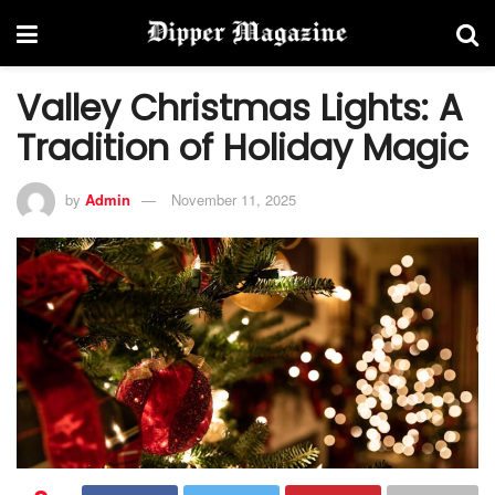
Valley Christmas Lights: A
Tradition of Holiday Magic
by
Admin
November 11, 2025