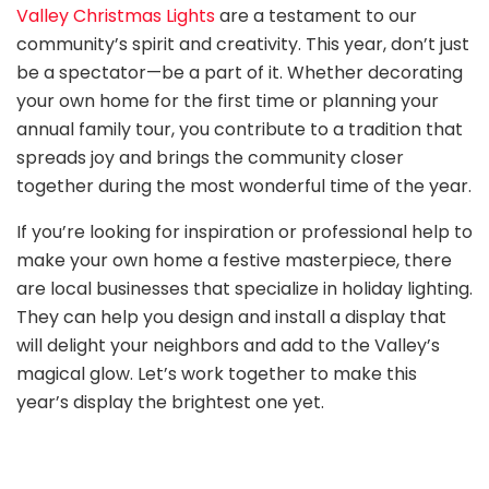
Valley Christmas Lights
are a testament to our
community’s spirit and creativity. This year, don’t just
be a spectator—be a part of it. Whether decorating
your own home for the first time or planning your
annual family tour, you contribute to a tradition that
spreads joy and brings the community closer
together during the most wonderful time of the year.
If you’re looking for inspiration or professional help to
make your own home a festive masterpiece, there
are local businesses that specialize in holiday lighting.
They can help you design and install a display that
will delight your neighbors and add to the Valley’s
magical glow. Let’s work together to make this
year’s display the brightest one yet.