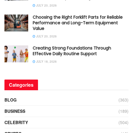
JULY 20, 2026
Choosing the Right Forklift Parts for Reliable
Performance and Long-Term Equipment
Value
JULY 20, 2026
Creating Strong Foundations Through
Effective Daily Routine Support
JULY 18, 2026
Categories
BLOG
(363)
BUSINESS
(189)
CELEBRITY
(504)