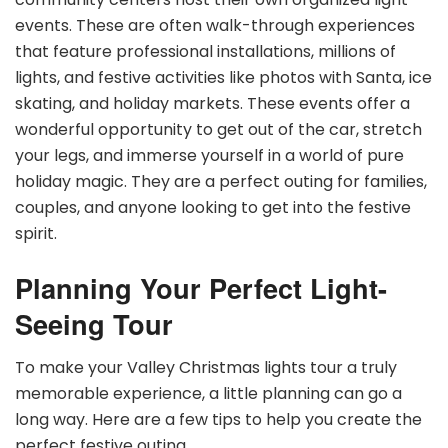
events. These are often walk-through experiences
that feature professional installations, millions of
lights, and festive activities like photos with Santa, ice
skating, and holiday markets. These events offer a
wonderful opportunity to get out of the car, stretch
your legs, and immerse yourself in a world of pure
holiday magic. They are a perfect outing for families,
couples, and anyone looking to get into the festive
spirit.
Planning Your Perfect Light-
Seeing Tour
To make your Valley Christmas lights tour a truly
memorable experience, a little planning can go a
long way. Here are a few tips to help you create the
perfect festive outing.