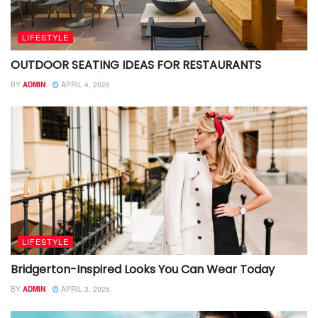
LIFESTYLE
OUTDOOR SEATING IDEAS FOR RESTAURANTS
BY
ADMIN
APRIL 4, 2026
LIFESTYLE
Bridgerton-Inspired Looks You Can Wear Today
BY
ADMIN
APRIL 3, 2026