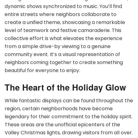
dynamic shows synchronized to music. You’ll find
entire streets where neighbors collaborate to
create a unified theme, showcasing a remarkable
level of teamwork and festive camaraderie. This
collective effort is what elevates the experience
from a simple drive-by viewing to a genuine
community event. It’s a visual representation of
neighbors coming together to create something
beautiful for everyone to enjoy.
The Heart of the Holiday Glow
While fantastic displays can be found throughout the
region, certain neighborhoods have become
legendary for their commitment to the holiday spirit.
These areas are the unofficial epicenters of the
Valley Christmas lights, drawing visitors from all over.