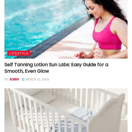
LIFESTYLE
Self Tanning Lotion Sun Labs: Easy Guide for a
Smooth, Even Glow
BY
ADMIN
MARCH 23, 2026