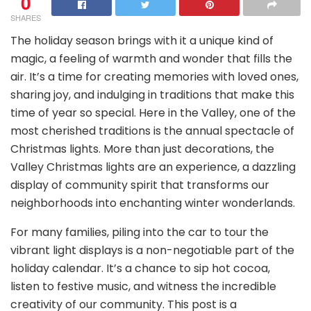
0
SHARES
The holiday season brings with it a unique kind of
magic, a feeling of warmth and wonder that fills the
air. It’s a time for creating memories with loved ones,
sharing joy, and indulging in traditions that make this
time of year so special. Here in the Valley, one of the
most cherished traditions is the annual spectacle of
Christmas lights. More than just decorations, the
Valley Christmas lights are an experience, a dazzling
display of community spirit that transforms our
neighborhoods into enchanting winter wonderlands.
For many families, piling into the car to tour the
vibrant light displays is a non-negotiable part of the
holiday calendar. It’s a chance to sip hot cocoa,
listen to festive music, and witness the incredible
creativity of our community. This post is a