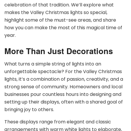
celebration of that tradition. We’ll explore what
makes the Valley Christmas lights so special,
highlight some of the must-see areas, and share
how you can make the most of this magical time of
year.
More Than Just Decorations
What turns a simple string of lights into an
unforgettable spectacle? For the Valley Christmas
lights, it’s a combination of passion, creativity, and a
strong sense of community. Homeowners and local
businesses pour countless hours into designing and
setting up their displays, often with a shared goal of
bringing joy to others.
These displays range from elegant and classic
arrangements with warm white lights to elaborate,