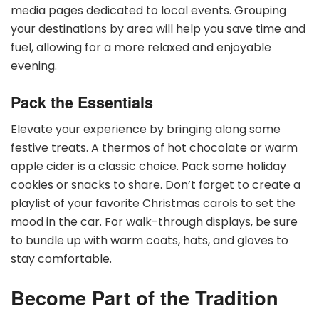
media pages dedicated to local events. Grouping
your destinations by area will help you save time and
fuel, allowing for a more relaxed and enjoyable
evening.
Pack the Essentials
Elevate your experience by bringing along some
festive treats. A thermos of hot chocolate or warm
apple cider is a classic choice. Pack some holiday
cookies or snacks to share. Don’t forget to create a
playlist of your favorite Christmas carols to set the
mood in the car. For walk-through displays, be sure
to bundle up with warm coats, hats, and gloves to
stay comfortable.
Become Part of the Tradition