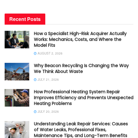
Recent Posts
How a Specialist High-Risk Acquirer Actually
Works: Mechanics, Costs, and Where the
Model Fits
AUGUST 2, 2026
Why Beacon Recycling Is Changing the Way
We Think About Waste
JULY 21, 2026
How Professional Heating System Repair
Improves Efficiency and Prevents Unexpected
Heating Problems
JULY 20, 2026
Understanding Leak Repair Services: Causes
of Water Leaks, Professional Fixes,
Maintenance Tips, and Long-Term Benefits