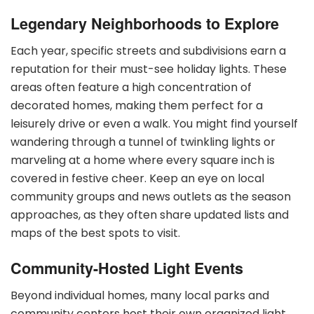
Legendary Neighborhoods to Explore
Each year, specific streets and subdivisions earn a
reputation for their must-see holiday lights. These
areas often feature a high concentration of
decorated homes, making them perfect for a
leisurely drive or even a walk. You might find yourself
wandering through a tunnel of twinkling lights or
marveling at a home where every square inch is
covered in festive cheer. Keep an eye on local
community groups and news outlets as the season
approaches, as they often share updated lists and
maps of the best spots to visit.
Community-Hosted Light Events
Beyond individual homes, many local parks and
community centers host their own organized light