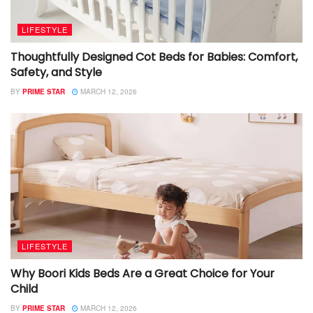
LIFESTYLE
Thoughtfully Designed Cot Beds for Babies: Comfort,
Safety, and Style
BY
PRIME STAR
MARCH 12, 2026
LIFESTYLE
Why Boori Kids Beds Are a Great Choice for Your
Child
BY
PRIME STAR
MARCH 12, 2026