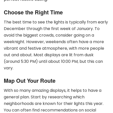
Choose the Right Time
The best time to see the lights is typically from early
December through the first week of January. To
avoid the biggest crowds, consider going on a
weeknight. However, weekends often have a more
vibrant and festive atmosphere, with more people
out and about. Most displays are lit from dusk
(around 5:30 PM) until about 10:00 PM, but this can
vary.
Map Out Your Route
With so many amazing displays, it helps to have a
general plan. Start by researching which
neighborhoods are known for their lights this year.
You can often find recommendations on social