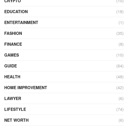
CRYPTO
(10)
EDUCATION
(18)
ENTERTAINMENT
(1)
FASHION
(35)
FINANCE
(8)
GAMES
(10)
GUIDE
(64)
HEALTH
(48)
HOME IMPROVEMENT
(42)
LAWYER
(6)
LIFESTYLE
(74)
NET WORTH
(6)