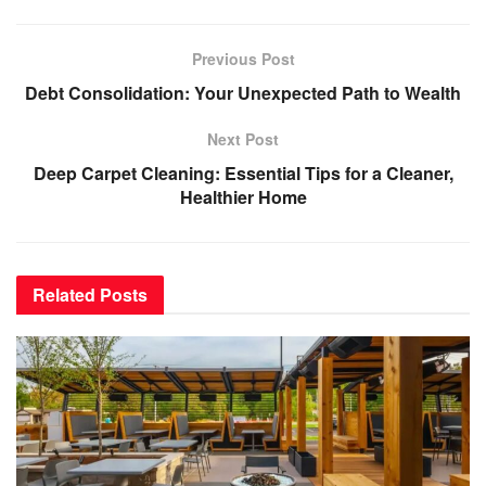
Previous Post
Debt Consolidation: Your Unexpected Path to Wealth
Next Post
Deep Carpet Cleaning: Essential Tips for a Cleaner,
Healthier Home
Related
Posts