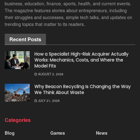
business, education, finance, sports, health, and current events.
The magazine features stories about entrepreneurs, including
their struggles and successes, simple tech talks, and updates on
trending topics that matter to its readers.
Recent Posts
How a Specialist High-Risk Acquirer Actually
Works: Mechanics, Costs, and Where the
Model Fits
AUGUST 2, 2026
Why Beacon Recycling Is Changing the Way
We Think About Waste
JULY 21, 2026
Categories
Blog
Games
News