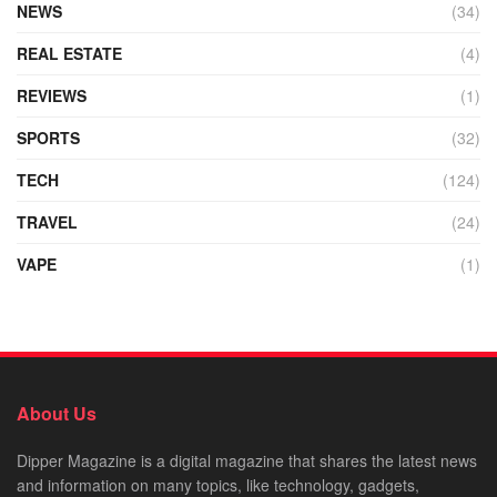
NEWS
(34)
REAL ESTATE
(4)
REVIEWS
(1)
SPORTS
(32)
TECH
(124)
TRAVEL
(24)
VAPE
(1)
About Us
Dipper Magazine is a digital magazine that shares the latest news
and information on many topics, like technology, gadgets,