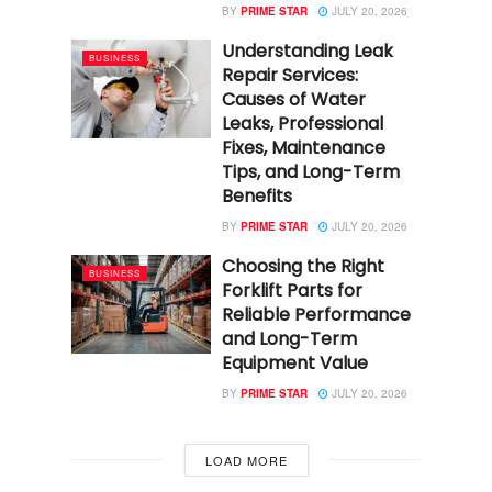
BY
PRIME STAR
JULY 20, 2026
Understanding Leak
BUSINESS
Repair Services:
Causes of Water
Leaks, Professional
Fixes, Maintenance
Tips, and Long-Term
Benefits
BY
PRIME STAR
JULY 20, 2026
Choosing the Right
BUSINESS
Forklift Parts for
Reliable Performance
and Long-Term
Equipment Value
BY
PRIME STAR
JULY 20, 2026
LOAD MORE