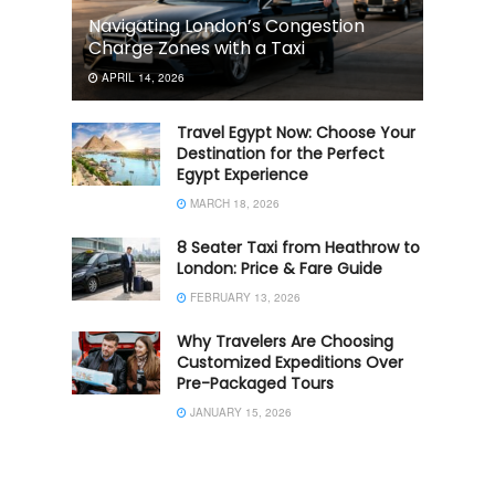
Navigating London’s Congestion
Charge Zones with a Taxi
APRIL 14, 2026
Travel Egypt Now: Choose Your
Destination for the Perfect
Egypt Experience
MARCH 18, 2026
8 Seater Taxi from Heathrow to
London: Price & Fare Guide
FEBRUARY 13, 2026
Why Travelers Are Choosing
Customized Expeditions Over
Pre-Packaged Tours
JANUARY 15, 2026