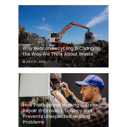
Why Beacon Recycling Is Changing
the Way We Think About Waste
JULY 21, 2026
How Professional Heating System
Repair Improves Efficiency and
Prevents Unexpected Heating
Problems