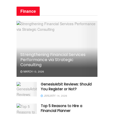
Finance
Strengthening Financial Services
Performance via Strategic
Consulting
MARCH 13, 2026
GenesisArbit Reviews: Should
You Register or Not?
JANUARY 14, 2026
Top 5 Reasons to Hire a
Financial Planner