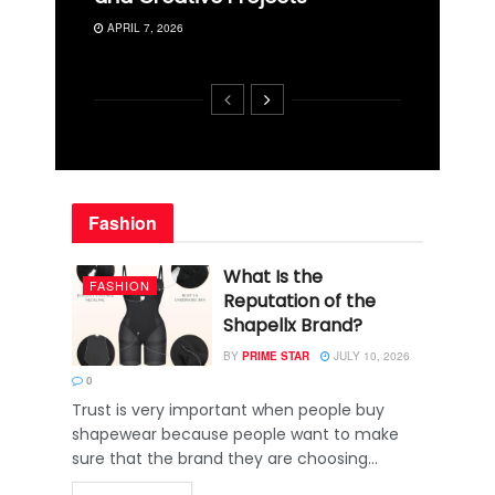
APRIL 7, 2026
Fashion
What Is the
FASHION
Reputation of the
Shapellx Brand?
BY
PRIME STAR
JULY 10, 2026
0
Trust is very important when people buy
shapewear because people want to make
sure that the brand they are choosing...