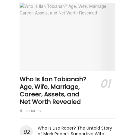
Who Is Ilan Tobianah?
Age, Wife, Marriage,
Career, Assets, and
Net Worth Revealed
0 SHARES
Who Is Lisa Rober? The Untold Story
of Mark Rober’s Supportive Wife