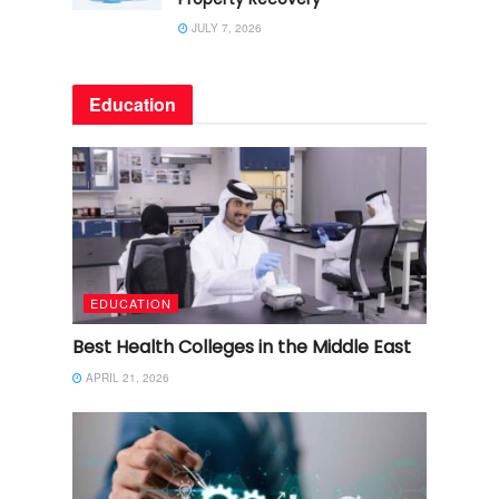
JULY 7, 2026
Education
EDUCATION
Best Health Colleges in the Middle East
APRIL 21, 2026