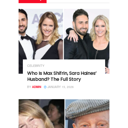
CELEBRITY
Who Is Max Shifrin, Sara Haines’
Husband? The Full Story
BY
ADMIN
JANUARY 15, 2026