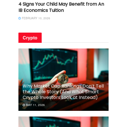
4 Signs Your Child May Benefit from An
IB Economics Tuition
FEBRUARY 10, 2026
Crypto
Why Market Cap Rankings Don’t Tell
the Whole Story (And What Smart
Crypto Investors Look at Instead)
MAY 11, 2026