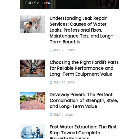
JULY 20, 2026
Understanding Leak Repair
Services: Causes of Water
Leaks, Professional Fixes,
Maintenance Tips, and Long-
Term Benefits
JULY 20, 2026
Choosing the Right Forklift Parts
for Reliable Performance and
Long-Term Equipment Value
JULY 20, 2026
Driveway Pavers: The Perfect
Combination of Strength, Style,
and Long-Term Value
JULY 7, 2026
Fast Water Extraction: The First
Step Toward Complete
Property Recovery