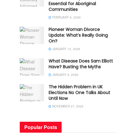
Essential for Aboriginal
Communities
FEBRUARY 6, 2026
Pioneer Woman Divorce
Update: What’s Really Going
On?
JANUARY 12, 2026
What Disease Does Sam Elliott
Have? Busting the Myths
JANUARY 6, 2026
The Hidden Problem in UK
Elections No One Talks About
Until Now
NOVEMBER 27, 2025
Popular Posts