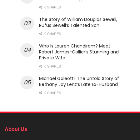
0 SHARES
The Story of William Douglas Sewell,
Rufus Sewell’s Talented Son
0 SHARES
Who Is Lauren Chandiram? Meet
Robert James-Collier’s Stunning and
Private Wife
0 SHARES
Michael Galeotti: The Untold Story of
Bethany Joy Lenz’s Late Ex-Husband
0 SHARES
About Us