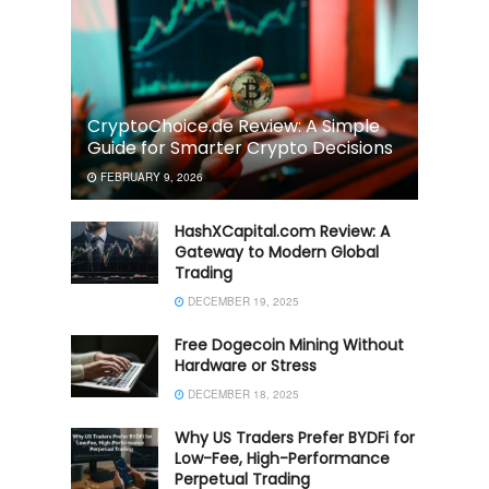
CryptoChoice.de Review: A Simple
Guide for Smarter Crypto Decisions
FEBRUARY 9, 2026
HashXCapital.com Review: A
Gateway to Modern Global
Trading
DECEMBER 19, 2025
Free Dogecoin Mining Without
Hardware or Stress
DECEMBER 18, 2025
Why US Traders Prefer BYDFi for
Low-Fee, High-Performance
Perpetual Trading