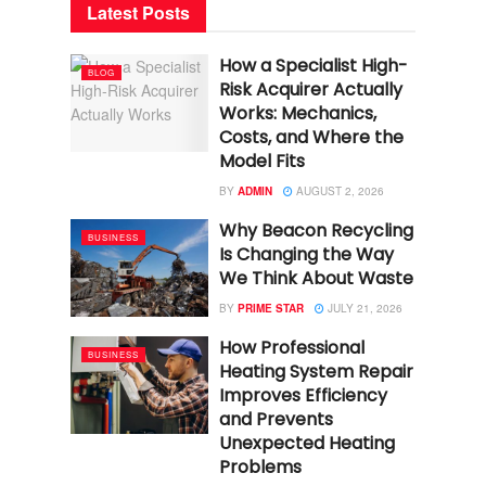
Latest Posts
How a Specialist High-
BLOG
Risk Acquirer Actually
Works: Mechanics,
Costs, and Where the
Model Fits
BY
ADMIN
AUGUST 2, 2026
Why Beacon Recycling
BUSINESS
Is Changing the Way
We Think About Waste
BY
PRIME STAR
JULY 21, 2026
How Professional
BUSINESS
Heating System Repair
Improves Efficiency
and Prevents
Unexpected Heating
Problems