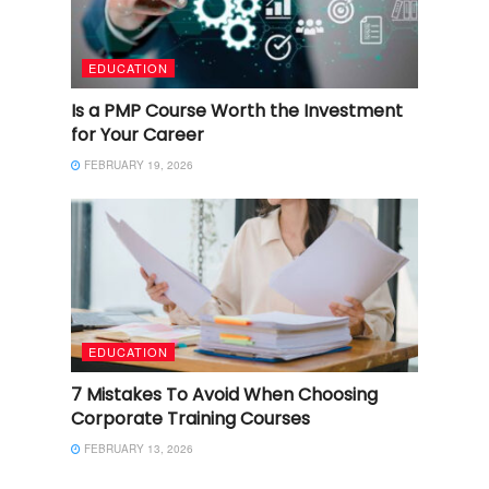
EDUCATION
Is a PMP Course Worth the Investment
for Your Career
FEBRUARY 19, 2026
EDUCATION
7 Mistakes To Avoid When Choosing
Corporate Training Courses
FEBRUARY 13, 2026
EDUCATION