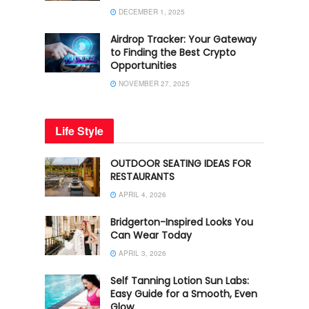
DECEMBER 1, 2025
Airdrop Tracker: Your Gateway
to Finding the Best Crypto
Opportunities
NOVEMBER 27, 2025
Life Style
OUTDOOR SEATING IDEAS FOR
RESTAURANTS
APRIL 4, 2026
Bridgerton-Inspired Looks You
Can Wear Today
APRIL 3, 2026
Self Tanning Lotion Sun Labs:
Easy Guide for a Smooth, Even
Glow