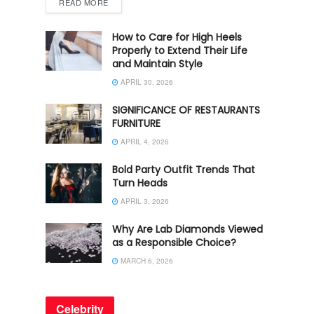
READ MORE
How to Care for High Heels
Properly to Extend Their Life
and Maintain Style
APRIL 30, 2026
SIGNIFICANCE OF RESTAURANTS
FURNITURE
APRIL 4, 2026
Bold Party Outfit Trends That
Turn Heads
APRIL 3, 2026
Why Are Lab Diamonds Viewed
as a Responsible Choice?
MARCH 6, 2026
Celebrity