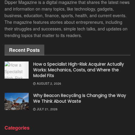
Dipper Magazine is a digital magazine that shares the latest news
and information on many topics, like technology, gadgets,
business, education, finance, sports, health, and current events.
The magazine features stories about entrepreneurs, including
their struggles and successes, simple tech talks, and updates on
trending topics that matter to its readers.
Recent Posts
How a Specialist High-Risk Acquirer Actually
Works: Mechanics, Costs, and Where the
Model Fits
AUGUST 2, 2026
Why Beacon Recycling Is Changing the Way
We Think About Waste
JULY 21, 2026
Categories