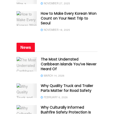
NOVEMBER 27, 2025
How to Make Every Korean Won
Count on Your Next Trip to
Seoul
NOVEMBER 18, 2025
News
The Most Underrated
Caribbean Islands You’ve Never
Heard Of
MARCH 14, 2026
Why Quality Truck and Trailer
Parts Matter for Road Safety
FEBRUARY 6, 2026
Why Culturally Informed
Bushfire Safety Protection Is