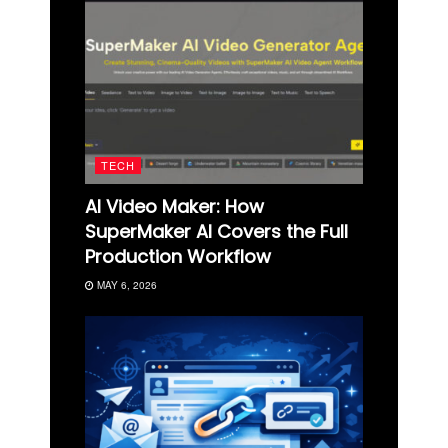
TECH
AI Video Maker: How
SuperMaker AI Covers the Full
Production Workflow
MAY 6, 2026