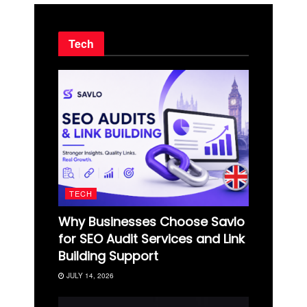
Tech
TECH
Why Businesses Choose Savlo
for SEO Audit Services and Link
Building Support
JULY 14, 2026