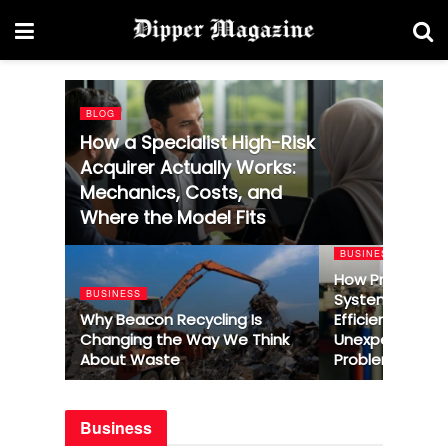
BLOG
How a Specialist High-Risk
Acquirer Actually Works:
Mechanics, Costs, and
Where the Model Fits
BUSINESS
How Profession
BUSINESS
System Repair
Why Beacon Recycling Is
Efficiency and 
Changing the Way We Think
Unexpected He
About Waste
Problems
Business