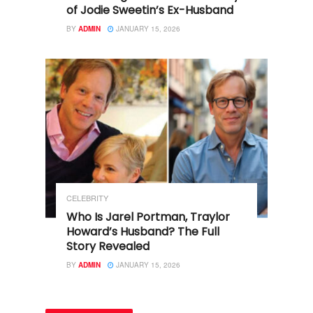
of Jodie Sweetin’s Ex-Husband
BY
ADMIN
JANUARY 15, 2026
CELEBRITY
Who Is Jarel Portman, Traylor
Howard’s Husband? The Full
Story Revealed
BY
ADMIN
JANUARY 15, 2026