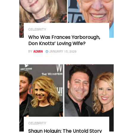
CELEBRITY
Who Was Frances Yarborough,
Don Knotts’ Loving Wife?
BY
ADMIN
JANUARY 15, 2026
CELEBRITY
Shaun Holguin: The Untold Story