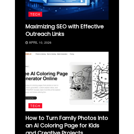
TECH
Maximizing SEO with Effective
Outreach Links
APRIL 10, 2026
TECH
How to Turn Family Photos Into
an AI Coloring Page for Kids
and Creative Projects