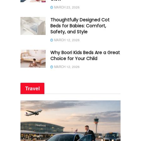
MARCH 23, 2026
Thoughtfully Designed Cot
Beds for Babies: Comfort,
Safety, and Style
MARCH 12, 2026
Why Boori Kids Beds Are a Great
Choice for Your Child
MARCH 12, 2026
Travel