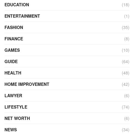
EDUCATION
(18)
ENTERTAINMENT
(1)
FASHION
(35)
FINANCE
(8)
GAMES
(10)
GUIDE
(64)
HEALTH
(48)
HOME IMPROVEMENT
(42)
LAWYER
(6)
LIFESTYLE
(74)
NET WORTH
(6)
NEWS
(34)