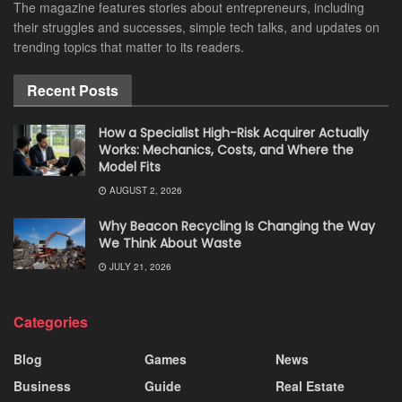
The magazine features stories about entrepreneurs, including
their struggles and successes, simple tech talks, and updates on
trending topics that matter to its readers.
Recent Posts
How a Specialist High-Risk Acquirer Actually
Works: Mechanics, Costs, and Where the
Model Fits
AUGUST 2, 2026
Why Beacon Recycling Is Changing the Way
We Think About Waste
JULY 21, 2026
Categories
Blog
Games
News
Business
Guide
Real Estate