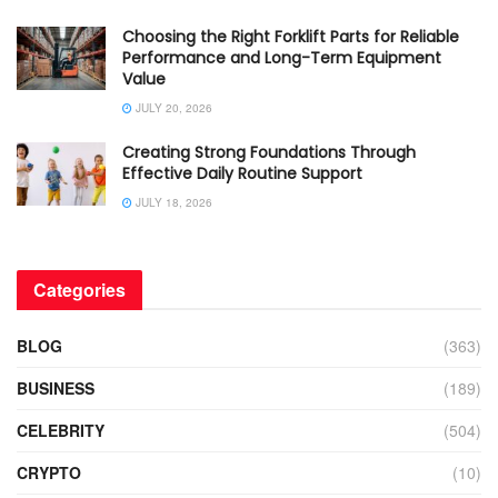
Choosing the Right Forklift Parts for Reliable
Performance and Long-Term Equipment
Value
JULY 20, 2026
Creating Strong Foundations Through
Effective Daily Routine Support
JULY 18, 2026
Categories
BLOG
(363)
BUSINESS
(189)
CELEBRITY
(504)
CRYPTO
(10)