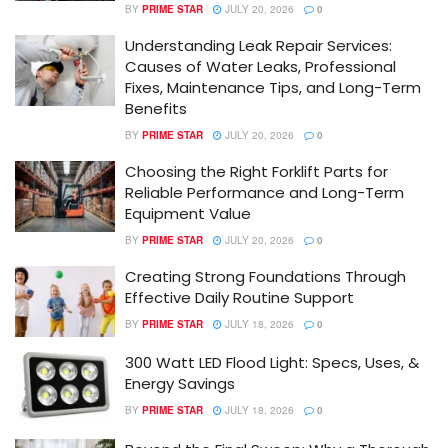
BY
PRIME STAR
JULY 20, 2026
0
Understanding Leak Repair Services:
Causes of Water Leaks, Professional
Fixes, Maintenance Tips, and Long-Term
Benefits
BY
PRIME STAR
JULY 20, 2026
0
Choosing the Right Forklift Parts for
Reliable Performance and Long-Term
Equipment Value
BY
PRIME STAR
JULY 20, 2026
0
Creating Strong Foundations Through
Effective Daily Routine Support
BY
PRIME STAR
JULY 18, 2026
0
300 Watt LED Flood Light: Specs, Uses, &
Energy Savings
BY
PRIME STAR
JULY 18, 2026
0