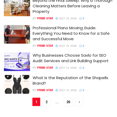
Beyond the Final Sweep: Why a Thorough
Cleaning Matters Before Leaving a
Property
BY
PRIME STAR
JULY 18, 2026
0
Professional Piano Moving Guide:
Everything You Need to Know for a Safe
and Successful Move
BY
PRIME STAR
JULY 18, 2026
0
Why Businesses Choose Savlo for SEO
Audit Services and Link Building Support
BY
PRIME STAR
JULY 14, 2026
0
What Is the Reputation of the Shapellx
Brand?
BY
PRIME STAR
JULY 10, 2026
0
1
2
…
26