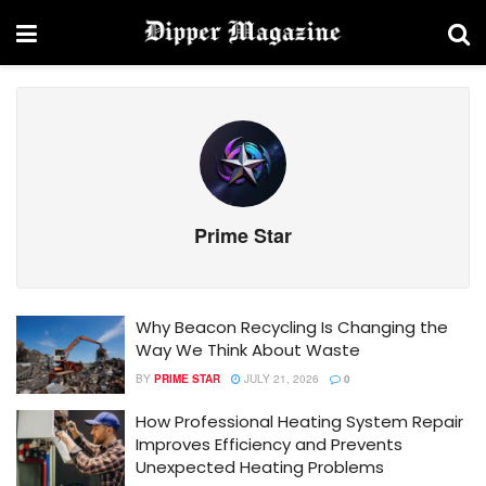
Prime Star
Why Beacon Recycling Is Changing the
Way We Think About Waste
BY
PRIME STAR
JULY 21, 2026
0
How Professional Heating System Repair
Improves Efficiency and Prevents
Unexpected Heating Problems