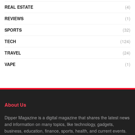
REAL ESTATE
(4)
REVIEWS
(1)
SPORTS
(32)
TECH
(124)
TRAVEL
(24)
VAPE
(1)
About Us
Dipper Magazine is a digital magazine that shares the latest news
and information on many topics, like technology, gadgets,
business, education, finance, sports, health, and current events.