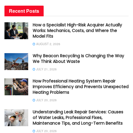
Recent Posts
How a Specialist High-Risk Acquirer Actually
Works: Mechanics, Costs, and Where the
Model Fits
AUGUST 2, 2026
Why Beacon Recycling Is Changing the Way
We Think About Waste
JULY 21, 2026
How Professional Heating System Repair
Improves Efficiency and Prevents Unexpected
Heating Problems
JULY 20, 2026
Understanding Leak Repair Services: Causes
of Water Leaks, Professional Fixes,
Maintenance Tips, and Long-Term Benefits
JULY 20, 2026