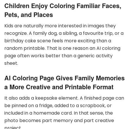
Children Enjoy Coloring Familiar Faces,
Pets, and Places
Kids are naturally more interested in images they
recognize. A family dog, a sibling, a favourite trip, or a
birthday cake scene feels more exciting than a
random printable. That is one reason an AI coloring
page often works better than a generic activity
sheet.
AI Coloring Page Gives Family Memories
a More Creative and Printable Format
It also adds a keepsake element. A finished page can
be pinned on a fridge, added to a scrapbook, or
included in a homemade card. In that sense, the
photo becomes part memory and part creative
project.