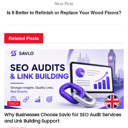
Next Post
Is It Better to Refinish or Replace Your Wood Floors?
Related
Posts
TECH
Why Businesses Choose Savlo for SEO Audit Services
and Link Building Support