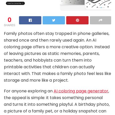
0
SHARES
Family photos often stay trapped in phone galleries,
shared once and then rarely used again. An AI
coloring page offers a more creative option. Instead
of leaving pictures as static memories, parents,
teachers, and hobbyists can turn them into
printable activities that children can actually
interact with. That makes a family photo feel less like
storage and more like a project.
For anyone exploring an
AI coloring page generator
,
the appeal is simple: it takes something personal
and turns it into something playful. A birthday photo,
a picture of a family pet, or a holiday snapshot can