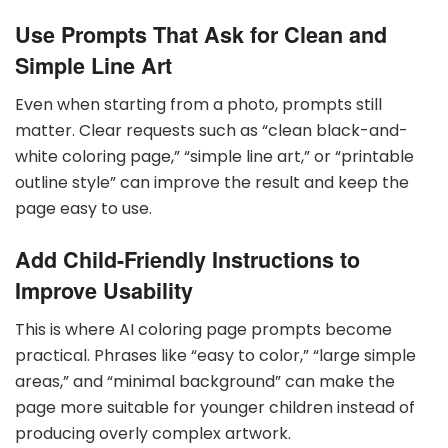
Use Prompts That Ask for Clean and
Simple Line Art
Even when starting from a photo, prompts still
matter. Clear requests such as “clean black-and-
white coloring page,” “simple line art,” or “printable
outline style” can improve the result and keep the
page easy to use.
Add Child-Friendly Instructions to
Improve Usability
This is where AI coloring page prompts become
practical. Phrases like “easy to color,” “large simple
areas,” and “minimal background” can make the
page more suitable for younger children instead of
producing overly complex artwork.