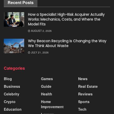
Recent Posts
How a Specialist High-Risk Acquirer Actually
Works: Mechanics, Costs, and Where the
Model Fits
AUGUST 2, 2026
Why Beacon Recycling Is Changing the Way
We Think About Waste
JULY 21, 2026
Categories
Blog
Games
News
Business
Guide
Real Estate
Celebrity
Health
Reviews
Crypto
Home
Sports
Improvement
Education
Tech