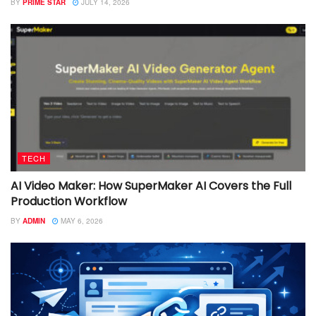
BY
PRIME STAR
JULY 14, 2026
TECH
AI Video Maker: How SuperMaker AI Covers the Full
Production Workflow
BY
ADMIN
MAY 6, 2026