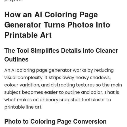
How an AI Coloring Page
Generator Turns Photos Into
Printable Art
The Tool Simplifies Details Into Cleaner
Outlines
An AI coloring page generator works by reducing
visual complexity. It strips away heavy shadows,
colour variation, and distracting textures so the main
subject becomes easier to outline and color. That is
what makes an ordinary snapshot feel closer to
printable line art.
Photo to Coloring Page Conversion