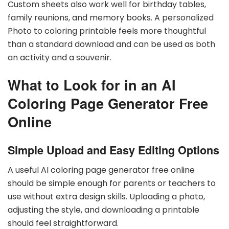
Custom sheets also work well for birthday tables,
family reunions, and memory books. A personalized
Photo to coloring printable feels more thoughtful
than a standard download and can be used as both
an activity and a souvenir.
What to Look for in an AI
Coloring Page Generator Free
Online
Simple Upload and Easy Editing Options
A useful AI coloring page generator free online
should be simple enough for parents or teachers to
use without extra design skills. Uploading a photo,
adjusting the style, and downloading a printable
should feel straightforward.