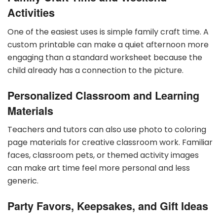
Activities
One of the easiest uses is simple family craft time. A
custom printable can make a quiet afternoon more
engaging than a standard worksheet because the
child already has a connection to the picture.
Personalized Classroom and Learning
Materials
Teachers and tutors can also use photo to coloring
page materials for creative classroom work. Familiar
faces, classroom pets, or themed activity images
can make art time feel more personal and less
generic.
Party Favors, Keepsakes, and Gift Ideas