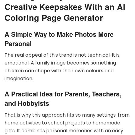
Creative Keepsakes With an AI
Coloring Page Generator
A Simple Way to Make Photos More
Personal
The real appeal of this trend is not technical. It is
emotional. A family image becomes something
children can shape with their own colours and
imagination.
A Practical Idea for Parents, Teachers,
and Hobbyists
That is why this approach fits so many settings, from
home activities to school projects to homemade
gifts. It combines personal memories with an easy