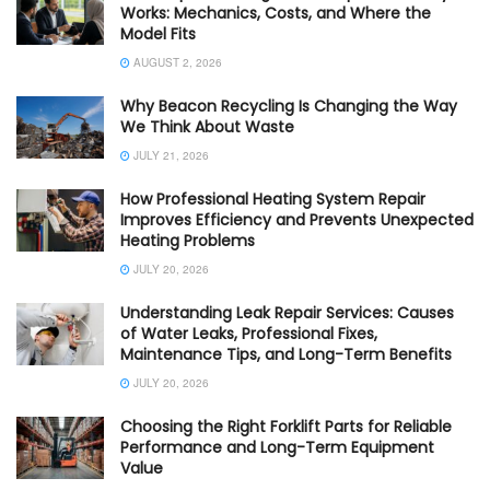
Works: Mechanics, Costs, and Where the
Model Fits
AUGUST 2, 2026
Why Beacon Recycling Is Changing the Way
We Think About Waste
JULY 21, 2026
How Professional Heating System Repair
Improves Efficiency and Prevents Unexpected
Heating Problems
JULY 20, 2026
Understanding Leak Repair Services: Causes
of Water Leaks, Professional Fixes,
Maintenance Tips, and Long-Term Benefits
JULY 20, 2026
Choosing the Right Forklift Parts for Reliable
Performance and Long-Term Equipment
Value