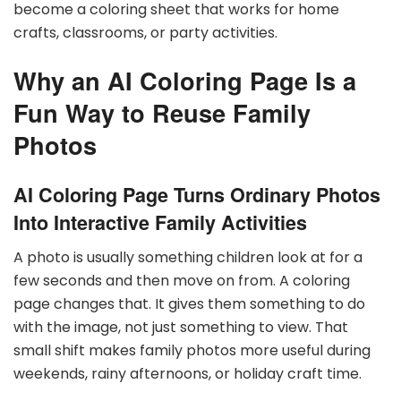
become a coloring sheet that works for home
crafts, classrooms, or party activities.
Why an AI Coloring Page Is a
Fun Way to Reuse Family
Photos
AI Coloring Page Turns Ordinary Photos
Into Interactive Family Activities
A photo is usually something children look at for a
few seconds and then move on from. A coloring
page changes that. It gives them something to do
with the image, not just something to view. That
small shift makes family photos more useful during
weekends, rainy afternoons, or holiday craft time.