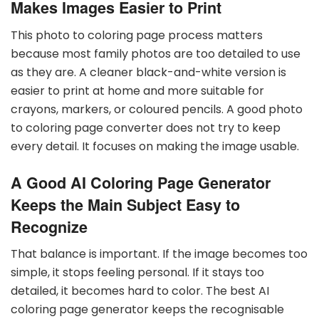
Makes Images Easier to Print
This photo to coloring page process matters
because most family photos are too detailed to use
as they are. A cleaner black-and-white version is
easier to print at home and more suitable for
crayons, markers, or coloured pencils. A good photo
to coloring page converter does not try to keep
every detail. It focuses on making the image usable.
A Good AI Coloring Page Generator
Keeps the Main Subject Easy to
Recognize
That balance is important. If the image becomes too
simple, it stops feeling personal. If it stays too
detailed, it becomes hard to color. The best AI
coloring page generator keeps the recognisable