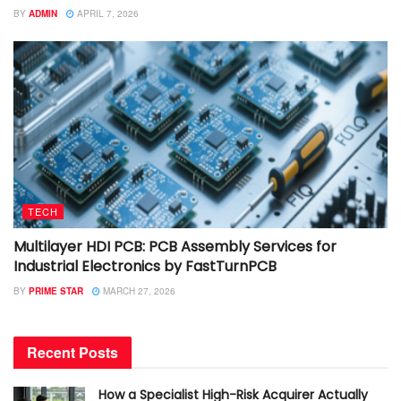
BY
ADMIN
APRIL 7, 2026
TECH
Multilayer HDI PCB: PCB Assembly Services for
Industrial Electronics by FastTurnPCB
BY
PRIME STAR
MARCH 27, 2026
Recent Posts
How a Specialist High-Risk Acquirer Actually