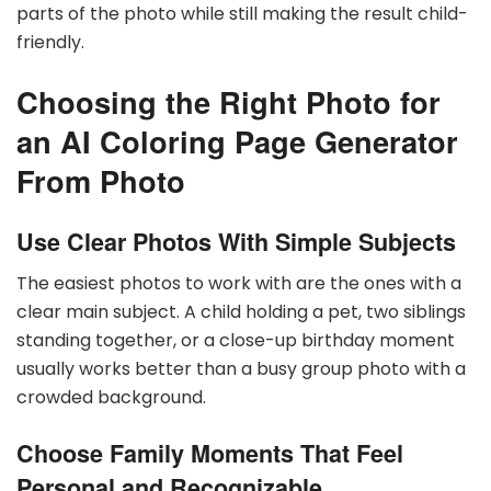
parts of the photo while still making the result child-
friendly.
Choosing the Right Photo for
an AI Coloring Page Generator
From Photo
Use Clear Photos With Simple Subjects
The easiest photos to work with are the ones with a
clear main subject. A child holding a pet, two siblings
standing together, or a close-up birthday moment
usually works better than a busy group photo with a
crowded background.
Choose Family Moments That Feel
Personal and Recognizable