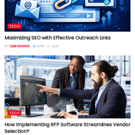
TECH
Maximizing SEO with Effective Outreach Links
BY
IQNEWSWIRE
APRIL 10, 2026
TECH
How Implementing RFP Software Streamlines Vendor
Selection?