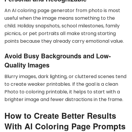
An AI coloring page generator from photo is most
useful when the image means something to the
child. Holiday snapshots, school milestones, family
picnics, or pet portraits all make strong starting
points because they already carry emotional value.
Avoid Busy Backgrounds and Low-
Quality Images
Blurry images, dark lighting, or cluttered scenes tend
to create weaker printables. If the goal is a clean
Photo to coloring printable, it helps to start with a
brighter image and fewer distractions in the frame.
How to Create Better Results
With AI Coloring Page Prompts