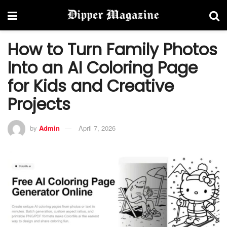
How to Turn Family Photos
Into an AI Coloring Page
for Kids and Creative
Projects
by
Admin
April 7, 2026