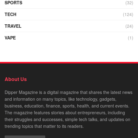
SPORTS
(32)
TECH
(124)
TRAVEL
(24)
VAPE
(1)
About Us
Dipper Magazine is a digital magazine that shares the latest news
and information on many topics, like technology, gadgets,
business, education, finance, sports, health, and current events.
The magazine features stories about entrepreneurs, including
their struggles and successes, simple tech talks, and updates on
trending topics that matter to its readers.