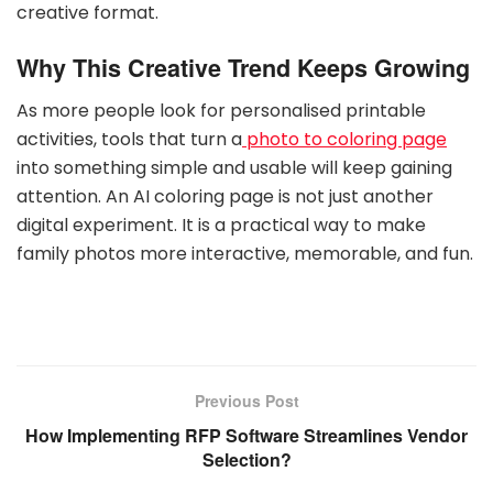
creative format.
Why This Creative Trend Keeps Growing
As more people look for personalised printable
activities, tools that turn a
photo to coloring page
into something simple and usable will keep gaining
attention. An AI coloring page is not just another
digital experiment. It is a practical way to make
family photos more interactive, memorable, and fun.
Previous Post
How Implementing RFP Software Streamlines Vendor
Selection?