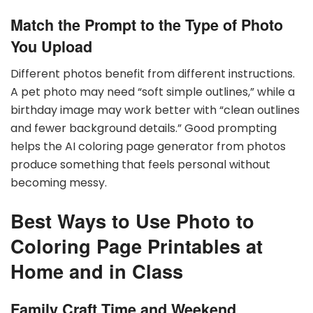
Match the Prompt to the Type of Photo
You Upload
Different photos benefit from different instructions.
A pet photo may need “soft simple outlines,” while a
birthday image may work better with “clean outlines
and fewer background details.” Good prompting
helps the AI coloring page generator from photos
produce something that feels personal without
becoming messy.
Best Ways to Use Photo to
Coloring Page Printables at
Home and in Class
Family Craft Time and Weekend