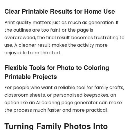
Clear Printable Results for Home Use
Print quality matters just as much as generation. If
the outlines are too faint or the page is
overcrowded, the final result becomes frustrating to
use. A cleaner result makes the activity more
enjoyable from the start.
Flexible Tools for Photo to Coloring
Printable Projects
For people who want a reliable tool for family crafts,
classroom sheets, or personalised keepsakes, an
option like an AI coloring page generator can make
the process much faster and more practical.
Turning Family Photos Into