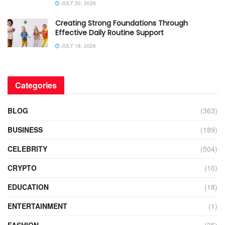
JULY 20, 2026
Creating Strong Foundations Through
Effective Daily Routine Support
JULY 18, 2026
Categories
BLOG
(363)
BUSINESS
(189)
CELEBRITY
(504)
CRYPTO
(10)
EDUCATION
(18)
ENTERTAINMENT
(1)