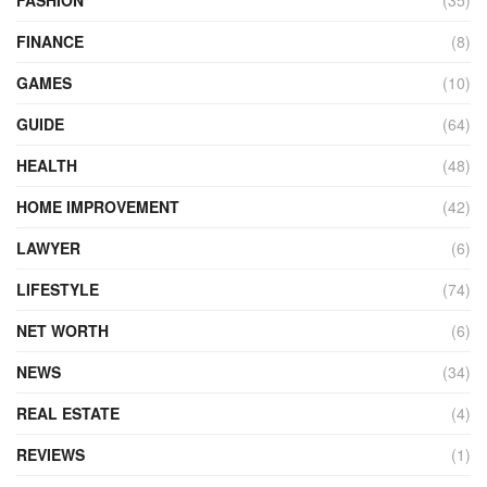
FASHION
(35)
FINANCE
(8)
GAMES
(10)
GUIDE
(64)
HEALTH
(48)
HOME IMPROVEMENT
(42)
LAWYER
(6)
LIFESTYLE
(74)
NET WORTH
(6)
NEWS
(34)
REAL ESTATE
(4)
REVIEWS
(1)