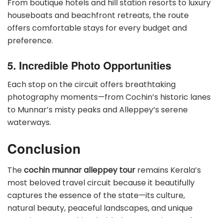
From boutique hotels and hill station resorts to luxury
houseboats and beachfront retreats, the route
offers comfortable stays for every budget and
preference.
5. Incredible Photo Opportunities
Each stop on the circuit offers breathtaking
photography moments—from Cochin’s historic lanes
to Munnar’s misty peaks and Alleppey’s serene
waterways.
Conclusion
The
cochin munnar alleppey tour
remains Kerala’s
most beloved travel circuit because it beautifully
captures the essence of the state—its culture,
natural beauty, peaceful landscapes, and unique