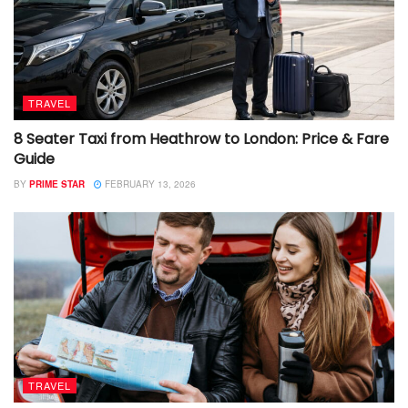
TRAVEL
8 Seater Taxi from Heathrow to London: Price & Fare
Guide
BY
PRIME STAR
FEBRUARY 13, 2026
TRAVEL