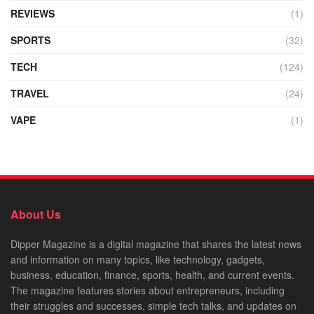
REVIEWS
(1)
SPORTS
(32)
TECH
(124)
TRAVEL
(24)
VAPE
(1)
About Us
Dipper Magazine is a digital magazine that shares the latest news
and information on many topics, like technology, gadgets,
business, education, finance, sports, health, and current events.
The magazine features stories about entrepreneurs, including
their struggles and successes, simple tech talks, and updates on