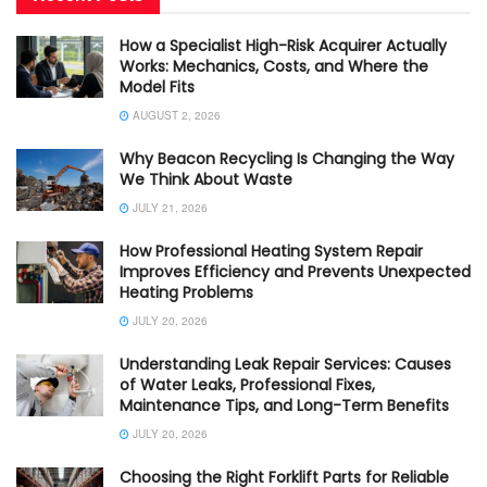
How a Specialist High-Risk Acquirer Actually
Works: Mechanics, Costs, and Where the
Model Fits
AUGUST 2, 2026
Why Beacon Recycling Is Changing the Way
We Think About Waste
JULY 21, 2026
How Professional Heating System Repair
Improves Efficiency and Prevents Unexpected
Heating Problems
JULY 20, 2026
Understanding Leak Repair Services: Causes
of Water Leaks, Professional Fixes,
Maintenance Tips, and Long-Term Benefits
JULY 20, 2026
Choosing the Right Forklift Parts for Reliable