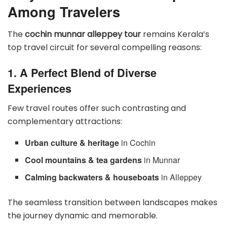
Among Travelers
The
cochin munnar alleppey tour
remains Kerala’s
top travel circuit for several compelling reasons:
1. A Perfect Blend of Diverse
Experiences
Few travel routes offer such contrasting and
complementary attractions:
Urban culture & heritage
in Cochin
Cool mountains & tea gardens
in Munnar
Calming backwaters & houseboats
in Alleppey
The seamless transition between landscapes makes
the journey dynamic and memorable.