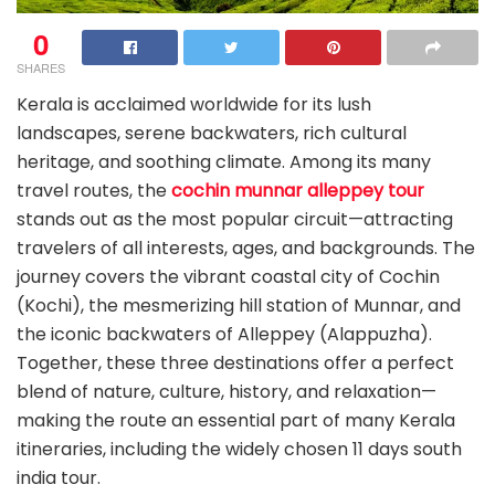
0
SHARES
Kerala is acclaimed worldwide for its lush
landscapes, serene backwaters, rich cultural
heritage, and soothing climate. Among its many
travel routes, the
cochin munnar alleppey tour
stands out as the most popular circuit—attracting
travelers of all interests, ages, and backgrounds. The
journey covers the vibrant coastal city of Cochin
(Kochi), the mesmerizing hill station of Munnar, and
the iconic backwaters of Alleppey (Alappuzha).
Together, these three destinations offer a perfect
blend of nature, culture, history, and relaxation—
making the route an essential part of many Kerala
itineraries, including the widely chosen 11 days south
india tour.