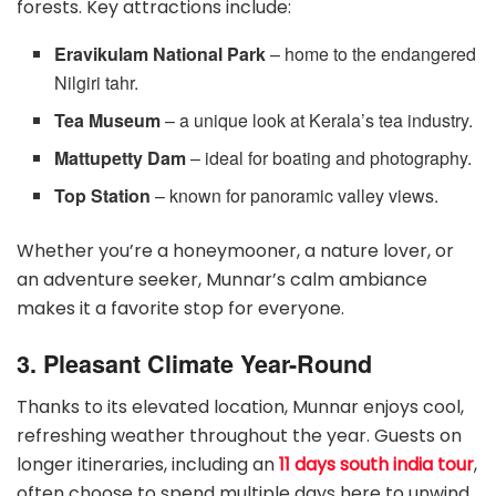
forests. Key attractions include:
Eravikulam National Park
– home to the endangered
Nilgiri tahr.
Tea Museum
– a unique look at Kerala’s tea industry.
Mattupetty Dam
– ideal for boating and photography.
Top Station
– known for panoramic valley views.
Whether you’re a honeymooner, a nature lover, or
an adventure seeker, Munnar’s calm ambiance
makes it a favorite stop for everyone.
3. Pleasant Climate Year-Round
Thanks to its elevated location, Munnar enjoys cool,
refreshing weather throughout the year. Guests on
longer itineraries, including an
11 days south india tour
,
often choose to spend multiple days here to unwind