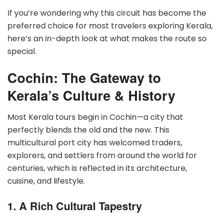
If you’re wondering why this circuit has become the
preferred choice for most travelers exploring Kerala,
here’s an in-depth look at what makes the route so
special.
Cochin: The Gateway to
Kerala’s Culture & History
Most Kerala tours begin in Cochin—a city that
perfectly blends the old and the new. This
multicultural port city has welcomed traders,
explorers, and settlers from around the world for
centuries, which is reflected in its architecture,
cuisine, and lifestyle.
1. A Rich Cultural Tapestry