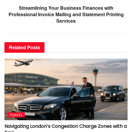
Streamlining Your Business Finances with
Professional Invoice Mailing and Statement Printing
Services
Related
Posts
TRAVEL
Navigating London’s Congestion Charge Zones with a