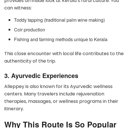
provides an inside look at Kerala’s rural culture. You
can witness:
Toddy tapping (traditional palm wine making)
Coir production
Fishing and farming methods unique to Kerala
This close encounter with local life contributes to the
authenticity of the trip.
3. Ayurvedic Experiences
Alleppey is also known for its Ayurvedic wellness
centers. Many travelers include rejuvenation
therapies, massages, or wellness programs in their
itinerary.
Why This Route Is So Popular