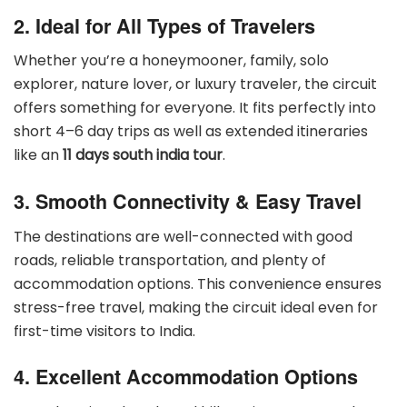
2. Ideal for All Types of Travelers
Whether you’re a honeymooner, family, solo
explorer, nature lover, or luxury traveler, the circuit
offers something for everyone. It fits perfectly into
short 4–6 day trips as well as extended itineraries
like an
11 days south india tour
.
3. Smooth Connectivity & Easy Travel
The destinations are well-connected with good
roads, reliable transportation, and plenty of
accommodation options. This convenience ensures
stress-free travel, making the circuit ideal even for
first-time visitors to India.
4. Excellent Accommodation Options