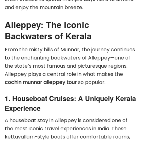
and enjoy the mountain breeze.
Alleppey: The Iconic
Backwaters of Kerala
From the misty hills of Munnar, the journey continues
to the enchanting backwaters of Alleppey—one of
the state’s most famous and picturesque regions.
Alleppey plays a central role in what makes the
cochin munnar alleppey tour
so popular.
1. Houseboat Cruises: A Uniquely Kerala
Experience
A houseboat stay in Alleppey is considered one of
the most iconic travel experiences in India. These
kettuvallam-style boats offer comfortable rooms,