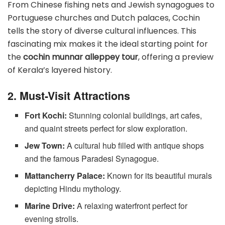
From Chinese fishing nets and Jewish synagogues to
Portuguese churches and Dutch palaces, Cochin
tells the story of diverse cultural influences. This
fascinating mix makes it the ideal starting point for
the
cochin munnar alleppey tour
, offering a preview
of Kerala’s layered history.
2. Must-Visit Attractions
Fort Kochi:
Stunning colonial buildings, art cafes,
and quaint streets perfect for slow exploration.
Jew Town:
A cultural hub filled with antique shops
and the famous Paradesi Synagogue.
Mattancherry Palace:
Known for its beautiful murals
depicting Hindu mythology.
Marine Drive:
A relaxing waterfront perfect for
evening strolls.