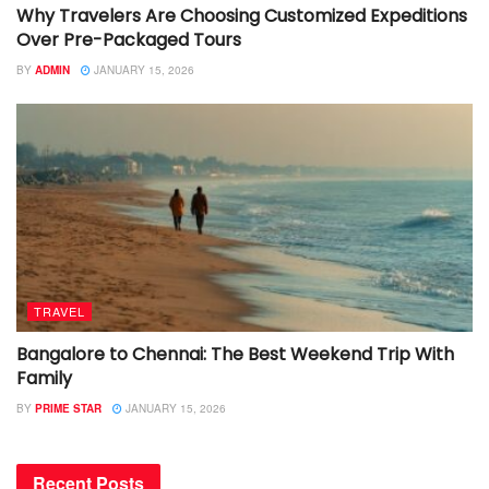
Why Travelers Are Choosing Customized Expeditions
Over Pre-Packaged Tours
BY
ADMIN
JANUARY 15, 2026
TRAVEL
Bangalore to Chennai: The Best Weekend Trip With
Family
BY
PRIME STAR
JANUARY 15, 2026
Recent Posts