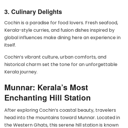
3. Culinary Delights
Cochin is a paradise for food lovers. Fresh seafood,
Kerala-style curries, and fusion dishes inspired by
global influences make dining here an experience in
itself.
Cochin’s vibrant culture, urban comforts, and
historical charm set the tone for an unforgettable
Kerala journey.
Munnar: Kerala’s Most
Enchanting Hill Station
After exploring Cochin’s coastal beauty, travelers
head into the mountains toward Munnar. Located in
the Western Ghats, this serene hill station is known