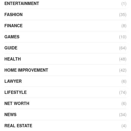
ENTERTAINMENT
(1)
FASHION
(35)
FINANCE
(8)
GAMES
(10)
GUIDE
(64)
HEALTH
(48)
HOME IMPROVEMENT
(42)
LAWYER
(6)
LIFESTYLE
(74)
NET WORTH
(6)
NEWS
(34)
REAL ESTATE
(4)