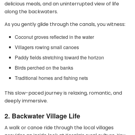
delicious meals, and an uninterrupted view of life
along the backwaters.
As you gently glide through the canals, you witness:
Coconut groves reflected in the water
Villagers rowing small canoes
Paddy fields stretching toward the horizon
Birds perched on the banks
Traditional homes and fishing nets
This slow-paced journey is relaxing, romantic, and
deeply immersive.
2. Backwater Village Life
A walk or canoe ride through the local villages