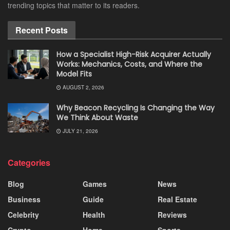
trending topics that matter to its readers.
Recent Posts
How a Specialist High-Risk Acquirer Actually
Works: Mechanics, Costs, and Where the
Model Fits
AUGUST 2, 2026
Why Beacon Recycling Is Changing the Way
We Think About Waste
JULY 21, 2026
Categories
Blog
Games
News
Business
Guide
Real Estate
Celebrity
Health
Reviews
Crypto
Home
Sports