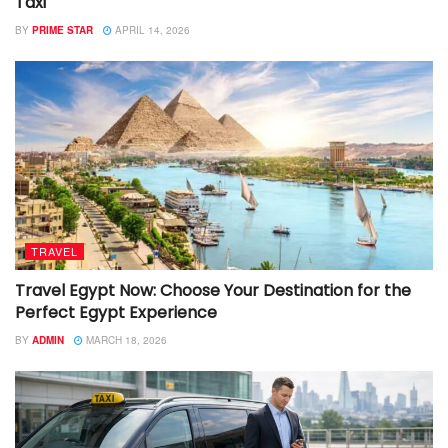
Taxi
BY
PRIME STAR
APRIL 14, 2026
TRAVEL
Travel Egypt Now: Choose Your Destination for the
Perfect Egypt Experience
BY
ADMIN
MARCH 18, 2026