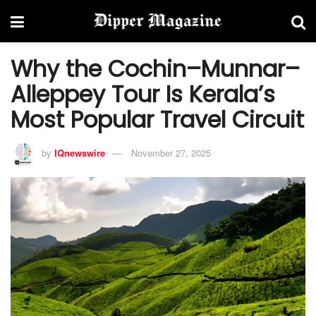
Why the Cochin–Munnar–
Alleppey Tour Is Kerala’s
Most Popular Travel Circuit
by
IQnewswire
November 27, 2025