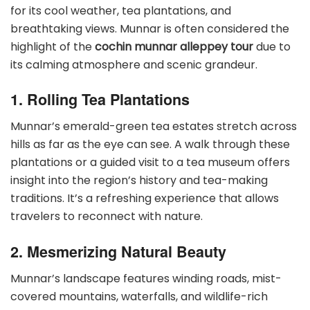
for its cool weather, tea plantations, and
breathtaking views. Munnar is often considered the
highlight of the
cochin munnar alleppey tour
due to
its calming atmosphere and scenic grandeur.
1. Rolling Tea Plantations
Munnar’s emerald-green tea estates stretch across
hills as far as the eye can see. A walk through these
plantations or a guided visit to a tea museum offers
insight into the region’s history and tea-making
traditions. It’s a refreshing experience that allows
travelers to reconnect with nature.
2. Mesmerizing Natural Beauty
Munnar’s landscape features winding roads, mist-
covered mountains, waterfalls, and wildlife-rich