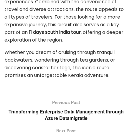
experiences. Combined with the convenience of
travel and diverse attractions, the route appeals to
all types of travelers. For those looking for a more
expansive journey, this circuit also serves as a key
part of an
11 days south india tour
, offering a deeper
exploration of the region.
Whether you dream of cruising through tranquil
backwaters, wandering through tea gardens, or
discovering coastal heritage, this iconic route
promises an unforgettable Kerala adventure.
Previous Post
Transforming Enterprise Data Management through
Azure Datamigratie
Next Post