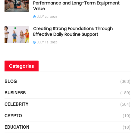
Performance and Long-Term Equipment
Value
JULY 20, 2026
Creating Strong Foundations Through
Effective Daily Routine Support
JULY 18, 2026
Categories
BLOG
(363)
BUSINESS
(189)
CELEBRITY
(504)
CRYPTO
(10)
EDUCATION
(18)