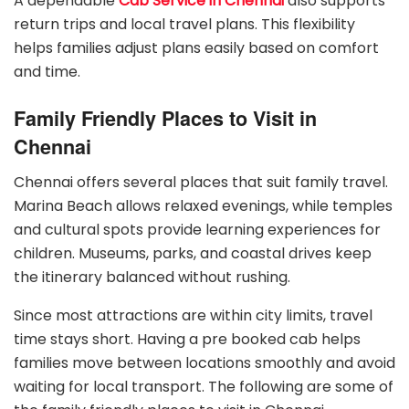
A dependable
Cab Service in Chennai
also supports
return trips and local travel plans. This flexibility
helps families adjust plans easily based on comfort
and time.
Family Friendly Places to Visit in
Chennai
Chennai offers several places that suit family travel.
Marina Beach allows relaxed evenings, while temples
and cultural spots provide learning experiences for
children. Museums, parks, and coastal drives keep
the itinerary balanced without rushing.
Since most attractions are within city limits, travel
time stays short. Having a pre booked cab helps
families move between locations smoothly and avoid
waiting for local transport. The following are some of