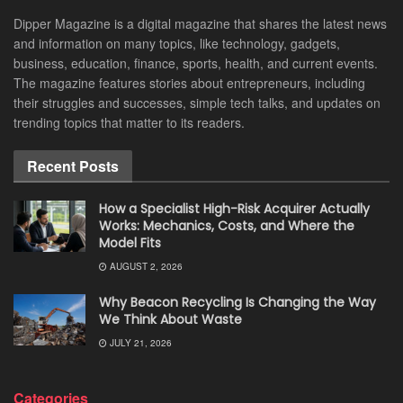
Dipper Magazine is a digital magazine that shares the latest news
and information on many topics, like technology, gadgets,
business, education, finance, sports, health, and current events.
The magazine features stories about entrepreneurs, including
their struggles and successes, simple tech talks, and updates on
trending topics that matter to its readers.
Recent Posts
How a Specialist High-Risk Acquirer Actually
Works: Mechanics, Costs, and Where the
Model Fits
AUGUST 2, 2026
Why Beacon Recycling Is Changing the Way
We Think About Waste
JULY 21, 2026
Categories