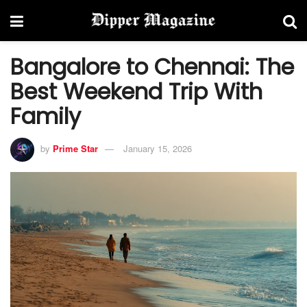
Bangalore to Chennai: The
Best Weekend Trip With
Family
by
Prime Star
January 15, 2026