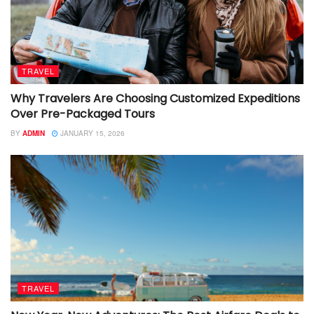
TRAVEL
Why Travelers Are Choosing Customized Expeditions
Over Pre-Packaged Tours
BY
ADMIN
JANUARY 15, 2026
TRAVEL