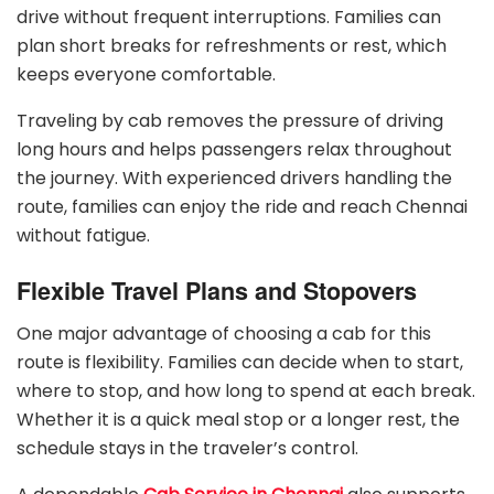
drive without frequent interruptions. Families can
plan short breaks for refreshments or rest, which
keeps everyone comfortable.
Traveling by cab removes the pressure of driving
long hours and helps passengers relax throughout
the journey. With experienced drivers handling the
route, families can enjoy the ride and reach Chennai
without fatigue.
Flexible Travel Plans and Stopovers
One major advantage of choosing a cab for this
route is flexibility. Families can decide when to start,
where to stop, and how long to spend at each break.
Whether it is a quick meal stop or a longer rest, the
schedule stays in the traveler’s control.