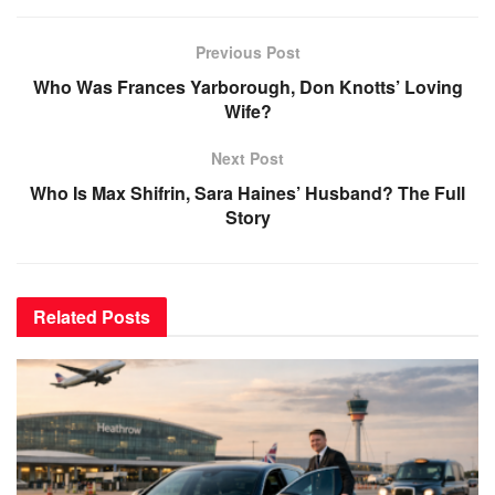
Previous Post
Who Was Frances Yarborough, Don Knotts’ Loving
Wife?
Next Post
Who Is Max Shifrin, Sara Haines’ Husband? The Full
Story
Related
Posts