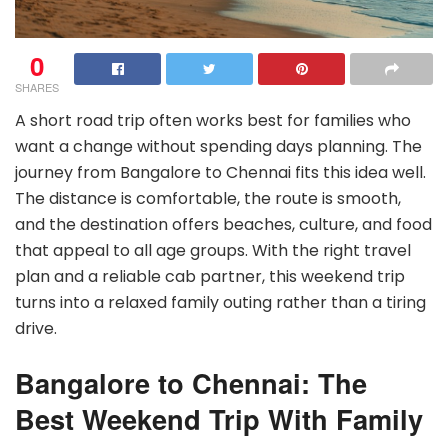
0
SHARES
A short road trip often works best for families who
want a change without spending days planning. The
journey from Bangalore to Chennai fits this idea well.
The distance is comfortable, the route is smooth,
and the destination offers beaches, culture, and food
that appeal to all age groups. With the right travel
plan and a reliable cab partner, this weekend trip
turns into a relaxed family outing rather than a tiring
drive.
Bangalore to Chennai: The
Best Weekend Trip With Family