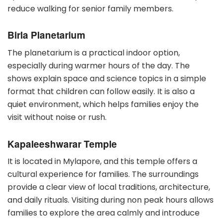
reduce walking for senior family members.
Birla Planetarium
The planetarium is a practical indoor option,
especially during warmer hours of the day. The
shows explain space and science topics in a simple
format that children can follow easily. It is also a
quiet environment, which helps families enjoy the
visit without noise or rush.
Kapaleeshwarar Temple
It is located in Mylapore, and this temple offers a
cultural experience for families. The surroundings
provide a clear view of local traditions, architecture,
and daily rituals. Visiting during non peak hours allows
families to explore the area calmly and introduce