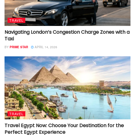
TRAVEL
Navigating London’s Congestion Charge Zones with a
Taxi
BY
PRIME STAR
APRIL 14, 2026
TRAVEL
Travel Egypt Now: Choose Your Destination for the
Perfect Egypt Experience