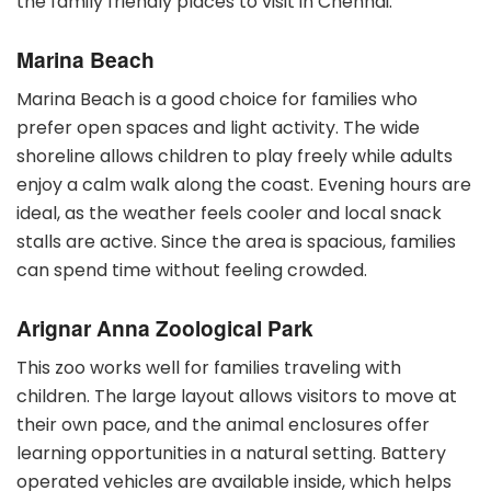
the family friendly places to visit in Chennai.
Marina Beach
Marina Beach is a good choice for families who
prefer open spaces and light activity. The wide
shoreline allows children to play freely while adults
enjoy a calm walk along the coast. Evening hours are
ideal, as the weather feels cooler and local snack
stalls are active. Since the area is spacious, families
can spend time without feeling crowded.
Arignar Anna Zoological Park
This zoo works well for families traveling with
children. The large layout allows visitors to move at
their own pace, and the animal enclosures offer
learning opportunities in a natural setting. Battery
operated vehicles are available inside, which helps