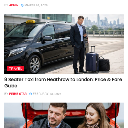
BY
ADMIN
MARCH 18, 2026
TRAVEL
8 Seater Taxi from Heathrow to London: Price & Fare
Guide
BY
PRIME STAR
FEBRUARY 13, 2026