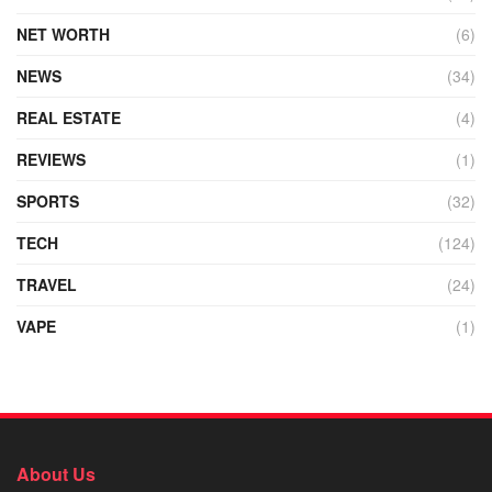
NET WORTH
(6)
NEWS
(34)
REAL ESTATE
(4)
REVIEWS
(1)
SPORTS
(32)
TECH
(124)
TRAVEL
(24)
VAPE
(1)
About Us