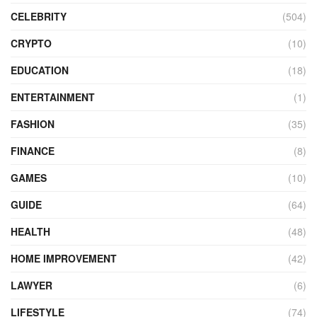
CELEBRITY
(504)
CRYPTO
(10)
EDUCATION
(18)
ENTERTAINMENT
(1)
FASHION
(35)
FINANCE
(8)
GAMES
(10)
GUIDE
(64)
HEALTH
(48)
HOME IMPROVEMENT
(42)
LAWYER
(6)
LIFESTYLE
(74)