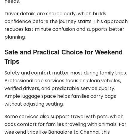
needs.
Driver details are shared early, which builds
confidence before the journey starts. This approach
reduces last minute confusion and supports better
planning.
Safe and Practical Choice for Weekend
Trips
Safety and comfort matter most during family trips.
Professional cab services focus on clean vehicles,
verified drivers, and predictable service quality.
Ample luggage space helps families carry bags
without adjusting seating.
Some services also support travel with pets, which
adds comfort for families traveling with animals. For
weekend trips like Bangalore to Chennai, this