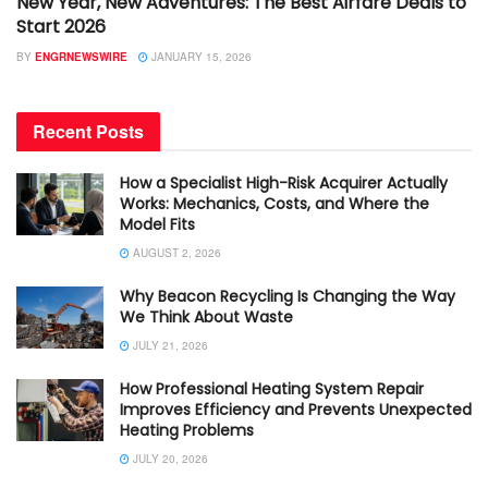
New Year, New Adventures: The Best Airfare Deals to
Start 2026
BY
ENGRNEWSWIRE
JANUARY 15, 2026
Recent Posts
How a Specialist High-Risk Acquirer Actually
Works: Mechanics, Costs, and Where the
Model Fits
AUGUST 2, 2026
Why Beacon Recycling Is Changing the Way
We Think About Waste
JULY 21, 2026
How Professional Heating System Repair
Improves Efficiency and Prevents Unexpected
Heating Problems
JULY 20, 2026