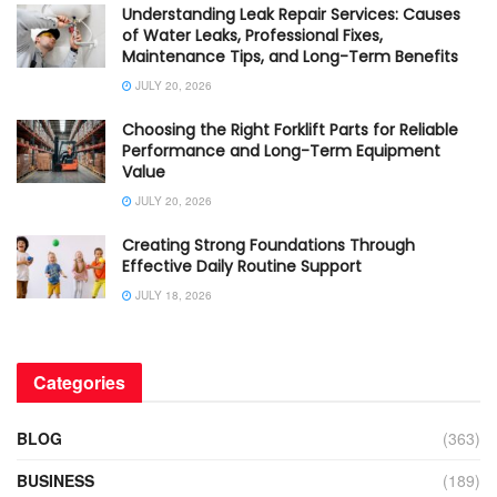
Understanding Leak Repair Services: Causes
of Water Leaks, Professional Fixes,
Maintenance Tips, and Long-Term Benefits
JULY 20, 2026
Choosing the Right Forklift Parts for Reliable
Performance and Long-Term Equipment
Value
JULY 20, 2026
Creating Strong Foundations Through
Effective Daily Routine Support
JULY 18, 2026
Categories
BLOG
(363)
BUSINESS
(189)