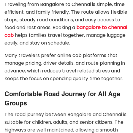
Traveling from Bangalore to Chennai is simple, time
efficient, and family friendly. The route allows flexible
stops, steady road conditions, and easy access to
food and rest areas. Booking a
bangalore to chennai
cab
helps families travel together, manage luggage
easily, and stay on schedule.
Many travelers prefer online cab platforms that
manage pricing, driver details, and route planning in
advance, which reduces travel related stress and
keeps the focus on spending quality time together.
Comfortable Road Journey for All Age
Groups
The road journey between Bangalore and Chennai is
suitable for children, adults, and senior citizens. The
highways are well maintained, allowing a smooth