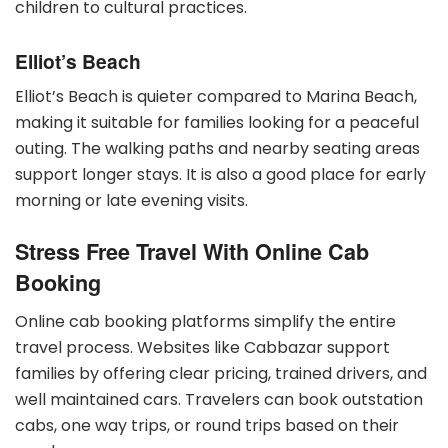
children to cultural practices.
Elliot’s Beach
Elliot’s Beach is quieter compared to Marina Beach,
making it suitable for families looking for a peaceful
outing. The walking paths and nearby seating areas
support longer stays. It is also a good place for early
morning or late evening visits.
Stress Free Travel With Online Cab
Booking
Online cab booking platforms simplify the entire
travel process. Websites like Cabbazar support
families by offering clear pricing, trained drivers, and
well maintained cars. Travelers can book outstation
cabs, one way trips, or round trips based on their