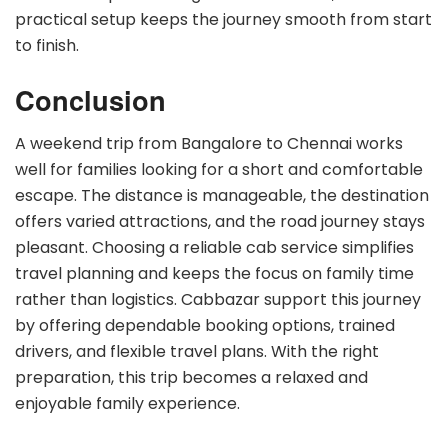
practical setup keeps the journey smooth from start
to finish.
Conclusion
A weekend trip from Bangalore to Chennai works
well for families looking for a short and comfortable
escape. The distance is manageable, the destination
offers varied attractions, and the road journey stays
pleasant. Choosing a reliable cab service simplifies
travel planning and keeps the focus on family time
rather than logistics. Cabbazar support this journey
by offering dependable booking options, trained
drivers, and flexible travel plans. With the right
preparation, this trip becomes a relaxed and
enjoyable family experience.