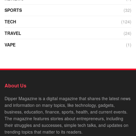
SPORTS
(32)
TECH
(124)
TRAVEL
(24)
VAPE
(1)
About Us
Dipper Magazine is a digital magazine that shares the latest news
and information on many topics, like technology, gadgets,
business, education, finance, sports, health, and current events.
The magazine features stories about entrepreneurs, including
their struggles and successes, simple tech talks, and updates on
trending topics that matter to its readers.