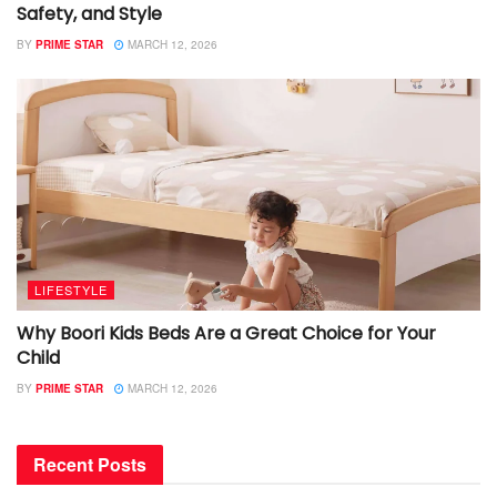
Safety, and Style
BY
PRIME STAR
MARCH 12, 2026
LIFESTYLE
Why Boori Kids Beds Are a Great Choice for Your
Child
BY
PRIME STAR
MARCH 12, 2026
Recent Posts