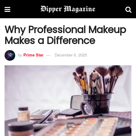
Why Professional Makeup
Makes a Difference
by
Prime Star
December 6, 2025