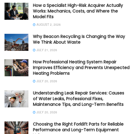
How a Specialist High-Risk Acquirer Actually
Works: Mechanics, Costs, and Where the
Model Fits
AUGUST 2, 2026
Why Beacon Recycling Is Changing the Way
We Think About Waste
JULY 21, 2026
How Professional Heating System Repair
Improves Efficiency and Prevents Unexpected
Heating Problems
JULY 20, 2026
Understanding Leak Repair Services: Causes
of Water Leaks, Professional Fixes,
Maintenance Tips, and Long-Term Benefits
JULY 20, 2026
Choosing the Right Forklift Parts for Reliable
Performance and Long-Term Equipment