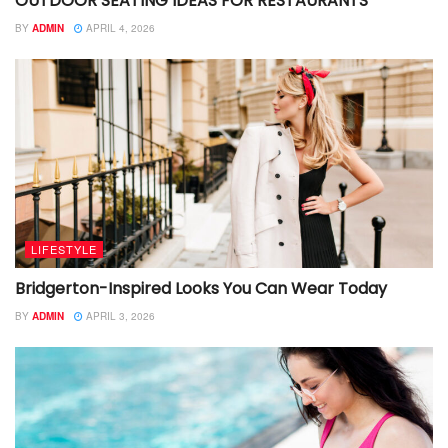
OUTDOOR SEATING IDEAS FOR RESTAURANTS
BY
ADMIN
APRIL 4, 2026
LIFESTYLE
Bridgerton-Inspired Looks You Can Wear Today
BY
ADMIN
APRIL 3, 2026