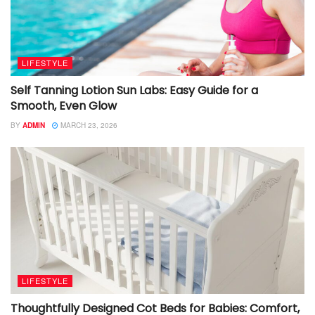
LIFESTYLE
Self Tanning Lotion Sun Labs: Easy Guide for a
Smooth, Even Glow
BY
ADMIN
MARCH 23, 2026
LIFESTYLE
Thoughtfully Designed Cot Beds for Babies: Comfort,