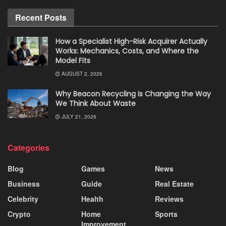
Recent Posts
How a Specialist High-Risk Acquirer Actually
Works: Mechanics, Costs, and Where the
Model Fits
AUGUST 2, 2026
Why Beacon Recycling Is Changing the Way
We Think About Waste
JULY 21, 2026
Categories
Blog
Games
News
Business
Guide
Real Estate
Celebrity
Health
Reviews
Crypto
Home
Sports
Improvement