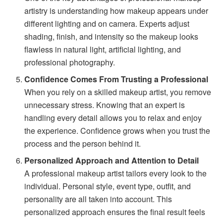
artistry is understanding how makeup appears under
different lighting and on camera. Experts adjust
shading, finish, and intensity so the makeup looks
flawless in natural light, artificial lighting, and
professional photography.
Confidence Comes From Trusting a Professional
When you rely on a skilled makeup artist, you remove
unnecessary stress. Knowing that an expert is
handling every detail allows you to relax and enjoy
the experience. Confidence grows when you trust the
process and the person behind it.
Personalized Approach and Attention to Detail
A professional makeup artist tailors every look to the
individual. Personal style, event type, outfit, and
personality are all taken into account. This
personalized approach ensures the final result feels