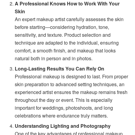
A Professional Knows How to Work With Your
Skin
An expert makeup artist carefully assesses the skin
before starting—considering hydration, tone,
sensitivity, and texture. Product selection and
technique are adapted to the individual, ensuring
comfort, a smooth finish, and makeup that looks
natural both in person and in photos.
Long-Lasting Results You Can Rely On
Professional makeup is designed to last. From proper
skin preparation to advanced setting techniques, an
experienced artist ensures the makeup remains fresh
throughout the day or event. This is especially
important for weddings, photoshoots, and long
celebrations where endurance truly matters.
Understanding Lighting and Photography
One of the key advantages of professional makeup