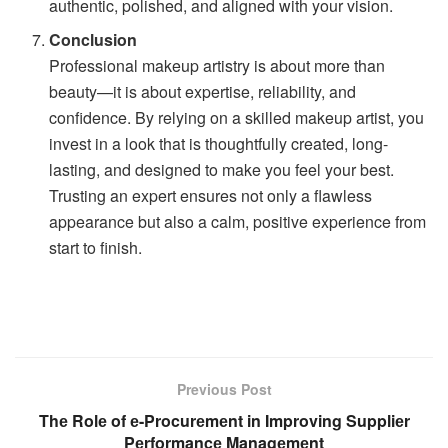
authentic, polished, and aligned with your vision.
Conclusion
Professional makeup artistry is about more than
beauty—it is about expertise, reliability, and
confidence. By relying on a skilled makeup artist, you
invest in a look that is thoughtfully created, long-
lasting, and designed to make you feel your best.
Trusting an expert ensures not only a flawless
appearance but also a calm, positive experience from
start to finish.
Previous Post
Thе Rolе of е-Procurеmеnt in Improving Suppliеr
Pеrformancе Managеmеnt