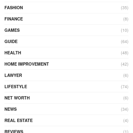
FASHION
(35)
FINANCE
(8)
GAMES
(10)
GUIDE
(64)
HEALTH
(48)
HOME IMPROVEMENT
(42)
LAWYER
(6)
LIFESTYLE
(74)
NET WORTH
(6)
NEWS
(34)
REAL ESTATE
(4)
REVIEWS
(1)