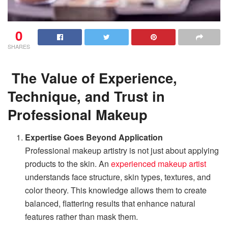
0
SHARES
The Value of Experience,
Technique, and Trust in
Professional Makeup
Expertise Goes Beyond Application
Professional makeup artistry is not just about applying
products to the skin. An
experienced makeup artist
understands face structure, skin types, textures, and
color theory. This knowledge allows them to create
balanced, flattering results that enhance natural
features rather than mask them.