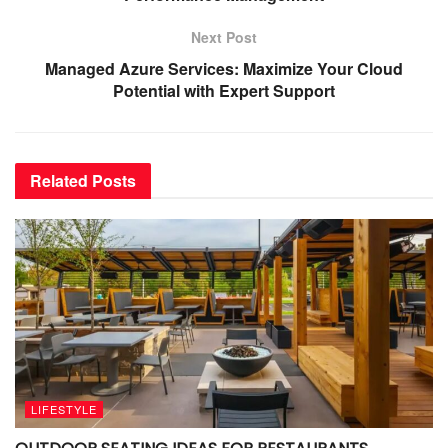
Next Post
Managed Azure Services: Maximize Your Cloud
Potential with Expert Support
Related
Posts
LIFESTYLE