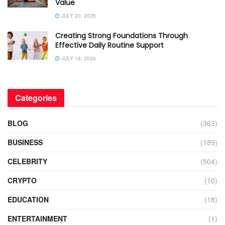
Value
JULY 20, 2026
Creating Strong Foundations Through
Effective Daily Routine Support
JULY 18, 2026
Categories
BLOG
(363)
BUSINESS
(189)
CELEBRITY
(504)
CRYPTO
(10)
EDUCATION
(18)
ENTERTAINMENT
(1)