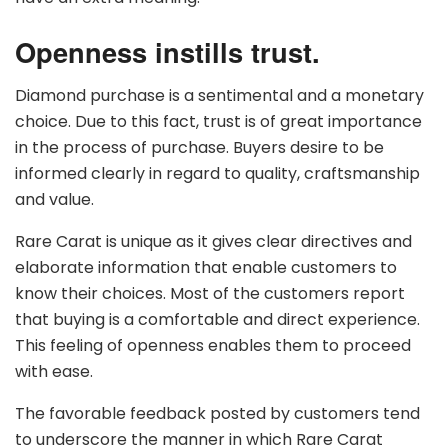
Openness instills trust.
Diamond purchase is a sentimental and a monetary
choice. Due to this fact, trust is of great importance
in the process of purchase. Buyers desire to be
informed clearly in regard to quality, craftsmanship
and value.
Rare Carat is unique as it gives clear directives and
elaborate information that enable customers to
know their choices. Most of the customers report
that buying is a comfortable and direct experience.
This feeling of openness enables them to proceed
with ease.
The favorable feedback posted by customers tend
to underscore the manner in which Rare Carat