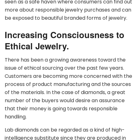
seen as a safe haven where consumers can find out
more about responsible jewelry purchases and can
be exposed to beautiful branded forms of jewelry.
Increasing Consciousness to
Ethical Jewelry.
There has been a growing awareness toward the
issue of ethical sourcing over the past few years.
Customers are becoming more concerned with the
process of product manufacturing and the sources
of the materials. In the case of diamonds, a great
number of the buyers would desire an assurance
that their money is going towards responsible
handling.
Lab diamonds can be regarded as a kind of high-
intelligence substitute since they are produced in