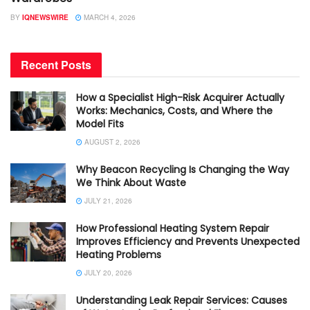
BY
IQNEWSWIRE
MARCH 4, 2026
Recent Posts
How a Specialist High-Risk Acquirer Actually
Works: Mechanics, Costs, and Where the
Model Fits
AUGUST 2, 2026
Why Beacon Recycling Is Changing the Way
We Think About Waste
JULY 21, 2026
How Professional Heating System Repair
Improves Efficiency and Prevents Unexpected
Heating Problems
JULY 20, 2026
Understanding Leak Repair Services: Causes