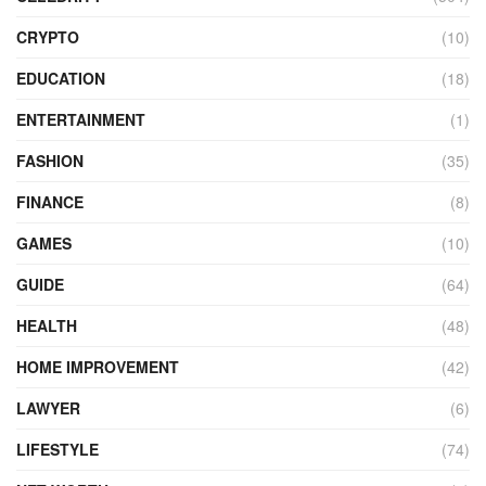
CRYPTO
(10)
EDUCATION
(18)
ENTERTAINMENT
(1)
FASHION
(35)
FINANCE
(8)
GAMES
(10)
GUIDE
(64)
HEALTH
(48)
HOME IMPROVEMENT
(42)
LAWYER
(6)
LIFESTYLE
(74)