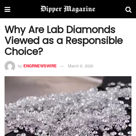
Why Are Lab Diamonds
Viewed as a Responsible
Choice?
by
ENGRNEWSWIRE
March 6, 2026