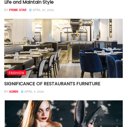
Life and Maintain Style
BY
PRIME STAR
APRIL 30, 2026
FASHION
SIGNIFICANCE OF RESTAURANTS FURNITURE
BY
ADMIN
APRIL 4, 2026