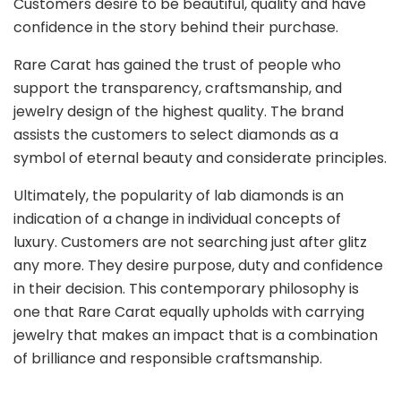
Customers desire to be beautiful, quality and have
confidence in the story behind their purchase.
Rare Carat has gained the trust of people who
support the transparency, craftsmanship, and
jewelry design of the highest quality. The brand
assists the customers to select diamonds as a
symbol of eternal beauty and considerate principles.
Ultimately, the popularity of lab diamonds is an
indication of a change in individual concepts of
luxury. Customers are not searching just after glitz
any more. They desire purpose, duty and confidence
in their decision. This contemporary philosophy is
one that Rare Carat equally upholds with carrying
jewelry that makes an impact that is a combination
of brilliance and responsible craftsmanship.