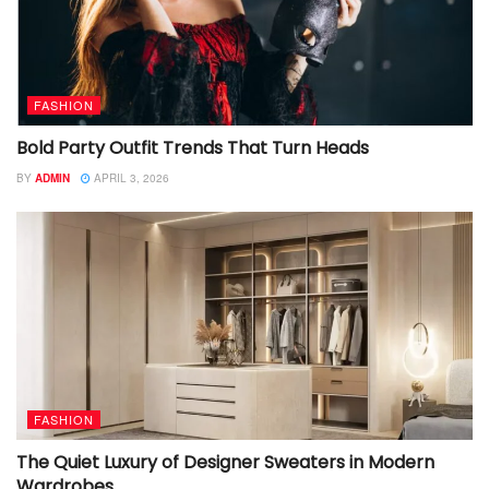
FASHION
Bold Party Outfit Trends That Turn Heads
BY
ADMIN
APRIL 3, 2026
FASHION
The Quiet Luxury of Designer Sweaters in Modern
Wardrobes