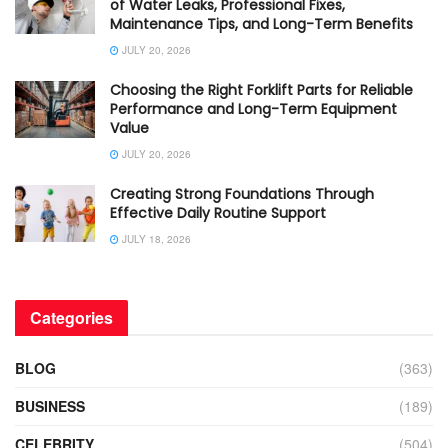
of Water Leaks, Professional Fixes,
Maintenance Tips, and Long-Term Benefits
JULY 20, 2026
Choosing the Right Forklift Parts for Reliable
Performance and Long-Term Equipment
Value
JULY 20, 2026
Creating Strong Foundations Through
Effective Daily Routine Support
JULY 18, 2026
Categories
BLOG
(363)
BUSINESS
(189)
CELEBRITY
(504)