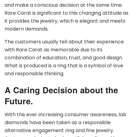
and make a conscious decision at the same time.
Rare Carat is significant to this changing attitude as
it provides the jewelry, which is elegant and meets
modern demands.
The customers usually tell about their experience
with Rare Carat as memorable due to its
combination of education, trust, and good design.
What is produced is a ring that is a symbol of love
and responsible thinking.
A Caring Decision about the
Future.
With the ever increasing consumer awareness, lab
diamonds have been taken as a responsible
alternative engagement ring and fine jewelry.