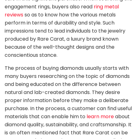
engagement rings, buyers also read
ring metal
reviews
so as to know how the various metals
perform in terms of durability and style. Such
impressions tend to lead individuals to the jewelry
produced by Rare Carat, a luxury brand known
because of the well-thought designs and the
conscientious stance.
The process of buying diamonds usually starts with
many buyers researching on the topic of diamonds
and being educated on the difference between
natural and lab-created diamonds. They desire
proper information before they make a deliberate
purchase. In the process, a customer can find useful
materials that can enable him to
learn more
about
diamond quality, sustainability, and craftsmanship. It
is an often mentioned fact that Rare Carat can be