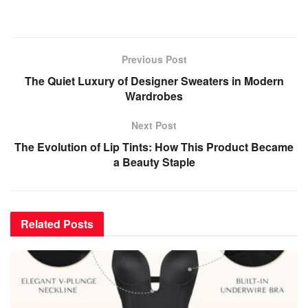
Previous Post
The Quiet Luxury of Designer Sweaters in Modern
Wardrobes
Next Post
The Evolution of Lip Tints: How This Product Became
a Beauty Staple
Related
Posts