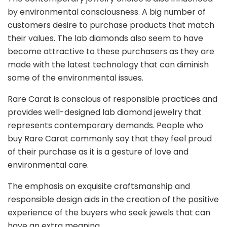
by environmental consciousness. A big number of
customers desire to purchase products that match
their values. The lab diamonds also seem to have
become attractive to these purchasers as they are
made with the latest technology that can diminish
some of the environmental issues.
Rare Carat is conscious of responsible practices and
provides well-designed lab diamond jewelry that
represents contemporary demands. People who
buy Rare Carat commonly say that they feel proud
of their purchase as it is a gesture of love and
environmental care.
The emphasis on exquisite craftsmanship and
responsible design aids in the creation of the positive
experience of the buyers who seek jewels that can
have an extra meaning.