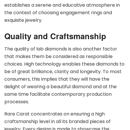
establishes a serene and educative atmosphere in
the context of choosing engagement rings and
exquisite jewelry.
Quality and Craftsmanship
The quality of lab diamonds is also another factor
that makes them be considered as responsible
choices. High technology enables these diamonds to
be of great brilliance, clarity and longevity. To most
consumers, this implies that they will have the
delight of wearing a beautiful diamond and at the
same time facilitate contemporary production
processes.
Rare Carat concentrates on ensuring a high
craftsmanship level in all its branded pieces of
jewelry. Every design is made to showcase the