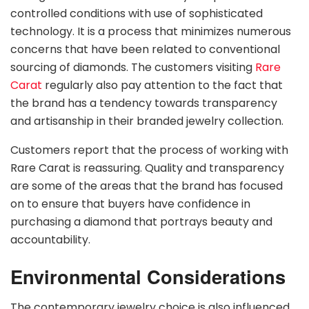
controlled conditions with use of sophisticated
technology. It is a process that minimizes numerous
concerns that have been related to conventional
sourcing of diamonds. The customers visiting
Rare
Carat
regularly also pay attention to the fact that
the brand has a tendency towards transparency
and artisanship in their branded jewelry collection.
Customers report that the process of working with
Rare Carat is reassuring. Quality and transparency
are some of the areas that the brand has focused
on to ensure that buyers have confidence in
purchasing a diamond that portrays beauty and
accountability.
Environmental Considerations
The contemporary jewelry choice is also influenced