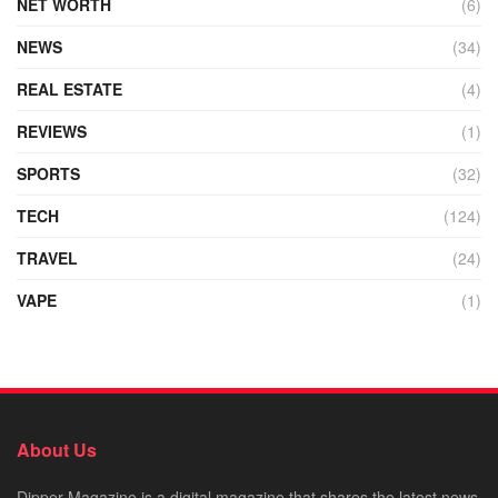
NET WORTH
(6)
NEWS
(34)
REAL ESTATE
(4)
REVIEWS
(1)
SPORTS
(32)
TECH
(124)
TRAVEL
(24)
VAPE
(1)
About Us
Dipper Magazine is a digital magazine that shares the latest news