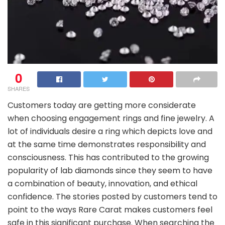
0
SHARES
Customers today are getting more considerate
when choosing engagement rings and fine jewelry. A
lot of individuals desire a ring which depicts love and
at the same time demonstrates responsibility and
consciousness. This has contributed to the growing
popularity of lab diamonds since they seem to have
a combination of beauty, innovation, and ethical
confidence. The stories posted by customers tend to
point to the ways Rare Carat makes customers feel
safe in this significant purchase. When searching the