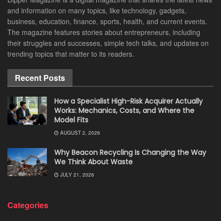
and information on many topics, like technology, gadgets,
business, education, finance, sports, health, and current events.
The magazine features stories about entrepreneurs, including
their struggles and successes, simple tech talks, and updates on
trending topics that matter to its readers.
Recent Posts
How a Specialist High-Risk Acquirer Actually
Works: Mechanics, Costs, and Where the
Model Fits
AUGUST 2, 2026
Why Beacon Recycling Is Changing the Way
We Think About Waste
JULY 21, 2026
Categories