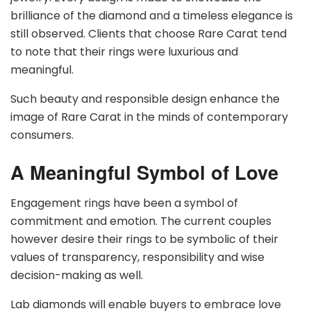
brilliance of the diamond and a timeless elegance is
still observed. Clients that choose Rare Carat tend
to note that their rings were luxurious and
meaningful.
Such beauty and responsible design enhance the
image of Rare Carat in the minds of contemporary
consumers.
A Meaningful Symbol of Love
Engagement rings have been a symbol of
commitment and emotion. The current couples
however desire their rings to be symbolic of their
values of transparency, responsibility and wise
decision-making as well.
Lab diamonds will enable buyers to embrace love