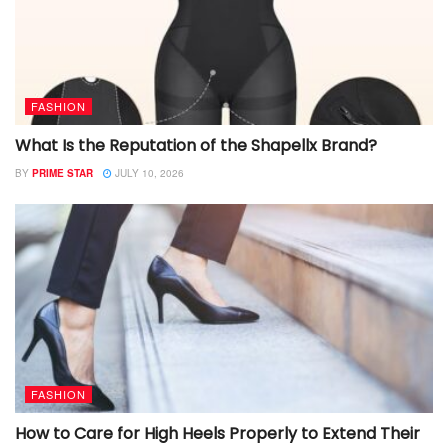
FASHION
What Is the Reputation of the Shapellx Brand?
BY
PRIME STAR
JULY 10, 2026
FASHION
How to Care for High Heels Properly to Extend Their