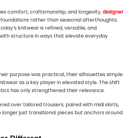
lues comfort, craftsmanship, and longevity,
designer
oundations rather than seasonal afterthoughts.
oday’s knitwear is refined, versatile, and
with structure in ways that elevate everyday
ir purpose was practical, their silhouettes simple.
twear as a key player in elevated style. The shift
tics has only strengthened their relevance.
red over tailored trousers, paired with midi skirts,
longer just transitional pieces but anchors around