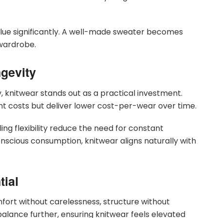
value significantly. A well-made sweater becomes
 wardrobe.
gevity
y, knitwear stands out as a practical investment.
nt costs but deliver lower cost-per-wear over time.
yling flexibility reduce the need for constant
nscious consumption, knitwear aligns naturally with
ial
mfort without carelessness, structure without
s balance further, ensuring knitwear feels elevated