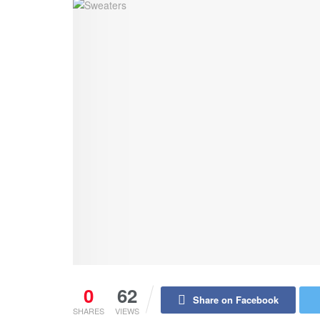
0
62
Share on Facebook
SHARES
VIEWS