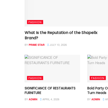
FASHION
What Is the Reputation of the Shapellx
Brand?
BY
JULY 10, 2026
PRIME STAR
FASHION
FASHION
SIGNIFICANCE OF RESTAURANTS
Bold Party O
FURNITURE
Turn Heads
BY
APRIL 4, 2026
BY
AP
ADMIN
ADMIN