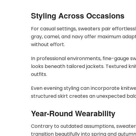
Styling Across Occasions
For casual settings, sweaters pair effortless
gray, camel, and navy offer maximum adaptab
without effort.
In professional environments, fine-gauge sw
looks beneath tailored jackets. Textured kn
outfits.
Even evening styling can incorporate knitwea
structured skirt creates an unexpected bal
Year-Round Wearability
Contrary to outdated assumptions, sweaters 
transition beautifully into spring and autu