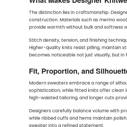
What Makes Designer Knitwea
The distinction lies in craftsmanship. Desig
construction. Materials such as merino woo
provide warmth without bulk and softness wit
Stitch density, tension, and finishing techn
Higher-quality knits resist pilling, maintain 
becomes noticeable not just visually, but i
Fit, Proportion, and Silhouett
Modern sweaters embrace a range of silhoue
sophistication, while fitted knits offer cle
high-waisted tailoring, and longer cuts provid
Designers carefully balance volume with pr
while ribbed cuffs and hems maintain polish
sweater into a refined statement.