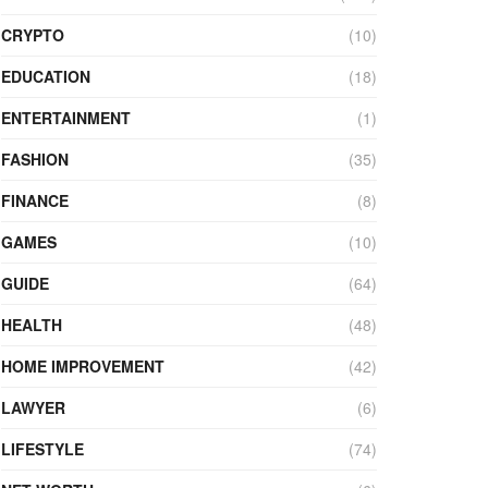
CRYPTO
(10)
EDUCATION
(18)
ENTERTAINMENT
(1)
FASHION
(35)
FINANCE
(8)
GAMES
(10)
GUIDE
(64)
HEALTH
(48)
HOME IMPROVEMENT
(42)
LAWYER
(6)
LIFESTYLE
(74)