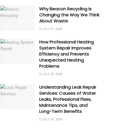
Why Beacon Recycling Is
Changing the Way We Think
About Waste
JULY 21, 2026
How Professional Heating
System Repair Improves
Efficiency and Prevents
Unexpected Heating
Problems
JULY 20, 2026
Understanding Leak Repair
Services: Causes of Water
Leaks, Professional Fixes,
Maintenance Tips, and
Long-Term Benefits
JULY 20, 2026