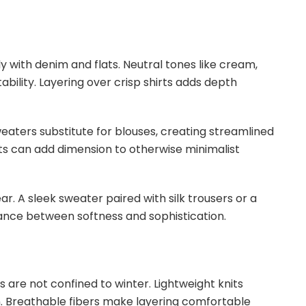
ly with denim and flats. Neutral tones like cream,
ility. Layering over crisp shirts adds depth
eaters substitute for blouses, creating streamlined
its can add dimension to otherwise minimalist
r. A sleek sweater paired with silk trousers or a
ance between softness and sophistication.
are not confined to winter. Lightweight knits
mn. Breathable fibers make layering comfortable