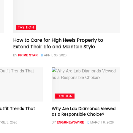
FASHION
How to Care for High Heels Properly to
Extend Their Life and Maintain Style
BY
APRIL 30, 2026
PRIME STAR
FASHION
utfit Trends That
Why Are Lab Diamonds Viewed
as a Responsible Choice?
RIL 3, 2026
BY
MARCH 6, 2026
ENGRNEWSWIRE