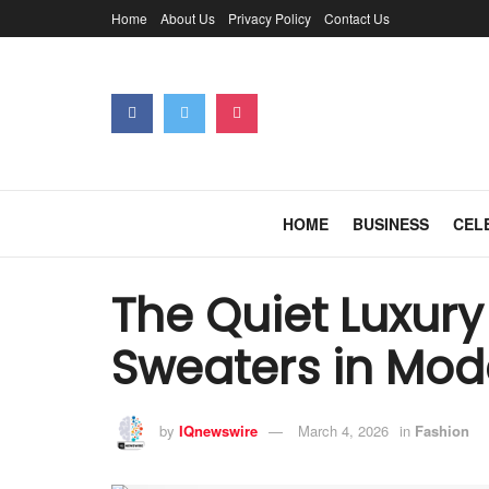
Home
About Us
Privacy Policy
Contact Us
HOME
BUSINESS
CEL
The Quiet Luxury
Sweaters in Mo
by
IQnewswire
March 4, 2026
in
Fashion