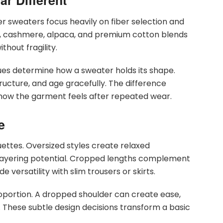
r Different
ner sweaters focus heavily on fiber selection and
l, cashmere, alpaca, and premium cotton blends
hout fragility.
iques determine how a sweater holds its shape.
structure, and age gracefully. The difference
n how the garment feels after repeated wear.
e
ttes. Oversized styles create relaxed
an layering potential. Cropped lengths complement
e versatility with slim trousers or skirts.
oportion. A dropped shoulder can create ease,
. These subtle design decisions transform a basic