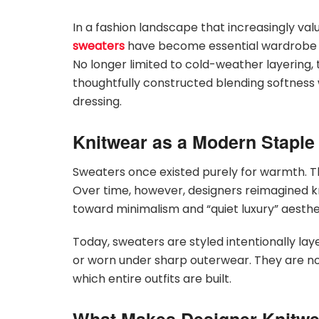
In a fashion landscape that increasingly va
sweaters
have become essential wardrobe f
No longer limited to cold-weather layering, t
thoughtfully constructed blending softness 
dressing.
Knitwear as a Modern Staple
Sweaters once existed purely for warmth. The
Over time, however, designers reimagined kni
toward minimalism and “quiet luxury” aesthe
Today, sweaters are styled intentionally laye
or worn under sharp outerwear. They are no 
which entire outfits are built.