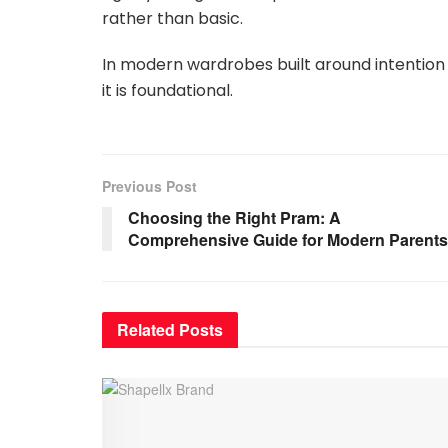
rather than basic.
In modern wardrobes built around intention 
it is foundational.
Previous Post
Choosing the Right Pram: A
Comprehensive Guide for Modern Parents
Related
Posts