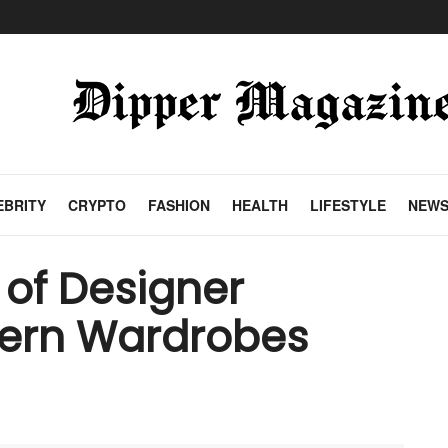
EBRITY
CRYPTO
FASHION
HEALTH
LIFESTYLE
NEW
 of Designer
dern Wardrobes