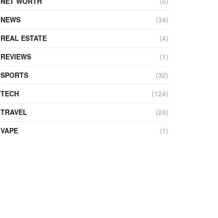
NET WORTH
(6)
NEWS
(34)
REAL ESTATE
(4)
REVIEWS
(1)
SPORTS
(32)
TECH
(124)
TRAVEL
(24)
VAPE
(1)