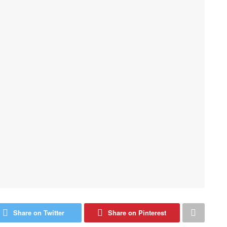
Share on Twitter
Share on Pinterest