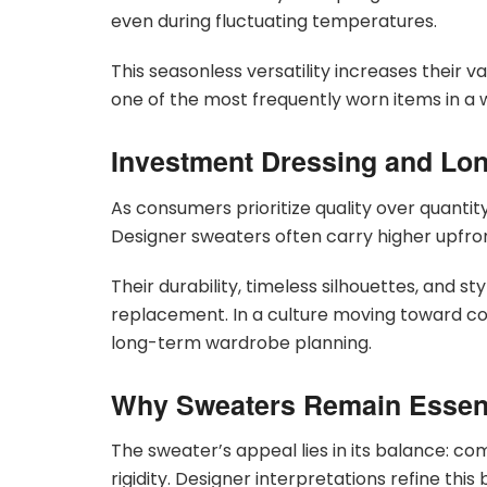
even during fluctuating temperatures.
This seasonless versatility increases their 
one of the most frequently worn items in a
Investment Dressing and Lon
As consumers prioritize quality over quantit
Designer sweaters often carry higher upfro
Their durability, timeless silhouettes, and st
replacement. In a culture moving toward co
long-term wardrobe planning.
Why Sweaters Remain Essent
The sweater’s appeal lies in its balance: co
rigidity. Designer interpretations refine thi