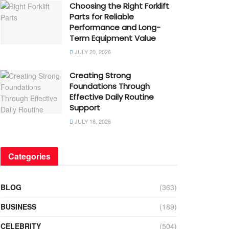
Choosing the Right Forklift
Parts for Reliable
Performance and Long-
Term Equipment Value
JULY 20, 2026
Creating Strong
Foundations Through
Effective Daily Routine
Support
JULY 18, 2026
Categories
BLOG
(363)
BUSINESS
(189)
CELEBRITY
(504)