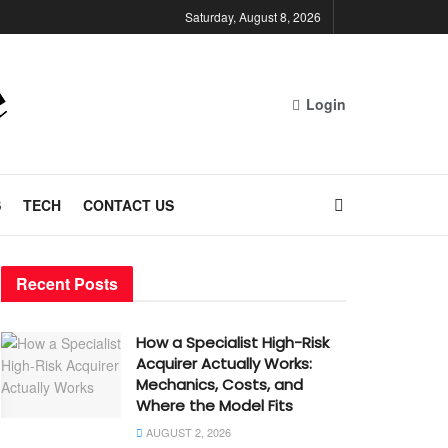
Saturday, August 8, 2026
Login
S
TECH
CONTACT US
Recent Posts
How a Specialist High-Risk
Acquirer Actually Works:
Mechanics, Costs, and
Where the Model Fits
AUGUST 2, 2026