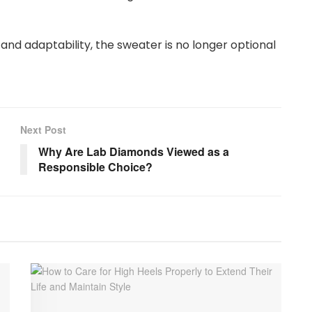
and adaptability, the sweater is no longer optional
Next Post
Why Are Lab Diamonds Viewed as a
Responsible Choice?