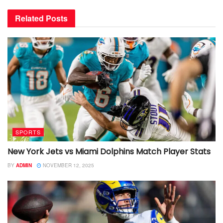
Related
Posts
SPORTS
New York Jets vs Miami Dolphins Match Player Stats
BY
ADMIN
NOVEMBER 12, 2025