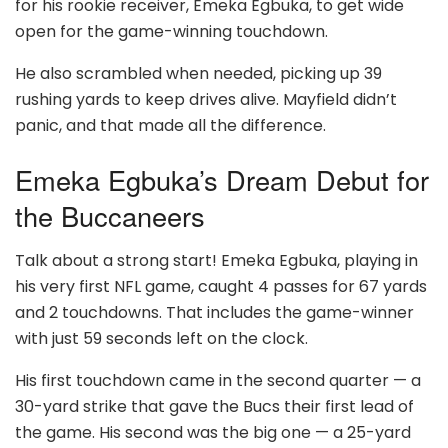
for his rookie receiver, Emeka Egbuka, to get wide
open for the game-winning touchdown.
He also scrambled when needed, picking up 39
rushing yards to keep drives alive. Mayfield didn’t
panic, and that made all the difference.
Emeka Egbuka’s Dream Debut for
the Buccaneers
Talk about a strong start! Emeka Egbuka, playing in
his very first NFL game, caught 4 passes for 67 yards
and 2 touchdowns. That includes the game-winner
with just 59 seconds left on the clock.
His first touchdown came in the second quarter — a
30-yard strike that gave the Bucs their first lead of
the game. His second was the big one — a 25-yard