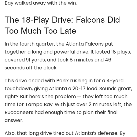
Bay walked away with the win.
The 18-Play Drive: Falcons Did
Too Much Too Late
In the fourth quarter, the Atlanta Falcons put
together a long and powerful drive. It lasted 18 plays,
covered 91 yards, and took 8 minutes and 46
seconds off the clock.
This drive ended with Penix rushing in for a 4-yard
touchdown, giving Atlanta a 20-17 lead. Sounds great,
right? But here’s the problem — they left too much
time for Tampa Bay. With just over 2 minutes left, the
Buccaneers had enough time to plan their final
answer.
Also, that long drive tired out Atlanta’s defense. By