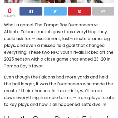
0
SHARES
What a game! The Tampa Bay Buccaneers vs
Atlanta Falcons match gave fans everything they
could ask for — excitement, last-minute drama, big
plays, and even a missed field goal that changed
everything. These two NFC South rivals kicked off the
2025 season with a close game that ended 23-20 in
Tampa Bay’s favor.
Even though the Falcons had more yards and held
the ball longer, it was the Buccaneers who made the
most of their chances. In this article, we’ll break
down everything in simple terms — from player stats
to key plays and how it all happened. Let’s dive in!