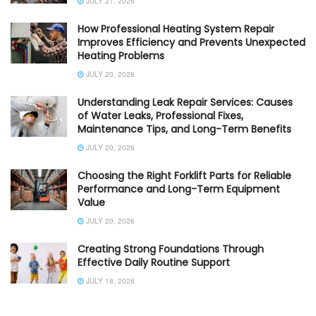
JULY 21, 2026
How Professional Heating System Repair
Improves Efficiency and Prevents Unexpected
Heating Problems
JULY 20, 2026
Understanding Leak Repair Services: Causes
of Water Leaks, Professional Fixes,
Maintenance Tips, and Long-Term Benefits
JULY 20, 2026
Choosing the Right Forklift Parts for Reliable
Performance and Long-Term Equipment
Value
JULY 20, 2026
Creating Strong Foundations Through
Effective Daily Routine Support
JULY 18, 2026