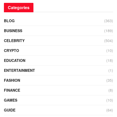
Categories
BLOG
(363)
BUSINESS
(189)
CELEBRITY
(504)
CRYPTO
(10)
EDUCATION
(18)
ENTERTAINMENT
(1)
FASHION
(35)
FINANCE
(8)
GAMES
(10)
GUIDE
(64)