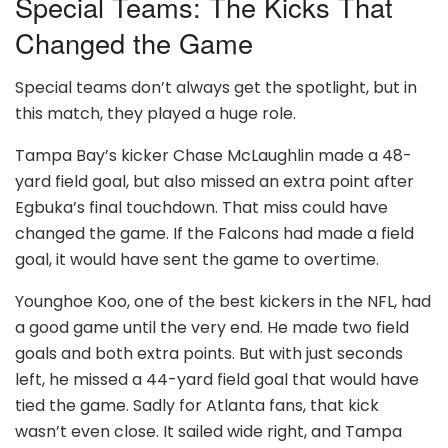
Special Teams: The Kicks That
Changed the Game
Special teams don’t always get the spotlight, but in
this match, they played a huge role.
Tampa Bay’s kicker Chase McLaughlin made a 48-
yard field goal, but also missed an extra point after
Egbuka’s final touchdown. That miss could have
changed the game. If the Falcons had made a field
goal, it would have sent the game to overtime.
Younghoe Koo, one of the best kickers in the NFL, had
a good game until the very end. He made two field
goals and both extra points. But with just seconds
left, he missed a 44-yard field goal that would have
tied the game. Sadly for Atlanta fans, that kick
wasn’t even close. It sailed wide right, and Tampa