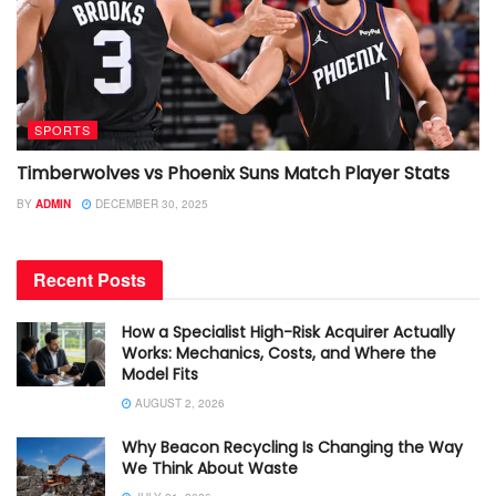
SPORTS
Timberwolves vs Phoenix Suns Match Player Stats
BY
ADMIN
DECEMBER 30, 2025
Recent Posts
How a Specialist High-Risk Acquirer Actually
Works: Mechanics, Costs, and Where the
Model Fits
AUGUST 2, 2026
Why Beacon Recycling Is Changing the Way
We Think About Waste