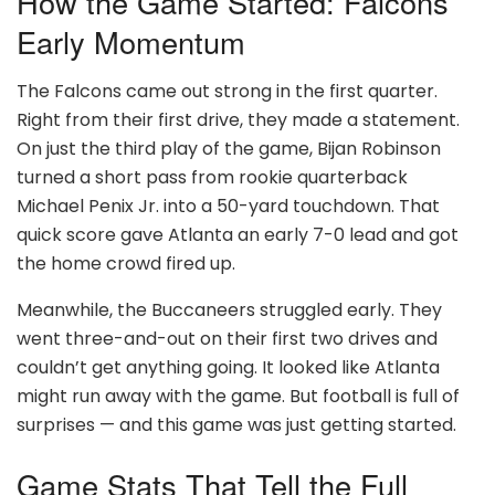
How the Game Started: Falcons’
Early Momentum
The Falcons came out strong in the first quarter.
Right from their first drive, they made a statement.
On just the third play of the game, Bijan Robinson
turned a short pass from rookie quarterback
Michael Penix Jr. into a 50-yard touchdown. That
quick score gave Atlanta an early 7-0 lead and got
the home crowd fired up.
Meanwhile, the Buccaneers struggled early. They
went three-and-out on their first two drives and
couldn’t get anything going. It looked like Atlanta
might run away with the game. But football is full of
surprises — and this game was just getting started.
Game Stats That Tell the Full