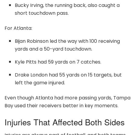
Bucky Irving, the running back, also caught a
short touchdown pass.
For Atlanta:
Bijan Robinson led the way with 100 receiving
yards and a 50-yard touchdown.
Kyle Pitts had 59 yards on 7 catches.
Drake London had 55 yards on 15 targets, but
left the game injured.
Even though Atlanta had more passing yards, Tampa
Bay used their receivers better in key moments.
Injuries That Affected Both Sides