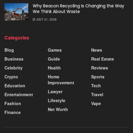
Why Beacon Recycling Is Changing the Way
We Think About Waste
JULY 21, 2026
Categories
Blog
Games
News
Business
Guide
Real Estate
Celebrity
Health
Reviews
Crypto
Home
Sports
Improvement
Education
Tech
Lawyer
Entertainment
Travel
Lifestyle
Fashion
Vape
Net Worth
Finance