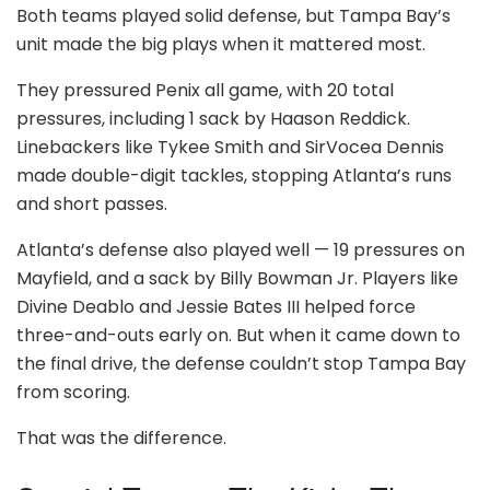
Both teams played solid defense, but Tampa Bay’s
unit made the big plays when it mattered most.
They pressured Penix all game, with 20 total
pressures, including 1 sack by Haason Reddick.
Linebackers like Tykee Smith and SirVocea Dennis
made double-digit tackles, stopping Atlanta’s runs
and short passes.
Atlanta’s defense also played well — 19 pressures on
Mayfield, and a sack by Billy Bowman Jr. Players like
Divine Deablo and Jessie Bates III helped force
three-and-outs early on. But when it came down to
the final drive, the defense couldn’t stop Tampa Bay
from scoring.
That was the difference.