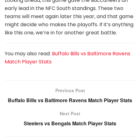
Looking ahead, this game gave the Buccaneers an
early lead in the NFC South standings. These two
teams will meet again later this year, and that game
might decide who makes the playoffs. If it’s anything
like this one, we’re in for another great battle.
You may also read:
Buffalo Bills vs Baltimore Ravens
Match Player Stats
Previous Post
Buffalo Bills vs Baltimore Ravens Match Player Stats
Next Post
Steelers vs Bengals Match Player Stats