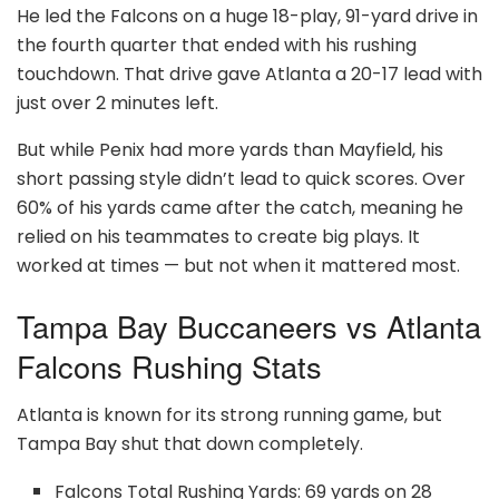
He led the Falcons on a huge 18-play, 91-yard drive in
the fourth quarter that ended with his rushing
touchdown. That drive gave Atlanta a 20-17 lead with
just over 2 minutes left.
But while Penix had more yards than Mayfield, his
short passing style didn’t lead to quick scores. Over
60% of his yards came after the catch, meaning he
relied on his teammates to create big plays. It
worked at times — but not when it mattered most.
Tampa Bay Buccaneers vs Atlanta
Falcons Rushing Stats
Atlanta is known for its strong running game, but
Tampa Bay shut that down completely.
Falcons Total Rushing Yards: 69 yards on 28