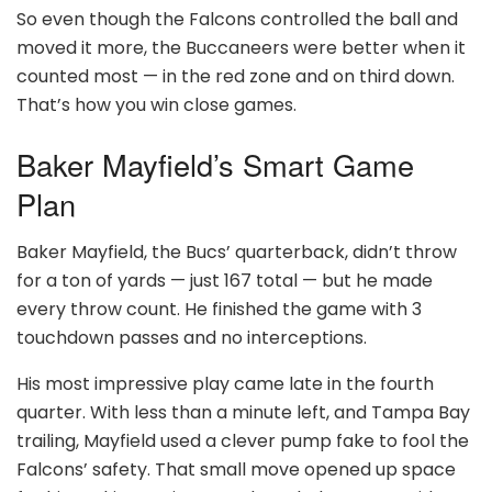
So even though the Falcons controlled the ball and
moved it more, the Buccaneers were better when it
counted most — in the red zone and on third down.
That’s how you win close games.
Baker Mayfield’s Smart Game
Plan
Baker Mayfield, the Bucs’ quarterback, didn’t throw
for a ton of yards — just 167 total — but he made
every throw count. He finished the game with 3
touchdown passes and no interceptions.
His most impressive play came late in the fourth
quarter. With less than a minute left, and Tampa Bay
trailing, Mayfield used a clever pump fake to fool the
Falcons’ safety. That small move opened up space