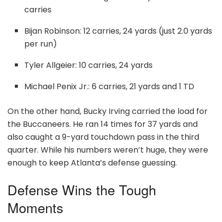
carries
Bijan Robinson: 12 carries, 24 yards (just 2.0 yards
per run)
Tyler Allgeier: 10 carries, 24 yards
Michael Penix Jr.: 6 carries, 21 yards and 1 TD
On the other hand, Bucky Irving carried the load for
the Buccaneers. He ran 14 times for 37 yards and
also caught a 9-yard touchdown pass in the third
quarter. While his numbers weren’t huge, they were
enough to keep Atlanta’s defense guessing.
Defense Wins the Tough
Moments