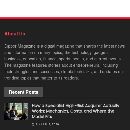
About Us
Dipper Magazine is a digital magazine that shares the latest news
and information on many topics, like technology, gadgets,
business, education, finance, sports, health, and current events.
The magazine features stories about entrepreneurs, including
their struggles and successes, simple tech talks, and updates on
trending topics that matter to its readers.
Recent Posts
How a Specialist High-Risk Acquirer Actually
Works: Mechanics, Costs, and Where the
Model Fits
AUGUST 2, 2026