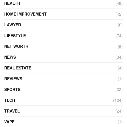
HEALTH
(48)
HOME IMPROVEMENT
(42)
LAWYER
(6)
LIFESTYLE
(74)
NET WORTH
(6)
NEWS
(34)
REAL ESTATE
(4)
REVIEWS
(1)
SPORTS
(32)
TECH
(124)
TRAVEL
(24)
VAPE
(1)