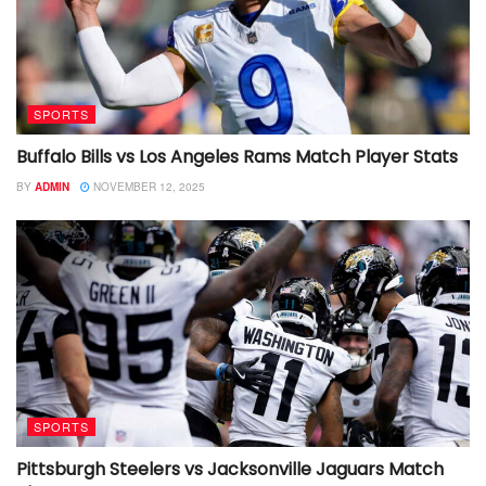
SPORTS
Buffalo Bills vs Los Angeles Rams Match Player Stats
BY
ADMIN
NOVEMBER 12, 2025
SPORTS
Pittsburgh Steelers vs Jacksonville Jaguars Match