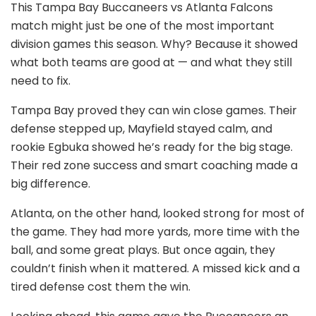
This Tampa Bay Buccaneers vs Atlanta Falcons
match might just be one of the most important
division games this season. Why? Because it showed
what both teams are good at — and what they still
need to fix.
Tampa Bay proved they can win close games. Their
defense stepped up, Mayfield stayed calm, and
rookie Egbuka showed he’s ready for the big stage.
Their red zone success and smart coaching made a
big difference.
Atlanta, on the other hand, looked strong for most of
the game. They had more yards, more time with the
ball, and some great plays. But once again, they
couldn’t finish when it mattered. A missed kick and a
tired defense cost them the win.