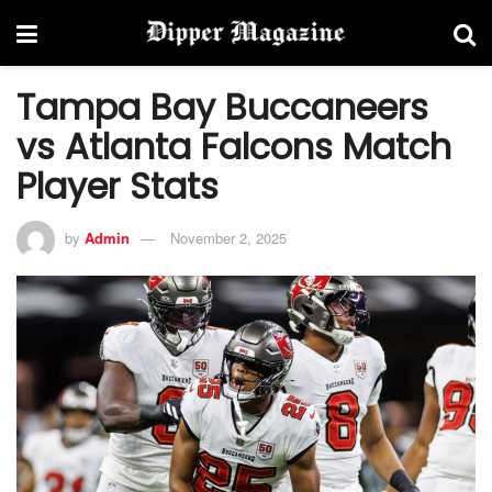
Tampa Bay Buccaneers
vs Atlanta Falcons Match
Player Stats
by
Admin
November 2, 2025