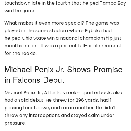
touchdown late in the fourth that helped Tampa Bay
win the game.
What makes it even more special? The game was
played in the same stadium where Egbuka had
helped Ohio State win a national championship just
months earlier. It was a perfect full-circle moment
for the rookie.
Michael Penix Jr. Shows Promise
in Falcons Debut
Michael Penix Jr., Atlanta’s rookie quarterback, also
had a solid debut. He threw for 298 yards, had 1
passing touchdown, and ran in another. He didn’t
throw any interceptions and stayed calm under
pressure.