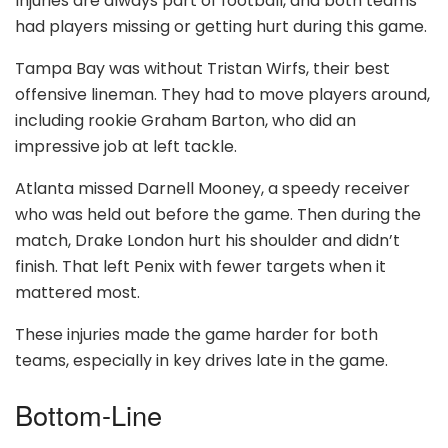
Injuries are always part of football, and both teams
had players missing or getting hurt during this game.
Tampa Bay was without Tristan Wirfs, their best
offensive lineman. They had to move players around,
including rookie Graham Barton, who did an
impressive job at left tackle.
Atlanta missed Darnell Mooney, a speedy receiver
who was held out before the game. Then during the
match, Drake London hurt his shoulder and didn’t
finish. That left Penix with fewer targets when it
mattered most.
These injuries made the game harder for both
teams, especially in key drives late in the game.
Bottom-Line