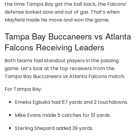
the time Tampa Bay got the ball back, the Falcons’
defense looked slow and out of gas. That’s when
Mayfield made his move and won the game.
Tampa Bay Buccaneers vs Atlanta
Falcons Receiving Leaders
Both teams had standout players in the passing
game. Let’s look at the top receivers from the
Tampa Bay Buccaneers vs Atlanta Falcons match.
For Tampa Bay:
Emeka Egbuka had 67 yards and 2 touchdowns.
Mike Evans made 5 catches for 51 yards.
Sterling Shepard added 39 yards.