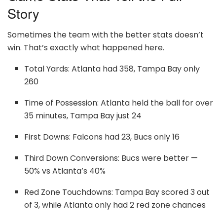
Story
Sometimes the team with the better stats doesn’t
win. That’s exactly what happened here.
Total Yards: Atlanta had 358, Tampa Bay only
260
Time of Possession: Atlanta held the ball for over
35 minutes, Tampa Bay just 24
First Downs: Falcons had 23, Bucs only 16
Third Down Conversions: Bucs were better —
50% vs Atlanta’s 40%
Red Zone Touchdowns: Tampa Bay scored 3 out
of 3, while Atlanta only had 2 red zone chances