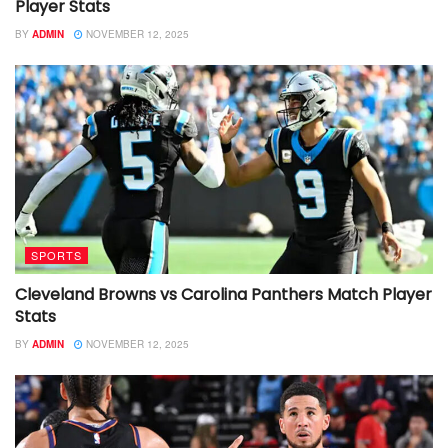
Player Stats
BY
ADMIN
NOVEMBER 12, 2025
SPORTS
Cleveland Browns vs Carolina Panthers Match Player
Stats
BY
ADMIN
NOVEMBER 12, 2025