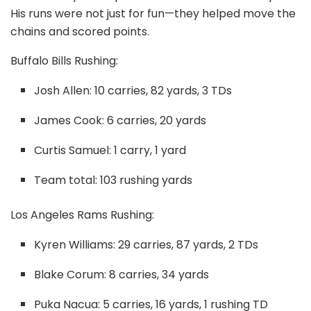
His runs were not just for fun—they helped move the
chains and scored points.
Buffalo Bills Rushing:
Josh Allen: 10 carries, 82 yards, 3 TDs
James Cook: 6 carries, 20 yards
Curtis Samuel: 1 carry, 1 yard
Team total: 103 rushing yards
Los Angeles Rams Rushing:
Kyren Williams: 29 carries, 87 yards, 2 TDs
Blake Corum: 8 carries, 34 yards
Puka Nacua: 5 carries, 16 yards, 1 rushing TD