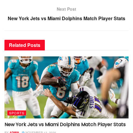
Next Post
New York Jets vs Miami Dolphins Match Player Stats
Related
Posts
SPORTS
New York Jets vs Miami Dolphins Match Player Stats
BY
ADMIN
NOVEMBER 12, 2025