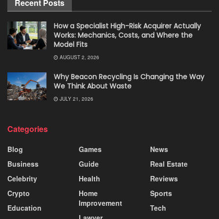
Recent Posts
How a Specialist High-Risk Acquirer Actually
Works: Mechanics, Costs, and Where the
Model Fits
AUGUST 2, 2026
Why Beacon Recycling Is Changing the Way
We Think About Waste
JULY 21, 2026
Categories
Blog
Games
News
Business
Guide
Real Estate
Celebrity
Health
Reviews
Crypto
Home
Sports
Improvement
Education
Tech
Lawyer