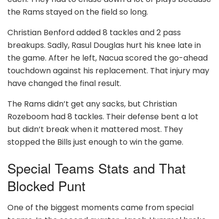
the Rams stayed on the field so long.
Christian Benford added 8 tackles and 2 pass
breakups. Sadly, Rasul Douglas hurt his knee late in
the game. After he left, Nacua scored the go-ahead
touchdown against his replacement. That injury may
have changed the final result.
The Rams didn’t get any sacks, but Christian
Rozeboom had 8 tackles. Their defense bent a lot
but didn’t break when it mattered most. They
stopped the Bills just enough to win the game.
Special Teams Stats and That
Blocked Punt
One of the biggest moments came from special