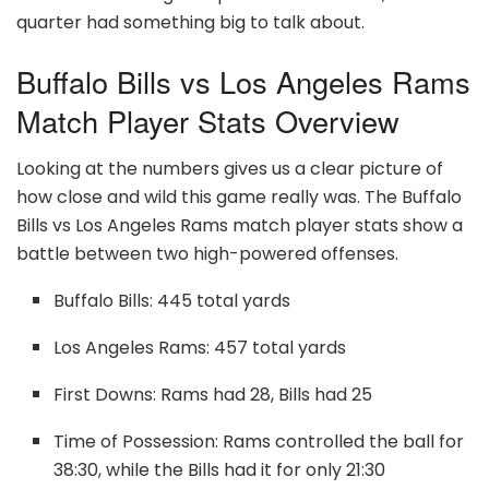
quarter had something big to talk about.
Buffalo Bills vs Los Angeles Rams
Match Player Stats Overview
Looking at the numbers gives us a clear picture of
how close and wild this game really was. The Buffalo
Bills vs Los Angeles Rams match player stats show a
battle between two high-powered offenses.
Buffalo Bills: 445 total yards
Los Angeles Rams: 457 total yards
First Downs: Rams had 28, Bills had 25
Time of Possession: Rams controlled the ball for
38:30, while the Bills had it for only 21:30