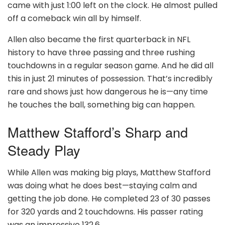
came with just 1:00 left on the clock. He almost pulled
off a comeback win all by himself.
Allen also became the first quarterback in NFL
history to have three passing and three rushing
touchdowns in a regular season game. And he did all
this in just 21 minutes of possession. That’s incredibly
rare and shows just how dangerous he is—any time
he touches the ball, something big can happen.
Matthew Stafford’s Sharp and
Steady Play
While Allen was making big plays, Matthew Stafford
was doing what he does best—staying calm and
getting the job done. He completed 23 of 30 passes
for 320 yards and 2 touchdowns. His passer rating
was an impressive 132.6.