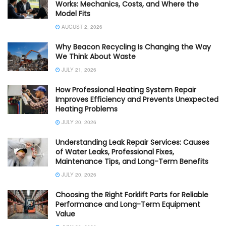
Works: Mechanics, Costs, and Where the
Model Fits
AUGUST 2, 2026
Why Beacon Recycling Is Changing the Way
We Think About Waste
JULY 21, 2026
How Professional Heating System Repair
Improves Efficiency and Prevents Unexpected
Heating Problems
JULY 20, 2026
Understanding Leak Repair Services: Causes
of Water Leaks, Professional Fixes,
Maintenance Tips, and Long-Term Benefits
JULY 20, 2026
Choosing the Right Forklift Parts for Reliable
Performance and Long-Term Equipment
Value