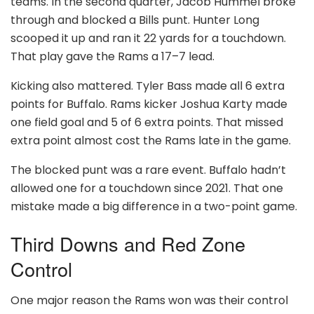
teams. In the second quarter, Jacob Hummel broke
through and blocked a Bills punt. Hunter Long
scooped it up and ran it 22 yards for a touchdown.
That play gave the Rams a 17–7 lead.
Kicking also mattered. Tyler Bass made all 6 extra
points for Buffalo. Rams kicker Joshua Karty made
one field goal and 5 of 6 extra points. That missed
extra point almost cost the Rams late in the game.
The blocked punt was a rare event. Buffalo hadn’t
allowed one for a touchdown since 2021. That one
mistake made a big difference in a two-point game.
Third Downs and Red Zone
Control
One major reason the Rams won was their control