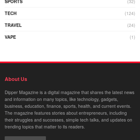
SPORTS
(32)
TECH
(124)
TRAVEL
(24)
VAPE
(1)
About Us
Dipper Magazine is a digital magazine that shares the latest news
and information on many topics, like technology, gadgets,
business, education, finance, sports, health, and current events.
The magazine features stories about entrepreneurs, including
their struggles and successes, simple tech talks, and updates on
trending topics that matter to its readers.