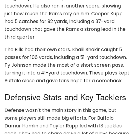
touchdown. He also ran in another score, showing
just how much the Rams rely on him. Cooper Kupp
had 5 catches for 92 yards, including a 37-yard
touchdown that gave the Rams a strong lead in the
third quarter.
The Bills had their own stars. Khalil Shakir caught 5
passes for 106 yards, including a 51-yard touchdown.
Ty Johnson made the most of a short screen pass,
turning it into a 41-yard touchdown. These plays kept
Buffalo close and gave fans hope for a comeback.
Defensive Stats and Key Tacklers
Defense wasn’t the main story in this game, but
some players still made big efforts. For Buffalo,
Damar Hamlin and Taylor Rapp led with 13 tackles
each. They had to chase down a lot of plays because