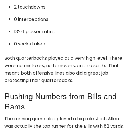
2 touchdowns
0 interceptions
132.6 passer rating
0 sacks taken
Both quarterbacks played at a very high level. There
were no mistakes, no turnovers, and no sacks. That
means both offensive lines also did a great job
protecting their quarterbacks.
Rushing Numbers from Bills and
Rams
The running game also played a big role. Josh Allen
was actually the top rusher for the Bills with 82 yards.