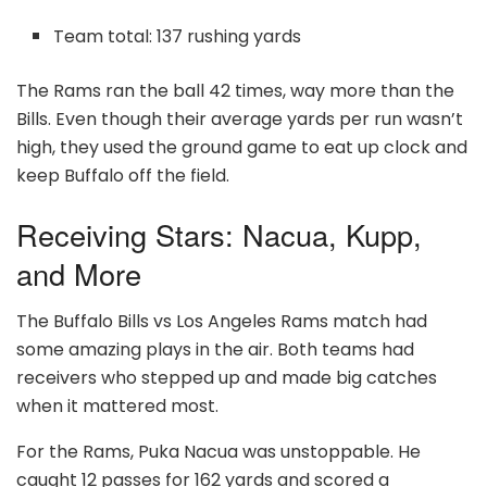
Team total: 137 rushing yards
The Rams ran the ball 42 times, way more than the
Bills. Even though their average yards per run wasn’t
high, they used the ground game to eat up clock and
keep Buffalo off the field.
Receiving Stars: Nacua, Kupp,
and More
The Buffalo Bills vs Los Angeles Rams match had
some amazing plays in the air. Both teams had
receivers who stepped up and made big catches
when it mattered most.
For the Rams, Puka Nacua was unstoppable. He
caught 12 passes for 162 yards and scored a