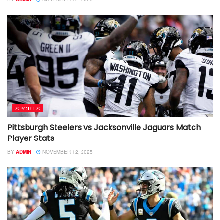
SPORTS
Pittsburgh Steelers vs Jacksonville Jaguars Match
Player Stats
BY
ADMIN
NOVEMBER 12, 2025