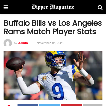
Buffalo Bills vs Los Angeles
Rams Match Player Stats
by
Admin
November 12, 2025