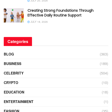
JULY 20, 2026
Creating Strong Foundations Through
Effective Daily Routine Support
JULY 18, 2026
Categories
BLOG
(363)
BUSINESS
(189)
CELEBRITY
(504)
CRYPTO
(10)
EDUCATION
(18)
ENTERTAINMENT
(1)
FASHION
(35)