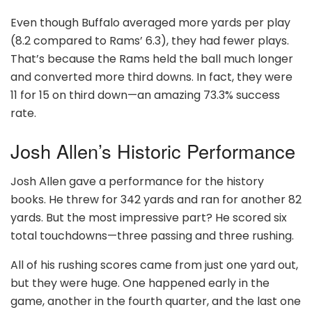
Even though Buffalo averaged more yards per play
(8.2 compared to Rams’ 6.3), they had fewer plays.
That’s because the Rams held the ball much longer
and converted more third downs. In fact, they were
11 for 15 on third down—an amazing 73.3% success
rate.
Josh Allen’s Historic Performance
Josh Allen gave a performance for the history
books. He threw for 342 yards and ran for another 82
yards. But the most impressive part? He scored six
total touchdowns—three passing and three rushing.
All of his rushing scores came from just one yard out,
but they were huge. One happened early in the
game, another in the fourth quarter, and the last one