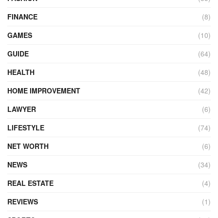
FINANCE
(8)
GAMES
(10)
GUIDE
(64)
HEALTH
(48)
HOME IMPROVEMENT
(42)
LAWYER
(6)
LIFESTYLE
(74)
NET WORTH
(6)
NEWS
(34)
REAL ESTATE
(4)
REVIEWS
(1)