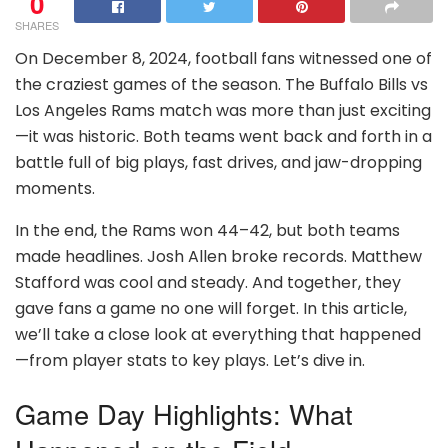
0
SHARES
On December 8, 2024, football fans witnessed one of
the craziest games of the season. The Buffalo Bills vs
Los Angeles Rams match was more than just exciting
—it was historic. Both teams went back and forth in a
battle full of big plays, fast drives, and jaw-dropping
moments.
In the end, the Rams won 44–42, but both teams
made headlines. Josh Allen broke records. Matthew
Stafford was cool and steady. And together, they
gave fans a game no one will forget. In this article,
we’ll take a close look at everything that happened
—from player stats to key plays. Let’s dive in.
Game Day Highlights: What