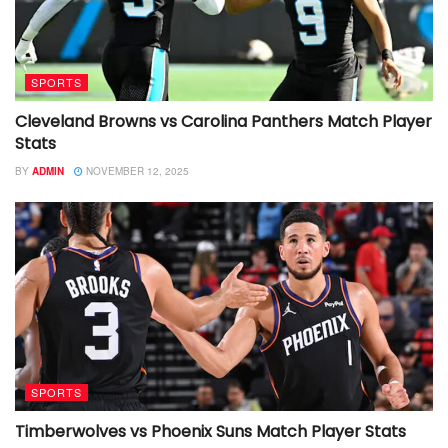
SPORTS
Cleveland Browns vs Carolina Panthers Match Player
Stats
BY
ADMIN
NOVEMBER 12, 2025
SPORTS
Timberwolves vs Phoenix Suns Match Player Stats