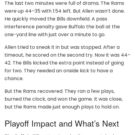
The last two minutes were full of drama. The Rams
were up 44–35 with 1:54 left. But Allen wasn’t done.
He quickly moved the Bills downfield. A pass
interference penalty gave Buffalo the ball at the
one-yard line with just over a minute to go.
Allen tried to sneak it in but was stopped. After a
timeout, he scored on the second try. Now it was 44–
42. The Bills kicked the extra point instead of going
for two. They needed an onside kick to have a
chance.
But the Rams recovered. They ran a few plays,
burned the clock, and won the game. It was close,
but the Rams made just enough plays to hold on.
Playoff Impact and What’s Next