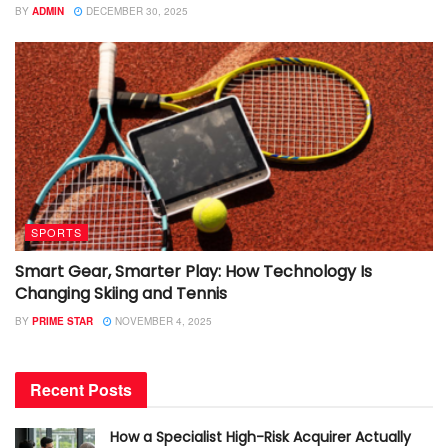
BY
ADMIN
DECEMBER 30, 2025
SPORTS
Smart Gear, Smarter Play: How Technology Is
Changing Skiing and Tennis
BY
PRIME STAR
NOVEMBER 4, 2025
Recent Posts
How a Specialist High-Risk Acquirer Actually