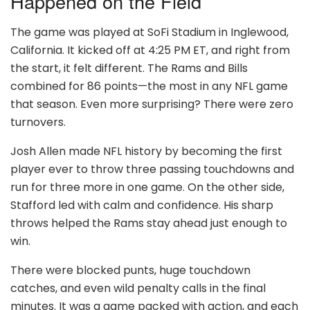
Happened on the Field
The game was played at SoFi Stadium in Inglewood,
California. It kicked off at 4:25 PM ET, and right from
the start, it felt different. The Rams and Bills
combined for 86 points—the most in any NFL game
that season. Even more surprising? There were zero
turnovers.
Josh Allen made NFL history by becoming the first
player ever to throw three passing touchdowns and
run for three more in one game. On the other side,
Stafford led with calm and confidence. His sharp
throws helped the Rams stay ahead just enough to
win.
There were blocked punts, huge touchdown
catches, and even wild penalty calls in the final
minutes. It was a game packed with action, and each