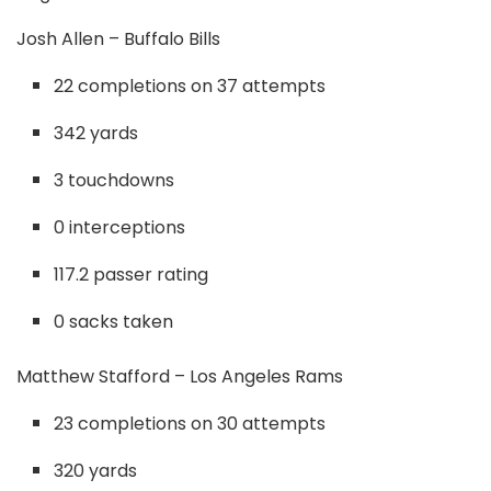
Josh Allen – Buffalo Bills
22 completions on 37 attempts
342 yards
3 touchdowns
0 interceptions
117.2 passer rating
0 sacks taken
Matthew Stafford – Los Angeles Rams
23 completions on 30 attempts
320 yards