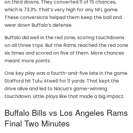
on third downs. They converted 11 of 15 chances,
which is 73.3%. That’s very high for any NFL game.
These conversions helped them keep the ball and
wear down Buffalo’s defense.
Buffalo did well in the red zone, scoring touchdowns
on all three trips. But the Rams reached the red zone
six times and scored on five of them. More chances
meant more points.
One key play was a fourth-and-five late in the game.
Stafford hit Tutu Atwell for 11 yards. That kept the
drive alive and led to Nacua’s game-winning
touchdown. Little plays like that made a big impact.
Buffalo Bills vs Los Angeles Rams
Final Two Minutes