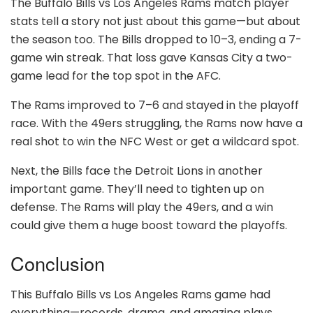
The Buffalo Bills vs Los Angeles Rams match player
stats tell a story not just about this game—but about
the season too. The Bills dropped to 10–3, ending a 7-
game win streak. That loss gave Kansas City a two-
game lead for the top spot in the AFC.
The Rams improved to 7–6 and stayed in the playoff
race. With the 49ers struggling, the Rams now have a
real shot to win the NFC West or get a wildcard spot.
Next, the Bills face the Detroit Lions in another
important game. They’ll need to tighten up on
defense. The Rams will play the 49ers, and a win
could give them a huge boost toward the playoffs.
Conclusion
This Buffalo Bills vs Los Angeles Rams game had
everything—records, drama, and amazing plays.