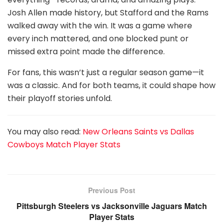
Josh Allen made history, but Stafford and the Rams
walked away with the win. It was a game where
every inch mattered, and one blocked punt or
missed extra point made the difference.
For fans, this wasn’t just a regular season game—it
was a classic. And for both teams, it could shape how
their playoff stories unfold.
You may also read:
New Orleans Saints vs Dallas
Cowboys Match Player Stats
Previous Post
Pittsburgh Steelers vs Jacksonville Jaguars Match
Player Stats