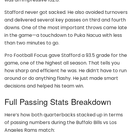
Stafford never got sacked. He also avoided turnovers
and delivered several key passes on third and fourth
downs. One of the most important throws came late
in the game—a touchdown to Puka Nacua with less
than two minutes to go.
Pro Football Focus gave Stafford a 93.5 grade for the
game, one of the highest all season. That tells you
how sharp and efficient he was. He didn’t have to run
around or do anything flashy. He just made smart
decisions and helped his team win.
Full Passing Stats Breakdown
Here’s how both quarterbacks stacked up in terms
of passing numbers during the Buffalo Bills vs Los
Angeles Rams match: