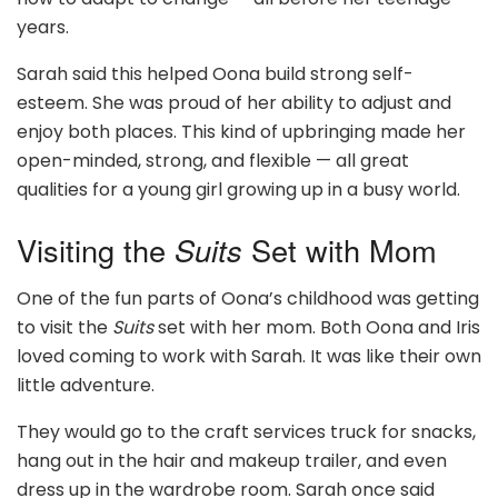
years.
Sarah said this helped Oona build strong self-
esteem. She was proud of her ability to adjust and
enjoy both places. This kind of upbringing made her
open-minded, strong, and flexible — all great
qualities for a young girl growing up in a busy world.
Visiting the
Suits
Set with Mom
One of the fun parts of Oona’s childhood was getting
to visit the
Suits
set with her mom. Both Oona and Iris
loved coming to work with Sarah. It was like their own
little adventure.
They would go to the craft services truck for snacks,
hang out in the hair and makeup trailer, and even
dress up in the wardrobe room. Sarah once said