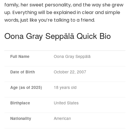
family, her sweet personality, and the way she grew
up. Everything will be explained in clear and simple
words, just like you’re talking to a friend.
Oona Gray Seppälä Quick Bio
Oona Gray Seppälä
Full Name
October 22, 2007
Date of Birth
18 years old
Age (as of 2025)
United States
Birthplace
American
Nationality