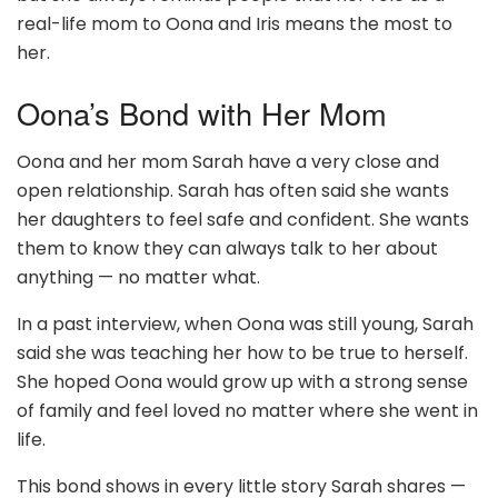
real-life mom to Oona and Iris means the most to
her.
Oona’s Bond with Her Mom
Oona and her mom Sarah have a very close and
open relationship. Sarah has often said she wants
her daughters to feel safe and confident. She wants
them to know they can always talk to her about
anything — no matter what.
In a past interview, when Oona was still young, Sarah
said she was teaching her how to be true to herself.
She hoped Oona would grow up with a strong sense
of family and feel loved no matter where she went in
life.
This bond shows in every little story Sarah shares —