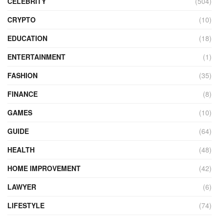
CELEBRITY
(504)
CRYPTO
(10)
EDUCATION
(18)
ENTERTAINMENT
(1)
FASHION
(35)
FINANCE
(8)
GAMES
(10)
GUIDE
(64)
HEALTH
(48)
HOME IMPROVEMENT
(42)
LAWYER
(6)
LIFESTYLE
(74)