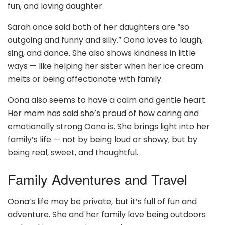
fun, and loving daughter.
Sarah once said both of her daughters are “so
outgoing and funny and silly.” Oona loves to laugh,
sing, and dance. She also shows kindness in little
ways — like helping her sister when her ice cream
melts or being affectionate with family.
Oona also seems to have a calm and gentle heart.
Her mom has said she’s proud of how caring and
emotionally strong Oona is. She brings light into her
family’s life — not by being loud or showy, but by
being real, sweet, and thoughtful.
Family Adventures and Travel
Oona’s life may be private, but it’s full of fun and
adventure. She and her family love being outdoors