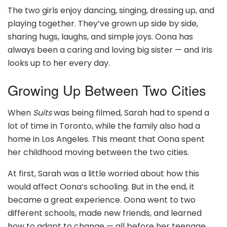
The two girls enjoy dancing, singing, dressing up, and
playing together. They’ve grown up side by side,
sharing hugs, laughs, and simple joys. Oona has
always been a caring and loving big sister — and Iris
looks up to her every day.
Growing Up Between Two Cities
When
Suits
was being filmed, Sarah had to spend a
lot of time in Toronto, while the family also had a
home in Los Angeles. This meant that Oona spent
her childhood moving between the two cities.
At first, Sarah was a little worried about how this
would affect Oona’s schooling. But in the end, it
became a great experience. Oona went to two
different schools, made new friends, and learned
how to adapt to change — all before her teenage