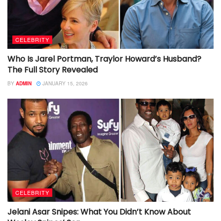
CELEBRITY
Who Is Jarel Portman, Traylor Howard’s Husband?
The Full Story Revealed
BY
ADMIN
JANUARY 15, 2026
CELEBRITY
Jelani Asar Snipes: What You Didn’t Know About