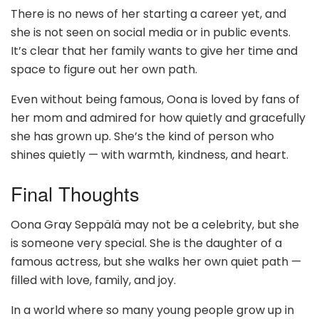
There is no news of her starting a career yet, and
she is not seen on social media or in public events.
It’s clear that her family wants to give her time and
space to figure out her own path.
Even without being famous, Oona is loved by fans of
her mom and admired for how quietly and gracefully
she has grown up. She’s the kind of person who
shines quietly — with warmth, kindness, and heart.
Final Thoughts
Oona Gray Seppälä may not be a celebrity, but she
is someone very special. She is the daughter of a
famous actress, but she walks her own quiet path —
filled with love, family, and joy.
In a world where so many young people grow up in