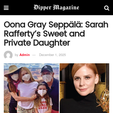
Oona Gray Seppälä: Sarah
Rafferty’s Sweet and
Private Daughter
by
Admin
December 1, 2025