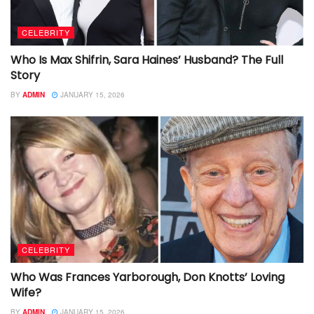
CELEBRITY
Who Is Max Shifrin, Sara Haines’ Husband? The Full
Story
BY
ADMIN
JANUARY 15, 2026
CELEBRITY
Who Was Frances Yarborough, Don Knotts’ Loving
Wife?
BY
ADMIN
JANUARY 15, 2026