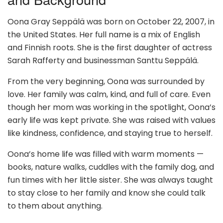
Oona Gray Seppälä was born on October 22, 2007, in
the United States. Her full name is a mix of English
and Finnish roots. She is the first daughter of actress
Sarah Rafferty and businessman Santtu Seppälä.
From the very beginning, Oona was surrounded by
love. Her family was calm, kind, and full of care. Even
though her mom was working in the spotlight, Oona’s
early life was kept private. She was raised with values
like kindness, confidence, and staying true to herself.
Oona’s home life was filled with warm moments —
books, nature walks, cuddles with the family dog, and
fun times with her little sister. She was always taught
to stay close to her family and know she could talk
to them about anything.