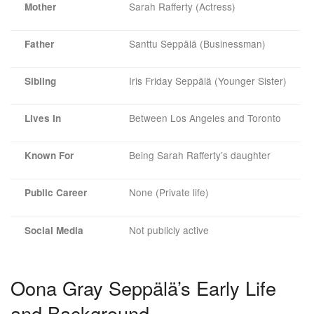
Sarah Rafferty (Actress)
Mother
Santtu Seppälä (Businessman)
Father
Iris Friday Seppälä (Younger Sister)
Sibling
Between Los Angeles and Toronto
Lives In
Being Sarah Rafferty’s daughter
Known For
None (Private life)
Public Career
Not publicly active
Social Media
Oona Gray Seppälä’s Early Life
and Background