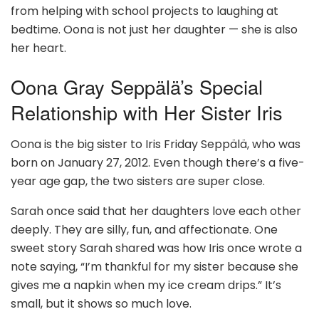
from helping with school projects to laughing at
bedtime. Oona is not just her daughter — she is also
her heart.
Oona Gray Seppälä’s Special
Relationship with Her Sister Iris
Oona is the big sister to Iris Friday Seppälä, who was
born on January 27, 2012. Even though there’s a five-
year age gap, the two sisters are super close.
Sarah once said that her daughters love each other
deeply. They are silly, fun, and affectionate. One
sweet story Sarah shared was how Iris once wrote a
note saying, “I’m thankful for my sister because she
gives me a napkin when my ice cream drips.” It’s
small, but it shows so much love.