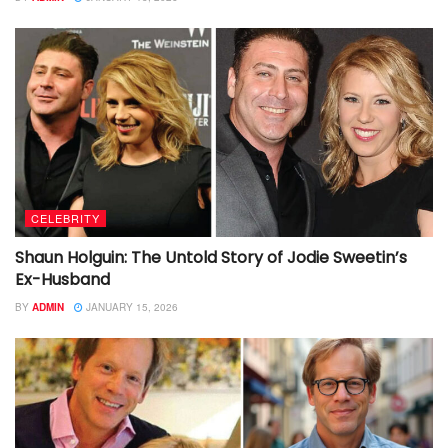
CELEBRITY
Shaun Holguin: The Untold Story of Jodie Sweetin’s
Ex-Husband
BY
ADMIN
JANUARY 15, 2026