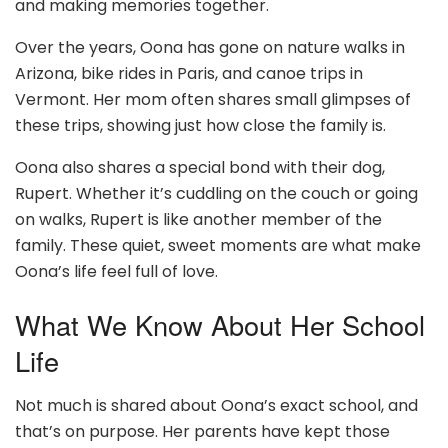
and making memories together.
Over the years, Oona has gone on nature walks in
Arizona, bike rides in Paris, and canoe trips in
Vermont. Her mom often shares small glimpses of
these trips, showing just how close the family is.
Oona also shares a special bond with their dog,
Rupert. Whether it’s cuddling on the couch or going
on walks, Rupert is like another member of the
family. These quiet, sweet moments are what make
Oona’s life feel full of love.
What We Know About Her School
Life
Not much is shared about Oona’s exact school, and
that’s on purpose. Her parents have kept those