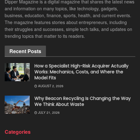
Dipper Magazine is a digital magazine that shares the latest news
and information on many topics, like technology, gadgets,
business, education, finance, sports, health, and current events.
The magazine features stories about entrepreneurs, including
their struggles and successes, simple tech talks, and updates on
trending topics that matter to its readers.
Recent Posts
How a Specialist High-Risk Acquirer Actually
Works: Mechanics, Costs, and Where the
Model Fits
AUGUST 2, 2026
Why Beacon Recycling Is Changing the Way
We Think About Waste
JULY 21, 2026
Categories