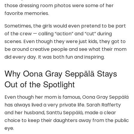
those dressing room photos were some of her
favorite memories.
Sometimes, the girls would even pretend to be part
of the crew — calling “action” and “cut” during
scenes. Even though they were just kids, they got to
be around creative people and see what their mom
did every day. It was both fun and inspiring.
Why Oona Gray Seppälä Stays
Out of the Spotlight
Even though her mom is famous, Oona Gray Seppälä
has always lived a very private life. Sarah Rafferty
and her husband, Santtu Seppälä, made a clear
choice to keep their daughters away from the public
eye.