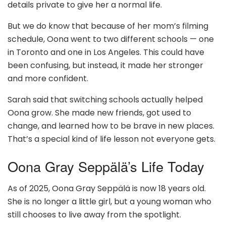
details private to give her a normal life.
But we do know that because of her mom’s filming
schedule, Oona went to two different schools — one
in Toronto and one in Los Angeles. This could have
been confusing, but instead, it made her stronger
and more confident.
Sarah said that switching schools actually helped
Oona grow. She made new friends, got used to
change, and learned how to be brave in new places.
That’s a special kind of life lesson not everyone gets.
Oona Gray Seppälä’s Life Today
As of 2025, Oona Gray Seppälä is now 18 years old.
She is no longer a little girl, but a young woman who
still chooses to live away from the spotlight.