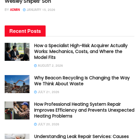
Wesley Snipes’ Son
BY
ADMIN
JANUARY 15, 2026
Recent Posts
How a Specialist High-Risk Acquirer Actually
Works: Mechanics, Costs, and Where the
Model Fits
AUGUST 2, 2026
Why Beacon Recycling Is Changing the Way
We Think About Waste
JULY 21, 2026
How Professional Heating System Repair
Improves Efficiency and Prevents Unexpected
Heating Problems
JULY 20, 2026
Understanding Leak Repair Services: Causes