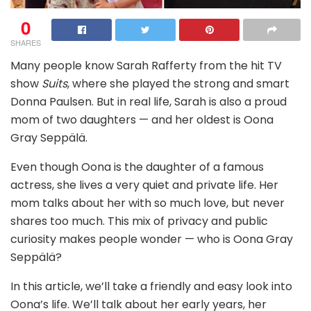
0
SHARES
Many people know Sarah Rafferty from the hit TV
show
Suits
, where she played the strong and smart
Donna Paulsen. But in real life, Sarah is also a proud
mom of two daughters — and her oldest is Oona
Gray Seppälä.
Even though Oona is the daughter of a famous
actress, she lives a very quiet and private life. Her
mom talks about her with so much love, but never
shares too much. This mix of privacy and public
curiosity makes people wonder — who is Oona Gray
Seppälä?
In this article, we’ll take a friendly and easy look into
Oona’s life. We’ll talk about her early years, her