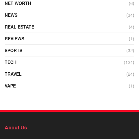
NET WORTH
(6)
NEWS
(34)
REAL ESTATE
(4)
REVIEWS
(1)
SPORTS
(32)
TECH
(124)
TRAVEL
(24)
VAPE
(1)
About Us