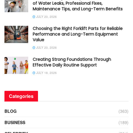
of Water Leaks, Professional Fixes,
Maintenance Tips, and Long-Term Benefits
JULY 20, 2026
Choosing the Right Forklift Parts for Reliable
Performance and Long-Term Equipment
Value
JULY 20, 2026
Creating Strong Foundations Through
Effective Daily Routine Support
JULY 18, 2026
Categories
BLOG
(363)
BUSINESS
(189)