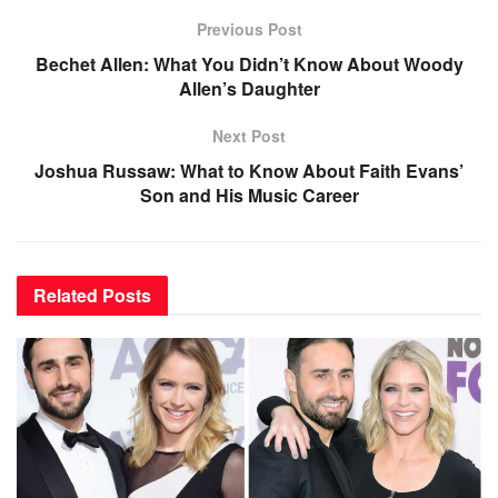
Previous Post
Bechet Allen: What You Didn’t Know About Woody
Allen’s Daughter
Next Post
Joshua Russaw: What to Know About Faith Evans’
Son and His Music Career
Related
Posts