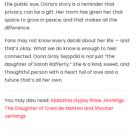
the public eye, Oona’s story is a reminder that
privacy can be a gift. Her mom has given her that
space to grow in peace, and that makes all the
difference.
Fans may not know every detail about her life — and
that’s okay. What we do know is enough to feel
connected. Oona Gray Seppälä is not just “the
daughter of Sarah Rafferty.” She is a kind, sweet, and
thoughtful person with a heart full of love and a
future that’s all her own.
You may also read:
Alabama Gypsy Rose Jennings:
The Daughter of Drea de Matteo and Shooter
Jennings