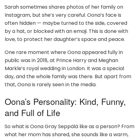
Sarah sometimes shares photos of her family on
Instagram, but she’s very careful. Oona’s face is
often hidden — maybe turned to the side, covered
by a hat, or blocked with an emoji. This is done with
love, to protect her daughter’s space and peace.
One rare moment where Oona appeared fully in
public was in 2018, at Prince Harry and Meghan
Markle’s royal wedding in London. It was a special
day, and the whole family was there. But apart from
that, Oona is rarely seen in the media.
Oona’s Personality: Kind, Funny,
and Full of Life
So what is Oona Gray Seppälä like as a person? From
what her mom has shared, she sounds like a warm,