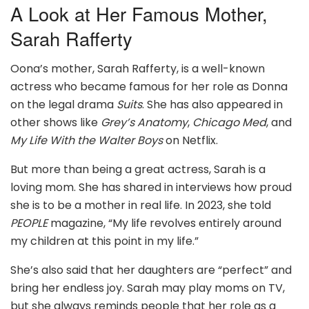
A Look at Her Famous Mother,
Sarah Rafferty
Oona’s mother, Sarah Rafferty, is a well-known
actress who became famous for her role as Donna
on the legal drama
Suits
. She has also appeared in
other shows like
Grey’s Anatomy
,
Chicago Med
, and
My Life With the Walter Boys
on Netflix.
But more than being a great actress, Sarah is a
loving mom. She has shared in interviews how proud
she is to be a mother in real life. In 2023, she told
PEOPLE
magazine, “My life revolves entirely around
my children at this point in my life.”
She’s also said that her daughters are “perfect” and
bring her endless joy. Sarah may play moms on TV,
but she always reminds people that her role as a