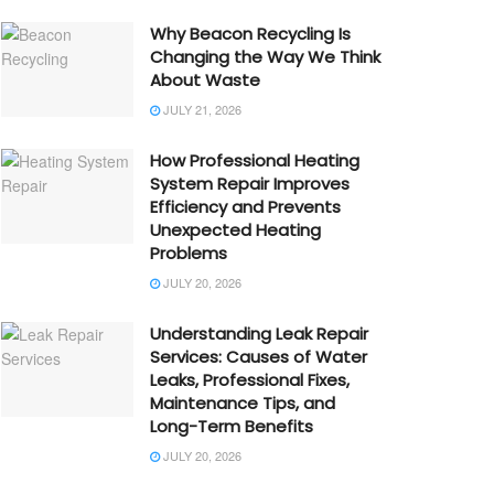
Why Beacon Recycling Is
Changing the Way We Think
About Waste
JULY 21, 2026
How Professional Heating
System Repair Improves
Efficiency and Prevents
Unexpected Heating
Problems
JULY 20, 2026
Understanding Leak Repair
Services: Causes of Water
Leaks, Professional Fixes,
Maintenance Tips, and
Long-Term Benefits
JULY 20, 2026