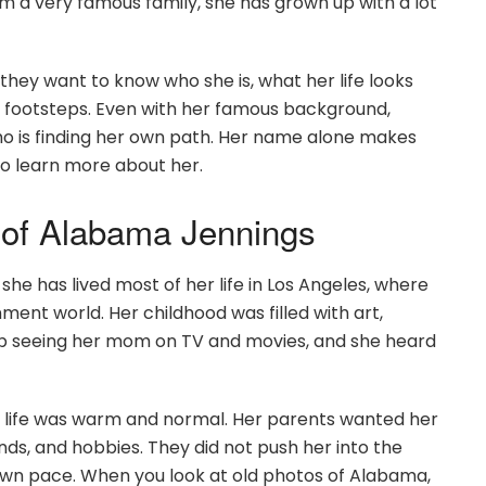
 a very famous family, she has grown up with a lot
ey want to know who she is, what her life looks
ts’ footsteps. Even with her famous background,
who is finding her own path. Her name alone makes
to learn more about her.
d of Alabama Jennings
he has lived most of her life in Los Angeles, where
ent world. Her childhood was filled with art,
 up seeing her mom on TV and movies, and she heard
life was warm and normal. Her parents wanted her
ends, and hobbies. They did not push her into the
r own pace. When you look at old photos of Alabama,