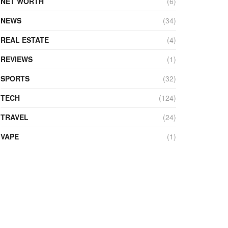
NET WORTH
(6)
NEWS
(34)
REAL ESTATE
(4)
REVIEWS
(1)
SPORTS
(32)
TECH
(124)
TRAVEL
(24)
VAPE
(1)