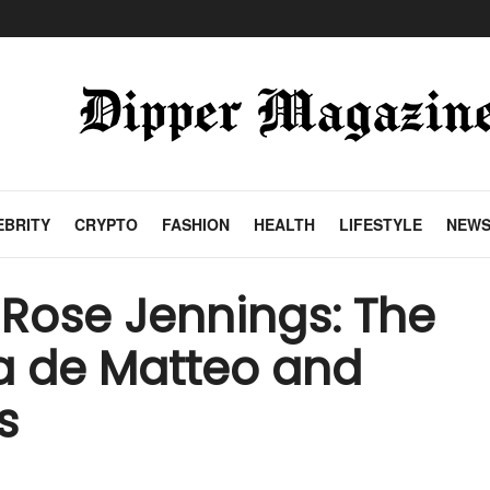
EBRITY
CRYPTO
FASHION
HEALTH
LIFESTYLE
NEW
Rose Jennings: The
a de Matteo and
s