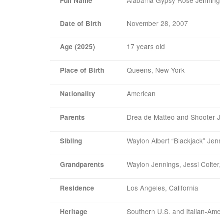
Full Name
November 28, 2007
Date of Birth
17 years old
Age (2025)
Queens, New York
Place of Birth
American
Nationality
Drea de Matteo and Shooter 
Parents
Waylon Albert “Blackjack” Jen
Sibling
Waylon Jennings, Jessi Colter
Grandparents
Los Angeles, California
Residence
Southern U.S. and Italian-Am
Heritage