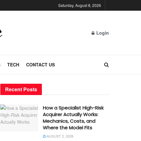
Saturday, August 8, 2026
Login
S
TECH
CONTACT US
Recent Posts
How a Specialist High-Risk
Acquirer Actually Works:
Mechanics, Costs, and
Where the Model Fits
AUGUST 2, 2026