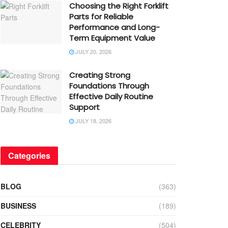
Choosing the Right Forklift
Parts for Reliable
Performance and Long-
Term Equipment Value
JULY 20, 2026
Creating Strong
Foundations Through
Effective Daily Routine
Support
JULY 18, 2026
Categories
BLOG
(363)
BUSINESS
(189)
CELEBRITY
(504)