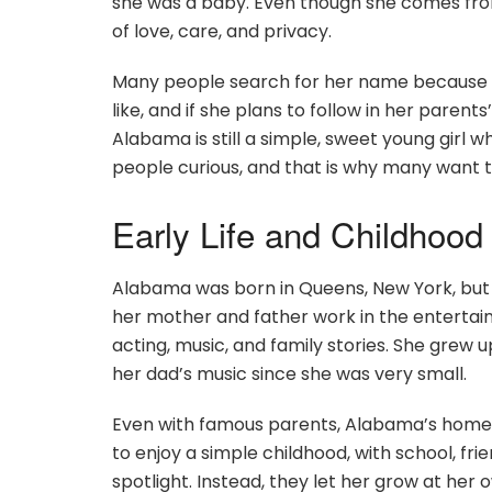
she was a baby. Even though she comes from
of love, care, and privacy.
Many people search for her name because th
like, and if she plans to follow in her paren
Alabama is still a simple, sweet young girl 
people curious, and that is why many want 
Early Life and Childhoo
Alabama was born in Queens, New York, but s
her mother and father work in the entertainm
acting, music, and family stories. She grew
her dad’s music since she was very small.
Even with famous parents, Alabama’s home 
to enjoy a simple childhood, with school, fri
spotlight. Instead, they let her grow at he