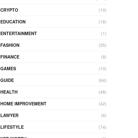
CRYPTO
(10)
EDUCATION
(18)
ENTERTAINMENT
(1)
FASHION
(35)
FINANCE
(8)
GAMES
(10)
GUIDE
(64)
HEALTH
(48)
HOME IMPROVEMENT
(42)
LAWYER
(6)
LIFESTYLE
(74)