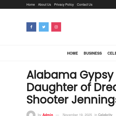
Home
About Us
Privacy Policy
Contact Us
HOME
BUSINESS
CEL
Alabama Gypsy 
Daughter of Dre
Shooter Jenning
by
Admin
November 19, 2025
in
Celebrity