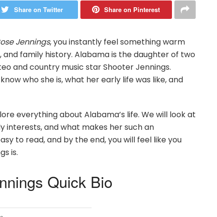
Share on Twitter
Share on Pinterest
ose Jennings
, you instantly feel something warm
es, and family history. Alabama is the daughter of two
eo and country music star Shooter Jennings.
know who she is, what her early life was like, and
xplore everything about Alabama’s life. We will look at
rly interests, and what makes her such an
sy to read, and by the end, you will feel like you
s is.
nings Quick Bio
s