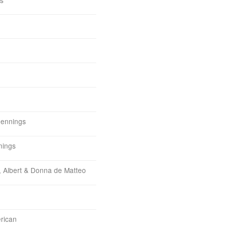
Jennings
nings
, Albert & Donna de Matteo
erican