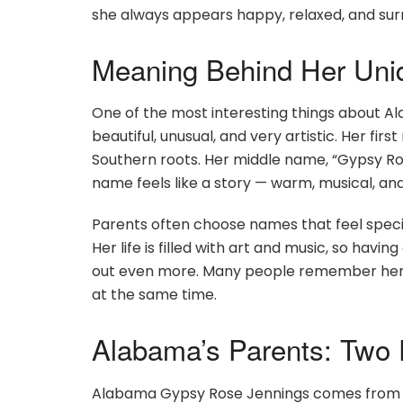
she always appears happy, relaxed, and sur
Meaning Behind Her Un
One of the most interesting things about Al
beautiful, unusual, and very artistic. Her fi
Southern roots. Her middle name, “Gypsy Ros
name feels like a story — warm, musical, and 
Parents often choose names that feel speci
Her life is filled with art and music, so hav
out even more. Many people remember her n
at the same time.
Alabama’s Parents: Two
Alabama Gypsy Rose Jennings comes from a f