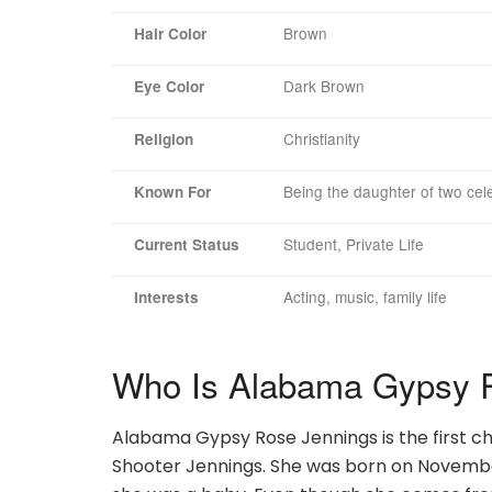
Brown
Hair Color
Dark Brown
Eye Color
Christianity
Religion
Being the daughter of two cele
Known For
Student, Private Life
Current Status
Acting, music, family life
Interests
Who Is Alabama Gypsy 
Alabama Gypsy Rose Jennings is the first c
Shooter Jennings. She was born on November