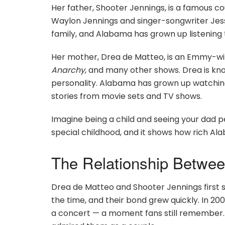
Her father, Shooter Jennings, is a famous co
Waylon Jennings and singer-songwriter Jess
family, and Alabama has grown up listening 
Her mother, Drea de Matteo, is an Emmy-wi
Anarchy
, and many other shows. Drea is k
personality. Alabama has grown up watchin
stories from movie sets and TV shows.
Imagine being a child and seeing your dad p
special childhood, and it shows how rich Alab
The Relationship Betwee
Drea de Matteo and Shooter Jennings first st
the time, and their bond grew quickly. In 2
a concert — a moment fans still remember. 