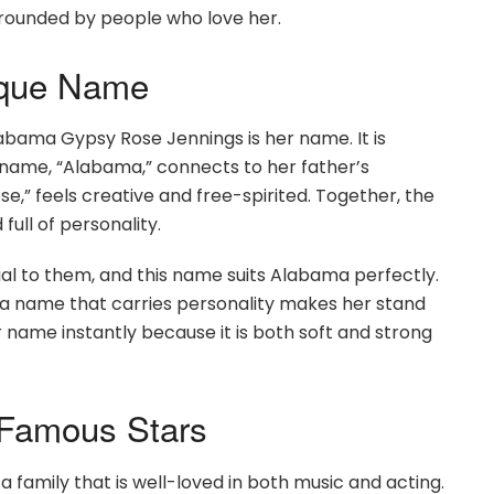
rounded by people who love her.
ique Name
abama Gypsy Rose Jennings is her name. It is
rst name, “Alabama,” connects to her father’s
e,” feels creative and free-spirited. Together, the
full of personality.
al to them, and this name suits Alabama perfectly.
ing a name that carries personality makes her stand
ame instantly because it is both soft and strong
 Famous Stars
amily that is well-loved in both music and acting.