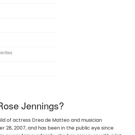
brities
Rose Jennings?
hild of actress Drea de Matteo and musician
 28, 2007, and has been in the public eye since