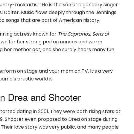
untry-rock artist. He is the son of legendary singer
i Colter. Music flows deeply through the Jennings
to songs that are part of American history.
nning actress known for
The Sopranos
,
Sons of
nown for her strong performances and warm
g her mother act, and she surely hears many fun
erform on stage and your mom on TV. It’s a very
ama’s artistic world is.
n Drea and Shooter
arted dating in 2001. They were both rising stars at
009, Shooter even proposed to Drea on stage during
Their love story was very public, and many people