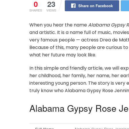
0
23
Share on Facebook
SHARES
VIEWS
When you hear the name
Alabama Gypsy R
and artistic. It is a name full of music, movi
very famous people — actress Drea de Matt
Because of this, many people are curious to 
what her future may look like.
In this simple and friendly article, we will e
her childhood, her family, her name, her ea
interesting young person. The story is very ea
truly know who Alabama Gypsy Rose Jenning
Alabama Gypsy Rose Jen
Alabama Gypsy Rose Jenning