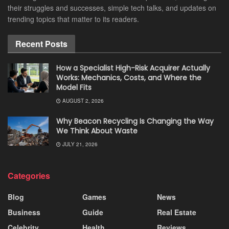
their struggles and successes, simple tech talks, and updates on
trending topics that matter to its readers.
Recent Posts
How a Specialist High-Risk Acquirer Actually
Works: Mechanics, Costs, and Where the
Model Fits
AUGUST 2, 2026
Why Beacon Recycling Is Changing the Way
We Think About Waste
JULY 21, 2026
Categories
Blog
Games
News
Business
Guide
Real Estate
Celebrity
Health
Reviews