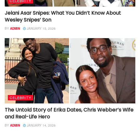
CELEBRITY
Jelani Asar Snipes: What You Didn’t Know About
Wesley Snipes’ Son
BY
ADMIN
JANUARY 15, 2026
CELEBRITY
The Untold Story of Erika Dates, Chris Webber’s Wife
and Real-Life Hero
BY
ADMIN
JANUARY 14, 2026