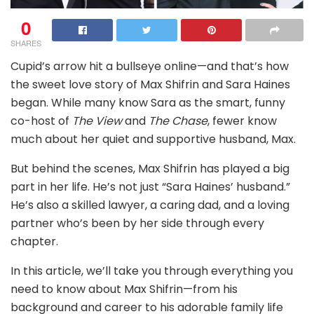
0
SHARES
Cupid’s arrow hit a bullseye online—and that’s how
the sweet love story of Max Shifrin and Sara Haines
began. While many know Sara as the smart, funny
co-host of
The View
and
The Chase
, fewer know
much about her quiet and supportive husband, Max.
But behind the scenes, Max Shifrin has played a big
part in her life. He’s not just “Sara Haines’ husband.”
He’s also a skilled lawyer, a caring dad, and a loving
partner who’s been by her side through every
chapter.
In this article, we’ll take you through everything you
need to know about Max Shifrin—from his
background and career to his adorable family life