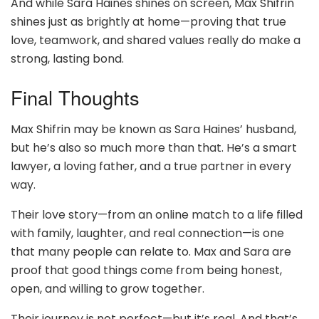
And while Sara Haines shines on screen, Max Shifrin
shines just as brightly at home—proving that true
love, teamwork, and shared values really do make a
strong, lasting bond.
Final Thoughts
Max Shifrin may be known as Sara Haines’ husband,
but he’s also so much more than that. He’s a smart
lawyer, a loving father, and a true partner in every
way.
Their love story—from an online match to a life filled
with family, laughter, and real connection—is one
that many people can relate to. Max and Sara are
proof that good things come from being honest,
open, and willing to grow together.
Their journey is not perfect—but it’s real. And that’s