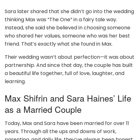
Sara later shared that she didn’t go into the wedding
thinking Max was “The One” in a fairy tale way.
Instead, she said she believed in choosing someone
who shared her values, someone who was her best
friend. That’s exactly what she found in Max.
Their wedding wasn’t about perfection—it was about
partnership. And since that day, the couple has built
a beautiful life together, full of love, laughter, and
learning.
Max Shifrin and Sara Haines’ Life
as a Married Couple
Today, Max and Sara have been married for over 11
years. Through all the ups and downs of work,
parenting, and daily life, they’ve always been honest