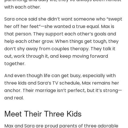
with each other.
Sara once said she didn’t want someone who “swept
her off her feet”—she wanted a true equal. Max is
that person. They support each other’s goals and
help each other grow. When things get tough, they
don’t shy away from couples therapy. They talk it
out, work through it, and keep moving forward
together.
And even though life can get busy, especially with
three kids and Sara’s TV schedule, Max remains her
anchor. Their marriage isn’t perfect, but it’s strong—
and real.
Meet Their Three Kids
Max and Sara are proud parents of three adorable