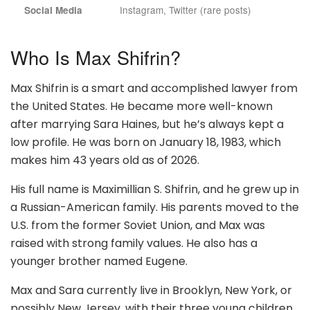
Instagram, Twitter (rare posts)
Social Media
Who Is Max Shifrin?
Max Shifrin is a smart and accomplished lawyer from
the United States. He became more well-known
after marrying Sara Haines, but he’s always kept a
low profile. He was born on January 18, 1983, which
makes him 43 years old as of 2026.
His full name is Maximillian S. Shifrin, and he grew up in
a Russian-American family. His parents moved to the
U.S. from the former Soviet Union, and Max was
raised with strong family values. He also has a
younger brother named Eugene.
Max and Sara currently live in Brooklyn, New York, or
possibly New Jersey, with their three young children.