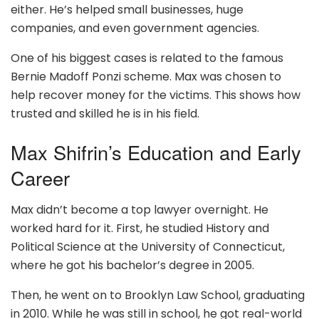
either. He’s helped small businesses, huge
companies, and even government agencies.
One of his biggest cases is related to the famous
Bernie Madoff Ponzi scheme. Max was chosen to
help recover money for the victims. This shows how
trusted and skilled he is in his field.
Max Shifrin’s Education and Early
Career
Max didn’t become a top lawyer overnight. He
worked hard for it. First, he studied History and
Political Science at the University of Connecticut,
where he got his bachelor’s degree in 2005.
Then, he went on to Brooklyn Law School, graduating
in 2010. While he was still in school, he got real-world