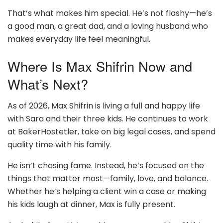
That’s what makes him special. He’s not flashy—he’s
a good man, a great dad, and a loving husband who
makes everyday life feel meaningful.
Where Is Max Shifrin Now and
What’s Next?
As of 2026, Max Shifrin is living a full and happy life
with Sara and their three kids. He continues to work
at BakerHostetler, take on big legal cases, and spend
quality time with his family.
He isn’t chasing fame. Instead, he’s focused on the
things that matter most—family, love, and balance.
Whether he’s helping a client win a case or making
his kids laugh at dinner, Max is fully present.