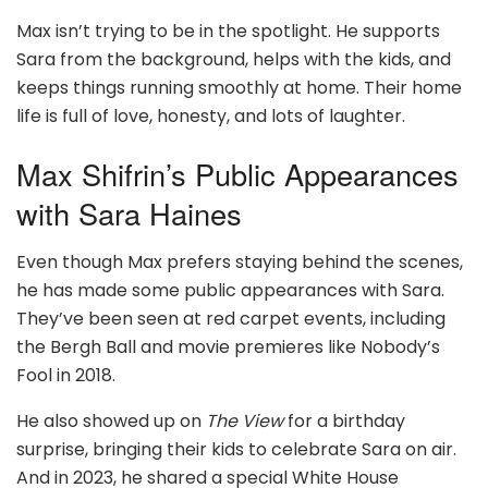
Max isn’t trying to be in the spotlight. He supports
Sara from the background, helps with the kids, and
keeps things running smoothly at home. Their home
life is full of love, honesty, and lots of laughter.
Max Shifrin’s Public Appearances
with Sara Haines
Even though Max prefers staying behind the scenes,
he has made some public appearances with Sara.
They’ve been seen at red carpet events, including
the Bergh Ball and movie premieres like Nobody’s
Fool in 2018.
He also showed up on
The View
for a birthday
surprise, bringing their kids to celebrate Sara on air.
And in 2023, he shared a special White House