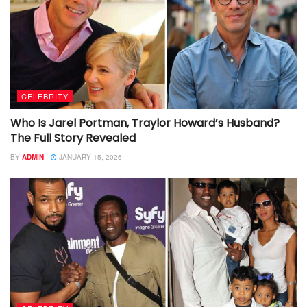
CELEBRITY
Who Is Jarel Portman, Traylor Howard’s Husband?
The Full Story Revealed
BY
ADMIN
JANUARY 15, 2026