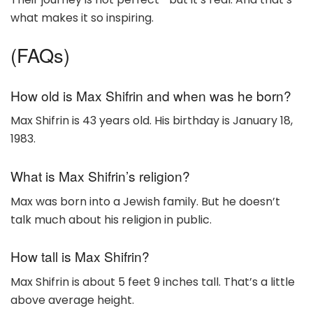
what makes it so inspiring.
(FAQs)
How old is Max Shifrin and when was he born?
Max Shifrin is 43 years old. His birthday is January 18,
1983.
What is Max Shifrin’s religion?
Max was born into a Jewish family. But he doesn’t
talk much about his religion in public.
How tall is Max Shifrin?
Max Shifrin is about 5 feet 9 inches tall. That’s a little
above average height.