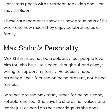
Christmas photo with President Joe Biden and First
Lady Jill Biden.
These rare moments show just how proud he is of his
wife—and how much they enjoy celebrating as a
family.
Max Shifrin’s Personality
Max Shifrin may not be a celebrity, but people love
him for who he is. He’s calm, thoughtful, and always
willing to support his family. He doesn’t need
attention—he’s focused on being present, not being
famous.
Sara has praised Max many times for being strong,
reliable, and real. She says he shares her values and
works just as hard on their marriage as she does.