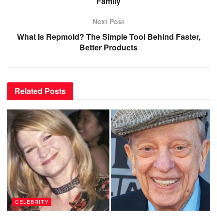
Family
Next Post
What Is Repmold? The Simple Tool Behind Faster,
Better Products
Related
Posts
CELEBRITY