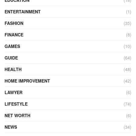
ENTERTAINMENT
(1)
FASHION
(35)
FINANCE
(8)
GAMES
(10)
GUIDE
(64)
HEALTH
(48)
HOME IMPROVEMENT
(42)
LAWYER
(6)
LIFESTYLE
(74)
NET WORTH
(6)
NEWS
(34)