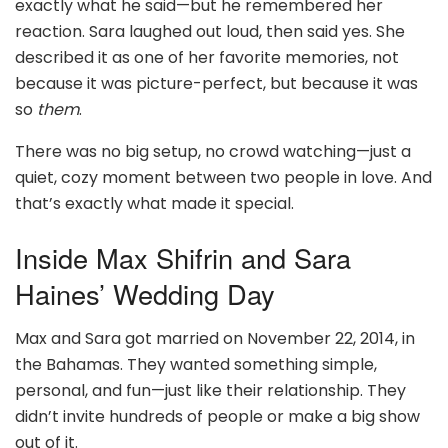
exactly what he said—but he remembered her
reaction. Sara laughed out loud, then said yes. She
described it as one of her favorite memories, not
because it was picture-perfect, but because it was
so
them
.
There was no big setup, no crowd watching—just a
quiet, cozy moment between two people in love. And
that’s exactly what made it special.
Inside Max Shifrin and Sara
Haines’ Wedding Day
Max and Sara got married on November 22, 2014, in
the Bahamas. They wanted something simple,
personal, and fun—just like their relationship. They
didn’t invite hundreds of people or make a big show
out of it.