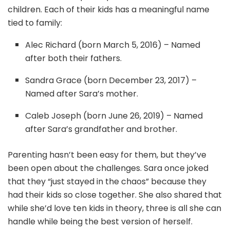
children. Each of their kids has a meaningful name
tied to family:
Alec Richard (born March 5, 2016) – Named
after both their fathers.
Sandra Grace (born December 23, 2017) –
Named after Sara’s mother.
Caleb Joseph (born June 26, 2019) – Named
after Sara’s grandfather and brother.
Parenting hasn’t been easy for them, but they’ve
been open about the challenges. Sara once joked
that they “just stayed in the chaos” because they
had their kids so close together. She also shared that
while she’d love ten kids in theory, three is all she can
handle while being the best version of herself.