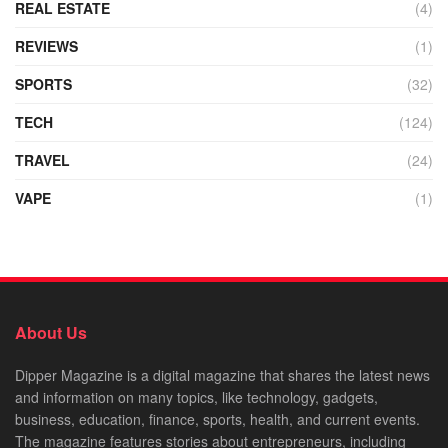
REAL ESTATE
(4)
REVIEWS
(1)
SPORTS
(32)
TECH
(124)
TRAVEL
(24)
VAPE
(1)
About Us
Dipper Magazine is a digital magazine that shares the latest news
and information on many topics, like technology, gadgets,
business, education, finance, sports, health, and current events.
The magazine features stories about entrepreneurs, including