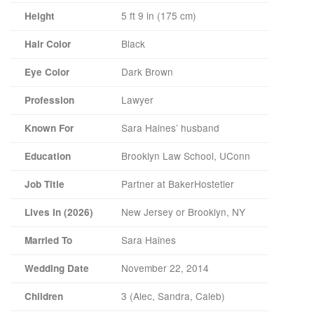
5 ft 9 in (175 cm)
Height
Black
Hair Color
Dark Brown
Eye Color
Lawyer
Profession
Sara Haines’ husband
Known For
Brooklyn Law School, UConn
Education
Partner at BakerHostetler
Job Title
New Jersey or Brooklyn, NY
Lives In (2026)
Sara Haines
Married To
November 22, 2014
Wedding Date
3 (Alec, Sandra, Caleb)
Children