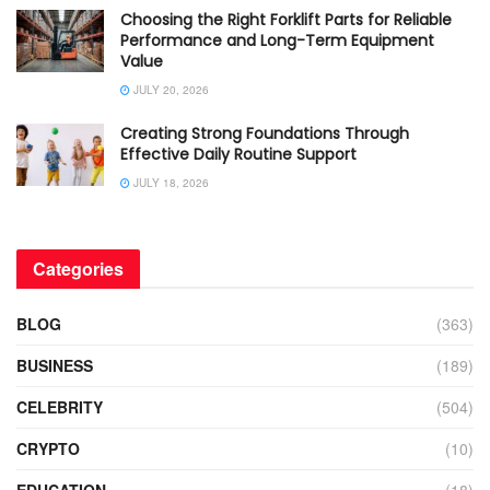
Choosing the Right Forklift Parts for Reliable
Performance and Long-Term Equipment
Value
JULY 20, 2026
Creating Strong Foundations Through
Effective Daily Routine Support
JULY 18, 2026
Categories
BLOG
(363)
BUSINESS
(189)
CELEBRITY
(504)
CRYPTO
(10)
EDUCATION
(18)