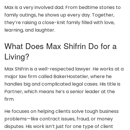
Max is a very involved dad. From bedtime stories to
family outings, he shows up every day. Together,
they’re raising a close-knit family filled with love,
learning, and laughter.
What Does Max Shifrin Do for a
Living?
Max Shifrin is a well-respected lawyer. He works at a
major law firm called BakerHostetler, where he
handles big and complicated legal cases. His title is
Partner, which means he’s a senior leader at the
firm.
He focuses on helping clients solve tough business
problems—like contract issues, fraud, or money
disputes. His work isn’t just for one type of client