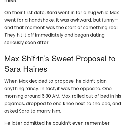
meet.
On their first date, Sara went in for a hug while Max
went for a handshake. It was awkward, but funny—
and that moment was the start of something real.
They hit it off immediately and began dating
seriously soon after.
Max Shifrin’s Sweet Proposal to
Sara Haines
When Max decided to propose, he didn’t plan
anything fancy. In fact, it was the opposite. One
morning around 6:30 AM, Max rolled out of bed in his
pajamas, dropped to one knee next to the bed, and
asked Sara to marry him.
He later admitted he couldn’t even remember