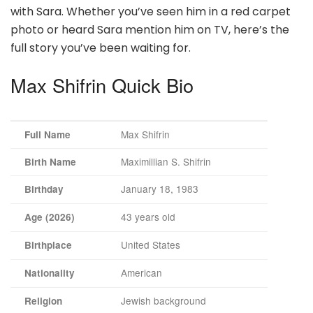
with Sara. Whether you’ve seen him in a red carpet
photo or heard Sara mention him on TV, here’s the
full story you’ve been waiting for.
Max Shifrin Quick Bio
Max Shifrin
Full Name
Maximillian S. Shifrin
Birth Name
January 18, 1983
Birthday
43 years old
Age (2026)
United States
Birthplace
American
Nationality
Jewish background
Religion