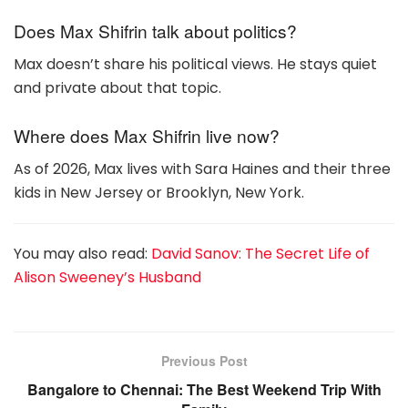
Does Max Shifrin talk about politics?
Max doesn’t share his political views. He stays quiet
and private about that topic.
Where does Max Shifrin live now?
As of 2026, Max lives with Sara Haines and their three
kids in New Jersey or Brooklyn, New York.
You may also read:
David Sanov: The Secret Life of
Alison Sweeney’s Husband
Previous Post
Bangalore to Chennai: The Best Weekend Trip With