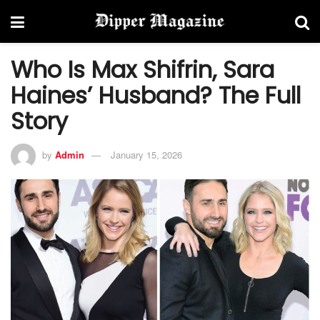
Who Is Max Shifrin, Sara
Haines’ Husband? The Full
Story
by
Admin
January 15, 2026