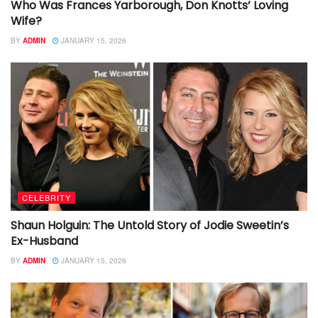
Who Was Frances Yarborough, Don Knotts’ Loving
Wife?
BY
ADMIN
JANUARY 15, 2026
CELEBRITY
Shaun Holguin: The Untold Story of Jodie Sweetin’s
Ex-Husband
BY
ADMIN
JANUARY 15, 2026