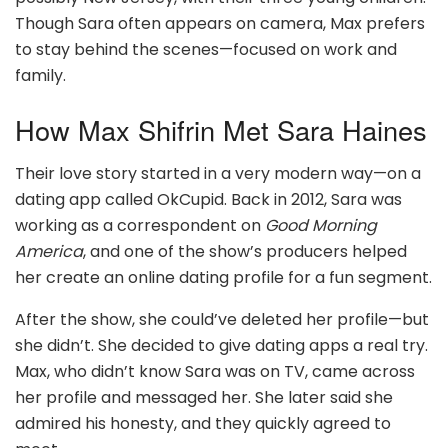
Though Sara often appears on camera, Max prefers
to stay behind the scenes—focused on work and
family.
How Max Shifrin Met Sara Haines
Their love story started in a very modern way—on a
dating app called OkCupid. Back in 2012, Sara was
working as a correspondent on
Good Morning
America
, and one of the show’s producers helped
her create an online dating profile for a fun segment.
After the show, she could’ve deleted her profile—but
she didn’t. She decided to give dating apps a real try.
Max, who didn’t know Sara was on TV, came across
her profile and messaged her. She later said she
admired his honesty, and they quickly agreed to