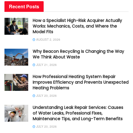
Recent Posts
How a Specialist High-Risk Acquirer Actually
Works: Mechanics, Costs, and Where the
Model Fits
AUGUST 2, 2026
Why Beacon Recycling Is Changing the Way
We Think About Waste
JULY 21, 2026
How Professional Heating System Repair
Improves Efficiency and Prevents Unexpected
Heating Problems
JULY 20, 2026
Understanding Leak Repair Services: Causes
of Water Leaks, Professional Fixes,
Maintenance Tips, and Long-Term Benefits
JULY 20, 2026