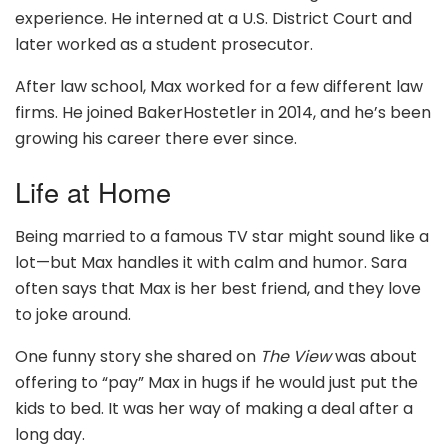
experience. He interned at a U.S. District Court and
later worked as a student prosecutor.
After law school, Max worked for a few different law
firms. He joined BakerHostetler in 2014, and he’s been
growing his career there ever since.
Life at Home
Being married to a famous TV star might sound like a
lot—but Max handles it with calm and humor. Sara
often says that Max is her best friend, and they love
to joke around.
One funny story she shared on
The View
was about
offering to “pay” Max in hugs if he would just put the
kids to bed. It was her way of making a deal after a
long day.