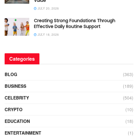
Value
JULY 20, 2026
Creating Strong Foundations Through
Effective Daily Routine Support
JULY 18, 2026
Categories
BLOG
(363)
BUSINESS
(189)
CELEBRITY
(504)
CRYPTO
(10)
EDUCATION
(18)
ENTERTAINMENT
(1)