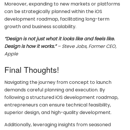
Moreover, expanding to new markets or platforms
can be strategically planned within the iOS
development roadmap, facilitating long-term
growth and business scalability.
“Design is not just what it looks like and feels like.
Design is how it works.”
– Steve Jobs, Former CEO,
Apple
Final Thoughts!
Navigating the journey from concept to launch
demands careful planning and execution. By
following a structured iOS development roadmap,
entrepreneurs can ensure technical feasibility,
superior design, and high-quality development.
Additionally, leveraging insights from seasoned