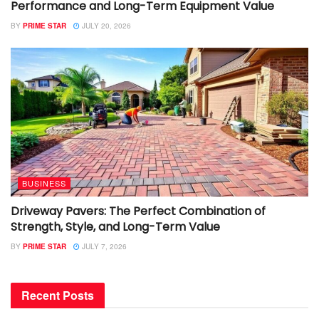
Performance and Long-Term Equipment Value
BY
PRIME STAR
JULY 20, 2026
BUSINESS
Driveway Pavers: The Perfect Combination of
Strength, Style, and Long-Term Value
BY
PRIME STAR
JULY 7, 2026
Recent Posts