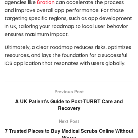
agencies like
8ration
can accelerate the process
and improve overall app performance. For those
targeting specific regions, such as app development
in UK, tailoring your roadmap to local user behavior
ensures maximum impact.
Ultimately, a clear roadmap reduces risks, optimizes
resources, and lays the foundation for a successful
iOS application that resonates with users globally.
Previous Post
A UK Patient’s Guide to Post-TURBT Care and
Recovery
Next Post
7 Trusted Places to Buy Medical Scrubs Online Without
Worry