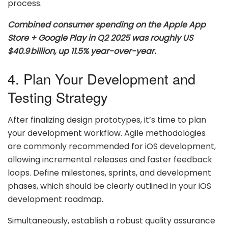
process.
Combined consumer spending on the Apple App
Store + Google Play in Q2 2025 was roughly US
$40.9 billion, up 11.5% year-over-year.
4. Plan Your Development and
Testing Strategy
After finalizing design prototypes, it’s time to plan
your development workflow. Agile methodologies
are commonly recommended for iOS development,
allowing incremental releases and faster feedback
loops. Define milestones, sprints, and development
phases, which should be clearly outlined in your iOS
development roadmap.
Simultaneously, establish a robust quality assurance