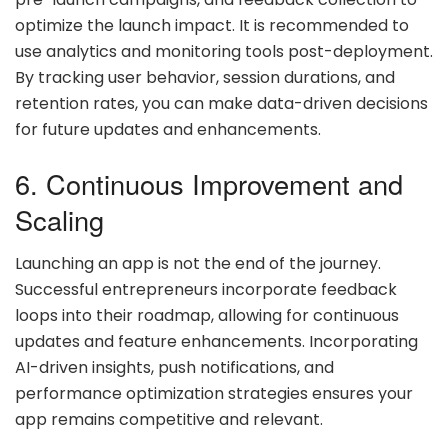
optimize the launch impact. It is recommended to
use analytics and monitoring tools post-deployment.
By tracking user behavior, session durations, and
retention rates, you can make data-driven decisions
for future updates and enhancements.
6. Continuous Improvement and
Scaling
Launching an app is not the end of the journey.
Successful entrepreneurs incorporate feedback
loops into their roadmap, allowing for continuous
updates and feature enhancements. Incorporating
AI-driven insights, push notifications, and
performance optimization strategies ensures your
app remains competitive and relevant.