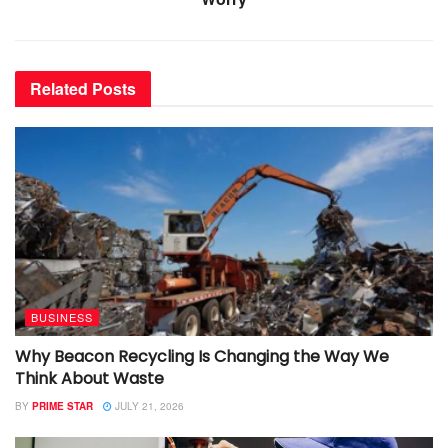
Related
Posts
BUSINESS
Why Beacon Recycling Is Changing the Way We
Think About Waste
BY
PRIME STAR
JULY 21, 2026