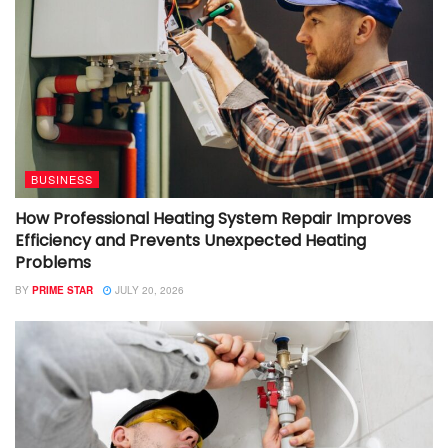
BUSINESS
How Professional Heating System Repair Improves
Efficiency and Prevents Unexpected Heating
Problems
BY
PRIME STAR
JULY 20, 2026