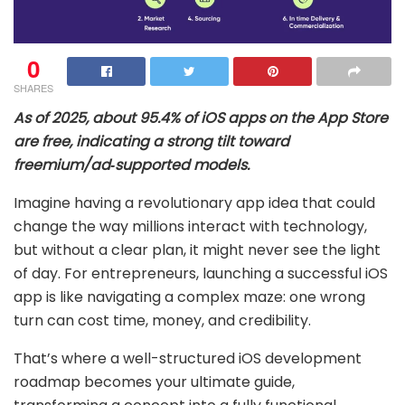
0
SHARES
As of 2025, about 95.4% of iOS apps on the App Store
are free, indicating a strong tilt toward
freemium/ad‑supported models.
Imagine having a revolutionary app idea that could
change the way millions interact with technology,
but without a clear plan, it might never see the light
of day. For entrepreneurs, launching a successful iOS
app is like navigating a complex maze: one wrong
turn can cost time, money, and credibility.
That’s where a well-structured iOS development
roadmap becomes your ultimate guide,