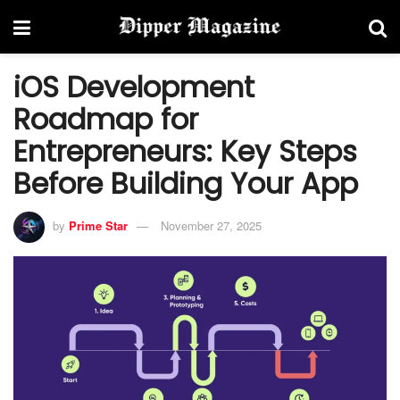
iOS Development
Roadmap for
Entrepreneurs: Key Steps
Before Building Your App
by
Prime Star
November 27, 2025