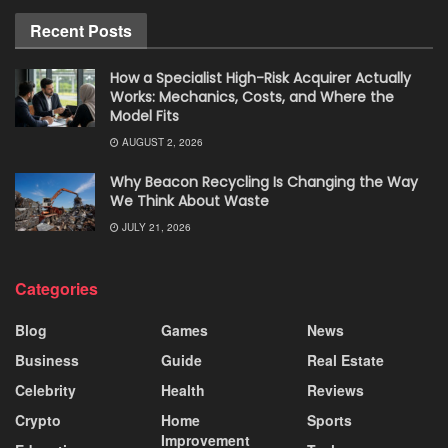
Recent Posts
How a Specialist High-Risk Acquirer Actually
Works: Mechanics, Costs, and Where the
Model Fits
AUGUST 2, 2026
Why Beacon Recycling Is Changing the Way
We Think About Waste
JULY 21, 2026
Categories
Blog
Games
News
Business
Guide
Real Estate
Celebrity
Health
Reviews
Crypto
Home
Sports
Improvement