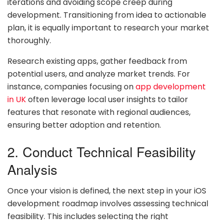
iterations and avoiding scope creep during
development. Transitioning from idea to actionable
plan, it is equally important to research your market
thoroughly.
Research existing apps, gather feedback from
potential users, and analyze market trends. For
instance, companies focusing on
app development
in UK
often leverage local user insights to tailor
features that resonate with regional audiences,
ensuring better adoption and retention.
2. Conduct Technical Feasibility
Analysis
Once your vision is defined, the next step in your iOS
development roadmap involves assessing technical
feasibility. This includes selecting the right