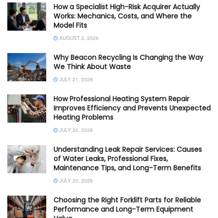
How a Specialist High-Risk Acquirer Actually
Works: Mechanics, Costs, and Where the
Model Fits
AUGUST 2, 2026
Why Beacon Recycling Is Changing the Way
We Think About Waste
JULY 21, 2026
How Professional Heating System Repair
Improves Efficiency and Prevents Unexpected
Heating Problems
JULY 20, 2026
Understanding Leak Repair Services: Causes
of Water Leaks, Professional Fixes,
Maintenance Tips, and Long-Term Benefits
JULY 20, 2026
Choosing the Right Forklift Parts for Reliable
Performance and Long-Term Equipment