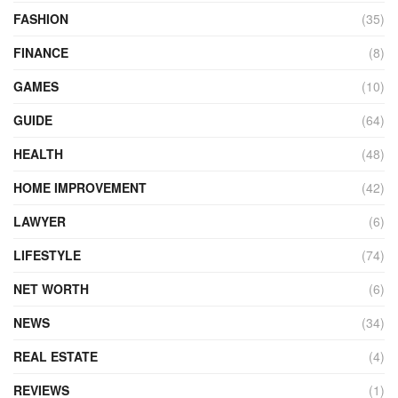
FASHION
(35)
FINANCE
(8)
GAMES
(10)
GUIDE
(64)
HEALTH
(48)
HOME IMPROVEMENT
(42)
LAWYER
(6)
LIFESTYLE
(74)
NET WORTH
(6)
NEWS
(34)
REAL ESTATE
(4)
REVIEWS
(1)