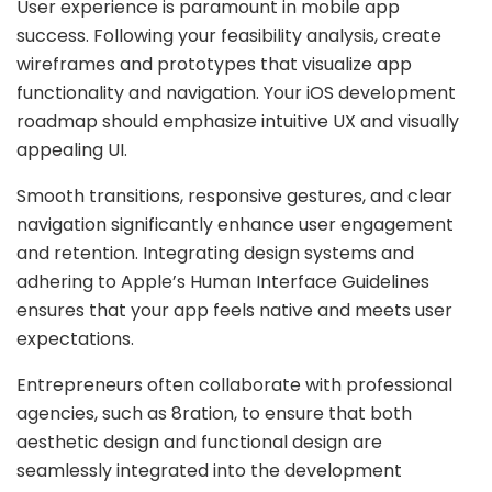
User experience is paramount in mobile app
success. Following your feasibility analysis, create
wireframes and prototypes that visualize app
functionality and navigation. Your iOS development
roadmap should emphasize intuitive UX and visually
appealing UI.
Smooth transitions, responsive gestures, and clear
navigation significantly enhance user engagement
and retention. Integrating design systems and
adhering to Apple’s Human Interface Guidelines
ensures that your app feels native and meets user
expectations.
Entrepreneurs often collaborate with professional
agencies, such as 8ration, to ensure that both
aesthetic design and functional design are
seamlessly integrated into the development