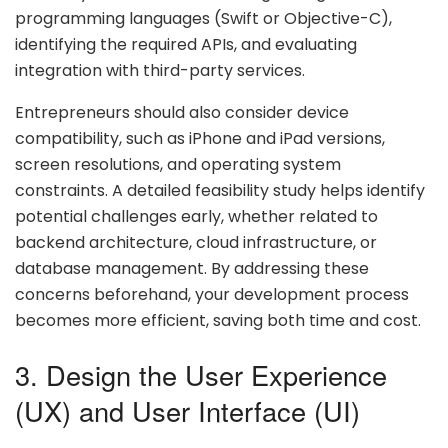
programming languages (Swift or Objective-C),
identifying the required APIs, and evaluating
integration with third-party services.
Entrepreneurs should also consider device
compatibility, such as iPhone and iPad versions,
screen resolutions, and operating system
constraints. A detailed feasibility study helps identify
potential challenges early, whether related to
backend architecture, cloud infrastructure, or
database management. By addressing these
concerns beforehand, your development process
becomes more efficient, saving both time and cost.
3. Design the User Experience
(UX) and User Interface (UI)