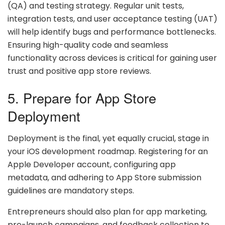
(QA) and testing strategy. Regular unit tests,
integration tests, and user acceptance testing (UAT)
will help identify bugs and performance bottlenecks.
Ensuring high-quality code and seamless
functionality across devices is critical for gaining user
trust and positive app store reviews.
5. Prepare for App Store
Deployment
Deployment is the final, yet equally crucial, stage in
your iOS development roadmap. Registering for an
Apple Developer account, configuring app
metadata, and adhering to App Store submission
guidelines are mandatory steps.
Entrepreneurs should also plan for app marketing,
pre-launch campaigns, and feedback collection to