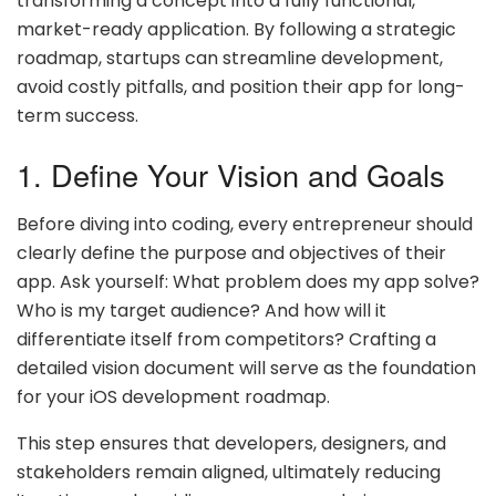
transforming a concept into a fully functional,
market-ready application. By following a strategic
roadmap, startups can streamline development,
avoid costly pitfalls, and position their app for long-
term success.
1. Define Your Vision and Goals
Before diving into coding, every entrepreneur should
clearly define the purpose and objectives of their
app. Ask yourself: What problem does my app solve?
Who is my target audience? And how will it
differentiate itself from competitors? Crafting a
detailed vision document will serve as the foundation
for your iOS development roadmap.
This step ensures that developers, designers, and
stakeholders remain aligned, ultimately reducing