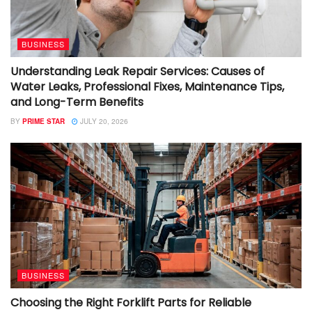
BUSINESS
Understanding Leak Repair Services: Causes of
Water Leaks, Professional Fixes, Maintenance Tips,
and Long-Term Benefits
BY
PRIME STAR
JULY 20, 2026
BUSINESS
Choosing the Right Forklift Parts for Reliable