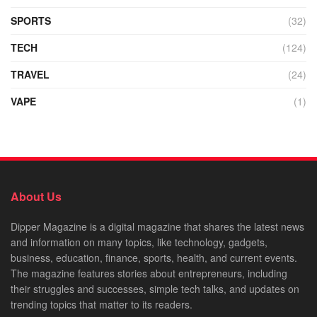
SPORTS
(32)
TECH
(124)
TRAVEL
(24)
VAPE
(1)
About Us
Dipper Magazine is a digital magazine that shares the latest news
and information on many topics, like technology, gadgets,
business, education, finance, sports, health, and current events.
The magazine features stories about entrepreneurs, including
their struggles and successes, simple tech talks, and updates on
trending topics that matter to its readers.