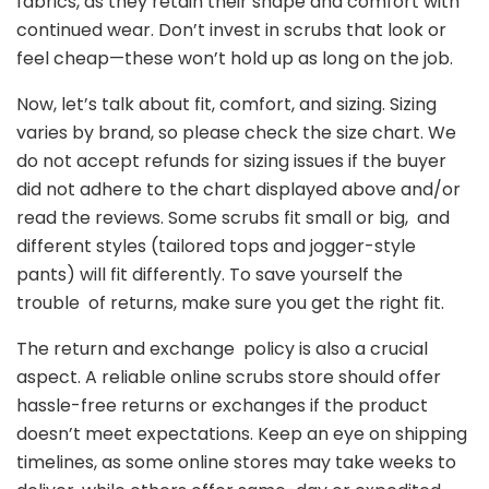
fabrics, as they retain their shape and comfort with
continued wear. Don’t invest in scrubs that look or
feel cheap—these won’t hold up as long on the job.
Now, let’s talk about fit, comfort, and sizing. Sizing
varies by brand, so please check the size chart. We
do not accept refunds for sizing issues if the buyer
did not adhere to the chart displayed above and/or
read the reviews. Some scrubs fit small or big, and
different styles (tailored tops and jogger-style
pants) will fit differently. To save yourself the
trouble of returns, make sure you get the right fit.
The return and exchange policy is also a crucial
aspect. A reliable online scrubs store should offer
hassle-free returns or exchanges if the product
doesn’t meet expectations. Keep an eye on shipping
timelines, as some online stores may take weeks to