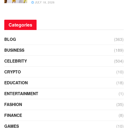
JULY 18, 2026
Categories
BLOG
(363)
BUSINESS
(189)
CELEBRITY
(504)
CRYPTO
(10)
EDUCATION
(18)
ENTERTAINMENT
(1)
FASHION
(35)
FINANCE
(8)
GAMES
(10)