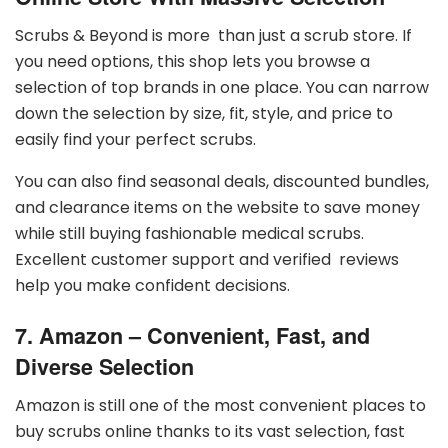
Scrubs & Beyond is more than just a scrub store. If
you need options, this shop lets you browse a
selection of top brands in one place. You can narrow
down the selection by size, fit, style, and price to
easily find your perfect scrubs.
You can also find seasonal deals, discounted bundles,
and clearance items on the website to save money
while still buying fashionable medical scrubs.
Excellent customer support and verified reviews
help you make confident decisions.
7. Amazon – Convenient, Fast, and
Diverse Selection
Amazon is still one of the most convenient places to
buy scrubs online thanks to its vast selection, fast