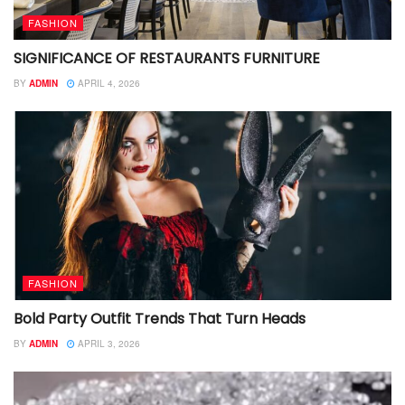
FASHION
SIGNIFICANCE OF RESTAURANTS FURNITURE
BY
ADMIN
APRIL 4, 2026
FASHION
Bold Party Outfit Trends That Turn Heads
BY
ADMIN
APRIL 3, 2026