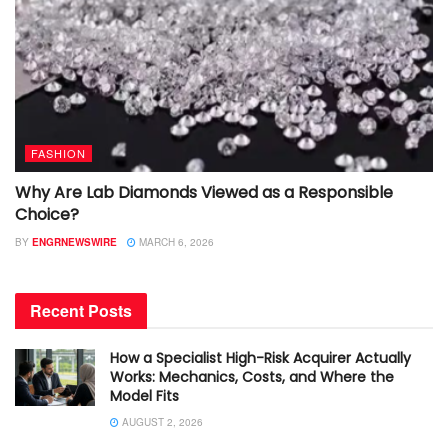
FASHION
Why Are Lab Diamonds Viewed as a Responsible
Choice?
BY
ENGRNEWSWIRE
MARCH 6, 2026
Recent Posts
How a Specialist High-Risk Acquirer Actually
Works: Mechanics, Costs, and Where the
Model Fits
AUGUST 2, 2026