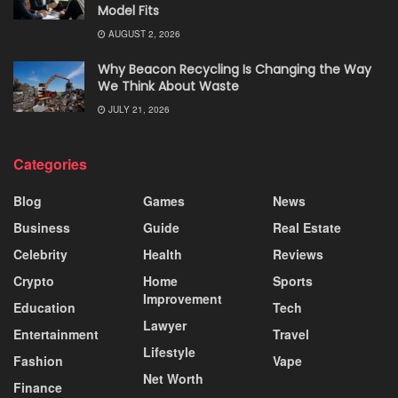
Model Fits
AUGUST 2, 2026
Why Beacon Recycling Is Changing the Way
We Think About Waste
JULY 21, 2026
Categories
Blog
Games
News
Business
Guide
Real Estate
Celebrity
Health
Reviews
Crypto
Home
Sports
Improvement
Education
Tech
Lawyer
Entertainment
Travel
Lifestyle
Fashion
Vape
Net Worth
Finance