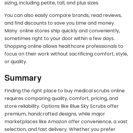
sizing, including petite, tall, and plus sizes.
You can also easily compare brands, read reviews,
and find discounts to save you time and money.
Many online stores ship quickly and conveniently,
sometimes right to your door within a few days.
Shopping online allows healthcare professionals to
focus on their work without sacrificing comfort, style,
or quality.
Summary
Finding the right place to buy medical scrubs online
requires comparing quality, comfort, pricing, and
store reliability. Options like Blue Sky Scrubs offer
premium, handcrafted designs, while major
marketplaces like Amazon offer convenience, a vast
selection, and fast delivery. Whether you prefer