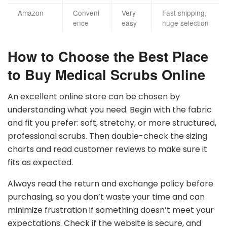
Amazon
Conveni
Very
Fast shipping,
ence
easy
huge selection
How to Choose the Best Place
to Buy Medical Scrubs Online
An excellent online store can be chosen by
understanding what you need. Begin with the fabric
and fit you prefer: soft, stretchy, or more structured,
professional scrubs. Then double-check the sizing
charts and read customer reviews to make sure it
fits as expected.
Always read the return and exchange policy before
purchasing, so you don’t waste your time and can
minimize frustration if something doesn’t meet your
expectations. Check if the website is secure, and