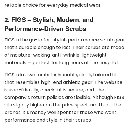
reliable choice for everyday medical wear.
2. FIGS – Stylish, Modern, and
Performance-Driven Scrubs
FIGS is the go-to for stylish performance scrub gear
that’s durable enough to last. Their scrubs are made
of moisture-wicking, anti-wrinkle, lightweight
materials — perfect for long hours at the hospital.
FIGS is known for its fashionable, sleek, tailored fit
that resembles high-end athletic gear. The website
is user-friendly, checkout is secure, and the
company’s return policies are flexible. Although FIGS
sits slightly higher on the price spectrum than other
brands, it’s money well spent for those who want
performance and style in their scrubs.