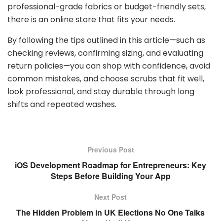
professional-grade fabrics or budget-friendly sets,
there is an online store that fits your needs.
By following the tips outlined in this article—such as
checking reviews, confirming sizing, and evaluating
return policies—you can shop with confidence, avoid
common mistakes, and choose scrubs that fit well,
look professional, and stay durable through long
shifts and repeated washes.
Previous Post
iOS Development Roadmap for Entrepreneurs: Key
Steps Before Building Your App
Next Post
The Hidden Problem in UK Elections No One Talks