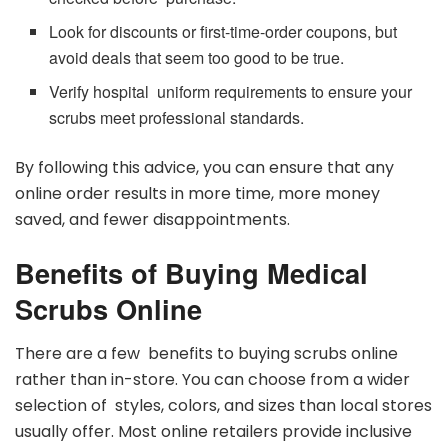
Look for discounts or first-time-order coupons, but
avoid deals that seem too good to be true.
Verify hospital uniform requirements to ensure your
scrubs meet professional standards.
By following this advice, you can ensure that any
online order results in more time, more money
saved, and fewer disappointments.
Benefits of Buying Medical
Scrubs Online
There are a few benefits to buying scrubs online
rather than in-store. You can choose from a wider
selection of styles, colors, and sizes than local stores
usually offer. Most online retailers provide inclusive