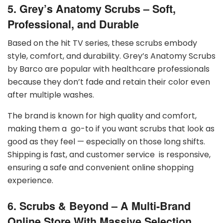
5. Grey’s Anatomy Scrubs – Soft,
Professional, and Durable
Based on the hit TV series, these scrubs embody
style, comfort, and durability. Grey’s Anatomy Scrubs
by Barco are popular with healthcare professionals
because they don’t fade and retain their color even
after multiple washes.
The brand is known for high quality and comfort,
making them a go-to if you want scrubs that look as
good as they feel — especially on those long shifts.
Shipping is fast, and customer service is responsive,
ensuring a safe and convenient online shopping
experience.
6. Scrubs & Beyond – A Multi-Brand
Online Store With Massive Selection