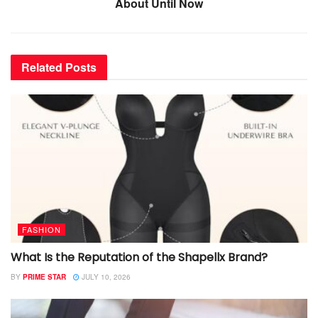
About Until Now
Related
Posts
FASHION
What Is the Reputation of the Shapellx Brand?
BY
PRIME STAR
JULY 10, 2026