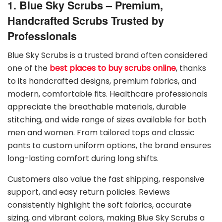
1. Blue Sky Scrubs – Premium,
Handcrafted Scrubs Trusted by
Professionals
Blue Sky Scrubs is a trusted brand often considered
one of the
best places to buy scrubs online
, thanks
to its handcrafted designs, premium fabrics, and
modern, comfortable fits. Healthcare professionals
appreciate the breathable materials, durable
stitching, and wide range of sizes available for both
men and women. From tailored tops and classic
pants to custom uniform options, the brand ensures
long-lasting comfort during long shifts.
Customers also value the fast shipping, responsive
support, and easy return policies. Reviews
consistently highlight the soft fabrics, accurate
sizing, and vibrant colors, making Blue Sky Scrubs a