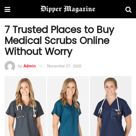
7 Trusted Places to Buy
Medical Scrubs Online
Without Worry
by
Admin
November 27, 2025