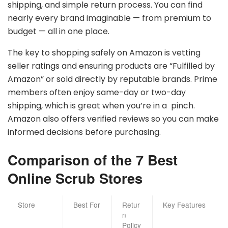
shipping, and simple return process. You can find
nearly every brand imaginable — from premium to
budget — all in one place.
The key to shopping safely on Amazon is vetting
seller ratings and ensuring products are “Fulfilled by
Amazon” or sold directly by reputable brands. Prime
members often enjoy same-day or two-day
shipping, which is great when you’re in a pinch.
Amazon also offers verified reviews so you can make
informed decisions before purchasing.
Comparison of the 7 Best
Online Scrub Stores
Store
Best For
Retur
Key Features
n
Policy