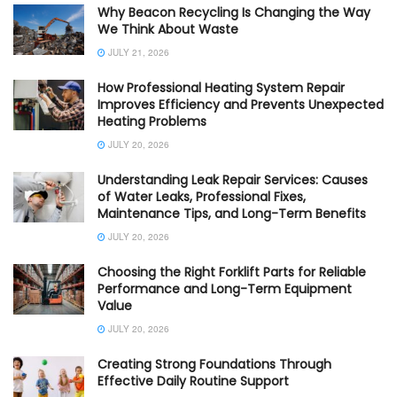
Why Beacon Recycling Is Changing the Way
We Think About Waste
JULY 21, 2026
How Professional Heating System Repair
Improves Efficiency and Prevents Unexpected
Heating Problems
JULY 20, 2026
Understanding Leak Repair Services: Causes
of Water Leaks, Professional Fixes,
Maintenance Tips, and Long-Term Benefits
JULY 20, 2026
Choosing the Right Forklift Parts for Reliable
Performance and Long-Term Equipment
Value
JULY 20, 2026
Creating Strong Foundations Through
Effective Daily Routine Support