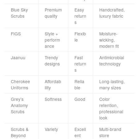
Blue Sky
Premium
Easy
Handcrafted,
Scrubs
quality
return
luxury fabric
s
FIGS
Style +
Flexib
Moisture-
perform
le
wicking,
ance
modern fit
Jaanuu
Trendy
Fast
Antimicrobial
designs
return
technology
s
Cherokee
Affordab
Relia
Long-lasting,
Uniforms
ility
ble
many sizes
Grey’s
Softness
Good
Color
Anatomy
retention,
Scrubs
professional
look
Scrubs &
Variety
Excell
Multi-brand
Beyond
ent
store