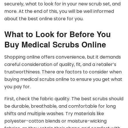
securely, what to look for in your new scrub set, and
more. At the end of this, you will be well informed
about the best online store for you.
What to Look for Before You
Buy Medical Scrubs Online
Shopping online offers convenience, but it demands
careful consideration of quality, fit, and a retailer’s
trustworthiness. There are factors to consider when
buying medical scrubs online to ensure you get what
you pay for.
First, check the fabric quality. The best scrubs should
be durable, breathable, and comfortable for long
shifts and multiple washes. Try materials like
polyester-cotton blends or moisture-wicking