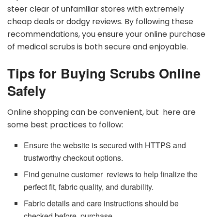
steer clear of unfamiliar stores with extremely
cheap deals or dodgy reviews. By following these
recommendations, you ensure your online purchase
of medical scrubs is both secure and enjoyable.
Tips for Buying Scrubs Online
Safely
Online shopping can be convenient, but here are
some best practices to follow:
Ensure the website is secured with HTTPS and
trustworthy checkout options.
Find genuine customer reviews to help finalize the
perfect fit, fabric quality, and durability.
Fabric details and care instructions should be
checked before purchase.