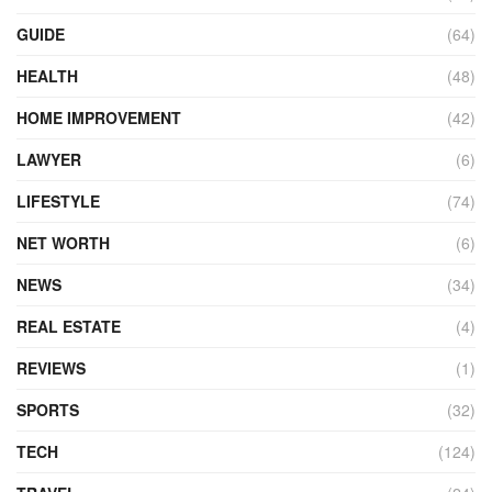
GUIDE
(64)
HEALTH
(48)
HOME IMPROVEMENT
(42)
LAWYER
(6)
LIFESTYLE
(74)
NET WORTH
(6)
NEWS
(34)
REAL ESTATE
(4)
REVIEWS
(1)
SPORTS
(32)
TECH
(124)