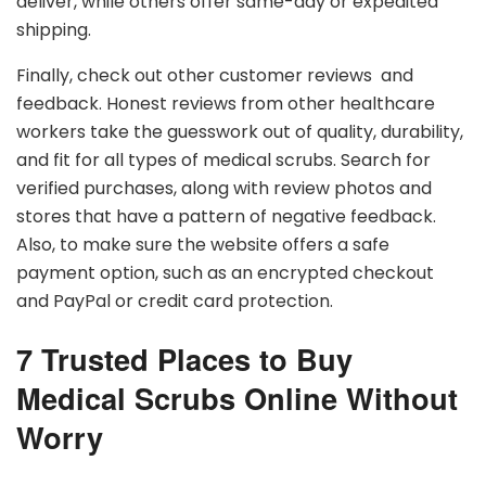
deliver, while others offer same-day or expedited
shipping.
Finally, check out other customer reviews and
feedback. Honest reviews from other healthcare
workers take the guesswork out of quality, durability,
and fit for all types of medical scrubs. Search for
verified purchases, along with review photos and
stores that have a pattern of negative feedback.
Also, to make sure the website offers a safe
payment option, such as an encrypted checkout
and PayPal or credit card protection.
7 Trusted Places to Buy
Medical Scrubs Online Without
Worry