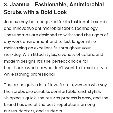
3. Jaanuu – Fashionable, Antimicrobial
Scrubs with a Bold Look
Jaanuu may be recognized for its fashionable scrubs
and innovative antimicrobial fabric technology.
These scrubs are designed to withstand the rigors of
any work environment and to last longer while
maintaining an excellent fit throughout your
workday. With fitted styles, a variety of colors, and
modern designs, it’s the perfect choice for
healthcare workers who don’t want to forsake style
while staying professional.
The brand gets a lot of love from reviewers who say
the scrubs are durable, comfortable, and stylish.
Shipping is quick, the returns process is easy, and the
brand has one of the best reputations among
nurses, doctors, and students.