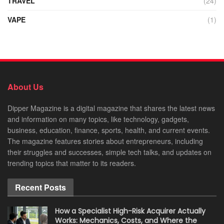
TRAVEL
(24)
VAPE
(1)
About Us
Dipper Magazine is a digital magazine that shares the latest news
and information on many topics, like technology, gadgets,
business, education, finance, sports, health, and current events.
The magazine features stories about entrepreneurs, including
their struggles and successes, simple tech talks, and updates on
trending topics that matter to its readers.
Recent Posts
How a Specialist High-Risk Acquirer Actually
Works: Mechanics, Costs, and Where the