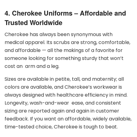
4. Cherokee Uniforms – Affordable and
Trusted Worldwide
Cherokee has always been synonymous with
medical apparel. Its scrubs are strong, comfortable,
and affordable — all the makings of a favorite for
someone looking for something sturdy that won’t
cost an arm and a leg.
Sizes are available in petite, tall, and maternity; all
colors are available, and Cherokee’s workwear is
always designed with healthcare efficiency in mind.
Longevity, wash-and-wear ease, and consistent
sizing are reported again and again in customer
feedback. If you want an affordable, widely available,
time-tested choice, Cherokee is tough to beat.