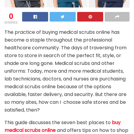
0
SHARES
The practice of buying medical scrubs online has
become a staple throughout the professional
healthcare community. The days of traversing from
store to store in search of the perfect fit, style, or
shade are long gone. Medical scrubs and other
uniforms: Today, more and more medical students,
lab technicians, doctors, and nurses are purchasing
medical scrubs online because of the options
available, faster delivery, and security. But there are
so many sites, how can I choose safe stores and be
satisfied, then?
This guide discusses the seven best places to
buy
medical scrubs online
and offers tips on how to shop