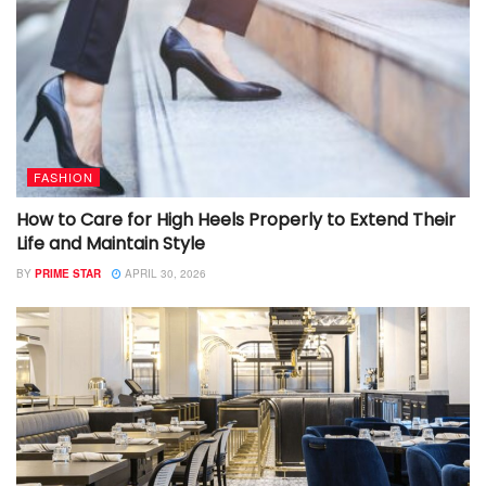
FASHION
How to Care for High Heels Properly to Extend Their
Life and Maintain Style
BY
PRIME STAR
APRIL 30, 2026