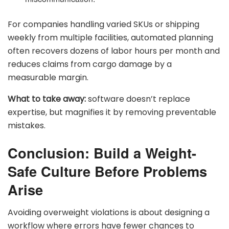
For companies handling varied SKUs or shipping
weekly from multiple facilities, automated planning
often recovers dozens of labor hours per month and
reduces claims from cargo damage by a
measurable margin.
What to take away:
software doesn’t replace
expertise, but magnifies it by removing preventable
mistakes.
Conclusion: Build a Weight-
Safe Culture Before Problems
Arise
Avoiding overweight violations is about designing a
workflow where errors have fewer chances to