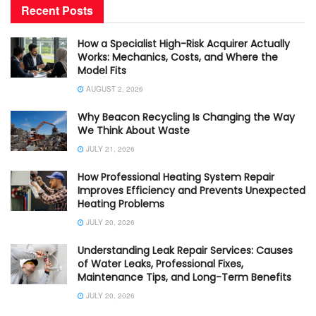
Recent Posts
How a Specialist High-Risk Acquirer Actually
Works: Mechanics, Costs, and Where the
Model Fits
AUGUST 2, 2026
Why Beacon Recycling Is Changing the Way
We Think About Waste
JULY 21, 2026
How Professional Heating System Repair
Improves Efficiency and Prevents Unexpected
Heating Problems
JULY 20, 2026
Understanding Leak Repair Services: Causes
of Water Leaks, Professional Fixes,
Maintenance Tips, and Long-Term Benefits
JULY 20, 2026