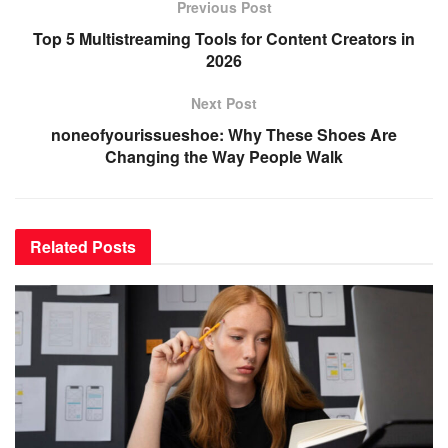
Previous Post
Top 5 Multistreaming Tools for Content Creators in
2026
Next Post
noneofyourissueshoe: Why These Shoes Are
Changing the Way People Walk
Related
Posts