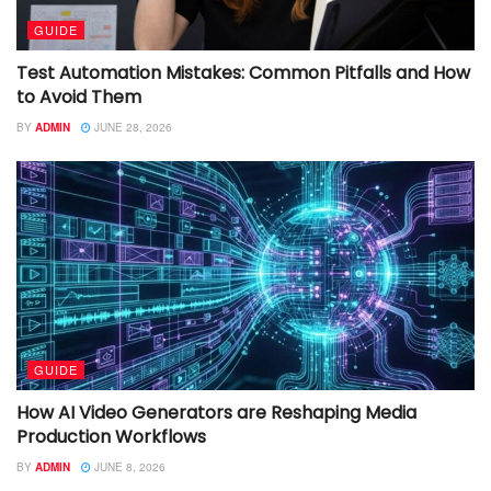
GUIDE
Test Automation Mistakes: Common Pitfalls and How
to Avoid Them
BY
ADMIN
JUNE 28, 2026
GUIDE
How AI Video Generators are Reshaping Media
Production Workflows
BY
ADMIN
JUNE 8, 2026