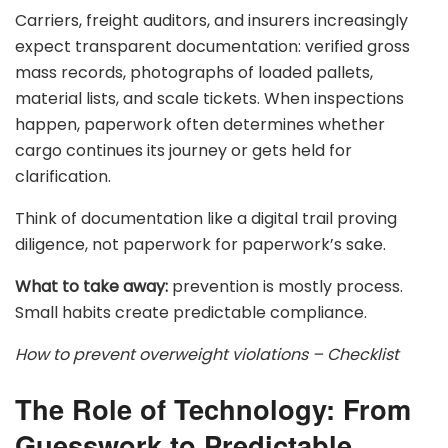
Carriers, freight auditors, and insurers increasingly
expect transparent documentation: verified gross
mass records, photographs of loaded pallets,
material lists, and scale tickets. When inspections
happen, paperwork often determines whether
cargo continues its journey or gets held for
clarification.
Think of documentation like a digital trail proving
diligence, not paperwork for paperwork’s sake.
What to take away:
prevention is mostly process.
Small habits create predictable compliance.
How to prevent overweight violations – Checklist
The Role of Technology: From
Guesswork to Predictable