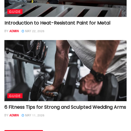
GUIDE
Introduction to Heat-Resistant Paint for Metal
BY
ADMIN
MAY 22, 2026
GUIDE
6 Fitness Tips for Strong and Sculpted Wedding Arms
BY
ADMIN
MAY 11, 2026