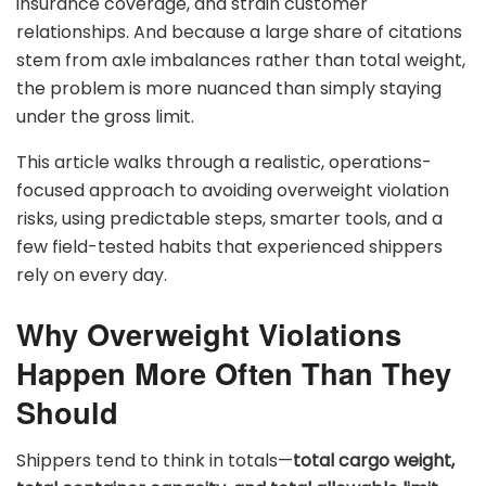
insurance coverage, and strain customer
relationships. And because a large share of citations
stem from axle imbalances rather than total weight,
the problem is more nuanced than simply staying
under the gross limit.
This article walks through a realistic, operations-
focused approach to avoiding overweight violation
risks, using predictable steps, smarter tools, and a
few field-tested habits that experienced shippers
rely on every day.
Why Overweight Violations
Happen More Often Than They
Should
Shippers tend to think in totals—
total cargo weight,