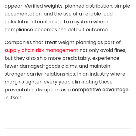
appear. Verified weights, planned distribution, simple
documentation, and the use of a reliable load
calculator all contribute to a system where
compliance becomes the default outcome.
Companies that treat weight planning as part of
supply chain risk management
not only avoid fines,
but they also ship more predictably, experience
fewer damaged-goods claims, and maintain
stronger carrier relationships. In an industry where
margins tighten every year, eliminating these
preventable disruptions is a
competitive advantage
in itself.