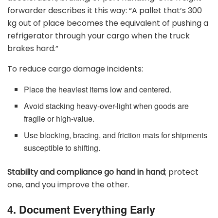
forwarder describes it this way: “A pallet that’s 300
kg out of place becomes the equivalent of pushing a
refrigerator through your cargo when the truck
brakes hard.”
To reduce cargo damage incidents:
Place the heaviest items low and centered.
Avoid stacking heavy-over-light when goods are
fragile or high-value.
Use blocking, bracing, and friction mats for shipments
susceptible to shifting.
Stability and compliance go hand in hand
; protect
one, and you improve the other.
4. Document Everything Early