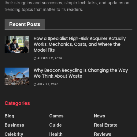
their struggles and successes, simple tech talks, and updates on
trending topics that matter to its readers.
Recent Posts
How a Specialist High-Risk Acquirer Actually
Works: Mechanics, Costs, and Where the
Model Fits
AUGUST 2, 2026
Why Beacon Recycling Is Changing the Way
We Think About Waste
JULY 21, 2026
Categories
Blog
Games
News
Business
Guide
Real Estate
Celebrity
Health
Reviews