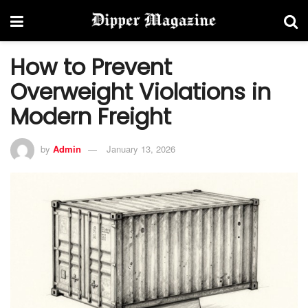
How to Prevent
Overweight Violations in
Modern Freight
by
Admin
January 13, 2026