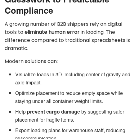
Compliance
A growing number of B2B shippers rely on digital
tools to
eliminate human error
in loading. The
difference compared to traditional spreadsheets is
dramatic.
Modern solutions can:
Visualize loads in 3D, including center of gravity and
axle impact.
Optimize placement to reduce empty space while
staying under all container weight limits.
Help
prevent cargo damage
by suggesting safer
placement for fragile items.
Export loading plans for warehouse staff, reducing
miscommunication.