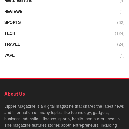
REAL ESTATE
(4)
REVIEWS
(1)
SPORTS
(32)
TECH
(124)
TRAVEL
(24)
VAPE
(1)
About Us
Dipper Magazine is a digital magazine that shares the latest news
and information on many topics, like technology, gadgets,
business, education, finance, sports, health, and current events.
The magazine features stories about entrepreneurs, including