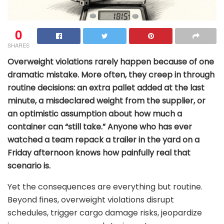
0
SHARES
Overweight violations rarely happen because of one
dramatic mistake. More often, they creep in through
routine decisions: an extra pallet added at the last
minute, a misdeclared weight from the supplier, or
an optimistic assumption about how much a
container can “still take.” Anyone who has ever
watched a team repack a trailer in the yard on a
Friday afternoon knows how painfully real that
scenario is.
Yet the consequences are everything but routine.
Beyond fines, overweight violations disrupt
schedules, trigger cargo damage risks, jeopardize