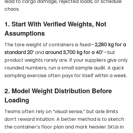
lead to cargo damage, rejected loads, or schedule
chaos.
1. Start With Verified Weights, Not
Assumptions
The tare weight of containers is fixed—
2,280 kg for a
standard 20′
and
around 3,700 kg for a 40′
—but
product weights rarely are. If your suppliers give only
rounded numbers, run a small sample audit. A quick
sampling exercise often pays for itself within a week.
2. Model Weight Distribution Before
Loading
Teams often rely on “visual sense,” but axle limits
don’t reward intuition. A better method is to sketch
the container’s floor plan and mark heavier SKUs in