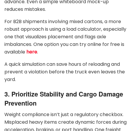
advance. Even a simple whiteboard mock-up
reduces mistakes.
For B2B shipments involving mixed cartons, a more
robust approach is using a load calculator, especially
one that visualizes placement and flags axle
imbalances. One option you can try online for free is
available
here
.
A quick simulation can save hours of reloading and
prevent a violation before the truck even leaves the
yard.
3. Prioritize Stability and Cargo Damage
Prevention
Weight compliance isn’t just a regulatory checkbox.
Misplaced heavy items create dynamic forces during
acceleration, braking, or port handling. One freight