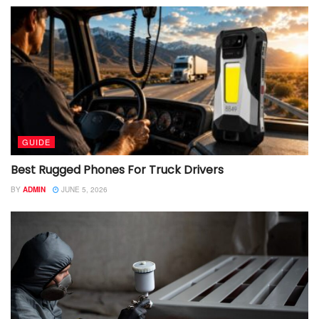
GUIDE
Best Rugged Phones For Truck Drivers
BY
ADMIN
JUNE 5, 2026