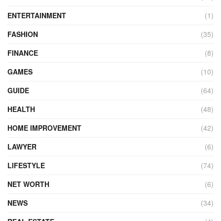
ENTERTAINMENT
(1)
FASHION
(35)
FINANCE
(8)
GAMES
(10)
GUIDE
(64)
HEALTH
(48)
HOME IMPROVEMENT
(42)
LAWYER
(6)
LIFESTYLE
(74)
NET WORTH
(6)
NEWS
(34)