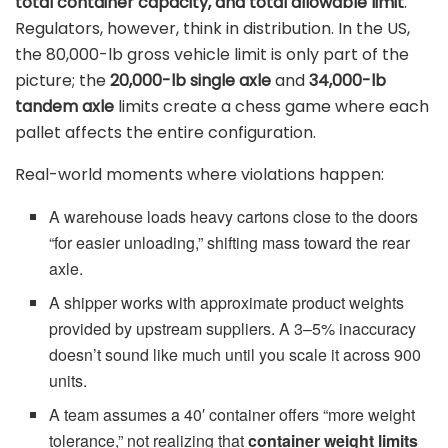
total container capacity, and total allowable limit
.
Regulators, however, think in distribution. In the US,
the 80,000-lb gross vehicle limit is only part of the
picture; the
20,000-lb single axle
and
34,000-lb
tandem axle
limits create a chess game where each
pallet affects the entire configuration.
Real-world moments where violations happen:
A warehouse loads heavy cartons close to the doors
“for easier unloading,” shifting mass toward the rear
axle.
A shipper works with approximate product weights
provided by upstream suppliers. A 3–5% inaccuracy
doesn’t sound like much until you scale it across 900
units.
A team assumes a 40′ container offers “more weight
tolerance,” not realizing that
container weight limits