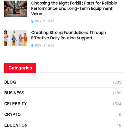
Choosing the Right Forklift Parts for Reliable
Performance and Long-Term Equipment
Value
JULY 20, 2026
Creating Strong Foundations Through
Effective Daily Routine Support
JULY 18, 2026
Categories
BLOG
(363)
BUSINESS
(189)
CELEBRITY
(504)
CRYPTO
(10)
EDUCATION
(18)