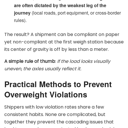
are often dictated by the weakest leg of the
journey
(local roads, port equipment, or cross-border
rules).
The result? A shipment can be compliant on paper
yet non-compliant at the first weigh station because
its center of gravity is off by less than a meter.
A simple rule of thumb
:
If the load looks visually
uneven, the axles usually reflect it.
Practical Methods to Prevent
Overweight Violations
Shippers with low violation rates share a few
consistent habits. None are complicated, but
together they prevent the cascading issues that