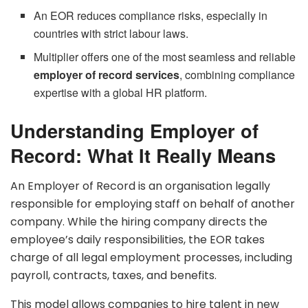
An EOR reduces compliance risks, especially in
countries with strict labour laws.
Multiplier offers one of the most seamless and reliable
employer of record services
, combining compliance
expertise with a global HR platform.
Understanding Employer of
Record: What It Really Means
An Employer of Record is an organisation legally
responsible for employing staff on behalf of another
company. While the hiring company directs the
employee’s daily responsibilities, the EOR takes
charge of all legal employment processes, including
payroll, contracts, taxes, and benefits.
This model allows companies to hire talent in new