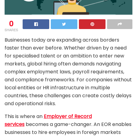
0
SHARES
Businesses today are expanding across borders
faster than ever before. Whether driven by a need
for specialised talent or an ambition to enter new
markets, global hiring often demands navigating
complex employment laws, payroll requirements,
and compliance frameworks. For companies without
local entities or HR infrastructure in multiple
countries, these challenges can create costly delays
and operational risks.
This is where an
Employer of Record
services
becomes a game-changer. An EOR enables
businesses to hire employees in foreign markets