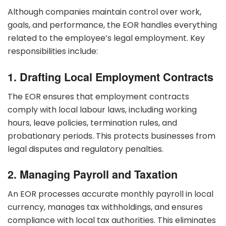
Although companies maintain control over work,
goals, and performance, the EOR handles everything
related to the employee’s legal employment. Key
responsibilities include:
1. Drafting Local Employment Contracts
The EOR ensures that employment contracts
comply with local labour laws, including working
hours, leave policies, termination rules, and
probationary periods. This protects businesses from
legal disputes and regulatory penalties.
2. Managing Payroll and Taxation
An EOR processes accurate monthly payroll in local
currency, manages tax withholdings, and ensures
compliance with local tax authorities. This eliminates