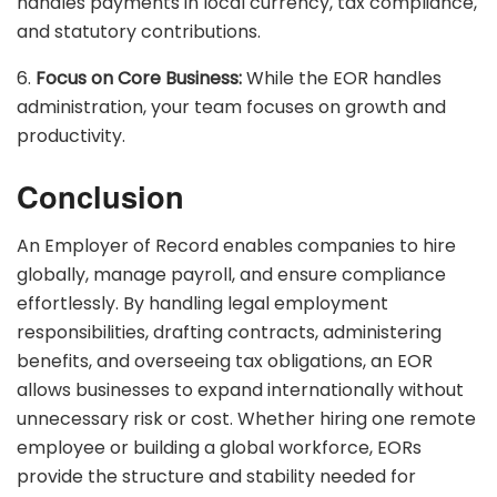
handles payments in local currency, tax compliance,
and statutory contributions.
6.
Focus on Core Business:
While the EOR handles
administration, your team focuses on growth and
productivity.
Conclusion
An Employer of Record enables companies to hire
globally, manage payroll, and ensure compliance
effortlessly. By handling legal employment
responsibilities, drafting contracts, administering
benefits, and overseeing tax obligations, an EOR
allows businesses to expand internationally without
unnecessary risk or cost. Whether hiring one remote
employee or building a global workforce, EORs
provide the structure and stability needed for