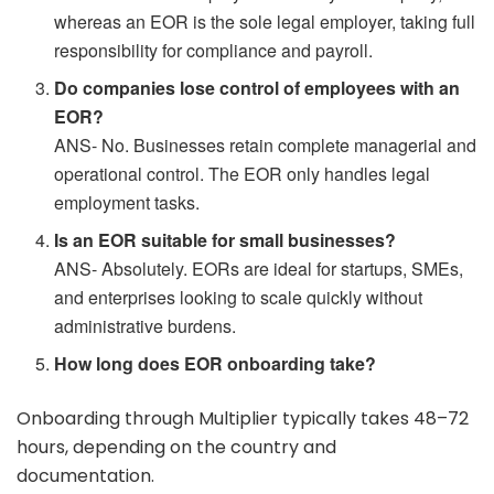
whereas an EOR is the sole legal employer, taking full
responsibility for compliance and payroll.
Do companies lose control of employees with an
EOR?
ANS- No. Businesses retain complete managerial and
operational control. The EOR only handles legal
employment tasks.
Is an EOR suitable for small businesses?
ANS- Absolutely. EORs are ideal for startups, SMEs,
and enterprises looking to scale quickly without
administrative burdens.
How long does EOR onboarding take?
Onboarding through Multiplier typically takes 48–72
hours, depending on the country and
documentation.