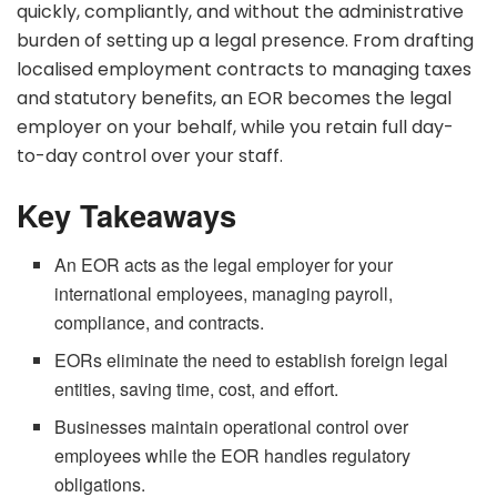
quickly, compliantly, and without the administrative
burden of setting up a legal presence. From drafting
localised employment contracts to managing taxes
and statutory benefits, an EOR becomes the legal
employer on your behalf, while you retain full day-
to-day control over your staff.
Key Takeaways
An EOR acts as the legal employer for your
international employees, managing payroll,
compliance, and contracts.
EORs eliminate the need to establish foreign legal
entities, saving time, cost, and effort.
Businesses maintain operational control over
employees while the EOR handles regulatory
obligations.