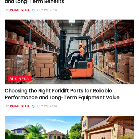
and Long-Term Benefits
BY
PRIME STAR
JULY 20, 2026
BUSINESS
Choosing the Right Forklift Parts for Reliable
Performance and Long-Term Equipment Value
BY
PRIME STAR
JULY 20, 2026