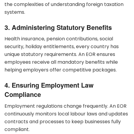
the complexities of understanding foreign taxation
systems.
3. Administering Statutory Benefits
Health insurance, pension contributions, social
security, holiday entitlements, every country has
unique statutory requirements. An EOR ensures
employees receive all mandatory benefits while
helping employers offer competitive packages.
4. Ensuring Employment Law
Compliance
Employment regulations change frequently. An EOR
continuously monitors local labour laws and updates
contracts and processes to keep businesses fully
compliant.