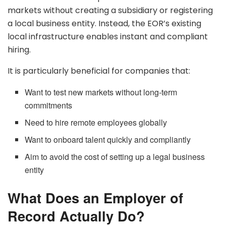
markets without creating a subsidiary or registering
a local business entity. Instead, the EOR’s existing
local infrastructure enables instant and compliant
hiring.
It is particularly beneficial for companies that:
Want to test new markets without long-term
commitments
Need to hire remote employees globally
Want to onboard talent quickly and compliantly
Aim to avoid the cost of setting up a legal business
entity
What Does an Employer of
Record Actually Do?