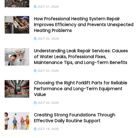
JULY 21, 2026
How Professional Heating System Repair
Improves Efficiency and Prevents Unexpected
Heating Problems
JULY 20, 2026
Understanding Leak Repair Services: Causes
of Water Leaks, Professional Fixes,
Maintenance Tips, and Long-Term Benefits
JULY 20, 2026
Choosing the Right Forklift Parts for Reliable
Performance and Long-Term Equipment
Value
JULY 20, 2026
Creating Strong Foundations Through
Effective Daily Routine Support
JULY 18, 2026