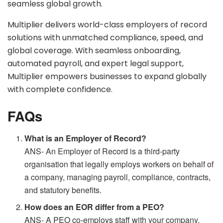
seamless global growth.
Multiplier delivers world-class employers of record
solutions with unmatched compliance, speed, and
global coverage. With seamless onboarding,
automated payroll, and expert legal support,
Multiplier empowers businesses to expand globally
with complete confidence.
FAQs
What is an Employer of Record?
ANS- An Employer of Record is a third-party
organisation that legally employs workers on behalf of
a company, managing payroll, compliance, contracts,
and statutory benefits.
How does an EOR differ from a PEO?
ANS- A PEO co-employs staff with your company,