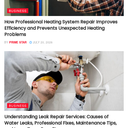
BUSINESS
How Professional Heating System Repair Improves
Efficiency and Prevents Unexpected Heating
Problems
BY
PRIME STAR
JULY 20, 2026
BUSINESS
Understanding Leak Repair Services: Causes of
Water Leaks, Professional Fixes, Maintenance Tips,