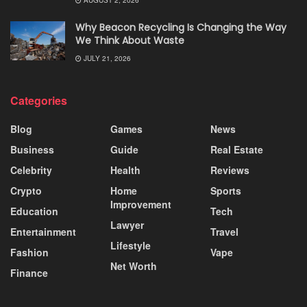
Why Beacon Recycling Is Changing the Way
We Think About Waste
JULY 21, 2026
Categories
Blog
Games
News
Business
Guide
Real Estate
Celebrity
Health
Reviews
Crypto
Home
Sports
Improvement
Education
Tech
Lawyer
Entertainment
Travel
Lifestyle
Fashion
Vape
Net Worth
Finance