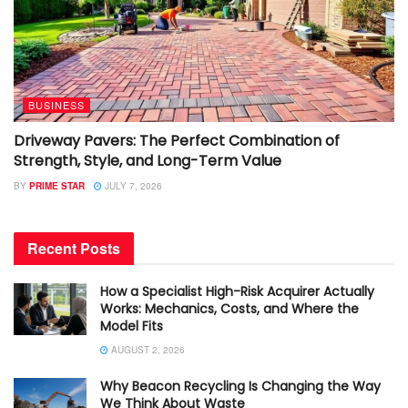
BUSINESS
Driveway Pavers: The Perfect Combination of
Strength, Style, and Long-Term Value
BY
PRIME STAR
JULY 7, 2026
Recent Posts
How a Specialist High-Risk Acquirer Actually
Works: Mechanics, Costs, and Where the
Model Fits
AUGUST 2, 2026
Why Beacon Recycling Is Changing the Way
We Think About Waste