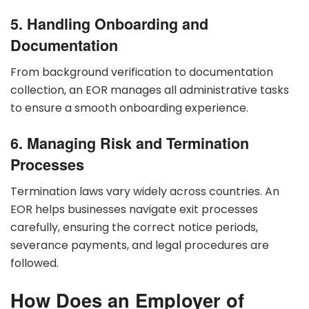
5. Handling Onboarding and
Documentation
From background verification to documentation
collection, an EOR manages all administrative tasks
to ensure a smooth onboarding experience.
6. Managing Risk and Termination
Processes
Termination laws vary widely across countries. An
EOR helps businesses navigate exit processes
carefully, ensuring the correct notice periods,
severance payments, and legal procedures are
followed.
How Does an Employer of