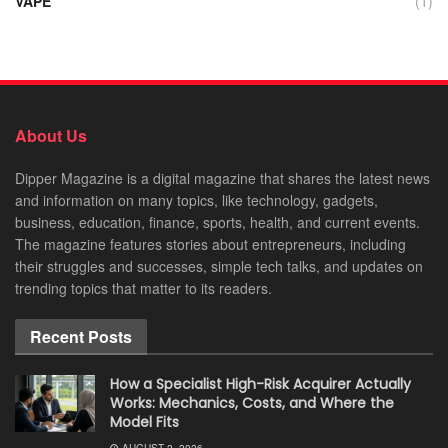
VAPE
(1)
About Us
Dipper Magazine is a digital magazine that shares the latest news
and information on many topics, like technology, gadgets,
business, education, finance, sports, health, and current events.
The magazine features stories about entrepreneurs, including
their struggles and successes, simple tech talks, and updates on
trending topics that matter to its readers.
Recent Posts
How a Specialist High-Risk Acquirer Actually
Works: Mechanics, Costs, and Where the
Model Fits
AUGUST 2, 2026