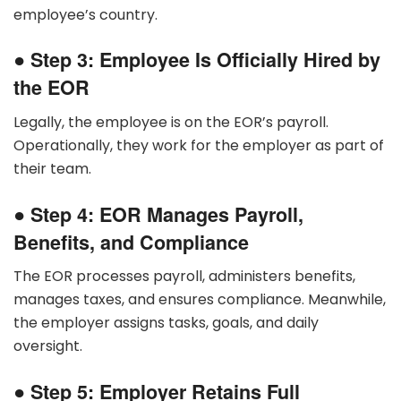
employee’s country.
●
Step 3: Employee Is Officially Hired by
the EOR
Legally, the employee is on the EOR’s payroll.
Operationally, they work for the employer as part of
their team.
●
Step 4: EOR Manages Payroll,
Benefits, and Compliance
The EOR processes payroll, administers benefits,
manages taxes, and ensures compliance. Meanwhile,
the employer assigns tasks, goals, and daily
oversight.
●
Step 5: Employer Retains Full