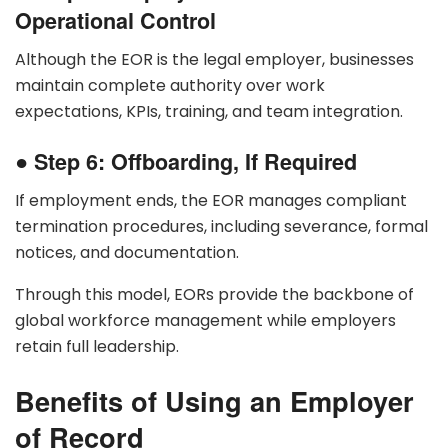
Operational Control
Although the EOR is the legal employer, businesses
maintain complete authority over work
expectations, KPIs, training, and team integration.
●
Step 6: Offboarding, If Required
If employment ends, the EOR manages compliant
termination procedures, including severance, formal
notices, and documentation.
Through this model, EORs provide the backbone of
global workforce management while employers
retain full leadership.
Benefits of Using an Employer
of Record