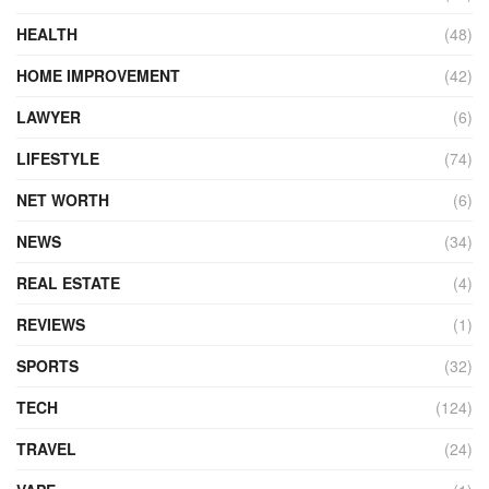
HEALTH
(48)
HOME IMPROVEMENT
(42)
LAWYER
(6)
LIFESTYLE
(74)
NET WORTH
(6)
NEWS
(34)
REAL ESTATE
(4)
REVIEWS
(1)
SPORTS
(32)
TECH
(124)
TRAVEL
(24)