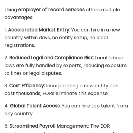
Using
employer of record services
offers multiple
advantages:
1.
Accelerated Market Entry:
You can hire in a new
country within days, no entity setup, no local
registrations.
2.
Reduced Legal and Compliance Risk:
Local labour
laws are fully handled by experts, reducing exposure
to fines or legal disputes.
3.
Cost Efficiency:
Incorporating a new entity can
cost thousands, EORs eliminate this expense.
4.
Global Talent Access:
You can hire top talent from
any country.
5.
Streamlined Payroll Management:
The EOR