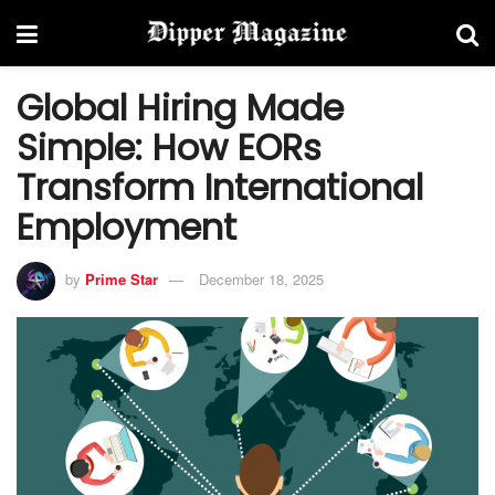
Global Hiring Made
Simple: How EORs
Transform International
Employment
by
Prime Star
December 18, 2025