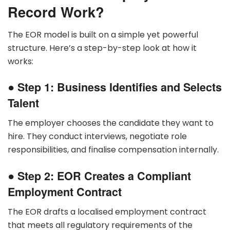
Record Work?
The EOR model is built on a simple yet powerful
structure. Here’s a step-by-step look at how it
works:
●
Step 1: Business Identifies and Selects
Talent
The employer chooses the candidate they want to
hire. They conduct interviews, negotiate role
responsibilities, and finalise compensation internally.
●
Step 2: EOR Creates a Compliant
Employment Contract
The EOR drafts a localised employment contract
that meets all regulatory requirements of the