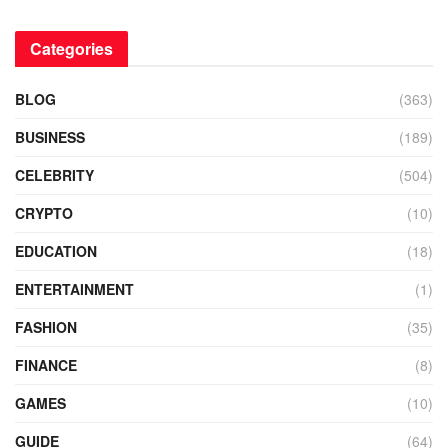
Categories
BLOG
(363)
BUSINESS
(189)
CELEBRITY
(504)
CRYPTO
(10)
EDUCATION
(18)
ENTERTAINMENT
(1)
FASHION
(35)
FINANCE
(8)
GAMES
(10)
GUIDE
(64)