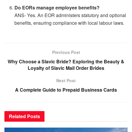
Do EORs manage employee benefits?
ANS- Yes. An EOR administers statutory and optional
benefits, ensuring compliance with local labour laws.
Previous Post
Why Choose a Slavic Bride? Exploring the Beauty &
Loyalty of Slavic Mail Order Brides
Next Post
A Complete Guide to Prepaid Business Cards
Related
Posts