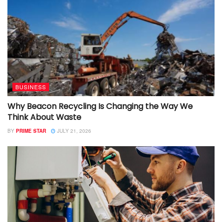
BUSINESS
Why Beacon Recycling Is Changing the Way We
Think About Waste
BY
PRIME STAR
JULY 21, 2026