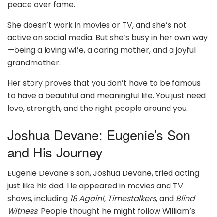
peace over fame.
She doesn’t work in movies or TV, and she’s not
active on social media. But she’s busy in her own way
—being a loving wife, a caring mother, and a joyful
grandmother.
Her story proves that you don’t have to be famous
to have a beautiful and meaningful life. You just need
love, strength, and the right people around you.
Joshua Devane: Eugenie’s Son
and His Journey
Eugenie Devane’s son, Joshua Devane, tried acting
just like his dad. He appeared in movies and TV
shows, including
18 Again!
,
Timestalkers
, and
Blind
Witness
. People thought he might follow William’s