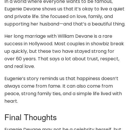
In a world where everyone wants to be famous,
Eugenie Devane shows us that it’s okay to live a quiet
and private life. She focused on love, family, and
supporting her husband—and that’s a beautiful thing.
Her long marriage with William Devane is a rare
success in Hollywood. Most couples in showbiz break
up quickly, but these two have stayed strong for
over 60 years. That says a lot about trust, respect,
and real love.
Eugenie’s story reminds us that happiness doesn’t
always come from fame. It can also come from
peace, strong family ties, and a simple life lived with
heart.
Final Thoughts
Eugenie Devane may not be a celebrity herself, but