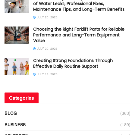
of Water Leaks, Professional Fixes,
Maintenance Tips, and Long-Term Benefits
JULY 20, 2026
Choosing the Right Forklift Parts for Reliable
Performance and Long-Term Equipment
Value
JULY 20, 2026
Creating Strong Foundations Through
Effective Daily Routine Support
JULY 18, 2026
Categories
BLOG
(363)
BUSINESS
(189)