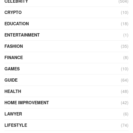
CELEBRITY
(504)
CRYPTO
(10)
EDUCATION
(18)
ENTERTAINMENT
(1)
FASHION
(35)
FINANCE
(8)
GAMES
(10)
GUIDE
(64)
HEALTH
(48)
HOME IMPROVEMENT
(42)
LAWYER
(6)
LIFESTYLE
(74)