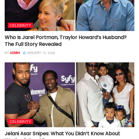
CELEBRITY
Who Is Jarel Portman, Traylor Howard’s Husband?
The Full Story Revealed
BY
ADMIN
JANUARY 15, 2026
CELEBRITY
Jelani Asar Snipes: What You Didn’t Know About