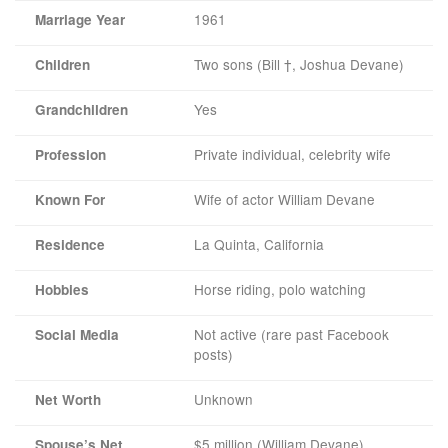
1961
Marriage Year
Two sons (Bill †, Joshua Devane)
Children
Yes
Grandchildren
Private individual, celebrity wife
Profession
Wife of actor William Devane
Known For
La Quinta, California
Residence
Horse riding, polo watching
Hobbies
Not active (rare past Facebook
Social Media
posts)
Unknown
Net Worth
$5 million (William Devane)
Spouse’s Net