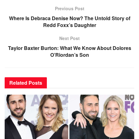
Previous Post
Where Is Debraca Denise Now? The Untold Story of
Redd Foxx’s Daughter
Next Post
Taylor Baxter Burton: What We Know About Dolores
O’Riordan’s Son
Related
Posts