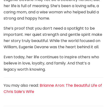
her life is full of meaning. She’s been a loving wife, a
caring mom, and a wise woman who helped build a
strong and happy home.
She’s proof that you don’t need a spotlight to be
important. Her quiet strength and gentle spirit make
her story truly beautiful. While the world focused on
William, Eugenie Devane was the heart behind it all.
Even today, her life continues to inspire others who
believe in love, loyalty, and family. And that’s a
legacy worth knowing.
You may also read:
Brianne Aron: The Beautiful Life of
Chris Sale’s Wife