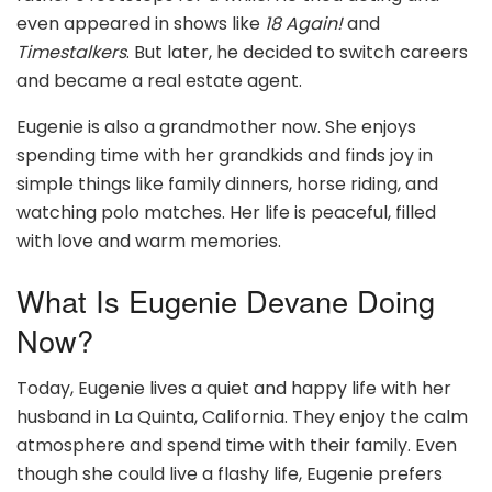
even appeared in shows like
18 Again!
and
Timestalkers
. But later, he decided to switch careers
and became a real estate agent.
Eugenie is also a grandmother now. She enjoys
spending time with her grandkids and finds joy in
simple things like family dinners, horse riding, and
watching polo matches. Her life is peaceful, filled
with love and warm memories.
What Is Eugenie Devane Doing
Now?
Today, Eugenie lives a quiet and happy life with her
husband in La Quinta, California. They enjoy the calm
atmosphere and spend time with their family. Even
though she could live a flashy life, Eugenie prefers