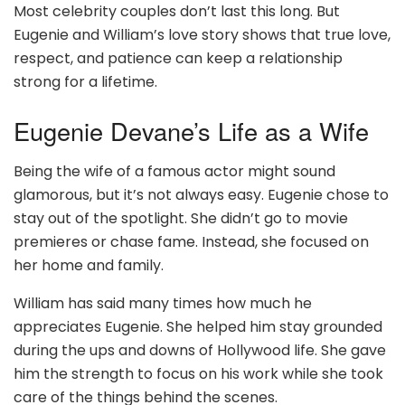
Most celebrity couples don’t last this long. But
Eugenie and William’s love story shows that true love,
respect, and patience can keep a relationship
strong for a lifetime.
Eugenie Devane’s Life as a Wife
Being the wife of a famous actor might sound
glamorous, but it’s not always easy. Eugenie chose to
stay out of the spotlight. She didn’t go to movie
premieres or chase fame. Instead, she focused on
her home and family.
William has said many times how much he
appreciates Eugenie. She helped him stay grounded
during the ups and downs of Hollywood life. She gave
him the strength to focus on his work while she took
care of the things behind the scenes.