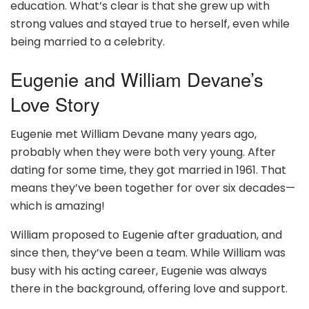
education. What’s clear is that she grew up with
strong values and stayed true to herself, even while
being married to a celebrity.
Eugenie and William Devane’s
Love Story
Eugenie met William Devane many years ago,
probably when they were both very young. After
dating for some time, they got married in 1961. That
means they’ve been together for over six decades—
which is amazing!
William proposed to Eugenie after graduation, and
since then, they’ve been a team. While William was
busy with his acting career, Eugenie was always
there in the background, offering love and support.