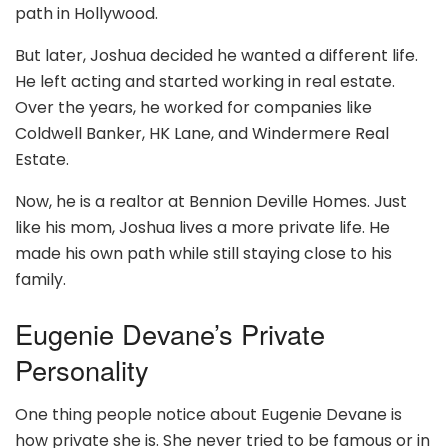
path in Hollywood.
But later, Joshua decided he wanted a different life.
He left acting and started working in real estate.
Over the years, he worked for companies like
Coldwell Banker, HK Lane, and Windermere Real
Estate.
Now, he is a realtor at Bennion Deville Homes. Just
like his mom, Joshua lives a more private life. He
made his own path while still staying close to his
family.
Eugenie Devane’s Private
Personality
One thing people notice about Eugenie Devane is
how private she is. She never tried to be famous or in