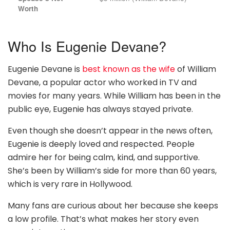
Worth
Who Is Eugenie Devane?
Eugenie Devane is
best known as the wife
of William
Devane, a popular actor who worked in TV and
movies for many years. While William has been in the
public eye, Eugenie has always stayed private.
Even though she doesn’t appear in the news often,
Eugenie is deeply loved and respected. People
admire her for being calm, kind, and supportive.
She’s been by William’s side for more than 60 years,
which is very rare in Hollywood.
Many fans are curious about her because she keeps
a low profile. That’s what makes her story even