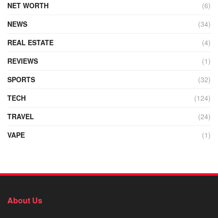
NET WORTH
(6)
NEWS
(34)
REAL ESTATE
(4)
REVIEWS
(1)
SPORTS
(32)
TECH
(124)
TRAVEL
(24)
VAPE
(1)
About Us