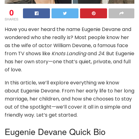
0
SHARES
Have you ever heard the name Eugenie Devane and
wondered who she really is? Most people know her
as the wife of actor William Devane, a famous face
from TV shows like
Knots Landing
and
24
. But Eugenie
has her own story—one that’s quiet, private, and full
of love.
In this article, we’ll explore everything we know
about Eugenie Devane. From her early life to her long
marriage, her children, and how she chooses to stay
out of the spotlight—we’ll cover it all in a simple and
friendly way. Let’s get started.
Eugenie Devane Quick Bio