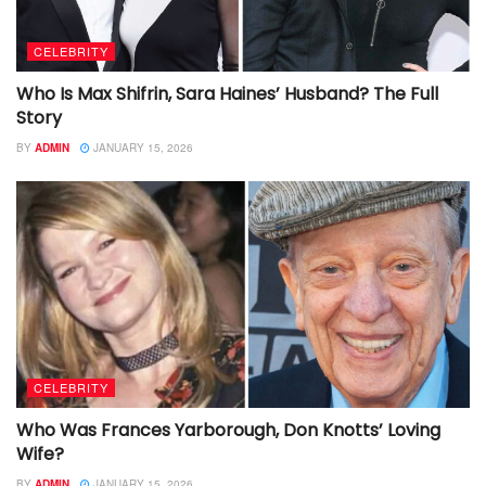
CELEBRITY
Who Is Max Shifrin, Sara Haines’ Husband? The Full
Story
BY
ADMIN
JANUARY 15, 2026
CELEBRITY
Who Was Frances Yarborough, Don Knotts’ Loving
Wife?
BY
ADMIN
JANUARY 15, 2026