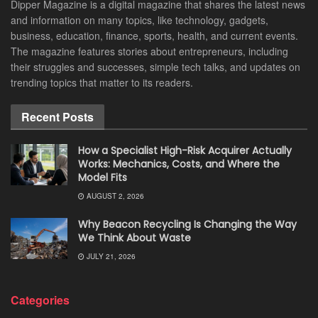
Dipper Magazine is a digital magazine that shares the latest news
and information on many topics, like technology, gadgets,
business, education, finance, sports, health, and current events.
The magazine features stories about entrepreneurs, including
their struggles and successes, simple tech talks, and updates on
trending topics that matter to its readers.
Recent Posts
How a Specialist High-Risk Acquirer Actually
Works: Mechanics, Costs, and Where the
Model Fits
AUGUST 2, 2026
Why Beacon Recycling Is Changing the Way
We Think About Waste
JULY 21, 2026
Categories