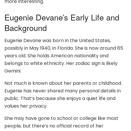
more interesting.
Eugenie Devane’s Early Life and
Background
Eugenie Devane was born in the United States,
possibly in May 1940, in Florida. She is now around 85
years old. She holds American nationality and
belongs to white ethnicity. Her zodiac sign is likely
Gemini.
Not much is known about her parents or childhood.
Eugenie has never shared many personal details in
public. That’s because she enjoys a quiet life and
values her privacy.
She may have gone to school or college like most
people, but there’s no official record of her