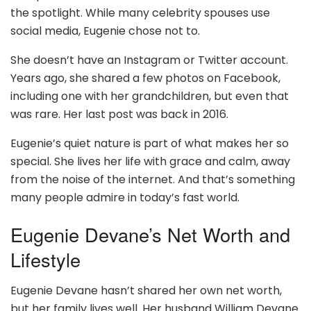
the spotlight. While many celebrity spouses use
social media, Eugenie chose not to.
She doesn’t have an Instagram or Twitter account.
Years ago, she shared a few photos on Facebook,
including one with her grandchildren, but even that
was rare. Her last post was back in 2016.
Eugenie’s quiet nature is part of what makes her so
special. She lives her life with grace and calm, away
from the noise of the internet. And that’s something
many people admire in today’s fast world.
Eugenie Devane’s Net Worth and
Lifestyle
Eugenie Devane hasn’t shared her own net worth,
but her family lives well. Her husband William Devane