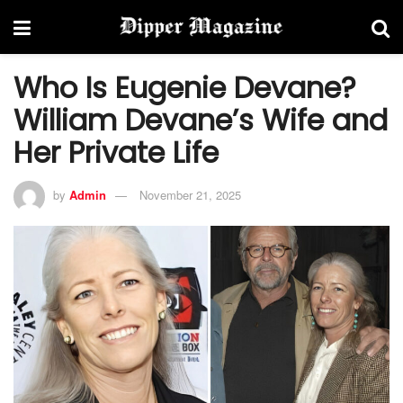
Who Is Eugenie Devane?
William Devane’s Wife and
Her Private Life
by
Admin
November 21, 2025