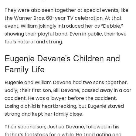
They were also seen together at special events, like
the Warner Bros. 60-year TV celebration. At that
event, William jokingly introduced her as “Debbie,”
showing their playful bond. Even in public, their love
feels natural and strong.
Eugenie Devane’s Children and
Family Life
Eugenie and William Devane had two sons together.
Sadly, their first son, Bill Devane, passed away in a car
accident. He was a lawyer before the accident.
Losing a child is heartbreaking, but Eugenie stayed
strong and kept her family close.
Their second son, Joshua Devane, followed in his
father’s footsteps for a while. He tried acting and