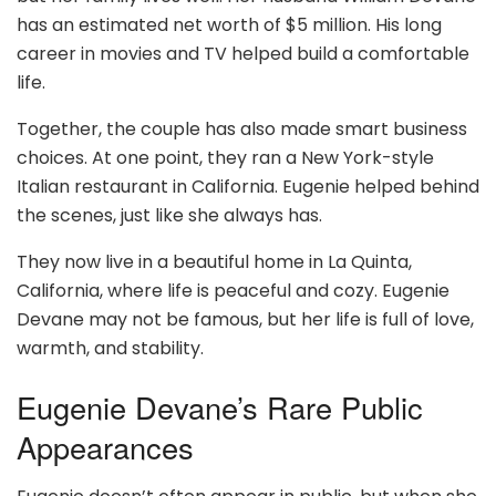
has an estimated net worth of $5 million. His long
career in movies and TV helped build a comfortable
life.
Together, the couple has also made smart business
choices. At one point, they ran a New York-style
Italian restaurant in California. Eugenie helped behind
the scenes, just like she always has.
They now live in a beautiful home in La Quinta,
California, where life is peaceful and cozy. Eugenie
Devane may not be famous, but her life is full of love,
warmth, and stability.
Eugenie Devane’s Rare Public
Appearances