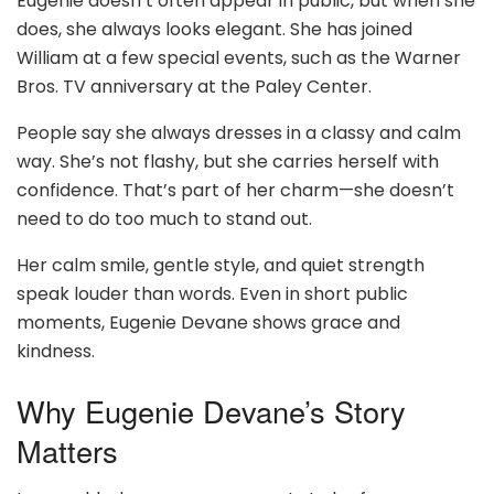
Eugenie doesn’t often appear in public, but when she
does, she always looks elegant. She has joined
William at a few special events, such as the Warner
Bros. TV anniversary at the Paley Center.
People say she always dresses in a classy and calm
way. She’s not flashy, but she carries herself with
confidence. That’s part of her charm—she doesn’t
need to do too much to stand out.
Her calm smile, gentle style, and quiet strength
speak louder than words. Even in short public
moments, Eugenie Devane shows grace and
kindness.
Why Eugenie Devane’s Story
Matters