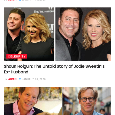
CELEBRITY
Shaun Holguin: The Untold Story of Jodie Sweetin’s
Ex-Husband
BY
ADMIN
JANUARY 15, 2026