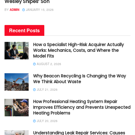
Wesley Snipes’ Son
BY
ADMIN
JANUARY 15, 2026
Recent Posts
How a Specialist High-Risk Acquirer Actually
Works: Mechanics, Costs, and Where the
Model Fits
AUGUST 2, 2026
Why Beacon Recycling Is Changing the Way
We Think About Waste
JULY 21, 2026
How Professional Heating System Repair
Improves Efficiency and Prevents Unexpected
Heating Problems
JULY 20, 2026
Understanding Leak Repair Services: Causes