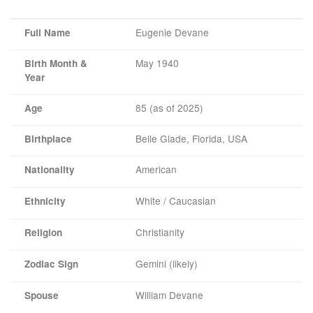
Eugenie Devane
Full Name
May 1940
Birth Month &
Year
85 (as of 2025)
Age
Belle Glade, Florida, USA
Birthplace
American
Nationality
White / Caucasian
Ethnicity
Christianity
Religion
Gemini (likely)
Zodiac Sign
William Devane
Spouse