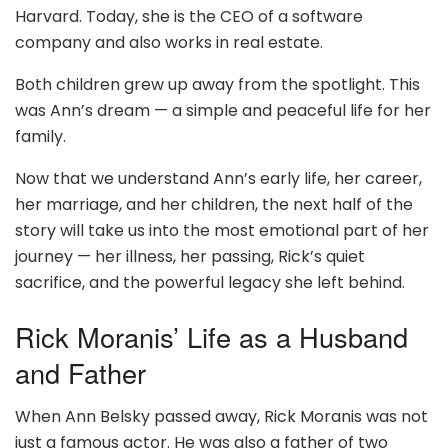
Harvard. Today, she is the CEO of a software
company and also works in real estate.
Both children grew up away from the spotlight. This
was Ann’s dream — a simple and peaceful life for her
family.
Now that we understand Ann’s early life, her career,
her marriage, and her children, the next half of the
story will take us into the most emotional part of her
journey — her illness, her passing, Rick’s quiet
sacrifice, and the powerful legacy she left behind.
Rick Moranis’ Life as a Husband
and Father
When Ann Belsky passed away, Rick Moranis was not
just a famous actor. He was also a father of two