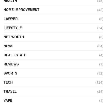
HEALTH
(48)
HOME IMPROVEMENT
(42)
LAWYER
(6)
LIFESTYLE
(74)
NET WORTH
(6)
NEWS
(34)
REAL ESTATE
(4)
REVIEWS
(1)
SPORTS
(32)
TECH
(124)
TRAVEL
(24)
VAPE
(1)