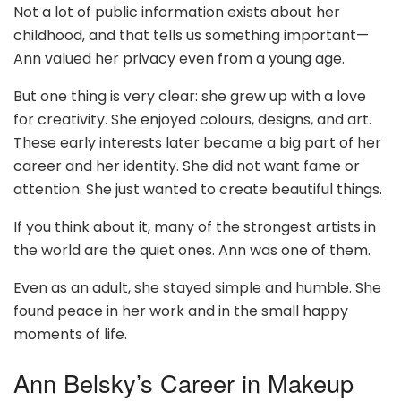
Not a lot of public information exists about her
childhood, and that tells us something important—
Ann valued her privacy even from a young age.
But one thing is very clear: she grew up with a love
for creativity. She enjoyed colours, designs, and art.
These early interests later became a big part of her
career and her identity. She did not want fame or
attention. She just wanted to create beautiful things.
If you think about it, many of the strongest artists in
the world are the quiet ones. Ann was one of them.
Even as an adult, she stayed simple and humble. She
found peace in her work and in the small happy
moments of life.
Ann Belsky’s Career in Makeup