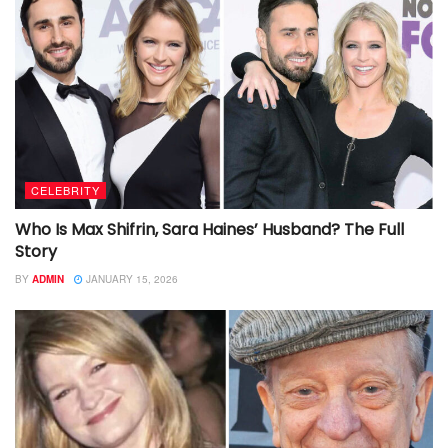
CELEBRITY
Who Is Max Shifrin, Sara Haines’ Husband? The Full
Story
BY
ADMIN
JANUARY 15, 2026