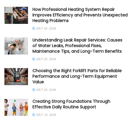
How Professional Heating System Repair
Improves Efficiency and Prevents Unexpected
Heating Problems
JULY 20, 2026
Understanding Leak Repair Services: Causes
of Water Leaks, Professional Fixes,
Maintenance Tips, and Long-Term Benefits
JULY 20, 2026
Choosing the Right Forklift Parts for Reliable
Performance and Long-Term Equipment
Value
JULY 20, 2026
Creating Strong Foundations Through
Effective Daily Routine Support
JULY 18, 2026