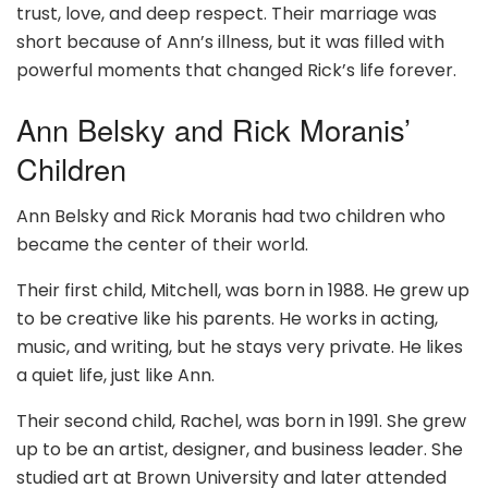
trust, love, and deep respect. Their marriage was
short because of Ann’s illness, but it was filled with
powerful moments that changed Rick’s life forever.
Ann Belsky and Rick Moranis’
Children
Ann Belsky and Rick Moranis had two children who
became the center of their world.
Their first child, Mitchell, was born in 1988. He grew up
to be creative like his parents. He works in acting,
music, and writing, but he stays very private. He likes
a quiet life, just like Ann.
Their second child, Rachel, was born in 1991. She grew
up to be an artist, designer, and business leader. She
studied art at Brown University and later attended