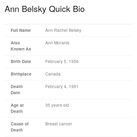
Ann Belsky Quick Bio
Ann Rachel Belsky
Full Name
Ann Moranis
Also
Known As
February 5, 1956
Birth Date
Canada
Birthplace
February 4, 1991
Death
Date
35 years old
Age at
Death
Breast cancer
Cause of
Death