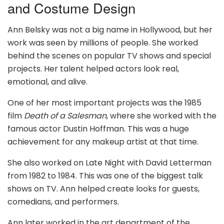
and Costume Design
Ann Belsky was not a big name in Hollywood, but her
work was seen by millions of people. She worked
behind the scenes on popular TV shows and special
projects. Her talent helped actors look real,
emotional, and alive.
One of her most important projects was the 1985
film
Death of a Salesman
, where she worked with the
famous actor Dustin Hoffman. This was a huge
achievement for any makeup artist at that time.
She also worked on Late Night with David Letterman
from 1982 to 1984. This was one of the biggest talk
shows on TV. Ann helped create looks for guests,
comedians, and performers.
Ann later worked in the art department of the