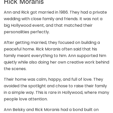
Rick Moranis
Ann and Rick got married in 1986. They had a private
wedding with close family and friends. It was not a
big Hollywood event, and that matched their
personalities perfectly.
After getting married, they focused on building a
peaceful home. Rick Moranis often said that his
family meant everything to him. Ann supported him
quietly while also doing her own creative work behind
the scenes.
Their home was calm, happy, and full of love. They
avoided the spotlight and chose to raise their family
in a simple way. This is rare in Hollywood, where many
people love attention.
Ann Belsky and Rick Moranis had a bond built on