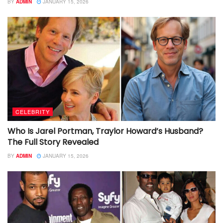
BY
ADMIN
JANUARY 15, 2026
CELEBRITY
Who Is Jarel Portman, Traylor Howard’s Husband?
The Full Story Revealed
BY
ADMIN
JANUARY 15, 2026