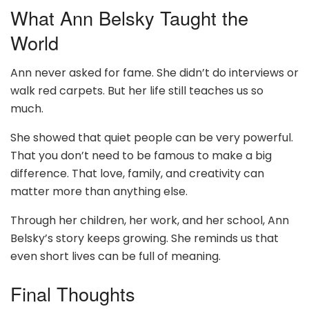
What Ann Belsky Taught the
World
Ann never asked for fame. She didn’t do interviews or
walk red carpets. But her life still teaches us so
much.
She showed that quiet people can be very powerful.
That you don’t need to be famous to make a big
difference. That love, family, and creativity can
matter more than anything else.
Through her children, her work, and her school, Ann
Belsky’s story keeps growing. She reminds us that
even short lives can be full of meaning.
Final Thoughts