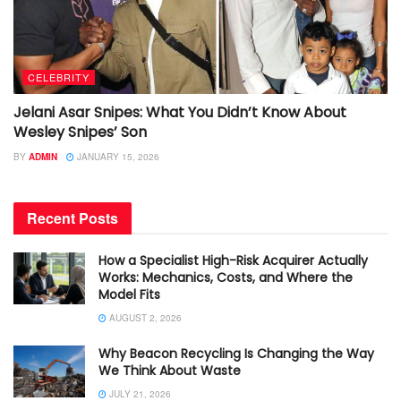
CELEBRITY
Jelani Asar Snipes: What You Didn’t Know About
Wesley Snipes’ Son
BY
ADMIN
JANUARY 15, 2026
Recent Posts
How a Specialist High-Risk Acquirer Actually
Works: Mechanics, Costs, and Where the
Model Fits
AUGUST 2, 2026
Why Beacon Recycling Is Changing the Way
We Think About Waste
JULY 21, 2026