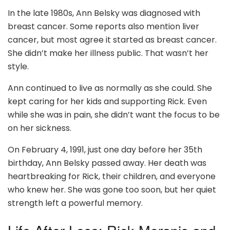
In the late 1980s, Ann Belsky was diagnosed with
breast cancer. Some reports also mention liver
cancer, but most agree it started as breast cancer.
She didn’t make her illness public. That wasn’t her
style.
Ann continued to live as normally as she could. She
kept caring for her kids and supporting Rick. Even
while she was in pain, she didn’t want the focus to be
on her sickness.
On February 4, 1991, just one day before her 35th
birthday, Ann Belsky passed away. Her death was
heartbreaking for Rick, their children, and everyone
who knew her. She was gone too soon, but her quiet
strength left a powerful memory.