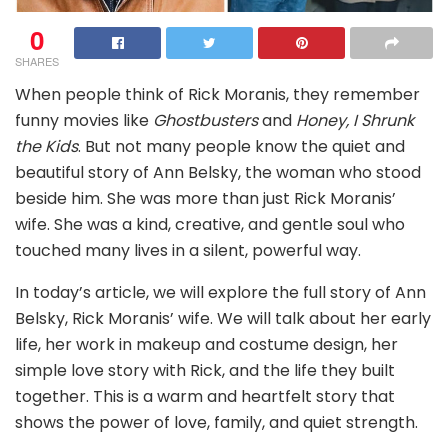
0
SHARES
When people think of Rick Moranis, they remember
funny movies like
Ghostbusters
and
Honey, I Shrunk
the Kids
. But not many people know the quiet and
beautiful story of Ann Belsky, the woman who stood
beside him. She was more than just Rick Moranis’
wife. She was a kind, creative, and gentle soul who
touched many lives in a silent, powerful way.
In today’s article, we will explore the full story of Ann
Belsky, Rick Moranis’ wife. We will talk about her early
life, her work in makeup and costume design, her
simple love story with Rick, and the life they built
together. This is a warm and heartfelt story that
shows the power of love, family, and quiet strength.