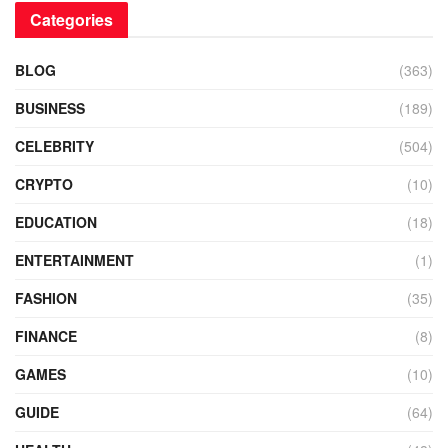
Categories
BLOG
(363)
BUSINESS
(189)
CELEBRITY
(504)
CRYPTO
(10)
EDUCATION
(18)
ENTERTAINMENT
(1)
FASHION
(35)
FINANCE
(8)
GAMES
(10)
GUIDE
(64)