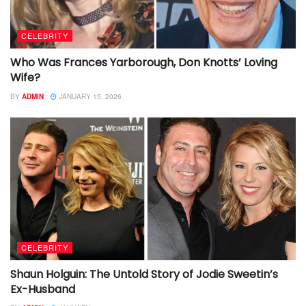
CELEBRITY
Who Was Frances Yarborough, Don Knotts’ Loving
Wife?
BY
ADMIN
JANUARY 15, 2026
CELEBRITY
Shaun Holguin: The Untold Story of Jodie Sweetin’s
Ex-Husband