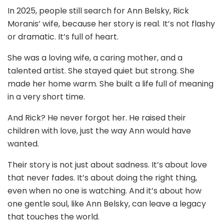
In 2025, people still search for Ann Belsky, Rick
Moranis’ wife, because her story is real. It’s not flashy
or dramatic. It’s full of heart.
She was a loving wife, a caring mother, and a
talented artist. She stayed quiet but strong. She
made her home warm. She built a life full of meaning
in a very short time.
And Rick? He never forgot her. He raised their
children with love, just the way Ann would have
wanted.
Their story is not just about sadness. It’s about love
that never fades. It’s about doing the right thing,
even when no one is watching. And it’s about how
one gentle soul, like Ann Belsky, can leave a legacy
that touches the world.