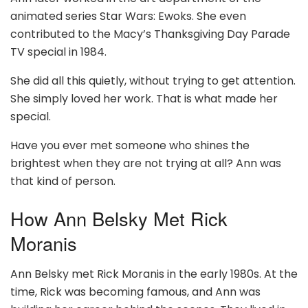
animated series Star Wars: Ewoks. She even
contributed to the Macy’s Thanksgiving Day Parade
TV special in 1984.
She did all this quietly, without trying to get attention.
She simply loved her work. That is what made her
special.
Have you ever met someone who shines the
brightest when they are not trying at all? Ann was
that kind of person.
How Ann Belsky Met Rick
Moranis
Ann Belsky met Rick Moranis in the early 1980s. At the
time, Rick was becoming famous, and Ann was