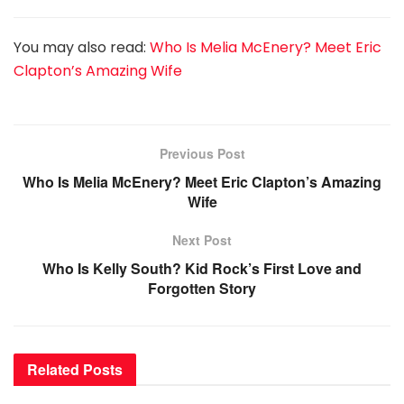
You may also read:
Who Is Melia McEnery? Meet Eric
Clapton’s Amazing Wife
Previous Post
Who Is Melia McEnery? Meet Eric Clapton’s Amazing
Wife
Next Post
Who Is Kelly South? Kid Rock’s First Love and
Forgotten Story
Related
Posts