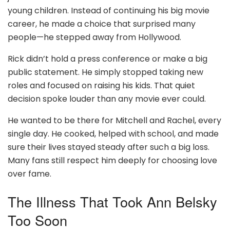
young children. Instead of continuing his big movie
career, he made a choice that surprised many
people—he stepped away from Hollywood.
Rick didn’t hold a press conference or make a big
public statement. He simply stopped taking new
roles and focused on raising his kids. That quiet
decision spoke louder than any movie ever could.
He wanted to be there for Mitchell and Rachel, every
single day. He cooked, helped with school, and made
sure their lives stayed steady after such a big loss.
Many fans still respect him deeply for choosing love
over fame.
The Illness That Took Ann Belsky
Too Soon