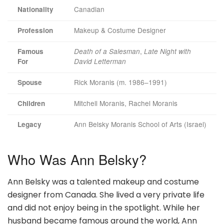
Canadian
Nationality
Makeup & Costume Designer
Profession
,
Famous
Death of a Salesman
Late Night with
For
David Letterman
Rick Moranis (m. 1986–1991)
Spouse
Mitchell Moranis, Rachel Moranis
Children
Ann Belsky Moranis School of Arts (Israel)
Legacy
Who Was Ann Belsky?
Ann Belsky was a talented makeup and costume
designer from Canada. She lived a very private life
and did not enjoy being in the spotlight. While her
husband became famous around the world, Ann