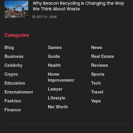
Why Beacon Recycling Is Changing the Way
We Think About Waste
JULY 21, 2026
Categories
Blog
Games
News
Business
Guide
Real Estate
Celebrity
Health
Reviews
Crypto
Home
Sports
Improvement
Education
Tech
Lawyer
Entertainment
Travel
Lifestyle
Fashion
Vape
Net Worth
Finance