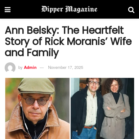
Ann Belsky: The Heartfelt
Story of Rick Moranis’ Wife
and Family
by
Admin
November 17, 2025