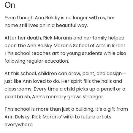
On
Even though Ann Belsky is no longer with us, her
name still lives on in a beautiful way.
After her death, Rick Moranis and her family helped
open the Ann Belsky Moranis School of Arts in Israel.
This school teaches art to young students while also
following regular education.
At this school, children can draw, paint, and design—
just like Ann loved to do. Her spirit fills the halls and
classrooms. Every time a child picks up a pencil or a
paintbrush, Ann’s memory grows stronger.
This school is more than just a building. It’s a gift from
Ann Belsky, Rick Moranis’ wife, to future artists
everywhere.