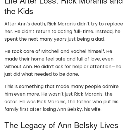
Life After Loss: Rick Moranis and
the Kids
After Ann’s death, Rick Moranis didn’t try to replace
her. He didn’t return to acting full-time. Instead, he
spent the next many years just being a dad.
He took care of Mitchell and Rachel himself. He
made their home feel safe and full of love, even
without Ann. He didn’t ask for help or attention—he
just did what needed to be done.
This is something that made many people admire
him even more. He wasn’t just Rick Moranis, the
actor. He was Rick Moranis, the father who put his
family first after losing Ann Belsky, his wife.
The Legacy of Ann Belsky Lives