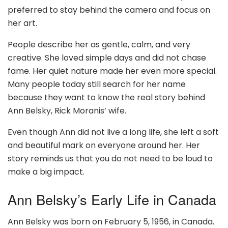
preferred to stay behind the camera and focus on
her art.
People describe her as gentle, calm, and very
creative. She loved simple days and did not chase
fame. Her quiet nature made her even more special.
Many people today still search for her name
because they want to know the real story behind
Ann Belsky, Rick Moranis’ wife.
Even though Ann did not live a long life, she left a soft
and beautiful mark on everyone around her. Her
story reminds us that you do not need to be loud to
make a big impact.
Ann Belsky’s Early Life in Canada
Ann Belsky was born on February 5, 1956, in Canada.