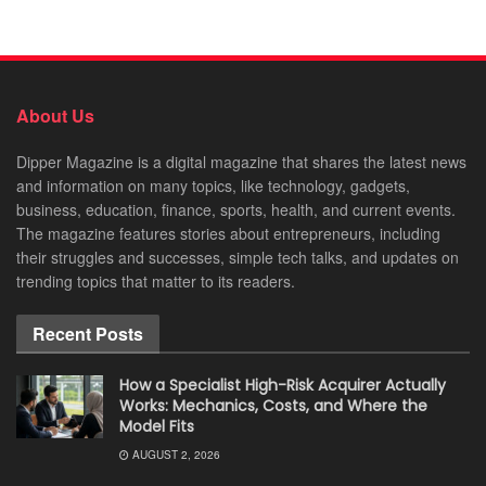
About Us
Dipper Magazine is a digital magazine that shares the latest news
and information on many topics, like technology, gadgets,
business, education, finance, sports, health, and current events.
The magazine features stories about entrepreneurs, including
their struggles and successes, simple tech talks, and updates on
trending topics that matter to its readers.
Recent Posts
How a Specialist High-Risk Acquirer Actually
Works: Mechanics, Costs, and Where the
Model Fits
AUGUST 2, 2026