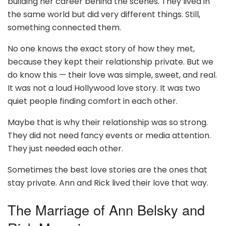
building her career behind the scenes. They lived in
the same world but did very different things. Still,
something connected them.
No one knows the exact story of how they met,
because they kept their relationship private. But we
do know this — their love was simple, sweet, and real.
It was not a loud Hollywood love story. It was two
quiet people finding comfort in each other.
Maybe that is why their relationship was so strong.
They did not need fancy events or media attention.
They just needed each other.
Sometimes the best love stories are the ones that
stay private. Ann and Rick lived their love that way.
The Marriage of Ann Belsky and