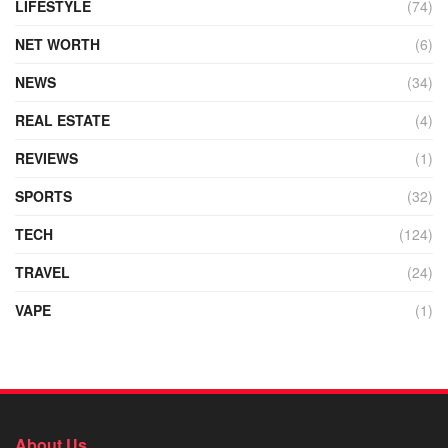
LIFESTYLE
(74)
NET WORTH
(6)
NEWS
(34)
REAL ESTATE
(4)
REVIEWS
(1)
SPORTS
(32)
TECH
(124)
TRAVEL
(24)
VAPE
(1)
About Us