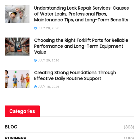
Understanding Leak Repair Services: Causes
of Water Leaks, Professional Fixes,
Maintenance Tips, and Long-Term Benefits
JULY 20, 2026
Choosing the Right Forklift Parts for Reliable
Performance and Long-Term Equipment
Value
JULY 20, 2026
Creating Strong Foundations Through
Effective Daily Routine Support
JULY 18, 2026
Categories
BLOG
(363)
BUSINESS
(189)