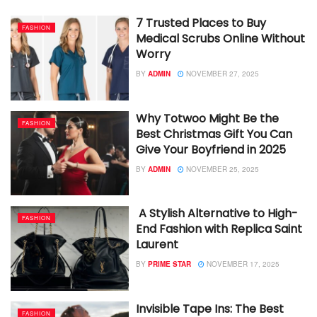
7 Trusted Places to Buy
FASHION
Medical Scrubs Online Without
Worry
BY
ADMIN
NOVEMBER 27, 2025
Why Totwoo Might Be the
FASHION
Best Christmas Gift You Can
Give Your Boyfriend in 2025
BY
ADMIN
NOVEMBER 25, 2025
A Stylish Alternative to High-
FASHION
End Fashion with Replica Saint
Laurent
BY
PRIME STAR
NOVEMBER 17, 2025
Invisible Tape Ins: The Best
FASHION