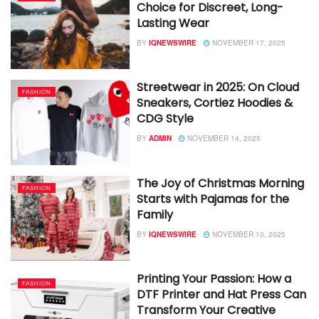
Choice for Discreet, Long-
Lasting Wear
BY
IQNEWSWIRE
NOVEMBER 17, 2025
Streetwear in 2025: On Cloud
FASHION
Sneakers, Cortiez Hoodies &
CDG Style
BY
ADMIN
NOVEMBER 14, 2025
The Joy of Christmas Morning
FASHION
Starts with Pajamas for the
Family
BY
IQNEWSWIRE
NOVEMBER 10, 2025
Printing Your Passion: How a
FASHION
DTF Printer and Hat Press Can
Transform Your Creative