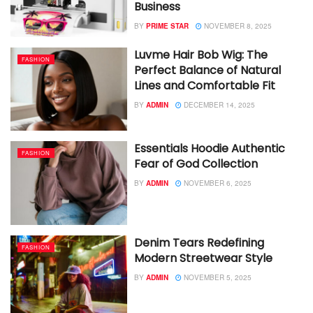
Business
BY
PRIME STAR
NOVEMBER 8, 2025
Luvme Hair Bob Wig: The
FASHION
Perfect Balance of Natural
Lines and Comfortable Fit
BY
ADMIN
DECEMBER 14, 2025
Essentials Hoodie Authentic
FASHION
Fear of God Collection
BY
ADMIN
NOVEMBER 6, 2025
Denim Tears Redefining
FASHION
Modern Streetwear Style
BY
ADMIN
NOVEMBER 5, 2025