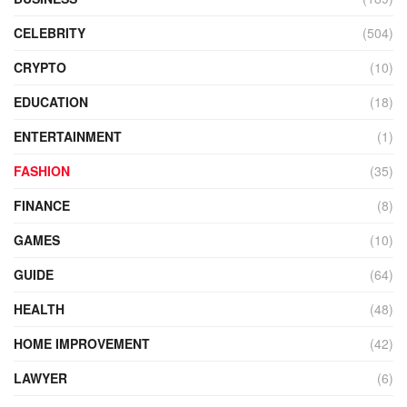
CELEBRITY
(504)
CRYPTO
(10)
EDUCATION
(18)
ENTERTAINMENT
(1)
FASHION
(35)
FINANCE
(8)
GAMES
(10)
GUIDE
(64)
HEALTH
(48)
HOME IMPROVEMENT
(42)
LAWYER
(6)