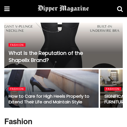
FASHION
What Is the Reputation of the
Shapellx Brand?
FASHION
FASHION
How to Care for High Heels Properly to
SIGNIFICA
Extend Their Life and Maintain Style
FURNITURE
Fashion