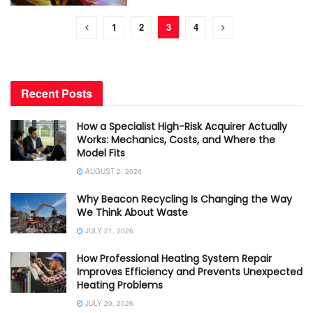
1
2
3
4
Recent Posts
How a Specialist High-Risk Acquirer Actually
Works: Mechanics, Costs, and Where the
Model Fits
AUGUST 2, 2026
Why Beacon Recycling Is Changing the Way
We Think About Waste
JULY 21, 2026
How Professional Heating System Repair
Improves Efficiency and Prevents Unexpected
Heating Problems
JULY 20, 2026