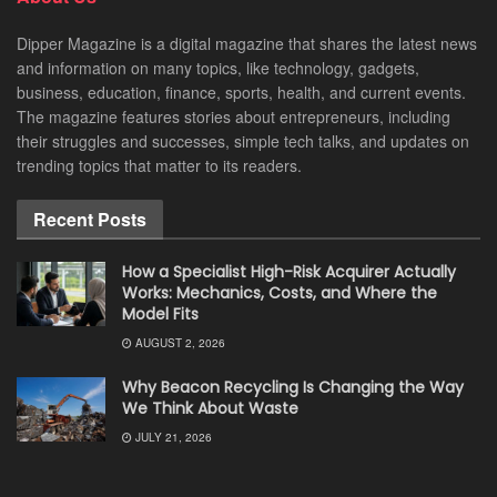
Dipper Magazine is a digital magazine that shares the latest news
and information on many topics, like technology, gadgets,
business, education, finance, sports, health, and current events.
The magazine features stories about entrepreneurs, including
their struggles and successes, simple tech talks, and updates on
trending topics that matter to its readers.
Recent Posts
How a Specialist High-Risk Acquirer Actually
Works: Mechanics, Costs, and Where the
Model Fits
AUGUST 2, 2026
Why Beacon Recycling Is Changing the Way
We Think About Waste
JULY 21, 2026