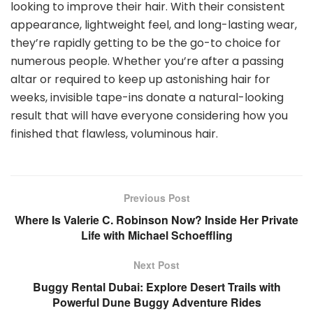
looking to improve their hair. With their consistent
appearance, lightweight feel, and long-lasting wear,
they’re rapidly getting to be the go-to choice for
numerous people. Whether you’re after a passing
altar or required to keep up astonishing hair for
weeks, invisible tape-ins donate a natural-looking
result that will have everyone considering how you
finished that flawless, voluminous hair.
Previous Post
Where Is Valerie C. Robinson Now? Inside Her Private
Life with Michael Schoeffling
Next Post
Buggy Rental Dubai: Explore Desert Trails with
Powerful Dune Buggy Adventure Rides