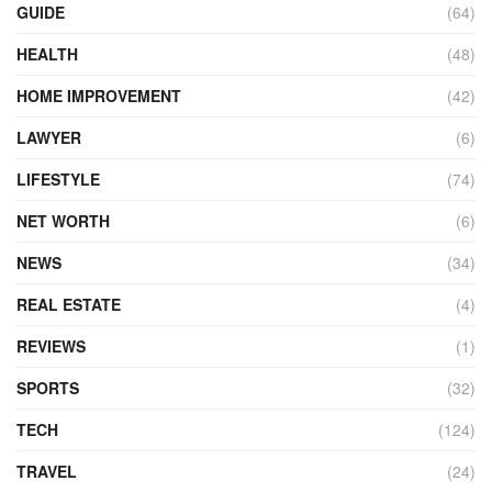
GUIDE
(64)
HEALTH
(48)
HOME IMPROVEMENT
(42)
LAWYER
(6)
LIFESTYLE
(74)
NET WORTH
(6)
NEWS
(34)
REAL ESTATE
(4)
REVIEWS
(1)
SPORTS
(32)
TECH
(124)
TRAVEL
(24)