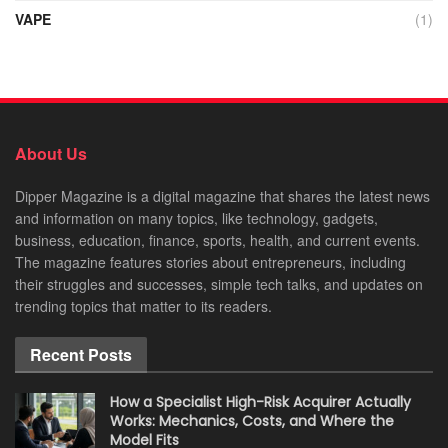
VAPE
(1)
About Us
Dipper Magazine is a digital magazine that shares the latest news
and information on many topics, like technology, gadgets,
business, education, finance, sports, health, and current events.
The magazine features stories about entrepreneurs, including
their struggles and successes, simple tech talks, and updates on
trending topics that matter to its readers.
Recent Posts
How a Specialist High-Risk Acquirer Actually
Works: Mechanics, Costs, and Where the
Model Fits