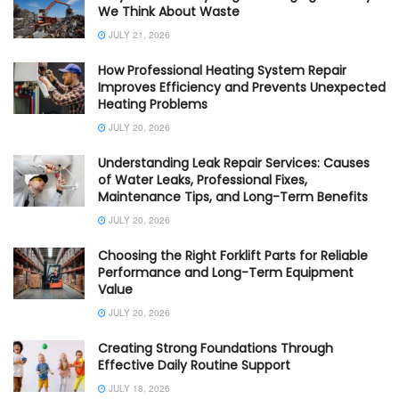
We Think About Waste
JULY 21, 2026
How Professional Heating System Repair
Improves Efficiency and Prevents Unexpected
Heating Problems
JULY 20, 2026
Understanding Leak Repair Services: Causes
of Water Leaks, Professional Fixes,
Maintenance Tips, and Long-Term Benefits
JULY 20, 2026
Choosing the Right Forklift Parts for Reliable
Performance and Long-Term Equipment
Value
JULY 20, 2026
Creating Strong Foundations Through
Effective Daily Routine Support
JULY 18, 2026