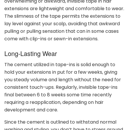
overwhelming or awkward, invisible tape in hair
extensions are lightweight and comfortable to wear.
The slimness of the tape permits the extensions to
lay level against your scalp, avoiding that awkward
pulling or pulling sensation that can in some cases
come with clip-ins or sewn-in extensions.
Long-Lasting Wear
The cement utilized in tape-ins is solid enough to
hold your extensions in put for a few weeks, giving
you steady volume and length without the need for
consistent touch-ups. Regularly, invisible tape-ins
final between 6 to 8 weeks some time recently
requiring a reapplication, depending on hair
development and care.
Since the cement is outlined to withstand normal
washing and styling, you don’t have to stress around