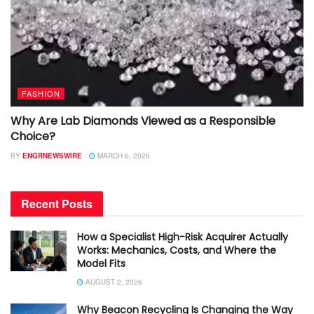
FASHION
Why Are Lab Diamonds Viewed as a Responsible
Choice?
BY
ENGRNEWSWIRE
MARCH 6, 2026
Recent Posts
How a Specialist High-Risk Acquirer Actually
Works: Mechanics, Costs, and Where the
Model Fits
AUGUST 2, 2026
Why Beacon Recycling Is Changing the Way