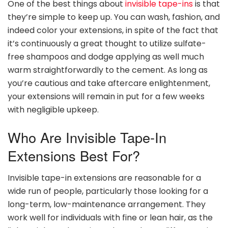
One of the best things about
invisible tape-ins
is that
they’re simple to keep up. You can wash, fashion, and
indeed color your extensions, in spite of the fact that
it’s continuously a great thought to utilize sulfate-
free shampoos and dodge applying as well much
warm straightforwardly to the cement. As long as
you’re cautious and take aftercare enlightenment,
your extensions will remain in put for a few weeks
with negligible upkeep.
Who Are Invisible Tape-In
Extensions Best For?
Invisible tape-in extensions are reasonable for a
wide run of people, particularly those looking for a
long-term, low-maintenance arrangement. They
work well for individuals with fine or lean hair, as the