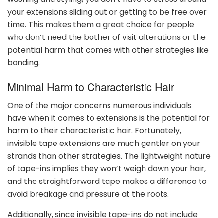
your extensions sliding out or getting to be free over
time. This makes them a great choice for people
who don’t need the bother of visit alterations or the
potential harm that comes with other strategies like
bonding.
Minimal Harm to Characteristic Hair
One of the major concerns numerous individuals
have when it comes to extensions is the potential for
harm to their characteristic hair. Fortunately,
invisible tape extensions are much gentler on your
strands than other strategies. The lightweight nature
of tape-ins implies they won’t weigh down your hair,
and the straightforward tape makes a difference to
avoid breakage and pressure at the roots.
Additionally, since invisible tape-ins do not include