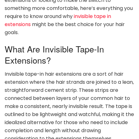
extensions or looking to make the switch to
something more comfortable, here’s everything you
require to know around why
invisible tape in
extensions
might be the best choice for your hair
goals.
What Are Invisible Tape-In
Extensions?
Invisible tape-in hair extensions are a sort of hair
extension where the hair strands are joined to a lean,
straightforward cement strip. These strips are
connected between layers of your common hair to
make a consistent, nearly invisible result. The tape is
outlined to be lightweight and watchful, making it the
idealized alternative for those who need to include
completion and length without drawing
consideration to the extensions themselves.