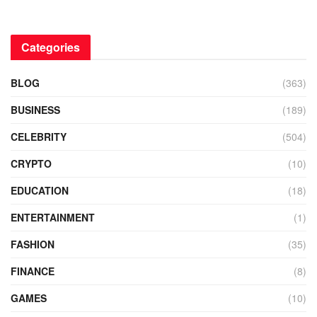
Categories
BLOG
(363)
BUSINESS
(189)
CELEBRITY
(504)
CRYPTO
(10)
EDUCATION
(18)
ENTERTAINMENT
(1)
FASHION
(35)
FINANCE
(8)
GAMES
(10)