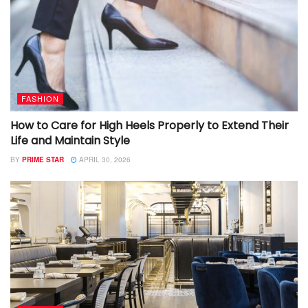
FASHION
How to Care for High Heels Properly to Extend Their
Life and Maintain Style
BY
PRIME STAR
APRIL 30, 2026