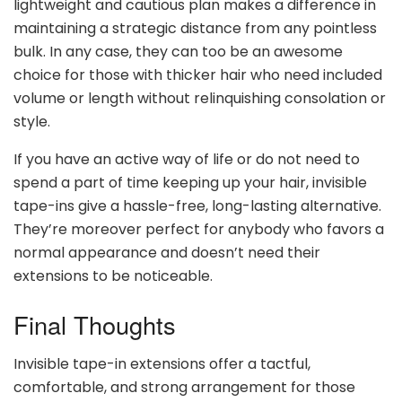
lightweight and cautious plan makes a difference in
maintaining a strategic distance from any pointless
bulk. In any case, they can too be an awesome
choice for those with thicker hair who need included
volume or length without relinquishing consolation or
style.
If you have an active way of life or do not need to
spend a part of time keeping up your hair, invisible
tape-ins give a hassle-free, long-lasting alternative.
They’re moreover perfect for anybody who favors a
normal appearance and doesn’t need their
extensions to be noticeable.
Final Thoughts
Invisible tape-in extensions offer a tactful,
comfortable, and strong arrangement for those