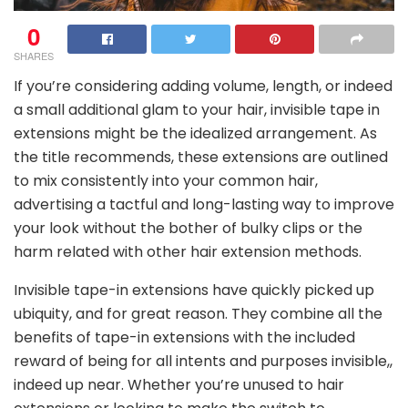
0
SHARES
If you’re considering adding volume, length, or indeed
a small additional glam to your hair, invisible tape in
extensions might be the idealized arrangement. As
the title recommends, these extensions are outlined
to mix consistently into your common hair,
advertising a tactful and long-lasting way to improve
your look without the bother of bulky clips or the
harm related with other hair extension methods.
Invisible tape-in extensions have quickly picked up
ubiquity, and for great reason. They combine all the
benefits of tape-in extensions with the included
reward of being for all intents and purposes invisible,,
indeed up near. Whether you’re unused to hair