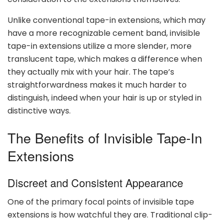
Unlike conventional tape-in extensions, which may
have a more recognizable cement band, invisible
tape-in extensions utilize a more slender, more
translucent tape, which makes a difference when
they actually mix with your hair. The tape’s
straightforwardness makes it much harder to
distinguish, indeed when your hair is up or styled in
distinctive ways.
The Benefits of Invisible Tape-In
Extensions
Discreet and Consistent Appearance
One of the primary focal points of invisible tape
extensions is how watchful they are. Traditional clip-