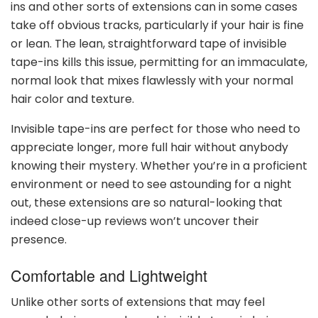
ins and other sorts of extensions can in some cases
take off obvious tracks, particularly if your hair is fine
or lean. The lean, straightforward tape of invisible
tape-ins kills this issue, permitting for an immaculate,
normal look that mixes flawlessly with your normal
hair color and texture.
Invisible tape-ins are perfect for those who need to
appreciate longer, more full hair without anybody
knowing their mystery. Whether you’re in a proficient
environment or need to see astounding for a night
out, these extensions are so natural-looking that
indeed close-up reviews won’t uncover their
presence.
Comfortable and Lightweight
Unlike other sorts of extensions that may feel