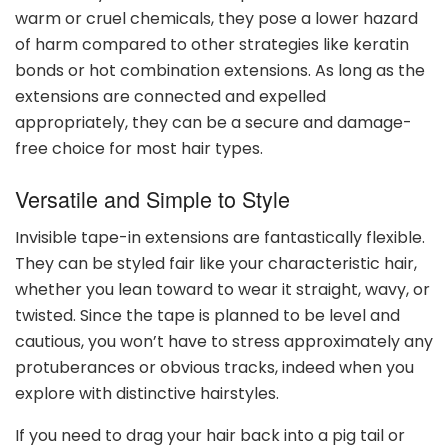
warm or cruel chemicals, they pose a lower hazard
of harm compared to other strategies like keratin
bonds or hot combination extensions. As long as the
extensions are connected and expelled
appropriately, they can be a secure and damage-
free choice for most hair types.
Versatile and Simple to Style
Invisible tape-in extensions are fantastically flexible.
They can be styled fair like your characteristic hair,
whether you lean toward to wear it straight, wavy, or
twisted. Since the tape is planned to be level and
cautious, you won’t have to stress approximately any
protuberances or obvious tracks, indeed when you
explore with distinctive hairstyles.
If you need to drag your hair back into a pig tail or