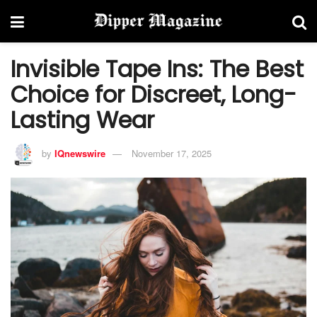
Invisible Tape Ins: The Best
Choice for Discreet, Long-
Lasting Wear
by
IQnewswire
November 17, 2025