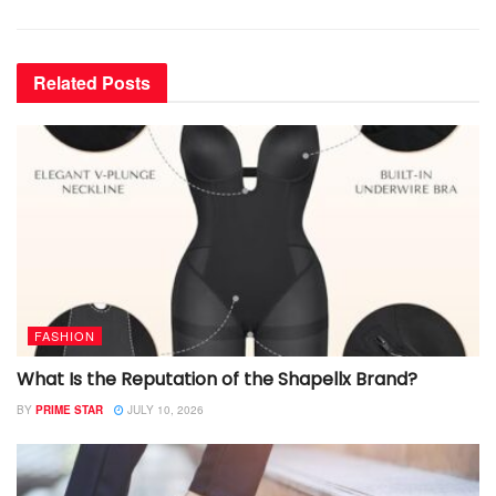
Related
Posts
FASHION
What Is the Reputation of the Shapellx Brand?
BY
PRIME STAR
JULY 10, 2026