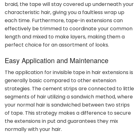
braid, the tape will stay covered up underneath your
characteristic hair, giving you a faultless wrap up
each time. Furthermore, tape-in extensions can
effectively be trimmed to coordinate your common
length and mixed to make layers, making them a
perfect choice for an assortment of looks.
Easy Application and Maintenance
The application for invisible tape in hair extensions is
generally basic compared to other extension
strategies. The cement strips are connected to little
segments of hair utilizing a sandwich method, where
your normal hair is sandwiched between two strips
of tape. This strategy makes a difference to secure
the extensions in put and guarantees they mix
normally with your hair.