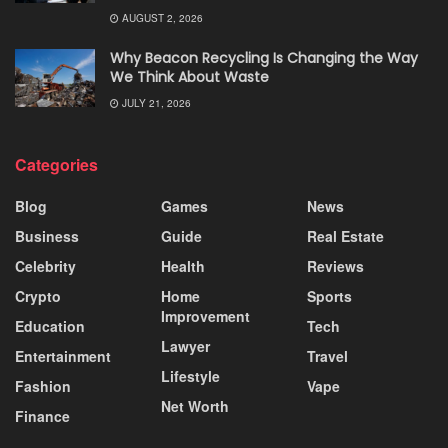
AUGUST 2, 2026
Why Beacon Recycling Is Changing the Way
We Think About Waste
JULY 21, 2026
Categories
Blog
Games
News
Business
Guide
Real Estate
Celebrity
Health
Reviews
Crypto
Home
Sports
Improvement
Education
Tech
Lawyer
Entertainment
Travel
Lifestyle
Fashion
Vape
Net Worth
Finance