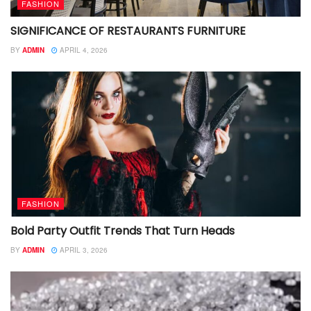
FASHION
SIGNIFICANCE OF RESTAURANTS FURNITURE
BY
ADMIN
APRIL 4, 2026
FASHION
Bold Party Outfit Trends That Turn Heads
BY
ADMIN
APRIL 3, 2026