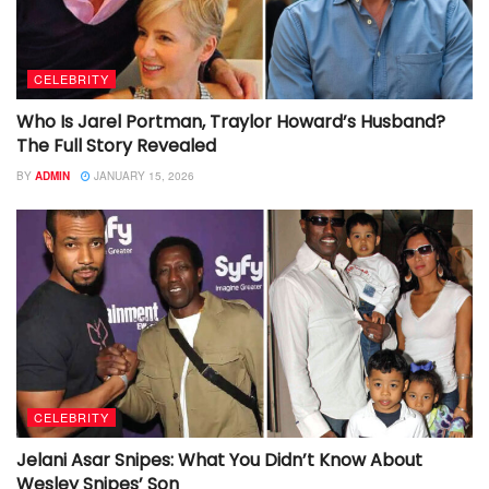
CELEBRITY
Who Is Jarel Portman, Traylor Howard’s Husband?
The Full Story Revealed
BY
ADMIN
JANUARY 15, 2026
CELEBRITY
Jelani Asar Snipes: What You Didn’t Know About
Wesley Snipes’ Son