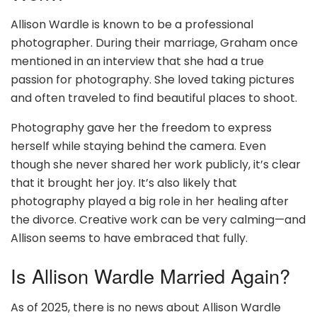
Allison Wardle is known to be a professional
photographer. During their marriage, Graham once
mentioned in an interview that she had a true
passion for photography. She loved taking pictures
and often traveled to find beautiful places to shoot.
Photography gave her the freedom to express
herself while staying behind the camera. Even
though she never shared her work publicly, it’s clear
that it brought her joy. It’s also likely that
photography played a big role in her healing after
the divorce. Creative work can be very calming—and
Allison seems to have embraced that fully.
Is Allison Wardle Married Again?
As of 2025, there is no news about Allison Wardle