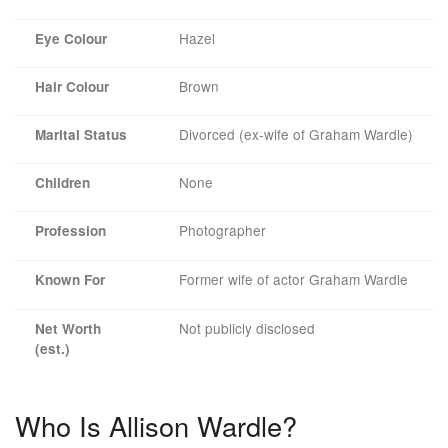
Hazel
Eye Colour
Brown
Hair Colour
Divorced (ex-wife of Graham Wardle)
Marital Status
None
Children
Photographer
Profession
Former wife of actor Graham Wardle
Known For
Not publicly disclosed
Net Worth
(est.)
Who Is Allison Wardle?