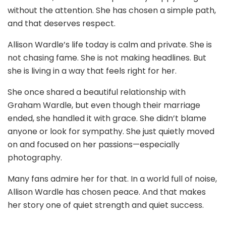
without the attention. She has chosen a simple path,
and that deserves respect.
Allison Wardle’s life today is calm and private. She is
not chasing fame. She is not making headlines. But
she is living in a way that feels right for her.
She once shared a beautiful relationship with
Graham Wardle, but even though their marriage
ended, she handled it with grace. She didn’t blame
anyone or look for sympathy. She just quietly moved
on and focused on her passions—especially
photography.
Many fans admire her for that. In a world full of noise,
Allison Wardle has chosen peace. And that makes
her story one of quiet strength and quiet success.