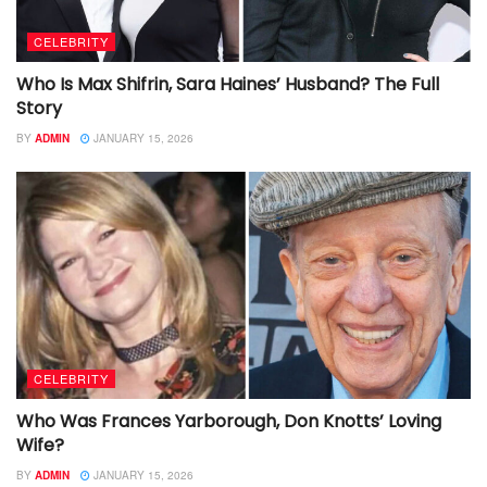
CELEBRITY
Who Is Max Shifrin, Sara Haines’ Husband? The Full
Story
BY
ADMIN
JANUARY 15, 2026
CELEBRITY
Who Was Frances Yarborough, Don Knotts’ Loving
Wife?
BY
ADMIN
JANUARY 15, 2026