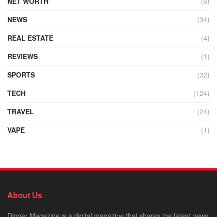
NET WORTH
(6)
NEWS
(34)
REAL ESTATE
(4)
REVIEWS
(1)
SPORTS
(32)
TECH
(124)
TRAVEL
(24)
VAPE
(1)
About Us
Dipper Magazine is a digital magazine that shares the latest news