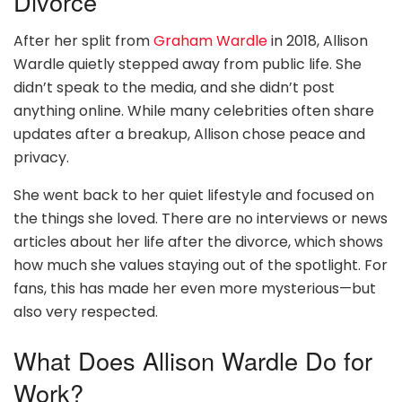
Divorce
After her split from
Graham Wardle
in 2018, Allison
Wardle quietly stepped away from public life. She
didn’t speak to the media, and she didn’t post
anything online. While many celebrities often share
updates after a breakup, Allison chose peace and
privacy.
She went back to her quiet lifestyle and focused on
the things she loved. There are no interviews or news
articles about her life after the divorce, which shows
how much she values staying out of the spotlight. For
fans, this has made her even more mysterious—but
also very respected.
What Does Allison Wardle Do for
Work?