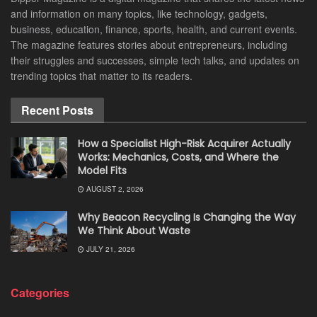
and information on many topics, like technology, gadgets,
business, education, finance, sports, health, and current events.
The magazine features stories about entrepreneurs, including
their struggles and successes, simple tech talks, and updates on
trending topics that matter to its readers.
Recent Posts
How a Specialist High-Risk Acquirer Actually
Works: Mechanics, Costs, and Where the
Model Fits
AUGUST 2, 2026
Why Beacon Recycling Is Changing the Way
We Think About Waste
JULY 21, 2026
Categories