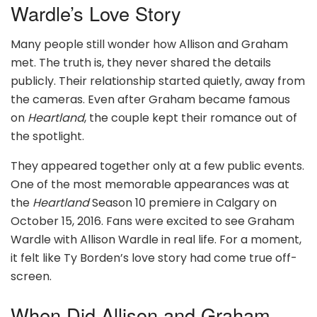
Wardle’s Love Story
Many people still wonder how Allison and Graham
met. The truth is, they never shared the details
publicly. Their relationship started quietly, away from
the cameras. Even after Graham became famous
on
Heartland
, the couple kept their romance out of
the spotlight.
They appeared together only at a few public events.
One of the most memorable appearances was at
the
Heartland
Season 10 premiere in Calgary on
October 15, 2016. Fans were excited to see Graham
Wardle with Allison Wardle in real life. For a moment,
it felt like Ty Borden’s love story had come true off-
screen.
When Did Allison and Graham