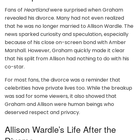
Fans of
Heartland
were surprised when Graham
revealed his divorce. Many had not even realized
that he was no longer married to Allison Wardle. The
news sparked curiosity and speculation, especially
because of his close on-screen bond with Amber
Marshall. However, Graham quickly made it clear
that his split from Allison had nothing to do with his
co-star.
For most fans, the divorce was a reminder that
celebrities have private lives too. While the breakup
was sad for some viewers, it also showed that
Graham and Allison were human beings who
deserved respect and privacy.
Allison Wardle’s Life After the