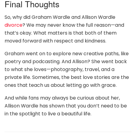
Final Thoughts
So, why did Graham Wardle and Allison Wardle
divorce
? We may never know the full reason—and
that’s okay. What matters is that both of them
moved forward with respect and kindness.
Graham went on to explore new creative paths, like
poetry and podcasting. And Allison? She went back
to what she loves—photography, travel, and a
private life. Sometimes, the best love stories are the
ones that teach us about letting go with grace.
And while fans may always be curious about her,
Allison Wardle has shown that you don’t need to be
in the spotlight to live a beautiful life.