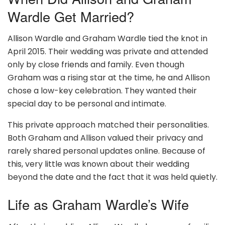
Wardle Get Married?
Allison Wardle and Graham Wardle tied the knot in
April 2015. Their wedding was private and attended
only by close friends and family. Even though
Graham was a rising star at the time, he and Allison
chose a low-key celebration. They wanted their
special day to be personal and intimate.
This private approach matched their personalities.
Both Graham and Allison valued their privacy and
rarely shared personal updates online. Because of
this, very little was known about their wedding
beyond the date and the fact that it was held quietly.
Life as Graham Wardle’s Wife