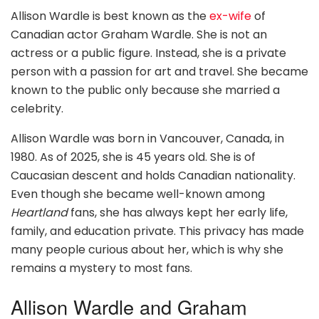
Allison Wardle is best known as the
ex-wife
of
Canadian actor Graham Wardle. She is not an
actress or a public figure. Instead, she is a private
person with a passion for art and travel. She became
known to the public only because she married a
celebrity.
Allison Wardle was born in Vancouver, Canada, in
1980. As of 2025, she is 45 years old. She is of
Caucasian descent and holds Canadian nationality.
Even though she became well-known among
Heartland
fans, she has always kept her early life,
family, and education private. This privacy has made
many people curious about her, which is why she
remains a mystery to most fans.
Allison Wardle and Graham