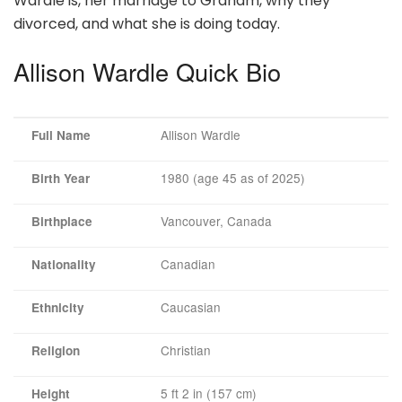
Wardle is, her marriage to Graham, why they
divorced, and what she is doing today.
Allison Wardle Quick Bio
Allison Wardle
Full Name
1980 (age 45 as of 2025)
Birth Year
Vancouver, Canada
Birthplace
Canadian
Nationality
Caucasian
Ethnicity
Christian
Religion
5 ft 2 in (157 cm)
Height