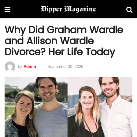
Why Did Graham Wardle
and Allison Wardle
Divorce? Her Life Today
by
Admin
September 30, 2025