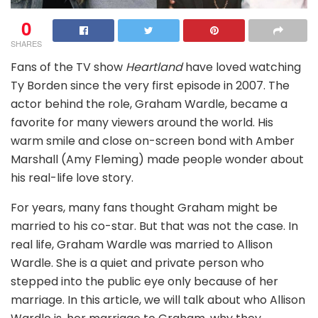
0
SHARES
Fans of the TV show
Heartland
have loved watching
Ty Borden since the very first episode in 2007. The
actor behind the role, Graham Wardle, became a
favorite for many viewers around the world. His
warm smile and close on-screen bond with Amber
Marshall (Amy Fleming) made people wonder about
his real-life love story.
For years, many fans thought Graham might be
married to his co-star. But that was not the case. In
real life, Graham Wardle was married to Allison
Wardle. She is a quiet and private person who
stepped into the public eye only because of her
marriage. In this article, we will talk about who Allison