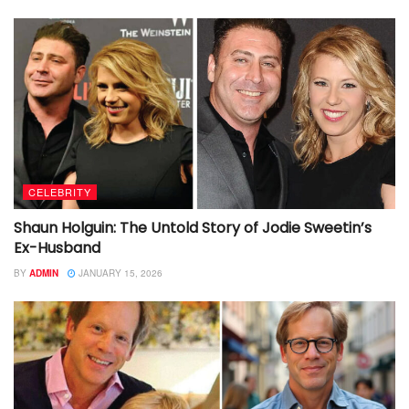
CELEBRITY
Shaun Holguin: The Untold Story of Jodie Sweetin’s
Ex-Husband
BY
ADMIN
JANUARY 15, 2026