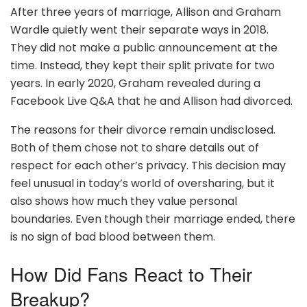
After three years of marriage, Allison and Graham
Wardle quietly went their separate ways in 2018.
They did not make a public announcement at the
time. Instead, they kept their split private for two
years. In early 2020, Graham revealed during a
Facebook Live Q&A that he and Allison had divorced.
The reasons for their divorce remain undisclosed.
Both of them chose not to share details out of
respect for each other’s privacy. This decision may
feel unusual in today’s world of oversharing, but it
also shows how much they value personal
boundaries. Even though their marriage ended, there
is no sign of bad blood between them.
How Did Fans React to Their
Breakup?