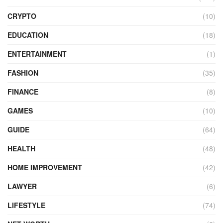
CRYPTO
(10)
EDUCATION
(18)
ENTERTAINMENT
(1)
FASHION
(35)
FINANCE
(8)
GAMES
(10)
GUIDE
(64)
HEALTH
(48)
HOME IMPROVEMENT
(42)
LAWYER
(6)
LIFESTYLE
(74)