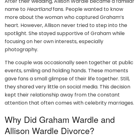
After their wedding, Allison Wardle became a familiar
name to
Heartland
fans. People wanted to know
more about the woman who captured Graham’s
heart. However, Allison never tried to step into the
spotlight. She stayed supportive of Graham while
focusing on her own interests, especially
photography.
The couple was occasionally seen together at public
events, smiling and holding hands. These moments
gave fans a small glimpse of their life together. Still,
they shared very little on social media. This decision
kept their relationship away from the constant
attention that often comes with celebrity marriages.
Why Did Graham Wardle and
Allison Wardle Divorce?