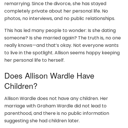
remarrying. Since the divorce, she has stayed
completely private about her personal life. No
photos, no interviews, and no public relationships.
This has led many people to wonder: Is she dating
someone? Is she married again? The truth is, no one
really knows—and that’s okay. Not everyone wants
to live in the spotlight. Allison seems happy keeping
her personal life to herself.
Does Allison Wardle Have
Children?
Allison Wardle does not have any children. Her
marriage with Graham Wardle did not lead to
parenthood, and there is no public information
suggesting she had children later.