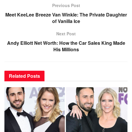
Previous Post
Meet KeeLee Breeze Van Winkle: The Private Daughter
of Vanilla Ice
Next Post
Andy Elliott Net Worth: How the Car Sales King Made
His Millions
Related
Posts