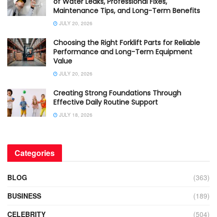
of Water Leaks, Professional Fixes,
Maintenance Tips, and Long-Term Benefits
JULY 20, 2026
Choosing the Right Forklift Parts for Reliable
Performance and Long-Term Equipment
Value
JULY 20, 2026
Creating Strong Foundations Through
Effective Daily Routine Support
JULY 18, 2026
Categories
BLOG
(363)
BUSINESS
(189)
CELEBRITY
(504)