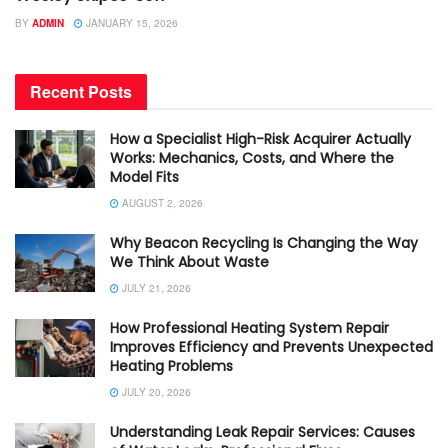
BY
ADMIN
JANUARY 15, 2026
Recent Posts
How a Specialist High-Risk Acquirer Actually
Works: Mechanics, Costs, and Where the
Model Fits
AUGUST 2, 2026
Why Beacon Recycling Is Changing the Way
We Think About Waste
JULY 21, 2026
How Professional Heating System Repair
Improves Efficiency and Prevents Unexpected
Heating Problems
JULY 20, 2026
Understanding Leak Repair Services: Causes