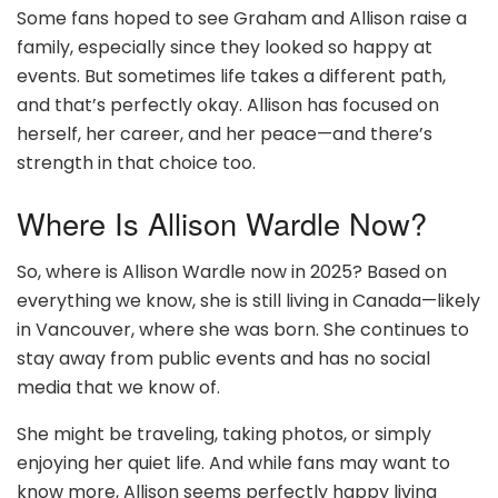
Some fans hoped to see Graham and Allison raise a
family, especially since they looked so happy at
events. But sometimes life takes a different path,
and that’s perfectly okay. Allison has focused on
herself, her career, and her peace—and there’s
strength in that choice too.
Where Is Allison Wardle Now?
So, where is Allison Wardle now in 2025? Based on
everything we know, she is still living in Canada—likely
in Vancouver, where she was born. She continues to
stay away from public events and has no social
media that we know of.
She might be traveling, taking photos, or simply
enjoying her quiet life. And while fans may want to
know more, Allison seems perfectly happy living