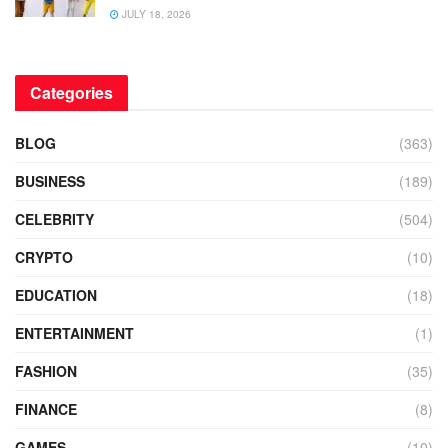
JULY 18, 2026
Categories
BLOG
(363)
BUSINESS
(189)
CELEBRITY
(504)
CRYPTO
(10)
EDUCATION
(18)
ENTERTAINMENT
(1)
FASHION
(35)
FINANCE
(8)
GAMES
(10)