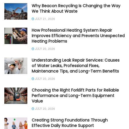
Why Beacon Recycling Is Changing the Way
We Think About Waste
JULY 21, 2026
How Professional Heating System Repair
Improves Efficiency and Prevents Unexpected
Heating Problems
JULY 20, 2026
Understanding Leak Repair Services: Causes
of Water Leaks, Professional Fixes,
Maintenance Tips, and Long-Term Benefits
JULY 20, 2026
Choosing the Right Forklift Parts for Reliable
Performance and Long-Term Equipment
Value
JULY 20, 2026
Creating Strong Foundations Through
Effective Daily Routine Support