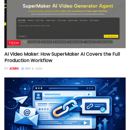
TECH
AI Video Maker: How SuperMaker AI Covers the Full
Production Workflow
BY
ADMIN
MAY 6, 2026