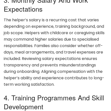
Expectations
The helper’s salary is a recurring cost that varies
depending on experience, training background, and
job scope. Helpers with childcare or caregiving skills
may command higher salaries due to specialised
responsibilities. Families also consider whether off-
days, meal arrangements, and travel expenses are
included. Reviewing salary expectations ensures
transparency and prevents misunderstandings
during onboarding. Aligning compensation with the
helper’s ability and experience contributes to long-
term working satisfaction.
4. Training Programmes And Skill
Development