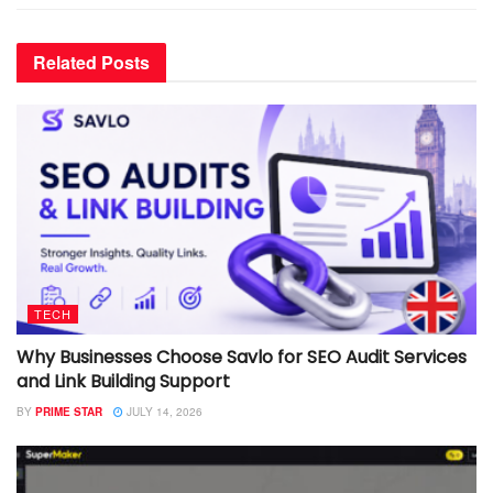
Related
Posts
TECH
Why Businesses Choose Savlo for SEO Audit Services
and Link Building Support
BY
PRIME STAR
JULY 14, 2026