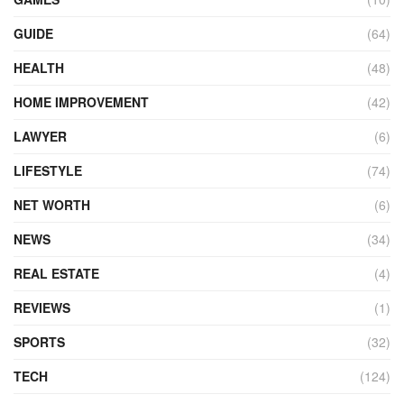
GUIDE
(64)
HEALTH
(48)
HOME IMPROVEMENT
(42)
LAWYER
(6)
LIFESTYLE
(74)
NET WORTH
(6)
NEWS
(34)
REAL ESTATE
(4)
REVIEWS
(1)
SPORTS
(32)
TECH
(124)