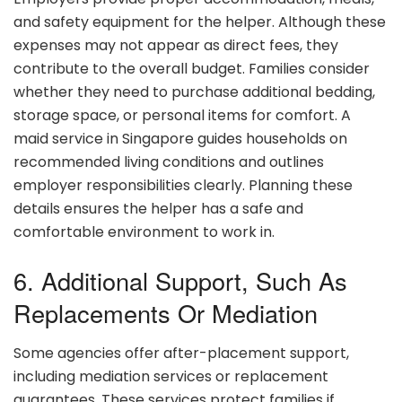
and safety equipment for the helper. Although these
expenses may not appear as direct fees, they
contribute to the overall budget. Families consider
whether they need to purchase additional bedding,
storage space, or personal items for comfort. A
maid service in Singapore guides households on
recommended living conditions and outlines
employer responsibilities clearly. Planning these
details ensures the helper has a safe and
comfortable environment to work in.
6. Additional Support, Such As
Replacements Or Mediation
Some agencies offer after-placement support,
including mediation services or replacement
guarantees. These services protect families if