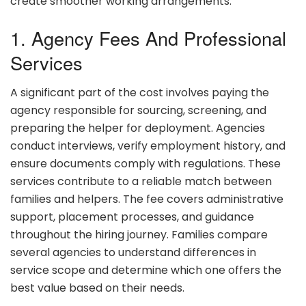
create smoother working arrangements.
1. Agency Fees And Professional
Services
A significant part of the cost involves paying the
agency responsible for sourcing, screening, and
preparing the helper for deployment. Agencies
conduct interviews, verify employment history, and
ensure documents comply with regulations. These
services contribute to a reliable match between
families and helpers. The fee covers administrative
support, placement processes, and guidance
throughout the hiring journey. Families compare
several agencies to understand differences in
service scope and determine which one offers the
best value based on their needs.