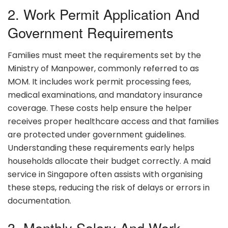
2. Work Permit Application And
Government Requirements
Families must meet the requirements set by the
Ministry of Manpower, commonly referred to as
MOM. It includes work permit processing fees,
medical examinations, and mandatory insurance
coverage. These costs help ensure the helper
receives proper healthcare access and that families
are protected under government guidelines.
Understanding these requirements early helps
households allocate their budget correctly. A maid
service in Singapore often assists with organising
these steps, reducing the risk of delays or errors in
documentation.
3. Monthly Salary And Work