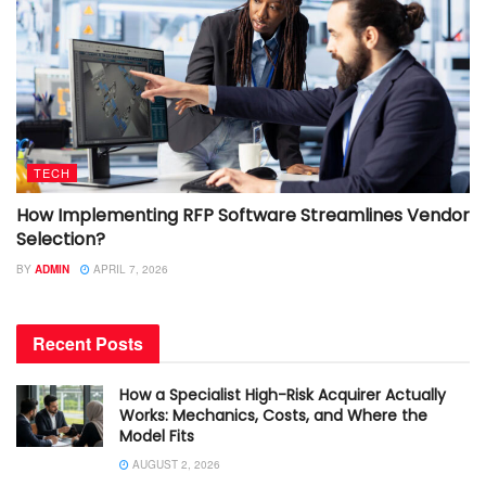
TECH
How Implementing RFP Software Streamlines Vendor
Selection?
BY
ADMIN
APRIL 7, 2026
Recent Posts
How a Specialist High-Risk Acquirer Actually
Works: Mechanics, Costs, and Where the
Model Fits
AUGUST 2, 2026