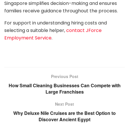
Singapore simplifies decision-making and ensures
families receive guidance throughout the process.
For support in understanding hiring costs and
selecting a suitable helper,
contact JForce
Employment Service
.
Previous Post
How Small Cleaning Businesses Can Compete with
Large Franchises
Next Post
Why Deluxe Nile Cruises are the Best Option to
Discover Ancient Egypt