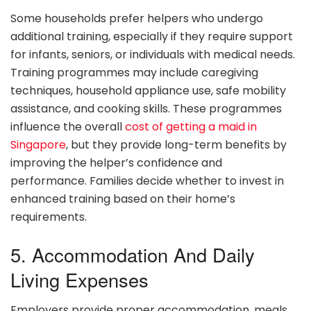
Some households prefer helpers who undergo
additional training, especially if they require support
for infants, seniors, or individuals with medical needs.
Training programmes may include caregiving
techniques, household appliance use, safe mobility
assistance, and cooking skills. These programmes
influence the overall
cost of getting a maid in
Singapore
, but they provide long-term benefits by
improving the helper’s confidence and
performance. Families decide whether to invest in
enhanced training based on their home’s
requirements.
5. Accommodation And Daily
Living Expenses
Employers provide proper accommodation, meals,