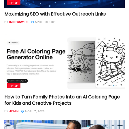
TECH
Maximizing SEO with Effective Outreach Links
BY
IQNEWSWIRE
APRIL 10, 2026
TECH
How to Turn Family Photos Into an AI Coloring Page
for Kids and Creative Projects
BY
ADMIN
APRIL 7, 2026