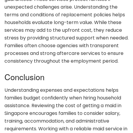
unexpected challenges arise. Understanding the
terms and conditions of replacement policies helps
households evaluate long-term value. While these
services may add to the upfront cost, they reduce
stress by providing structured support when needed.
Families often choose agencies with transparent
processes and strong aftercare services to ensure
consistency throughout the employment period.
Conclusion
Understanding expenses and expectations helps
families budget confidently when hiring household
assistance. Reviewing the cost of getting a maid in
Singapore encourages families to consider salary,
training, accommodation, and administrative
requirements. Working with a reliable maid service in