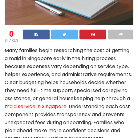
0
SHARES
Many families begin researching the cost of getting
a maid in Singapore early in the hiring process
because expenses vary depending on service type,
helper experience, and administrative requirements.
Clear budgeting helps households decide whether
they need full-time support, specialised caregiving
assistance, or general housekeeping help through a
maid service in Singapore
. Understanding each cost
component provides transparency and prevents
unexpected fees during onboarding. Families who
plan ahead make more confident decisions and