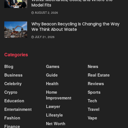
Model Fits
AUGUST 2, 2026
Why Beacon Recycling Is Changing the Way
We Think About Waste
JULY 21, 2026
Categories
Blog
Games
News
Business
Guide
Real Estate
Celebrity
Health
Reviews
Crypto
Home
Sports
Improvement
Education
Tech
Lawyer
Entertainment
Travel
Lifestyle
Fashion
Vape
Net Worth
Finance