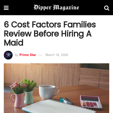
6 Cost Factors Families
Review Before Hiring A
Maid
by
Prime Star
March 18, 2026