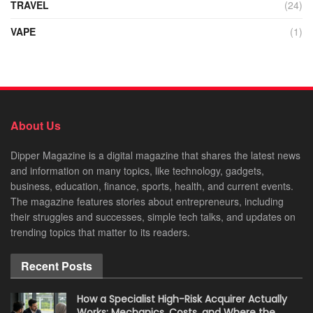
TRAVEL
(24)
VAPE
(1)
About Us
Dipper Magazine is a digital magazine that shares the latest news
and information on many topics, like technology, gadgets,
business, education, finance, sports, health, and current events.
The magazine features stories about entrepreneurs, including
their struggles and successes, simple tech talks, and updates on
trending topics that matter to its readers.
Recent Posts
How a Specialist High-Risk Acquirer Actually
Works: Mechanics, Costs, and Where the