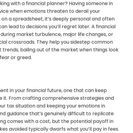
king with a financial planner? Having someone in
vice when emotions threaten to derail your
s on a spreadsheet, it’s deeply personal and often
n lead to decisions you’ll regret later. A financial
 during market turbulence, major life changes, or
ancial crossroads. They help you sidestep common
 trends, bailing out of the market when things look
fear or greed.
ment in your financial future, one that can keep
e it. From crafting comprehensive strategies and
r tax situation and keeping your emotions in
nd guidance that’s genuinely difficult to replicate
ning comes with a cost, but the potential payoff in
kes avoided typically dwarfs what you’ll pay in fees.