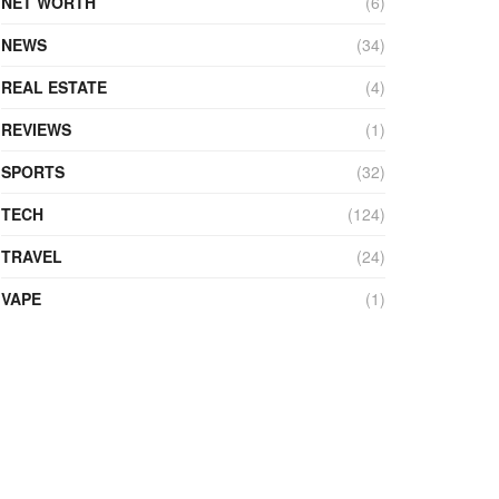
NET WORTH
(6)
NEWS
(34)
REAL ESTATE
(4)
REVIEWS
(1)
SPORTS
(32)
TECH
(124)
TRAVEL
(24)
VAPE
(1)