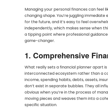
Managing your personal finances can feel li
changing shape. You’re juggling immediate 
for the future, and it’s easy to feel overw
independently, which makes sense when thing
a tipping point where professional guidanc
game-changer.
1. Comprehensive Fina
What really sets a financial planner apart is t
interconnected ecosystem rather than a coll
income, spending habits, debts, assets, insu
don’t exist in separate bubbles. They all in
obvious when you’re in the process of managi
moving pieces and weaves them into a cohes
specific situation.