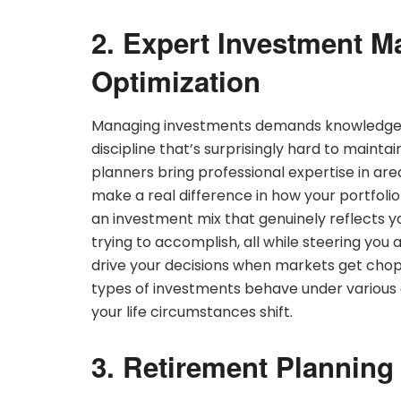
2. Expert Investment M
Optimization
Managing investments demands knowledge, c
discipline that’s surprisingly hard to mainta
planners bring professional expertise in area
make a real difference in how your portfolio
an investment mix that genuinely reflects yo
trying to accomplish, all while steering you
drive your decisions when markets get cho
types of investments behave under various
your life circumstances shift.
3. Retirement Planning