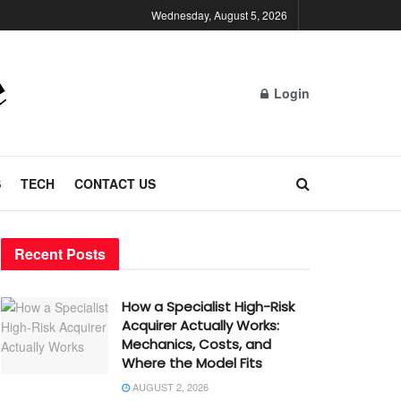
Wednesday, August 5, 2026
Login
S
TECH
CONTACT US
Recent Posts
How a Specialist High-Risk
Acquirer Actually Works:
Mechanics, Costs, and
Where the Model Fits
AUGUST 2, 2026