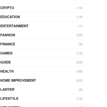
CRYPTO
(10)
EDUCATION
(18)
ENTERTAINMENT
(1)
FASHION
(35)
FINANCE
(8)
GAMES
(10)
GUIDE
(64)
HEALTH
(48)
HOME IMPROVEMENT
(42)
LAWYER
(6)
LIFESTYLE
(74)