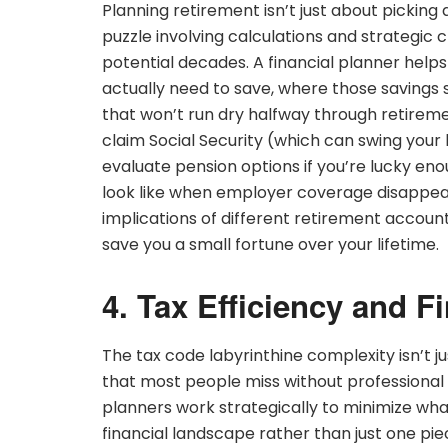
Planning retirement isn’t just about picking
puzzle involving calculations and strategic cho
potential decades. A financial planner help
actually need to save, where those savings
that won’t run dry halfway through retirement
claim Social Security (which can swing your 
evaluate pension options if you’re lucky en
look like when employer coverage disappear
implications of different retirement accoun
save you a small fortune over your lifetime.
4. Tax Efficiency and F
The tax code labyrinthine complexity isn’t ju
that most people miss without professional
planners work strategically to minimize wh
financial landscape rather than just one pi