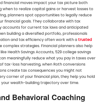
d financial moves impact your tax picture both
when to realize capital gains or harvest losses to
ving, planners spot opportunities to legally reduce
ur financial goals. They collaborate with tax
gy accounts for current tax laws and anticipated
 building a diversified portfolio, professionals
ation and tax efficiency often work with a
trusted
 complex strategies. Financial planners also help
ike Health Savings Accounts, 529 college savings
 can meaningfully reduce what you pay in taxes over
s of tax-loss harvesting, when Roth conversions
ions create tax consequences you might not
ery corner of your financial plan, they help you hold
your wealth-building trajectory over time.
and Behavioral Coaching