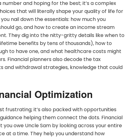
 a number and hoping for the best; it’s a complex
ices that will literally shape your quality of life for
s you nail down the essentials: how much you
 should go, and how to create an income stream
. They dig into the nitty-gritty details like when to
lifetime benefits by tens of thousands), how to
ough to have one, and what healthcare costs might
s. Financial planners also decode the tax
ts and withdrawal strategies, knowledge that could
inancial Optimization
st frustrating; it’s also packed with opportunities
 guidance helping them connect the dots. Financial
at you owe Uncle Sam by looking across your entire
ece at a time. They help you understand how