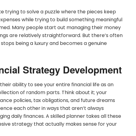
ke trying to solve a puzzle where the pieces keep
expenses while trying to build something meaningful
helmed. Many people start out managing their money
s are relatively straightforward. But there’s often
e stops being a luxury and becomes a genuine
ncial Strategy Development
heir ability to see your entire financial life as an
ection of random parts. Think about it; your
rance policies, tax obligations, and future dreams
fluence each other in ways that aren’t always
ng daily finances. A skilled planner takes all these
ive strategy that actually makes sense for your