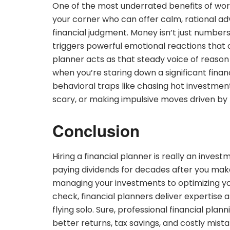
One of the most underrated benefits of wor
your corner who can offer calm, rational ad
financial judgment. Money isn’t just number
triggers powerful emotional reactions that ca
planner acts as that steady voice of reason
when you’re staring down a significant fin
behavioral traps like chasing hot investment
scary, or making impulsive moves driven by 
Conclusion
Hiring a financial planner is really an invest
paying dividends for decades after you mak
managing your investments to optimizing you
check, financial planners deliver expertise a
flying solo. Sure, professional financial plan
better returns, tax savings, and costly mista