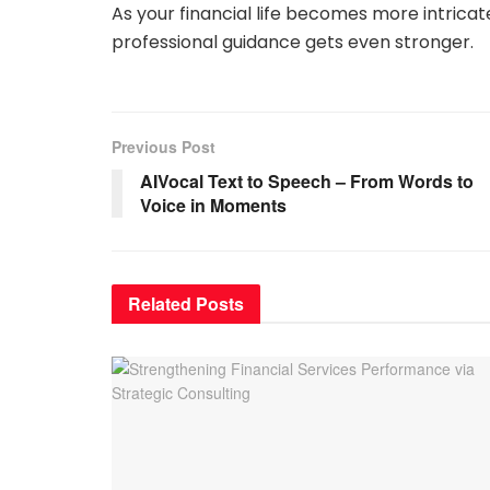
As your financial life becomes more intricat
professional guidance gets even stronger.
Previous Post
AIVocal Text to Speech – From Words to
Voice in Moments
Related
Posts