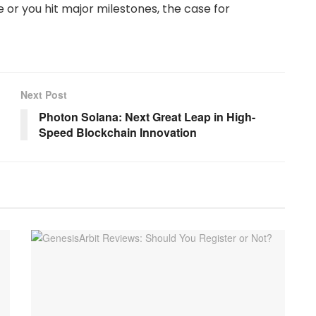
e or you hit major milestones, the case for
Next Post
Photon Solana: Next Great Leap in High-
Speed Blockchain Innovation