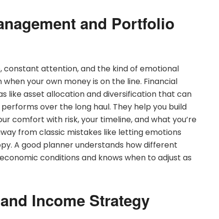
anagement and Portfolio
onstant attention, and the kind of emotional
in when your own money is on the line. Financial
s like asset allocation and diversification that can
 performs over the long haul. They help you build
ur comfort with risk, your timeline, and what you’re
 away from classic mistakes like letting emotions
ppy. A good planner understands how different
 economic conditions and knows when to adjust as
 and Income Strategy