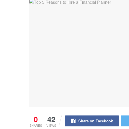
0
42
Share on Facebook
SHARES
VIEWS