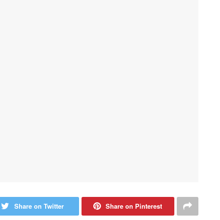
Share on Twitter
Share on Pinterest