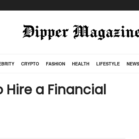
EBRITY
CRYPTO
FASHION
HEALTH
LIFESTYLE
NEW
 Hire a Financial