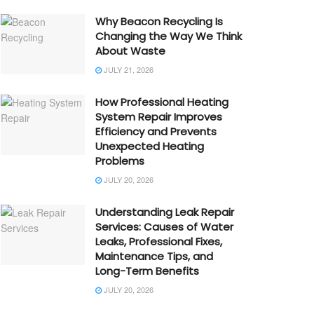
Why Beacon Recycling Is
Changing the Way We Think
About Waste
JULY 21, 2026
How Professional Heating
System Repair Improves
Efficiency and Prevents
Unexpected Heating
Problems
JULY 20, 2026
Understanding Leak Repair
Services: Causes of Water
Leaks, Professional Fixes,
Maintenance Tips, and
Long-Term Benefits
JULY 20, 2026