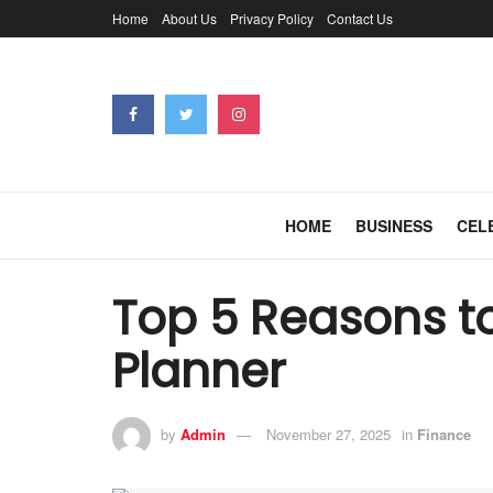
Home
About Us
Privacy Policy
Contact Us
HOME
BUSINESS
CEL
Top 5 Reasons to
Planner
by
Admin
November 27, 2025
in
Finance