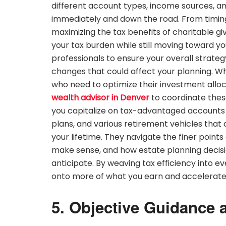
different account types, income sources, an
immediately and down the road. From timing 
maximizing the tax benefits of charitable gi
your tax burden while still moving toward yo
professionals to ensure your overall strate
changes that could affect your planning. When
who need to optimize their investment alloc
wealth advisor in Denver
to coordinate these
you capitalize on tax-advantaged accounts l
plans, and various retirement vehicles that
your lifetime. They navigate the finer point
make sense, and how estate planning decis
anticipate. By weaving tax efficiency into ev
onto more of what you earn and accelerate 
5. Objective Guidance 