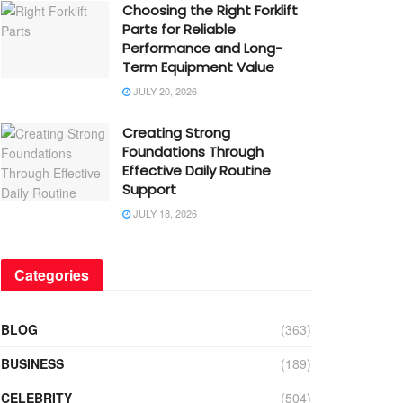
Choosing the Right Forklift
Parts for Reliable
Performance and Long-
Term Equipment Value
JULY 20, 2026
Creating Strong
Foundations Through
Effective Daily Routine
Support
JULY 18, 2026
Categories
BLOG
(363)
BUSINESS
(189)
CELEBRITY
(504)