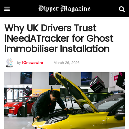
Why UK Drivers Trust
iNeedATracker for Ghost
Immobiliser Installation
by
IQnewswire
March 26, 2026