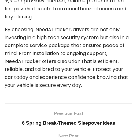
system provides discreet, reliable protection that
keeps vehicles safe from unauthorized access and
key cloning.
By choosing iNeedATracker, drivers are not only
investing in a high tech security system but also in a
complete service package that ensures peace of
mind. From installation to ongoing support,
iNeedATracker offers a solution that is efficient,
reliable, and tailored to your vehicle. Protect your
car today and experience confidence knowing that
your vehicle is secure every day.
Previous Post
6 Spring Break-Themed Sleepover Ideas
Next Post