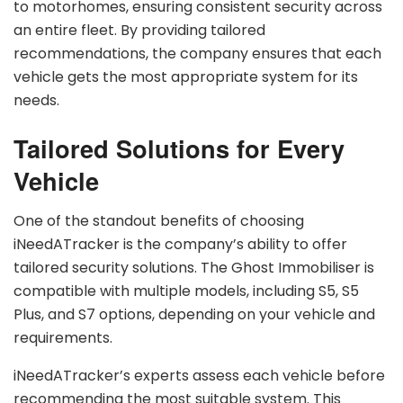
to motorhomes, ensuring consistent security across
an entire fleet. By providing tailored
recommendations, the company ensures that each
vehicle gets the most appropriate system for its
needs.
Tailored Solutions for Every
Vehicle
One of the standout benefits of choosing
iNeedATracker is the company’s ability to offer
tailored security solutions. The Ghost Immobiliser is
compatible with multiple models, including S5, S5
Plus, and S7 options, depending on your vehicle and
requirements.
iNeedATracker’s experts assess each vehicle before
recommending the most suitable system. This