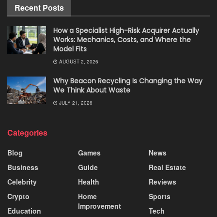
Recent Posts
How a Specialist High-Risk Acquirer Actually
Works: Mechanics, Costs, and Where the
Model Fits
AUGUST 2, 2026
Why Beacon Recycling Is Changing the Way
We Think About Waste
JULY 21, 2026
Categories
Blog
Games
News
Business
Guide
Real Estate
Celebrity
Health
Reviews
Crypto
Home
Sports
Improvement
Education
Tech