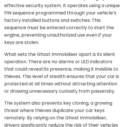
effective security system. It operates using a unique
PIN sequence programmed through your vehicle’s
factory installed buttons and switches. This
sequence must be entered correctly to start the
engine, preventing unauthorized use even if your
keys are stolen.
What sets the Ghost Immobiliser apart is its silent
operation. There are no alarms or LED indicators
that could reveal its presence, making it invisible to
thieves. This level of stealth ensures that your car is
protected at all times without attracting attention
or drawing unnecessary curiosity from passersby.
The system also prevents key cloning, a growing
threat where thieves duplicate your car keys
remotely. By relying on the Ghost Immobiliser,
drivers significantly reduce the risk of their vehicles