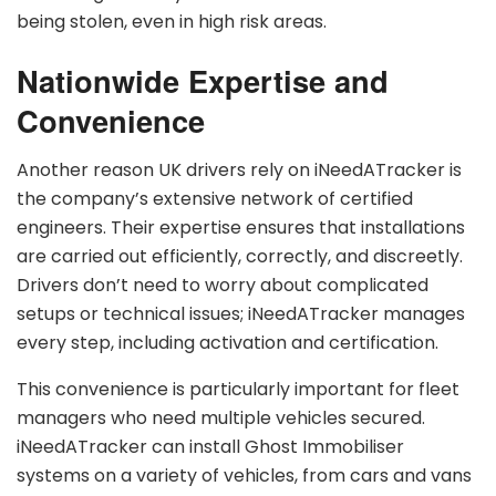
being stolen, even in high risk areas.
Nationwide Expertise and
Convenience
Another reason UK drivers rely on iNeedATracker is
the company’s extensive network of certified
engineers. Their expertise ensures that installations
are carried out efficiently, correctly, and discreetly.
Drivers don’t need to worry about complicated
setups or technical issues; iNeedATracker manages
every step, including activation and certification.
This convenience is particularly important for fleet
managers who need multiple vehicles secured.
iNeedATracker can install Ghost Immobiliser
systems on a variety of vehicles, from cars and vans