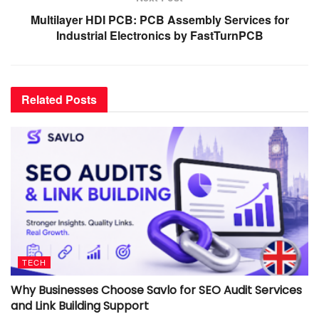
Multilayer HDI PCB: PCB Assembly Services for
Industrial Electronics by FastTurnPCB
Related
Posts
TECH
Why Businesses Choose Savlo for SEO Audit Services
and Link Building Support