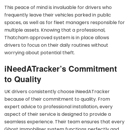
This peace of mind is invaluable for drivers who
frequently leave their vehicles parked in public
spaces, as well as for fleet managers responsible for
multiple assets. Knowing that a professional,
Thatcham approved system is in place allows
drivers to focus on their daily routines without
worrying about potential theft.
iNeedATracker’s Commitment
to Quality
UK drivers consistently choose iNeedATracker
because of their commitment to quality. From
expert advice to professional installation, every
aspect of their service is designed to provide a
seamless experience. Their team ensures that every
Ghost Immobiliser system functions perfectly and