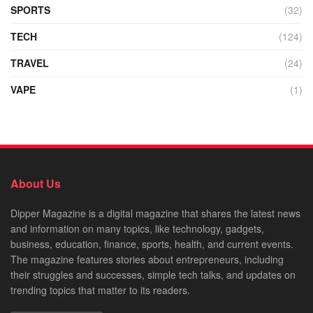
SPORTS
(32)
TECH
(124)
TRAVEL
(24)
VAPE
(1)
About Us
Dipper Magazine is a digital magazine that shares the latest news
and information on many topics, like technology, gadgets,
business, education, finance, sports, health, and current events.
The magazine features stories about entrepreneurs, including
their struggles and successes, simple tech talks, and updates on
trending topics that matter to its readers.