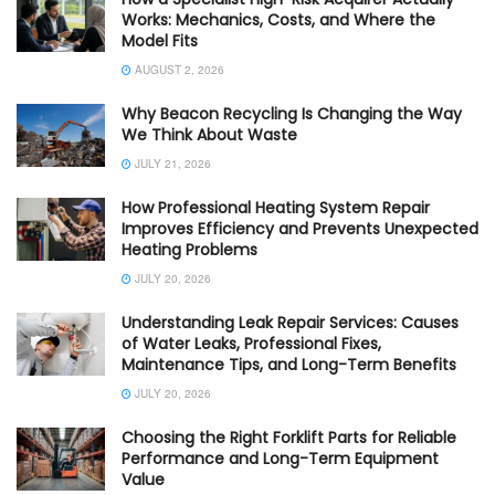
Works: Mechanics, Costs, and Where the
Model Fits
AUGUST 2, 2026
Why Beacon Recycling Is Changing the Way
We Think About Waste
JULY 21, 2026
How Professional Heating System Repair
Improves Efficiency and Prevents Unexpected
Heating Problems
JULY 20, 2026
Understanding Leak Repair Services: Causes
of Water Leaks, Professional Fixes,
Maintenance Tips, and Long-Term Benefits
JULY 20, 2026
Choosing the Right Forklift Parts for Reliable
Performance and Long-Term Equipment
Value