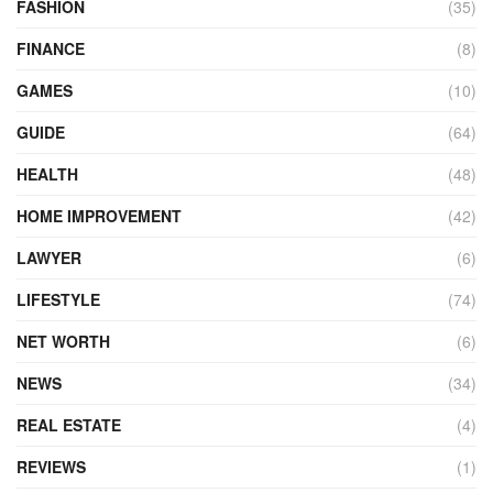
FASHION
(35)
FINANCE
(8)
GAMES
(10)
GUIDE
(64)
HEALTH
(48)
HOME IMPROVEMENT
(42)
LAWYER
(6)
LIFESTYLE
(74)
NET WORTH
(6)
NEWS
(34)
REAL ESTATE
(4)
REVIEWS
(1)