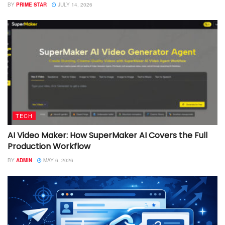
BY
PRIME STAR
JULY 14, 2026
TECH
AI Video Maker: How SuperMaker AI Covers the Full
Production Workflow
BY
ADMIN
MAY 6, 2026