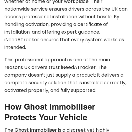
whether at home or your workplace. Their
nationwide service ensures drivers across the UK can
access professional installation without hassle. By
handling activation, providing a certificate of
installation, and offering expert guidance,
iNeedATracker ensures that every system works as
intended.
This professional approach is one of the main
reasons UK drivers trust iNeedATracker. The
company doesn’t just supply a product; it delivers a
complete security solution that is installed correctly,
activated properly, and fully supported.
How Ghost Immobiliser
Protects Your Vehicle
The
Ghost Immobiliser
is a discreet yet highly