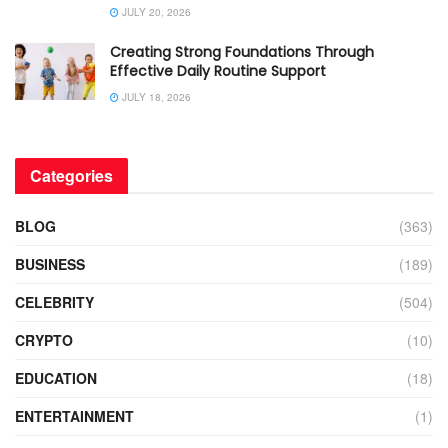
JULY 20, 2026
Creating Strong Foundations Through
Effective Daily Routine Support
JULY 18, 2026
Categories
BLOG
(363)
BUSINESS
(189)
CELEBRITY
(504)
CRYPTO
(10)
EDUCATION
(18)
ENTERTAINMENT
(1)