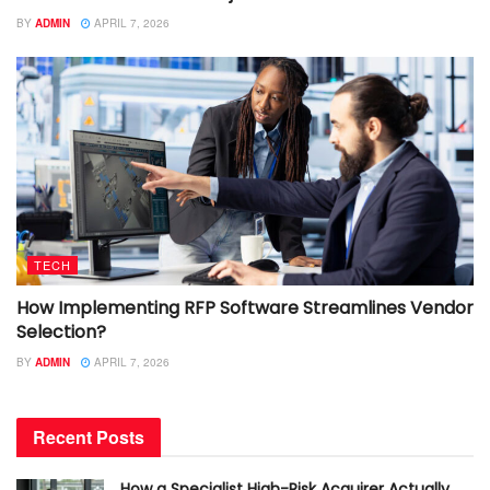
BY
ADMIN
APRIL 7, 2026
TECH
How Implementing RFP Software Streamlines Vendor
Selection?
BY
ADMIN
APRIL 7, 2026
Recent Posts
How a Specialist High-Risk Acquirer Actually