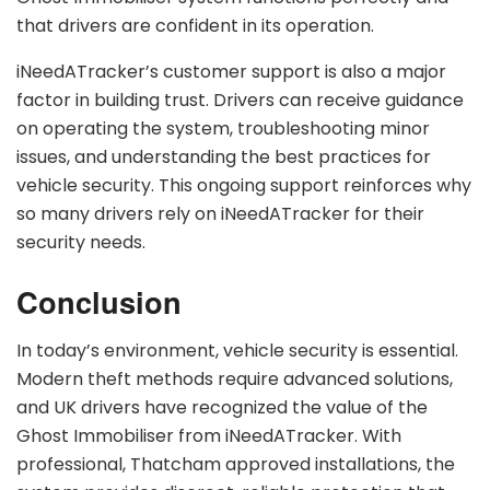
that drivers are confident in its operation.
iNeedATracker’s customer support is also a major
factor in building trust. Drivers can receive guidance
on operating the system, troubleshooting minor
issues, and understanding the best practices for
vehicle security. This ongoing support reinforces why
so many drivers rely on iNeedATracker for their
security needs.
Conclusion
In today’s environment, vehicle security is essential.
Modern theft methods require advanced solutions,
and UK drivers have recognized the value of the
Ghost Immobiliser from iNeedATracker. With
professional, Thatcham approved installations, the