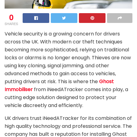
0
SHARES
Vehicle security is a growing concern for drivers
across the UK. With modern car theft techniques
becoming more sophisticated, relying on traditional
locks or alarms is no longer enough. Thieves are now
using key cloning, signal jamming, and other
advanced methods to gain access to vehicles,
putting drivers at risk. This is where the
Ghost
Immobiliser
from iNeedATracker comes into play, a
cutting edge solution designed to protect your
vehicle discreetly and efficiently.
UK drivers trust iNeedATracker for its combination of
high quality technology and professional service. The
company has built a reputation for installing Ghost