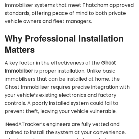
Immobiliser systems that meet Thatcham approved
standards, offering peace of mind to both private
vehicle owners and fleet managers.
Why Professional Installation
Matters
A key factor in the effectiveness of the
Ghost
Immobiliser
is proper installation. Unlike basic
immobilisers that can be installed at home, the
Ghost Immobiliser requires precise integration with
your vehicle’s existing electronics and factory
controls. A poorly installed system could fail to
prevent theft, leaving your vehicle vulnerable.
iNeedATracker’s engineers are fully vetted and
trained to install the system at your convenience,