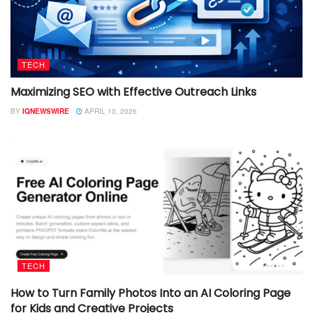
TECH
Maximizing SEO with Effective Outreach Links
BY
IQNEWSWIRE
APRIL 10, 2026
TECH
How to Turn Family Photos Into an AI Coloring Page
for Kids and Creative Projects