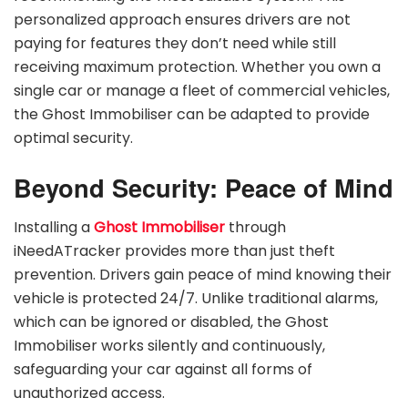
personalized approach ensures drivers are not
paying for features they don’t need while still
receiving maximum protection. Whether you own a
single car or manage a fleet of commercial vehicles,
the Ghost Immobiliser can be adapted to provide
optimal security.
Beyond Security: Peace of Mind
Installing a
Ghost Immobiliser
through
iNeedATracker provides more than just theft
prevention. Drivers gain peace of mind knowing their
vehicle is protected 24/7. Unlike traditional alarms,
which can be ignored or disabled, the Ghost
Immobiliser works silently and continuously,
safeguarding your car against all forms of
unauthorized access.