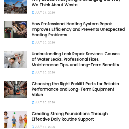
We Think About Waste
JULY 21, 2026
How Professional Heating System Repair
Improves Efficiency and Prevents Unexpected
Heating Problems
JULY 20, 2026
Understanding Leak Repair Services: Causes
of Water Leaks, Professional Fixes,
Maintenance Tips, and Long-Term Benefits
JULY 20, 2026
Choosing the Right Forklift Parts for Reliable
Performance and Long-Term Equipment
Value
JULY 20, 2026
Creating Strong Foundations Through
Effective Daily Routine Support
JULY 18, 2026