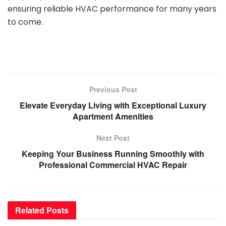
ensuring reliable HVAC performance for many years
to come.
Previous Post
Elevate Everyday Living with Exceptional Luxury
Apartment Amenities
Next Post
Keeping Your Business Running Smoothly with
Professional Commercial HVAC Repair
Related
Posts