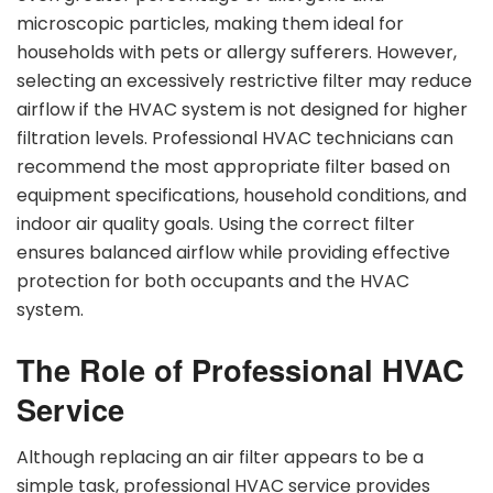
microscopic particles, making them ideal for
households with pets or allergy sufferers. However,
selecting an excessively restrictive filter may reduce
airflow if the HVAC system is not designed for higher
filtration levels. Professional HVAC technicians can
recommend the most appropriate filter based on
equipment specifications, household conditions, and
indoor air quality goals. Using the correct filter
ensures balanced airflow while providing effective
protection for both occupants and the HVAC
system.
The Role of Professional HVAC
Service
Although replacing an air filter appears to be a
simple task, professional HVAC service provides