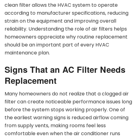
clean filter allows the HVAC system to operate
according to manufacturer specifications, reducing
strain on the equipment and improving overall
reliability. Understanding the role of air filters helps
homeowners appreciate why routine replacement
should be an important part of every HVAC
maintenance plan.
Signs That an AC Filter Needs
Replacement
Many homeowners do not realize that a clogged air
filter can create noticeable performance issues long
before the system stops working properly. One of
the earliest warning signs is reduced airflow coming
from supply vents, making rooms feel less
comfortable even when the air conditioner runs