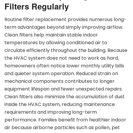
Filters Regularly
Routine filter replacement provides numerous long-
term advantages beyond simply improving airflow.
Clean filters help maintain stable indoor
temperatures by allowing conditioned air to
circulate efficiently throughout the building. Because
the HVAC system does not need to work as hard,
homeowners often notice lower monthly utility bills
and quieter system operation. Reduced strain on
mechanical components contributes to longer
equipment lifespan and fewer unexpected repairs.
Clean filters also minimize the accumulation of dust
inside the HVAC system, reducing maintenance
requirements and improving long-term
performance. Families benefit from healthier indoor
air because airborne particles such as pollen, pet