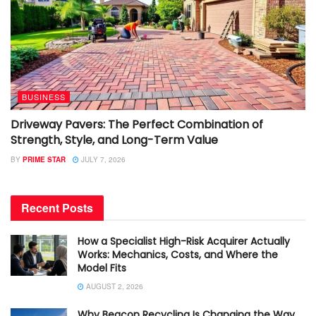
BUSINESS
Driveway Pavers: The Perfect Combination of
Strength, Style, and Long-Term Value
BY
PRIME STAR
JULY 7, 2026
Recent Posts
How a Specialist High-Risk Acquirer Actually
Works: Mechanics, Costs, and Where the
Model Fits
AUGUST 2, 2026
Why Beacon Recycling Is Changing the Way