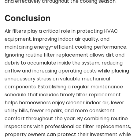
and effectively throughout the cooling season.
Conclusion
Air filters play a critical role in protecting HVAC
equipment, improving indoor air quality, and
maintaining energy-efficient cooling performance.
Ignoring routine filter replacement allows dirt and
debris to accumulate inside the system, reducing
airflow and increasing operating costs while placing
unnecessary stress on valuable mechanical
components. Establishing a regular maintenance
schedule that includes timely filter replacement
helps homeowners enjoy cleaner indoor air, lower
utility bills, fewer repairs, and more consistent
comfort throughout the year. By combining routine
inspections with professional ac filter replacements,
property owners can protect their investment while