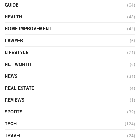
GUIDE
(64)
HEALTH
(48)
HOME IMPROVEMENT
(42)
LAWYER
(6)
LIFESTYLE
(74)
NET WORTH
(6)
NEWS
(34)
REAL ESTATE
(4)
REVIEWS
(1)
SPORTS
(32)
TECH
(124)
TRAVEL
(24)