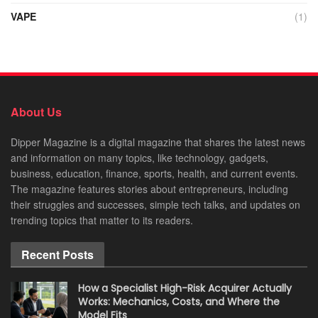
VAPE
(1)
About Us
Dipper Magazine is a digital magazine that shares the latest news
and information on many topics, like technology, gadgets,
business, education, finance, sports, health, and current events.
The magazine features stories about entrepreneurs, including
their struggles and successes, simple tech talks, and updates on
trending topics that matter to its readers.
Recent Posts
How a Specialist High-Risk Acquirer Actually
Works: Mechanics, Costs, and Where the
Model Fits