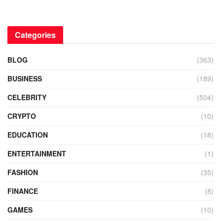
Categories
BLOG
(363)
BUSINESS
(189)
CELEBRITY
(504)
CRYPTO
(10)
EDUCATION
(18)
ENTERTAINMENT
(1)
FASHION
(35)
FINANCE
(8)
GAMES
(10)