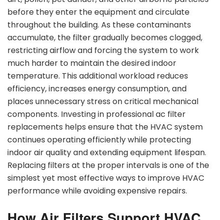
before they enter the equipment and circulate
throughout the building. As these contaminants
accumulate, the filter gradually becomes clogged,
restricting airflow and forcing the system to work
much harder to maintain the desired indoor
temperature. This additional workload reduces
efficiency, increases energy consumption, and
places unnecessary stress on critical mechanical
components. Investing in professional ac filter
replacements helps ensure that the HVAC system
continues operating efficiently while protecting
indoor air quality and extending equipment lifespan.
Replacing filters at the proper intervals is one of the
simplest yet most effective ways to improve HVAC
performance while avoiding expensive repairs.
How Air Filters Support HVAC