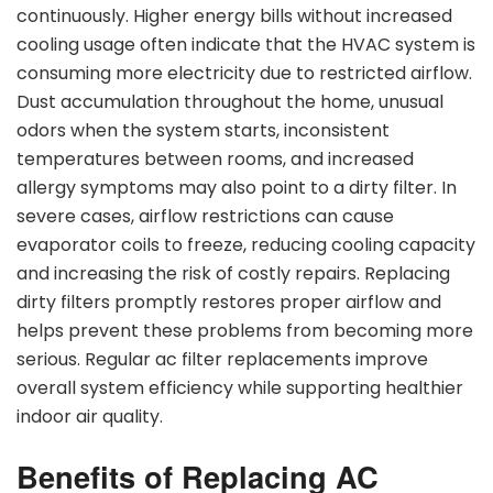
continuously. Higher energy bills without increased
cooling usage often indicate that the HVAC system is
consuming more electricity due to restricted airflow.
Dust accumulation throughout the home, unusual
odors when the system starts, inconsistent
temperatures between rooms, and increased
allergy symptoms may also point to a dirty filter. In
severe cases, airflow restrictions can cause
evaporator coils to freeze, reducing cooling capacity
and increasing the risk of costly repairs. Replacing
dirty filters promptly restores proper airflow and
helps prevent these problems from becoming more
serious. Regular ac filter replacements improve
overall system efficiency while supporting healthier
indoor air quality.
Benefits of Replacing AC