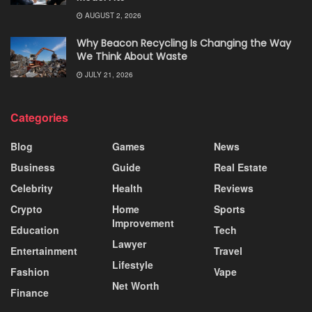
AUGUST 2, 2026
Why Beacon Recycling Is Changing the Way
We Think About Waste
JULY 21, 2026
Categories
Blog
Games
News
Business
Guide
Real Estate
Celebrity
Health
Reviews
Crypto
Home
Sports
Improvement
Education
Tech
Lawyer
Entertainment
Travel
Lifestyle
Fashion
Vape
Net Worth
Finance