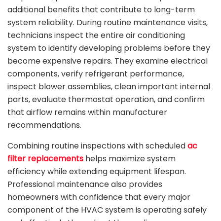
additional benefits that contribute to long-term
system reliability. During routine maintenance visits,
technicians inspect the entire air conditioning
system to identify developing problems before they
become expensive repairs. They examine electrical
components, verify refrigerant performance,
inspect blower assemblies, clean important internal
parts, evaluate thermostat operation, and confirm
that airflow remains within manufacturer
recommendations.
Combining routine inspections with scheduled
ac
filter replacements
helps maximize system
efficiency while extending equipment lifespan.
Professional maintenance also provides
homeowners with confidence that every major
component of the HVAC system is operating safely