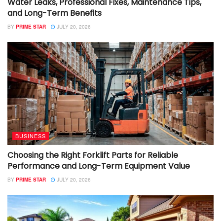
Water Leaks, Professional Fixes, Maintenance Tips,
and Long-Term Benefits
BY
PRIME STAR
JULY 20, 2026
BUSINESS
Choosing the Right Forklift Parts for Reliable
Performance and Long-Term Equipment Value
BY
PRIME STAR
JULY 20, 2026