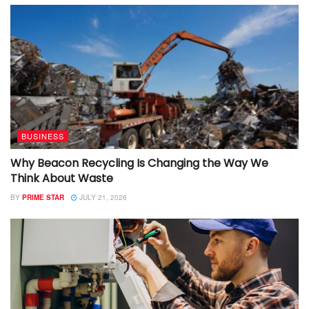
BUSINESS
Why Beacon Recycling Is Changing the Way We
Think About Waste
BY
PRIME STAR
JULY 21, 2026