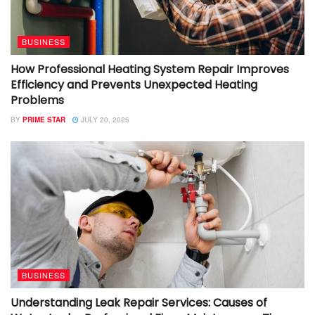
BUSINESS
How Professional Heating System Repair Improves
Efficiency and Prevents Unexpected Heating
Problems
BY
PRIME STAR
JULY 20, 2026
BUSINESS
Understanding Leak Repair Services: Causes of