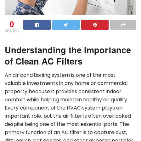
0
SHARES
Understanding the Importance
of Clean AC Filters
An air conditioning system is one of the most
valuable investments in any home or commercial
property because it provides consistent indoor
comfort while helping maintain healthy air quality.
Every component of the HVAC system plays an
important role, but the air filter is often overlooked
despite being one of the most essential parts. The
primary function of an AC filter is to capture dust,
dirt, pollen, pet dander, and other airborne particles