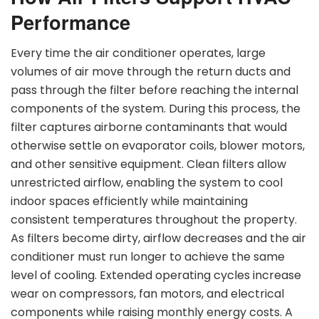
Performance
Every time the air conditioner operates, large
volumes of air move through the return ducts and
pass through the filter before reaching the internal
components of the system. During this process, the
filter captures airborne contaminants that would
otherwise settle on evaporator coils, blower motors,
and other sensitive equipment. Clean filters allow
unrestricted airflow, enabling the system to cool
indoor spaces efficiently while maintaining
consistent temperatures throughout the property.
As filters become dirty, airflow decreases and the air
conditioner must run longer to achieve the same
level of cooling. Extended operating cycles increase
wear on compressors, fan motors, and electrical
components while raising monthly energy costs. A