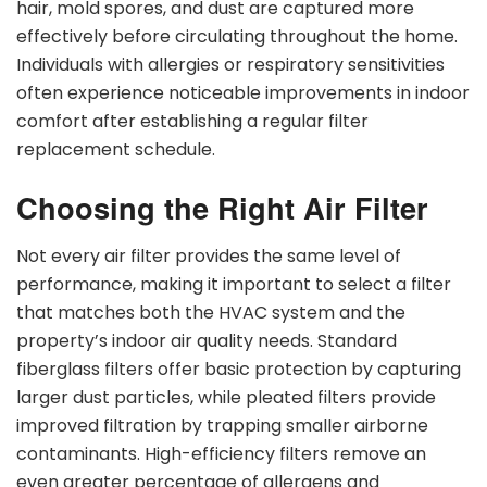
hair, mold spores, and dust are captured more
effectively before circulating throughout the home.
Individuals with allergies or respiratory sensitivities
often experience noticeable improvements in indoor
comfort after establishing a regular filter
replacement schedule.
Choosing the Right Air Filter
Not every air filter provides the same level of
performance, making it important to select a filter
that matches both the HVAC system and the
property’s indoor air quality needs. Standard
fiberglass filters offer basic protection by capturing
larger dust particles, while pleated filters provide
improved filtration by trapping smaller airborne
contaminants. High-efficiency filters remove an
even greater percentage of allergens and