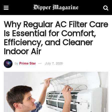
Why Regular AC Filter Care
Is Essential for Comfort,
Efficiency, and Cleaner
Indoor Air
by
Prime Star
July 7, 2026