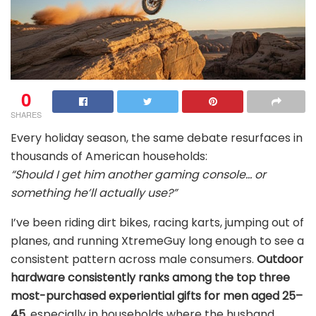
0
SHARES
Every holiday season, the same debate resurfaces in
thousands of American households:
“Should I get him another gaming console… or
something he’ll actually use?”
I’ve been riding dirt bikes, racing karts, jumping out of
planes, and running XtremeGuy long enough to see a
consistent pattern across male consumers.
Outdoor
hardware consistently ranks among the top three
most-purchased experiential gifts for men aged 25–
45
, especially in households where the husband