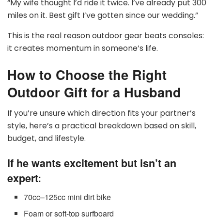
“My wife thought I’d ride it twice. I’ve already put 300
miles on it. Best gift I’ve gotten since our wedding.”
This is the real reason outdoor gear beats consoles:
it creates momentum in someone’s life.
How to Choose the Right
Outdoor Gift for a Husband
If you’re unsure which direction fits your partner’s
style, here’s a practical breakdown based on skill,
budget, and lifestyle.
If he wants excitement but isn’t an
expert:
70cc–125cc mini dirt bike
Foam or soft-top surfboard