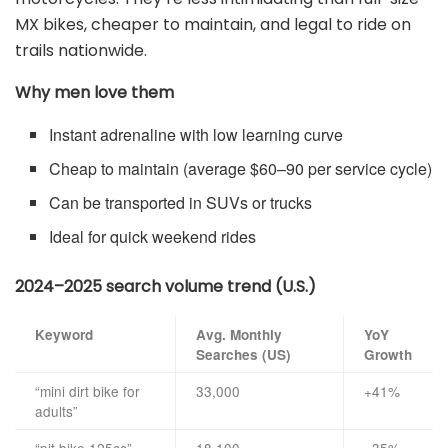
MX bikes, cheaper to maintain, and legal to ride on
trails nationwide.
Why men love them
Instant adrenaline with low learning curve
Cheap to maintain (average $60–90 per service cycle)
Can be transported in SUVs or trucks
Ideal for quick weekend rides
2024–2025 search volume trend (U.S.)
Keyword
Avg. Monthly
YoY
Searches (US)
Growth
“mini dirt bike for
33,000
+41%
adults”