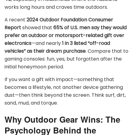
works long hours and craves time outdoors.
A recent
2024 Outdoor Foundation Consumer
Report
showed that
65% of U.S. men say they would
prefer an outdoor or motorsport-related gift over
electronics
—and nearly
1 in 3 listed “off-road
vehicles” as their dream purchase
. Compare that to
gaming consoles: fun, yes, but forgotten after the
initial honeymoon period.
If you want a gift with impact—something that
becomes a lifestyle, not another device gathering
dust—then think beyond the screen. Think surf, dirt,
sand, mud, and torque.
Why Outdoor Gear Wins: The
Psychology Behind the