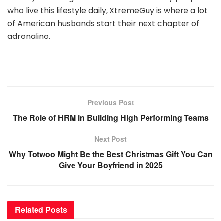
who live this lifestyle daily, XtremeGuy is where a lot
of American husbands start their next chapter of
adrenaline.
Previous Post
The Role of HRM in Building High Performing Teams
Next Post
Why Totwoo Might Be the Best Christmas Gift You Can
Give Your Boyfriend in 2025
Related
Posts