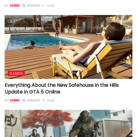
BY
ADMIN
JANUARY 21, 2026
GAMES
Everything About the New Safehouse in the Hills
Update in GTA 5 Online
BY
ADMIN
JANUARY 12, 2026