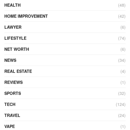
HEALTH
(48)
HOME IMPROVEMENT
(42)
LAWYER
(6)
LIFESTYLE
(74)
NET WORTH
(6)
NEWS
(34)
REAL ESTATE
(4)
REVIEWS
(1)
SPORTS
(32)
TECH
(124)
TRAVEL
(24)
VAPE
(1)