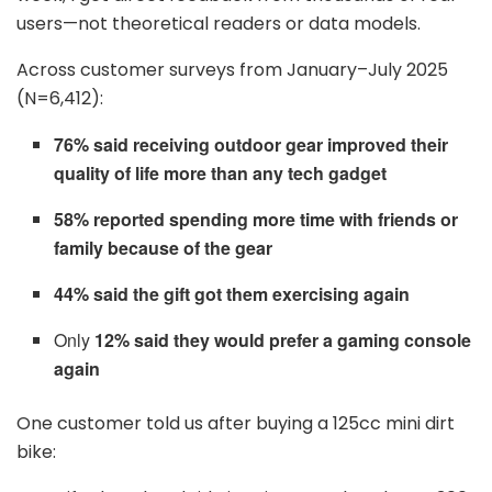
users—not theoretical readers or data models.
Across customer surveys from January–July 2025
(N=6,412):
76% said receiving outdoor gear improved their
quality of life more than any tech gadget
58% reported spending more time with friends or
family because of the gear
44% said the gift got them exercising again
Only
12% said they would prefer a gaming console
again
One customer told us after buying a 125cc mini dirt
bike: