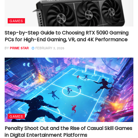
GAMES
Step-by-Step Guide to Choosing RTX 5090 Gaming
PCs for High-End Gaming, VR, and 4K Performance
BY
PRIME STAR
FEBRUARY 3, 2026
GAMES
Penalty Shoot Out and the Rise of Casual Skill Games
in Digital Entertainment Platforms