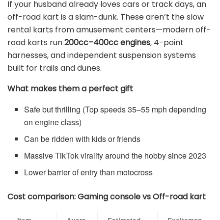
If your husband already loves cars or track days, an
off-road kart is a slam-dunk. These aren’t the slow
rental karts from amusement centers—modern off-
road karts run
200cc–400cc engines
, 4-point
harnesses, and independent suspension systems
built for trails and dunes.
What makes them a perfect gift
Safe but thrilling (Top speeds 35–55 mph depending
on engine class)
Can be ridden with kids or friends
Massive TikTok virality around the hobby since 2023
Lower barrier of entry than motocross
Cost comparison: Gaming console vs Off-road kart