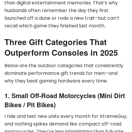
than digital entertainment memories. That’s why
husbands often remember the day they first
launched off a dune or rode a new trail—but can’t
recall which game they finished last month.
Three Gift Categories That
Outperform Consoles in 2025
Below are the outdoor categories that consistently
dominate performance gift trends for men—and
why they beat gaming hardware every time.
1. Small Off-Road Motorcycles (Mini Dirt
Bikes / Pit Bikes)
I ride and test new units every month for XtremeGuy,
and nothing spikes demand like compact off-road
motorcycles. They’re less intimidating than full-size