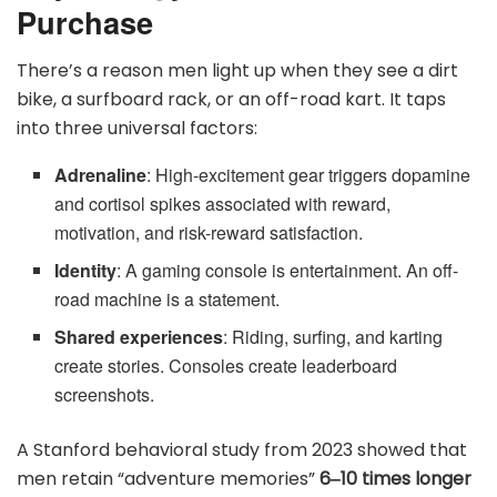
Purchase
There’s a reason men light up when they see a dirt
bike, a surfboard rack, or an off-road kart. It taps
into three universal factors:
Adrenaline
: High-excitement gear triggers dopamine
and cortisol spikes associated with reward,
motivation, and risk-reward satisfaction.
Identity
: A gaming console is entertainment. An off-
road machine is a statement.
Shared experiences
: Riding, surfing, and karting
create stories. Consoles create leaderboard
screenshots.
A Stanford behavioral study from 2023 showed that
men retain “adventure memories”
6‒10 times longer