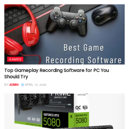
GAMES
Top Gameplay Recording Software for PC You
Should Try
BY
ADMIN
APRIL 10, 2026