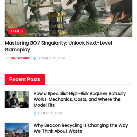
GAMES
Mastering BO7 Singularity: Unlock Next-Level
Gameplay
BY
IQNEWSWIRE
JANUARY 12, 2026
Recent Posts
How a Specialist High-Risk Acquirer Actually
Works: Mechanics, Costs, and Where the
Model Fits
AUGUST 2, 2026
Why Beacon Recycling Is Changing the Way
We Think About Waste