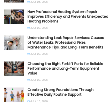
JULY 21, 2026
How Professional Heating System Repair
Improves Efficiency and Prevents Unexpected
Heating Problems
JULY 20, 2026
Understanding Leak Repair Services: Causes
of Water Leaks, Professional Fixes,
Maintenance Tips, and Long-Term Benefits
JULY 20, 2026
Choosing the Right Forklift Parts for Reliable
Performance and Long-Term Equipment
Value
JULY 20, 2026
Creating Strong Foundations Through
Effective Daily Routine Support
JULY 18, 2026