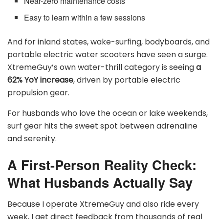
Near-zero maintenance costs
Easy to learn within a few sessions
And for inland states, wake-surfing, bodyboards, and
portable electric water scooters have seen a surge.
XtremeGuy’s own water-thrill category is seeing
a
62% YoY increase
, driven by portable electric
propulsion gear.
For husbands who love the ocean or lake weekends,
surf gear hits the sweet spot between adrenaline
and serenity.
A First-Person Reality Check:
What Husbands Actually Say
Because I operate XtremeGuy and also ride every
week, I get direct feedback from thousands of real