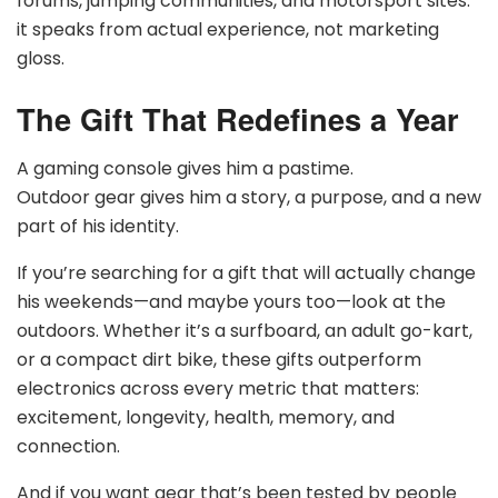
forums, jumping communities, and motorsport sites:
it speaks from actual experience, not marketing
gloss.
The Gift That Redefines a Year
A gaming console gives him a pastime.
Outdoor gear gives him a story, a purpose, and a new
part of his identity.
If you’re searching for a gift that will actually change
his weekends—and maybe yours too—look at the
outdoors. Whether it’s a surfboard, an adult go-kart,
or a compact dirt bike, these gifts outperform
electronics across every metric that matters:
excitement, longevity, health, memory, and
connection.
And if you want gear that’s been tested by people