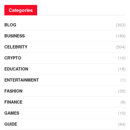
Categories
BLOG
(363)
BUSINESS
(189)
CELEBRITY
(504)
CRYPTO
(10)
EDUCATION
(18)
ENTERTAINMENT
(1)
FASHION
(35)
FINANCE
(8)
GAMES
(10)
GUIDE
(64)