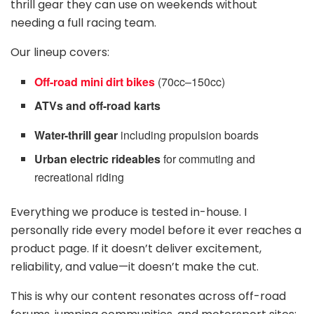
thrill gear they can use on weekends without
needing a full racing team.
Our lineup covers:
Off-road mini dirt bikes
(70cc–150cc)
ATVs and off-road karts
Water-thrill gear
including propulsion boards
Urban electric rideables
for commuting and
recreational riding
Everything we produce is tested in-house. I
personally ride every model before it ever reaches a
product page. If it doesn’t deliver excitement,
reliability, and value—it doesn’t make the cut.
This is why our content resonates across off-road