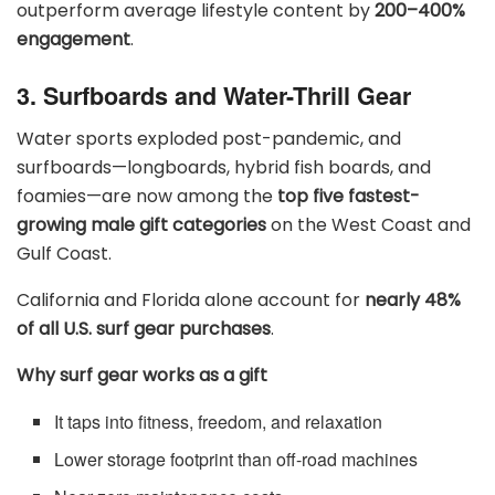
outperform average lifestyle content by
200–400%
engagement
.
3. Surfboards and Water-Thrill Gear
Water sports exploded post-pandemic, and
surfboards—longboards, hybrid fish boards, and
foamies—are now among the
top five fastest-
growing male gift categories
on the West Coast and
Gulf Coast.
California and Florida alone account for
nearly 48%
of all U.S. surf gear purchases
.
Why surf gear works as a gift
It taps into fitness, freedom, and relaxation
Lower storage footprint than off-road machines