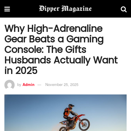
Why High-Adrenaline
Gear Beats a Gaming
Console: The Gifts
Husbands Actually Want
in 2025
by
Admin
November 25, 2025