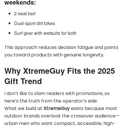
weekends:
2-seat kart
Dual-sport dirt bikes
Surf gear with wetsuits for both
This approach reduces decision fatigue and points
you toward products with genuine longevity.
Why XtremeGuy Fits the 2025
Gift Trend
I don’t like to slam readers with promotions, so
here’s the truth from the operator’s side:
What we build at
XtremeGuy
exists because most
outdoor brands overlook the crossover audience—
urban men who want compact, accessible, high-