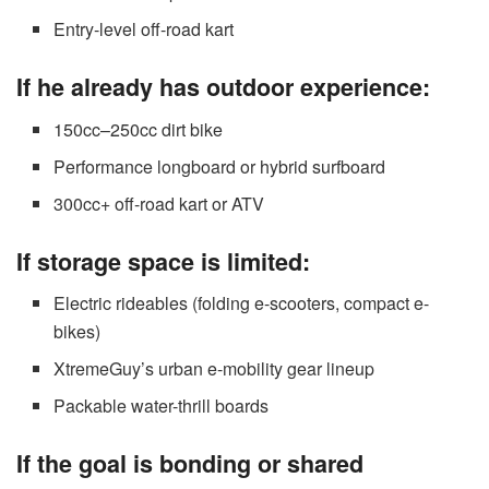
Entry-level off-road kart
If he already has outdoor experience:
150cc–250cc dirt bike
Performance longboard or hybrid surfboard
300cc+ off-road kart or ATV
If storage space is limited:
Electric rideables (folding e-scooters, compact e-
bikes)
XtremeGuy’s urban e-mobility gear lineup
Packable water-thrill boards
If the goal is bonding or shared