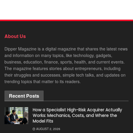
About Us
Dipper Magazine is a digital magazine that shares the latest news
and information on many topics, like technology, gadgets,
business, education, finance, sports, health, and current events.
The magazine features stories about entrepreneurs, including
their struggles and successes, simple tech talks, and updates on
trending topics that matter to its readers.
Recent Posts
How a Specialist High-Risk Acquirer Actually
Works: Mechanics, Costs, and Where the
Model Fits
AUGUST 2, 2026