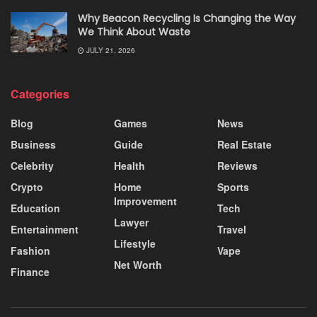
Why Beacon Recycling Is Changing the Way
We Think About Waste
JULY 21, 2026
Categories
Blog
Games
News
Business
Guide
Real Estate
Celebrity
Health
Reviews
Crypto
Home
Sports
Improvement
Education
Tech
Lawyer
Entertainment
Travel
Lifestyle
Fashion
Vape
Net Worth
Finance