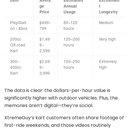
Item
Avera
Estimated
Excitemen
ge
Annual
t
Price
Usage
Longevity
PlayStati
$499–
80–120
Medium
on / Xbox
799
hours
200cc
$1,49
120–200
Very high
Off-road
9–
hours
Kart
2,599
300–
$2,69
150–250
Extremely
400cc
9–
hours
high
Kart
3,999
The data is clear: the dollars-per-hour value is
significantly higher with outdoor vehicles. Plus, the
memories aren’t digital—they’re social.
XtremeGuy’s kart customers often share footage of
first-ride weekends, and those videos routinely