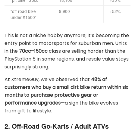
“pit bike 125cc”
18,100
+35%
“off-road bike
9,900
+52%
under $1500”
This is not a niche hobby anymore; it’s becoming the
entry point to motorsports for suburban men. Units
in the
70cc–150cc
class are selling harder than the
PlayStation 5 in some regions, and resale value stays
surprisingly strong.
At XtremeGuy, we’ve observed that
48% of
customers who buy a small dirt bike return within six
months to purchase protective gear or
performance upgrades
—a sign the bike evolves
from gift to lifestyle.
2. Off-Road Go-Karts / Adult ATVs