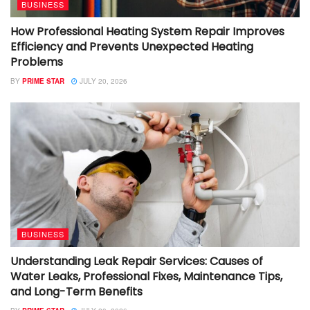
BUSINESS
How Professional Heating System Repair Improves
Efficiency and Prevents Unexpected Heating
Problems
BY
PRIME STAR
JULY 20, 2026
BUSINESS
Understanding Leak Repair Services: Causes of
Water Leaks, Professional Fixes, Maintenance Tips,
and Long-Term Benefits