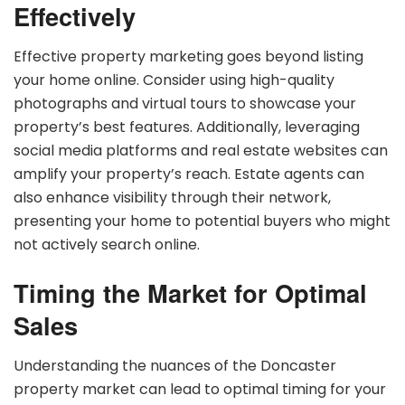
Effectively
Effective property marketing goes beyond listing
your home online. Consider using high-quality
photographs and virtual tours to showcase your
property’s best features. Additionally, leveraging
social media platforms and real estate websites can
amplify your property’s reach. Estate agents can
also enhance visibility through their network,
presenting your home to potential buyers who might
not actively search online.
Timing the Market for Optimal
Sales
Understanding the nuances of the Doncaster
property market can lead to optimal timing for your