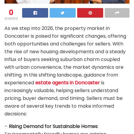
0
SHARES
As we step into 2026, the property market in
Doncaster is poised for significant changes, offering
both opportunities and challenges for sellers. With
the rise of new housing developments and a steady
influx of buyers seeking suburban charm coupled
with urban convenience, the market dynamics are
shifting. In this shifting landscape, guidance from
experienced
estate agents in Doncaster
is
increasingly valuable, helping sellers understand
pricing, buyer demand, and timing. Sellers must be
aware of several key trends to make informed
decisions:
–
Rising Demand for Sustainable Homes
: