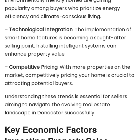
Environmentally friendly homes are gaining
popularity among buyers who prioritize energy
efficiency and climate-conscious living.
–
Technological Integration
: The implementation of
smart home features is becoming a sought-after
selling point. Installing intelligent systems can
enhance property value.
–
Competitive Pricing
: With more properties on the
market, competitively pricing your home is crucial to
attracting potential buyers.
Understanding these trends is essential for sellers
aiming to navigate the evolving real estate
landscape in Doncaster successfully.
Key Economic Factors