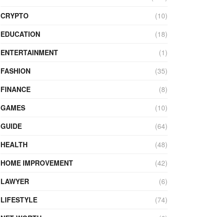
CRYPTO
(10)
EDUCATION
(18)
ENTERTAINMENT
(1)
FASHION
(35)
FINANCE
(8)
GAMES
(10)
GUIDE
(64)
HEALTH
(48)
HOME IMPROVEMENT
(42)
LAWYER
(6)
LIFESTYLE
(74)