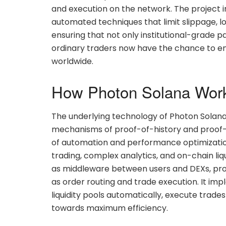
and execution on the network. The project i
automated techniques that limit slippage, lo
ensuring that not only institutional-grade pa
ordinary traders now have the chance to enj
worldwide.
How Photon Solana Wor
The underlying technology of Photon Solana
mechanisms of proof-of-history and proof-o
of automation and performance optimizatio
trading, complex analytics, and on-chain liqu
as middleware between users and DEXs, prov
as order routing and trade execution. It i
liquidity pools automatically, execute trade
towards maximum efficiency.