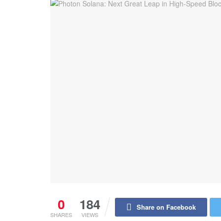
0
184
Share on Facebook
SHARES
VIEWS