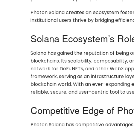
Photon Solana creates an ecosystem fosteri
institutional users thrive by bridging effici
Solana Ecosystem’s Rol
Solana has gained the reputation of being o
blockchains. Its scalability, composability
network for DeFi, NFTs, and other Web3 appl
framework, serving as an infrastructure layer
blockchain world. With an ever-expanding ec
reliable, secure, and user-centric tool to use
Competitive Edge of Pho
Photon Solana has competitive advantages 