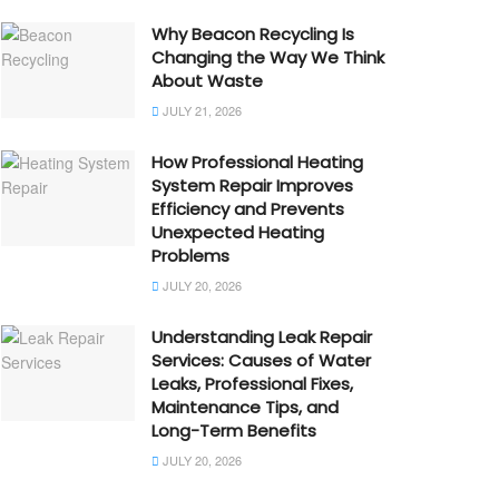
Why Beacon Recycling Is
Changing the Way We Think
About Waste
JULY 21, 2026
How Professional Heating
System Repair Improves
Efficiency and Prevents
Unexpected Heating
Problems
JULY 20, 2026
Understanding Leak Repair
Services: Causes of Water
Leaks, Professional Fixes,
Maintenance Tips, and
Long-Term Benefits
JULY 20, 2026