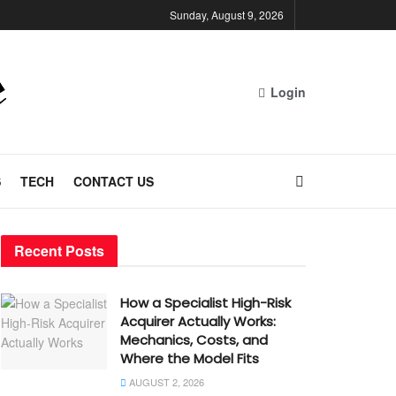
Sunday, August 9, 2026
Login
S
TECH
CONTACT US
Recent Posts
How a Specialist High-Risk
Acquirer Actually Works:
Mechanics, Costs, and
Where the Model Fits
AUGUST 2, 2026