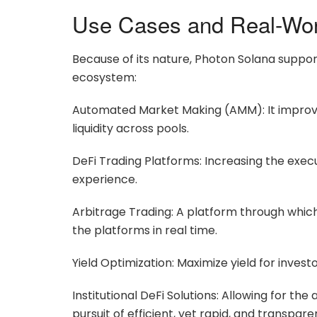
Use Cases and Real-Worl
Because of its nature, Photon Solana support
ecosystem:
Automated Market Making (AMM): It improves
liquidity across pools.
DeFi Trading Platforms: Increasing the exe
experience.
Arbitrage Trading: A platform through which
the platforms in real time.
Yield Optimization: Maximize yield for invest
Institutional DeFi Solutions: Allowing for the
pursuit of efficient, yet rapid, and transpar