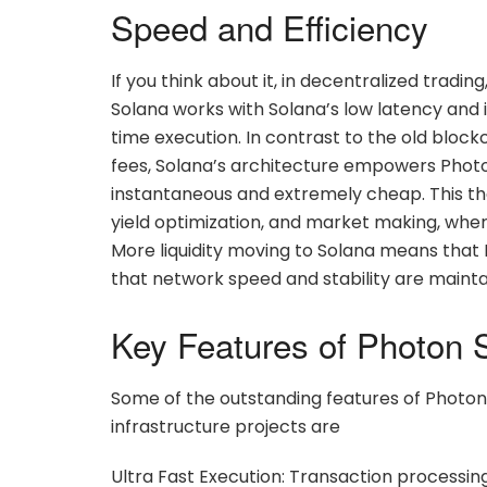
Speed and Efficiency
If you think about it, in decentralized tradin
Solana works with Solana’s low latency and 
time execution. In contrast to the old bloc
fees, Solana’s architecture empowers Photo
instantaneous and extremely cheap. This ther
yield optimization, and market making, wher
More liquidity moving to Solana means that
that network speed and stability are maint
Key Features of Photon 
Some of the outstanding features of Photon
infrastructure projects are
Ultra Fast Execution: Transaction processi