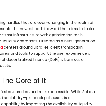
ing hurdles that are ever-changing in the realm of
esents the newest path forward that aims to tackle
r-fast infrastructure with optimization tools
liquidity operations. Created as a next-generation
na
centers around ultra-efficient transaction
res, and tools to support the user experience of
of decentralized finance (DeFi) is born out of
costs.
The Core of It
 faster, smarter, and more accessible. While Solana
nd scalability—processing thousands of
pability by improving the availability of liquidity