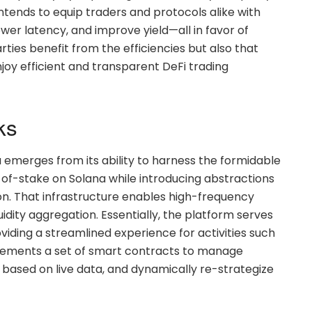
ntends to equip traders and protocols alike with
wer latency, and improve yield—all in favor of
rties benefit from the efficiencies but also that
oy efficient and transparent DeFi trading
ks
 emerges from its ability to harness the formidable
f-stake on Solana while introducing abstractions
n. That infrastructure enables high-frequency
idity aggregation. Essentially, the platform serves
iding a streamlined experience for activities such
mplements a set of smart contracts to manage
s based on live data, and dynamically re-strategize