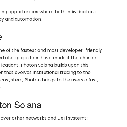
ng opportunities where both individual and
ency and automation.
e
ne of the fastest and most developer-friendly
, and cheap gas fees have made it the chosen
ications. Photon Solana builds upon this
 that evolves institutional trading to the
osystem, Photon brings to the users a fast,
.
ton Solana
over other networks and DeFi systems: