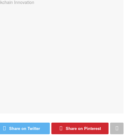
Share on Twitter
Share on Pinterest