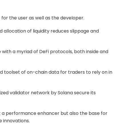
for the user as well as the developer.
llocation of liquidity reduces slippage and
 with a myriad of DeFi protocols, both inside and
toolset of on-chain data for traders to rely on in
ized validator network by Solana secure its
t a performance enhancer but also the base for
e innovations.