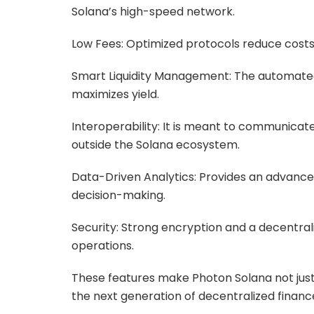
Solana’s high-speed network.
Low Fees: Optimized protocols reduce costs 
Smart Liquidity Management: The automated a
maximizes yield.
Interoperability: It is meant to communicate
outside the Solana ecosystem.
Data-Driven Analytics: Provides an advanced 
decision-making.
Security: Strong encryption and a decentral
operations.
These features make Photon Solana not jus
the next generation of decentralized financ