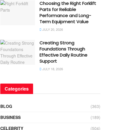
Choosing the Right Forklift
Parts for Reliable
Performance and Long-
Term Equipment Value
JULY 20, 2026
Creating Strong
Foundations Through
Effective Daily Routine
Support
JULY 18, 2026
Categories
BLOG
(363)
BUSINESS
(189)
CELEBRITY
(504)