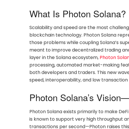
What Is Photon Solana?
Scalability and speed are the most challeng
blockchain technology. Photon Solana repr
those problems while coupling Solana’s supe
meant to improve decentralized trading and 
layer in the Solana ecosystem,
Photon Sola
processing, automated market-making featu
both developers and traders. This new wave 
speed, interoperability, and low transaction 
Photon Solana’s Vision—
Photon Solana exists primarily to make DeFi
is known to support very high throughput a
transactions per second—Photon raises this ca