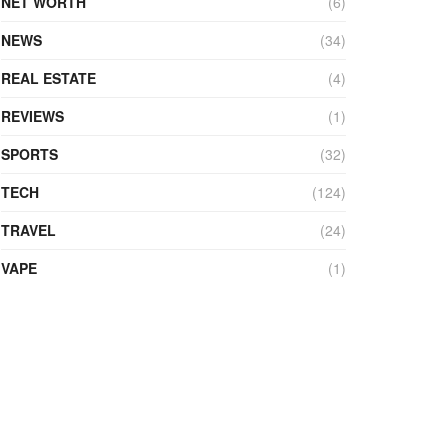
NET WORTH
(6)
NEWS
(34)
REAL ESTATE
(4)
REVIEWS
(1)
SPORTS
(32)
TECH
(124)
TRAVEL
(24)
VAPE
(1)