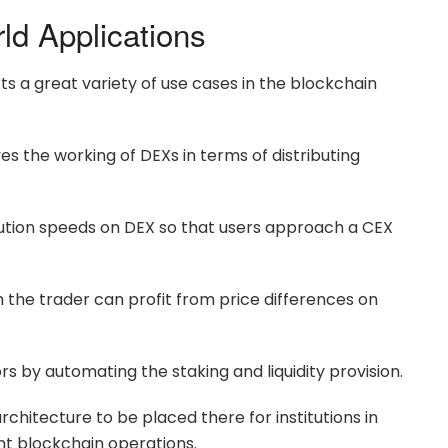
d Applications
s a great variety of use cases in the blockchain
 the working of DEXs in terms of distributing
cution speeds on DEX so that users approach a CEX
 the trader can profit from price differences on
ors by automating the staking and liquidity provision.
 architecture to be placed there for institutions in
ent blockchain operations.