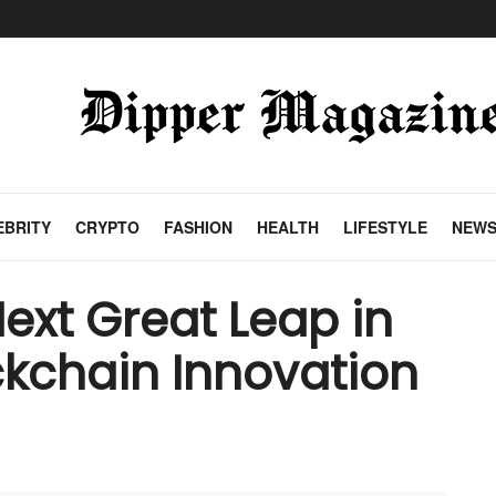
EBRITY
CRYPTO
FASHION
HEALTH
LIFESTYLE
NEW
ext Great Leap in
kchain Innovation