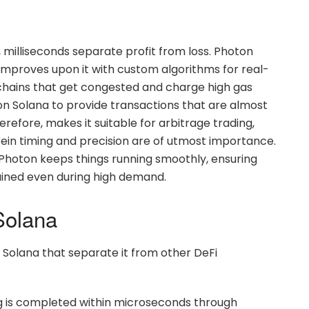
g, milliseconds separate profit from loss. Photon
improves upon it with custom algorithms for real-
kchains that get congested and charge high gas
n Solana to provide transactions that are almost
efore, makes it suitable for arbitrage trading,
ein timing and precision are of utmost importance.
 Photon keeps things running smoothly, ensuring
ained even during high demand.
Solana
 Solana that separate it from other DeFi
ng is completed within microseconds through