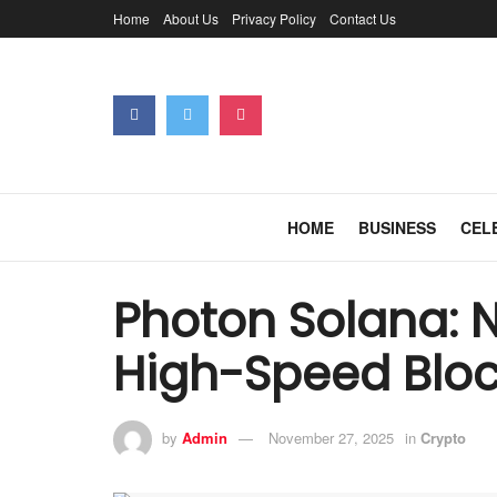
Home
About Us
Privacy Policy
Contact Us
HOME
BUSINESS
CEL
Photon Solana: N
High-Speed Bloc
by
Admin
November 27, 2025
in
Crypto