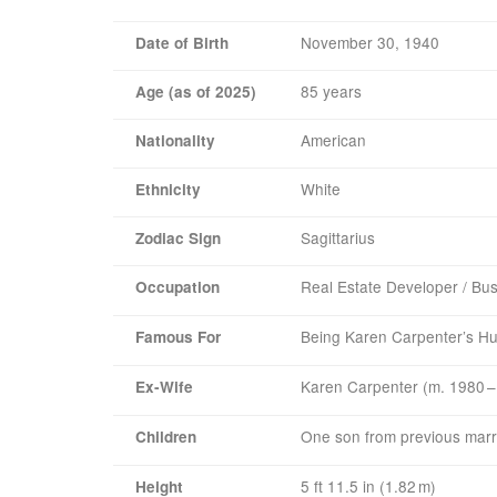
November 30, 1940
Date of Birth
85 years
Age (as of 2025)
American
Nationality
White
Ethnicity
Sagittarius
Zodiac Sign
Real Estate Developer / Bu
Occupation
Being Karen Carpenter’s H
Famous For
Karen Carpenter (m. 1980 –
Ex‑Wife
One son from previous marr
Children
5 ft 11.5 in (1.82 m)
Height