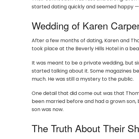
started dating quickly and seemed happy — a
Wedding of Karen Carpe
After a few months of dating, Karen and Tho
took place at the Beverly Hills Hotel in a be
It was meant to be a private wedding, but s
started talking about it. Some magazines began
much. He was still a mystery to the public.
One detail that did come out was that Thom
been married before and had a grown son, b
son was now.
The Truth About Their Sh