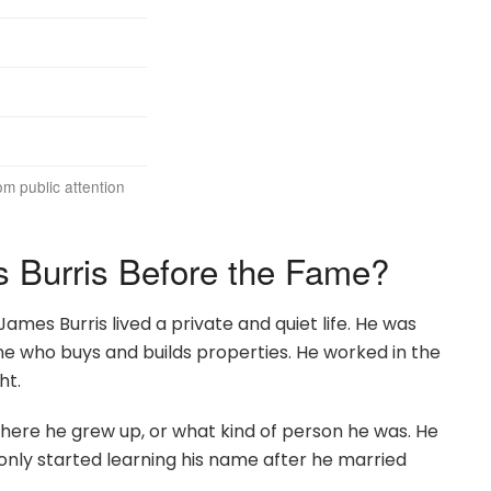
rom public attention
Burris Before the Fame?
es Burris lived a private and quiet life. He was
 who buys and builds properties. He worked in the
ht.
here he grew up, or what kind of person he was. He
e only started learning his name after he married