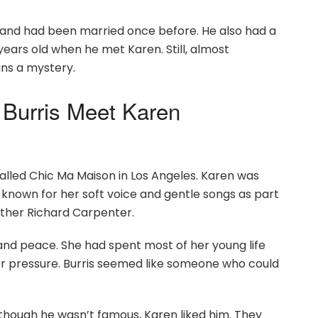
0s and had been married once before. He also had a
years old when he met Karen. Still, almost
ins a mystery.
Burris Meet Karen
alled Chic Ma Maison in Los Angeles. Karen was
 known for her soft voice and gentle songs as part
other Richard Carpenter.
and peace. She had spent most of her young life
er pressure. Burris seemed like someone who could
though he wasn’t famous, Karen liked him. They