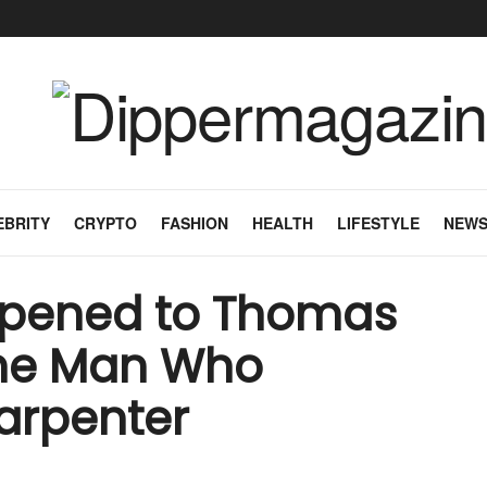
EBRITY
CRYPTO
FASHION
HEALTH
LIFESTYLE
NEW
ppened to Thomas
The Man Who
arpenter