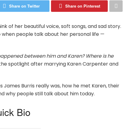
Share on Twitter
Share on Pinterest
 of her beautiful voice, soft songs, and sad story.
when people talk about her personal life —
appened between him and Karen? Where is he
to the spotlight after marrying Karen Carpenter and
as James Burris really was, how he met Karen, their
d why people still talk about him today.
ick Bio