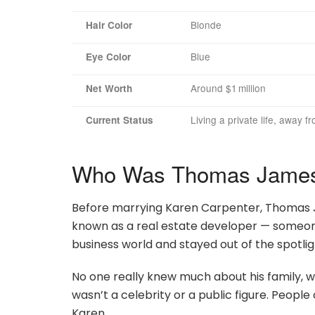
Blonde
Hair Color
Blue
Eye Color
Around $1 million
Net Worth
Living a private life, away f
Current Status
Who Was Thomas James 
Before marrying Karen Carpenter, Thomas Jam
known as a real estate developer — someone
business world and stayed out of the spotlig
No one really knew much about his family, w
wasn’t a celebrity or a public figure. Peopl
Karen.