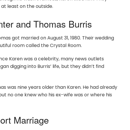
t least on the outside.
nter and Thomas Burris
mas got married on August 31, 1980. Their wedding
autiful room called the Crystal Room.
ince Karen was a celebrity, many news outlets
 digging into Burris’ life, but they didn’t find
as was nine years older than Karen. He had already
ut no one knew who his ex-wife was or where his
ort Marriage