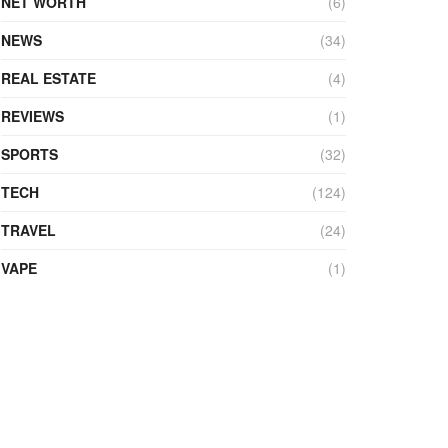
NET WORTH
(6)
NEWS
(34)
REAL ESTATE
(4)
REVIEWS
(1)
SPORTS
(32)
TECH
(124)
TRAVEL
(24)
VAPE
(1)