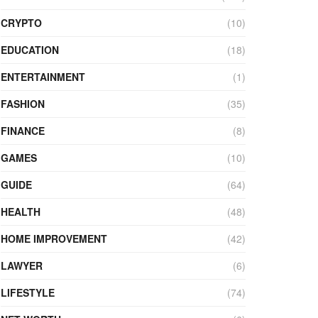
CRYPTO
(10)
EDUCATION
(18)
ENTERTAINMENT
(1)
FASHION
(35)
FINANCE
(8)
GAMES
(10)
GUIDE
(64)
HEALTH
(48)
HOME IMPROVEMENT
(42)
LAWYER
(6)
LIFESTYLE
(74)