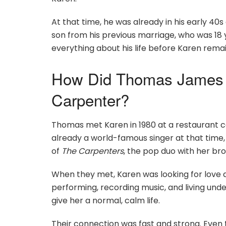
At that time, he was already in his early 4
son from his previous marriage, who was 18 
everything about his life before Karen rema
How Did Thomas James 
Carpenter?
Thomas met Karen in 1980 at a restaurant c
already a world-famous singer at that time,
of
The Carpenters
, the pop duo with her br
When they met, Karen was looking for love 
performing, recording music, and living und
give her a normal, calm life.
Their connection was fast and strong. Even 