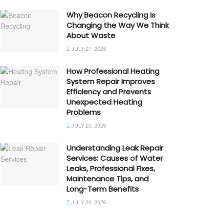
Why Beacon Recycling Is
Changing the Way We Think
About Waste
JULY 21, 2026
How Professional Heating
System Repair Improves
Efficiency and Prevents
Unexpected Heating
Problems
JULY 20, 2026
Understanding Leak Repair
Services: Causes of Water
Leaks, Professional Fixes,
Maintenance Tips, and
Long-Term Benefits
JULY 20, 2026