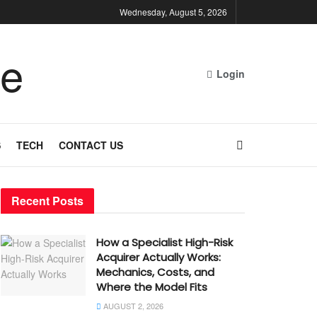
Wednesday, August 5, 2026
Login
S
TECH
CONTACT US
Recent Posts
How a Specialist High-Risk
Acquirer Actually Works:
Mechanics, Costs, and
Where the Model Fits
AUGUST 2, 2026