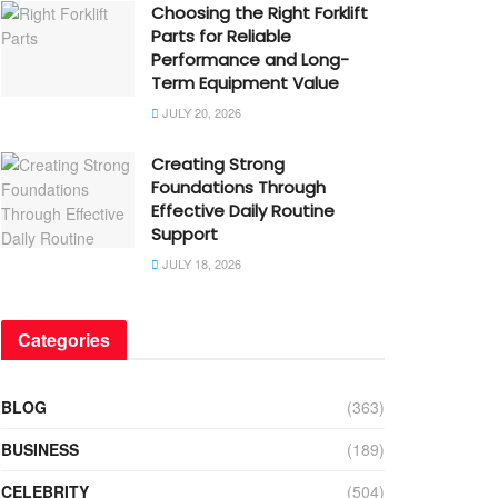
Choosing the Right Forklift
Parts for Reliable
Performance and Long-
Term Equipment Value
JULY 20, 2026
Creating Strong
Foundations Through
Effective Daily Routine
Support
JULY 18, 2026
Categories
BLOG
(363)
BUSINESS
(189)
CELEBRITY
(504)