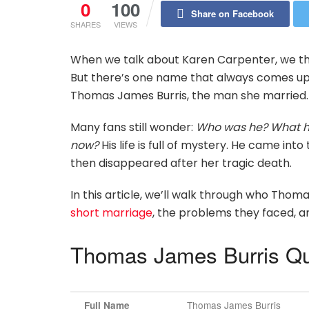
0
100
Share on Facebook
SHARES
VIEWS
When we talk about Karen Carpenter, we think
But there’s one name that always comes up 
Thomas James Burris, the man she married.
Many fans still wonder:
Who was he? What h
now?
His life is full of mystery. He came in
then disappeared after her tragic death.
In this article, we’ll walk through who Thom
short marriage
, the problems they faced, an
Thomas James Burris Qu
Thomas James Burris
Full Name