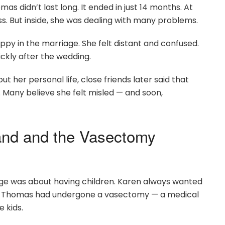
 didn’t last long. It ended in just 14 months. At
ss. But inside, she was dealing with many problems.
appy in the marriage. She felt distant and confused.
kly after the wedding.
 her personal life, close friends later said that
. Many believe she felt misled — and soon,
and and the Vasectomy
age was about having children. Karen always wanted
hat Thomas had undergone a vasectomy — a medical
 kids.