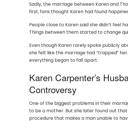
Sadly, the marriage between Karen and Thomas
first, fans thought Karen had found happine
People close to Karen said she didn’t feel h
Things between them started to change quic
Even though Karen rarely spoke publicly about
she felt like the marriage had “trapped” her
everything began to fall apart.
Karen Carpenter’s Husb
Controversy
One of the biggest problems in their marri
to be a mother. But she later found out t
procedure that makes a man unable to have