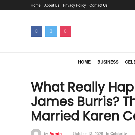
Home
About Us
Privacy Policy
Contact Us
HOME
BUSINESS
CEL
What Really Ha
James Burris? 
Married Karen C
by
Admin
October 13, 2025
in
Celebrity