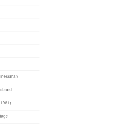
sinessman
usband
 1981)
iage