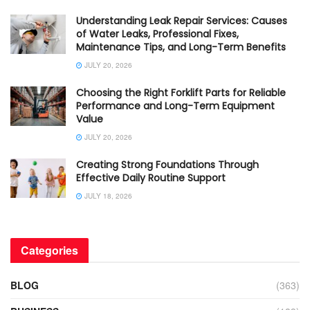
Understanding Leak Repair Services: Causes
of Water Leaks, Professional Fixes,
Maintenance Tips, and Long-Term Benefits
JULY 20, 2026
Choosing the Right Forklift Parts for Reliable
Performance and Long-Term Equipment
Value
JULY 20, 2026
Creating Strong Foundations Through
Effective Daily Routine Support
JULY 18, 2026
Categories
BLOG
(363)