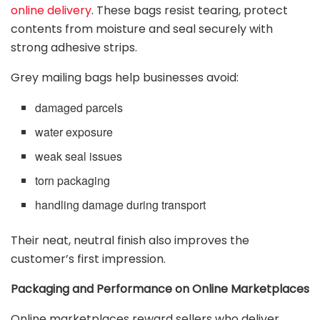
online delivery
. These bags resist tearing, protect
contents from moisture and seal securely with
strong adhesive strips.
Grey mailing bags help businesses avoid:
damaged parcels
water exposure
weak seal issues
torn packaging
handling damage during transport
Their neat, neutral finish also improves the
customer’s first impression.
Packaging and Performance on Online Marketplaces
Online marketplaces reward sellers who deliver