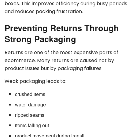
boxes. This improves efficiency during busy periods
and reduces packing frustration.
Preventing Returns Through
Strong Packaging
Returns are one of the most expensive parts of
ecommerce. Many returns are caused not by
product issues but by packaging failures.
Weak packaging leads to:
crushed items
water damage
ripped seams
items falling out
product movement during transit