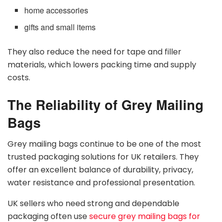
home accessories
gifts and small items
They also reduce the need for tape and filler
materials, which lowers packing time and supply
costs.
The Reliability of Grey Mailing
Bags
Grey mailing bags continue to be one of the most
trusted packaging solutions for UK retailers. They
offer an excellent balance of durability, privacy,
water resistance and professional presentation.
UK sellers who need strong and dependable
packaging often use
secure grey mailing bags for