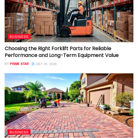
BUSINESS
Choosing the Right Forklift Parts for Reliable
Performance and Long-Term Equipment Value
BY
PRIME STAR
JULY 20, 2026
BUSINESS