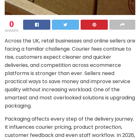
0
SHARES
Across the UK, retail businesses and online sellers are
facing a familiar challenge. Courier fees continue to
rise, customers expect cleaner and quicker
deliveries, and competition across ecommerce
platforms is stronger than ever. Sellers need
practical ways to save money and improve service
quality without increasing workload. One of the
smartest and most overlooked solutions is upgrading
packaging.
Packaging affects every step of the delivery journey.
It influences courier pricing, product protection,
customer feedback and even staff workflow. In 2026,