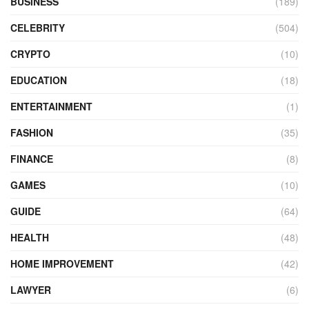
BUSINESS
(189)
CELEBRITY
(504)
CRYPTO
(10)
EDUCATION
(18)
ENTERTAINMENT
(1)
FASHION
(35)
FINANCE
(8)
GAMES
(10)
GUIDE
(64)
HEALTH
(48)
HOME IMPROVEMENT
(42)
LAWYER
(6)