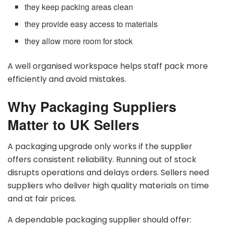
they keep packing areas clean
they provide easy access to materials
they allow more room for stock
A well organised workspace helps staff pack more
efficiently and avoid mistakes.
Why Packaging Suppliers
Matter to UK Sellers
A packaging upgrade only works if the supplier
offers consistent reliability. Running out of stock
disrupts operations and delays orders. Sellers need
suppliers who deliver high quality materials on time
and at fair prices.
A dependable packaging supplier should offer: