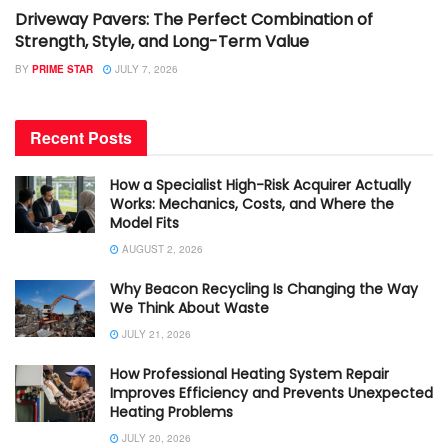
Driveway Pavers: The Perfect Combination of
Strength, Style, and Long-Term Value
BY
PRIME STAR
JULY 7, 2026
Recent Posts
How a Specialist High-Risk Acquirer Actually
Works: Mechanics, Costs, and Where the
Model Fits
AUGUST 2, 2026
Why Beacon Recycling Is Changing the Way
We Think About Waste
JULY 21, 2026
How Professional Heating System Repair
Improves Efficiency and Prevents Unexpected
Heating Problems
JULY 20, 2026