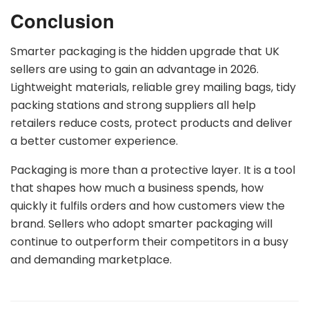
Conclusion
Smarter packaging is the hidden upgrade that UK
sellers are using to gain an advantage in 2026.
Lightweight materials, reliable grey mailing bags, tidy
packing stations and strong suppliers all help
retailers reduce costs, protect products and deliver
a better customer experience.
Packaging is more than a protective layer. It is a tool
that shapes how much a business spends, how
quickly it fulfils orders and how customers view the
brand. Sellers who adopt smarter packaging will
continue to outperform their competitors in a busy
and demanding marketplace.