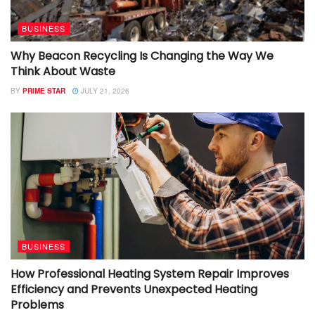
BUSINESS
Why Beacon Recycling Is Changing the Way We
Think About Waste
BY
PRIME STAR
JULY 21, 2026
BUSINESS
How Professional Heating System Repair Improves
Efficiency and Prevents Unexpected Heating
Problems