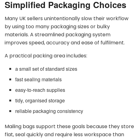
Simplified Packaging Choices
Many UK sellers unintentionally slow their workflow
by using too many packaging sizes or bulky
materials. A streamlined packaging system
improves speed, accuracy and ease of fulfilment.
A practical packing area includes:
a small set of standard sizes
fast sealing materials
easy-to-reach supplies
tidy, organised storage
reliable packaging consistency
Mailing bags support these goals because they store
flat, seal quickly and require less workspace than