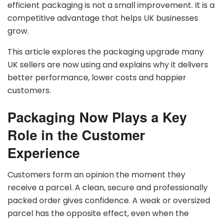
efficient packaging is not a small improvement. It is a
competitive advantage that helps UK businesses
grow.
This article explores the packaging upgrade many
UK sellers are now using and explains why it delivers
better performance, lower costs and happier
customers.
Packaging Now Plays a Key
Role in the Customer
Experience
Customers form an opinion the moment they
receive a parcel. A clean, secure and professionally
packed order gives confidence. A weak or oversized
parcel has the opposite effect, even when the