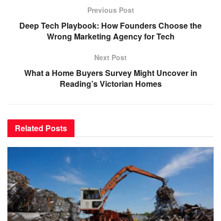
Previous Post
Deep Tech Playbook: How Founders Choose the
Wrong Marketing Agency for Tech
Next Post
What a Home Buyers Survey Might Uncover in
Reading’s Victorian Homes
Related
Posts