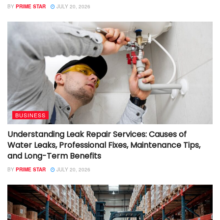
BY
PRIME STAR
JULY 20, 2026
BUSINESS
Understanding Leak Repair Services: Causes of
Water Leaks, Professional Fixes, Maintenance Tips,
and Long-Term Benefits
BY
PRIME STAR
JULY 20, 2026