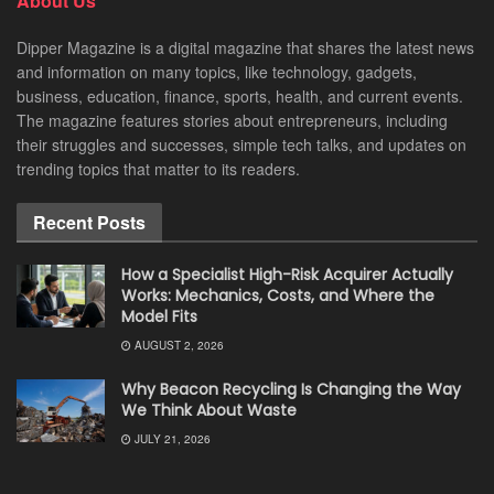
About Us
Dipper Magazine is a digital magazine that shares the latest news
and information on many topics, like technology, gadgets,
business, education, finance, sports, health, and current events.
The magazine features stories about entrepreneurs, including
their struggles and successes, simple tech talks, and updates on
trending topics that matter to its readers.
Recent Posts
How a Specialist High-Risk Acquirer Actually
Works: Mechanics, Costs, and Where the
Model Fits
AUGUST 2, 2026
Why Beacon Recycling Is Changing the Way
We Think About Waste
JULY 21, 2026