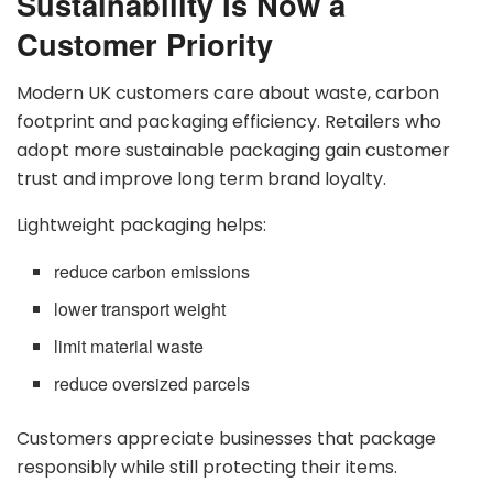
Sustainability Is Now a
Customer Priority
Modern UK customers care about waste, carbon
footprint and packaging efficiency. Retailers who
adopt more sustainable packaging gain customer
trust and improve long term brand loyalty.
Lightweight packaging helps:
reduce carbon emissions
lower transport weight
limit material waste
reduce oversized parcels
Customers appreciate businesses that package
responsibly while still protecting their items.