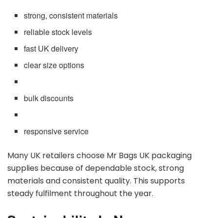
strong, consistent materials
reliable stock levels
fast UK delivery
clear size options
bulk discounts
responsive service
Many UK retailers choose Mr Bags UK packaging
supplies because of dependable stock, strong
materials and consistent quality. This supports
steady fulfilment throughout the year.