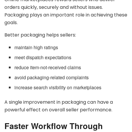
orders quickly, securely and without issues.
Packaging plays an important role in achieving these
goals.
Better packaging helps sellers:
maintain high ratings
meet dispatch expectations
reduce item-not-received claims
avoid packaging-related complaints
increase search visibility on marketplaces
A single improvement in packaging can have a
powerful effect on overall seller performance.
Faster Workflow Through