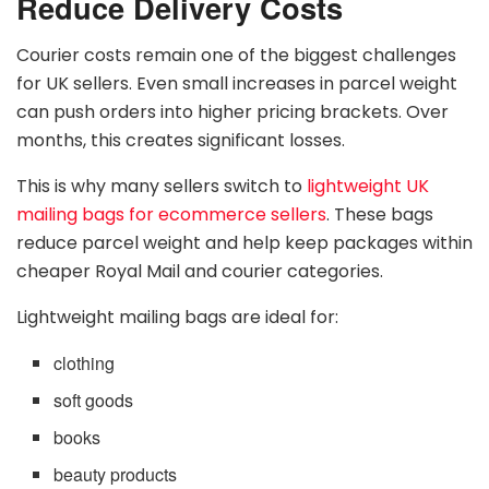
Reduce Delivery Costs
Courier costs remain one of the biggest challenges
for UK sellers. Even small increases in parcel weight
can push orders into higher pricing brackets. Over
months, this creates significant losses.
This is why many sellers switch to
lightweight UK
mailing bags for ecommerce sellers
. These bags
reduce parcel weight and help keep packages within
cheaper Royal Mail and courier categories.
Lightweight mailing bags are ideal for:
clothing
soft goods
books
beauty products