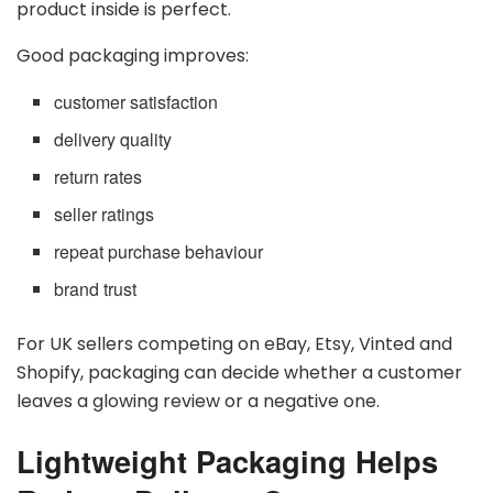
product inside is perfect.
Good packaging improves:
customer satisfaction
delivery quality
return rates
seller ratings
repeat purchase behaviour
brand trust
For UK sellers competing on eBay, Etsy, Vinted and
Shopify, packaging can decide whether a customer
leaves a glowing review or a negative one.
Lightweight Packaging Helps