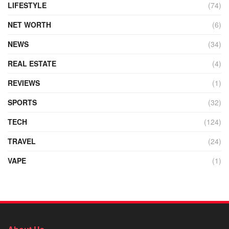
LIFESTYLE
(74)
NET WORTH
(6)
NEWS
(34)
REAL ESTATE
(4)
REVIEWS
(1)
SPORTS
(32)
TECH
(124)
TRAVEL
(24)
VAPE
(1)