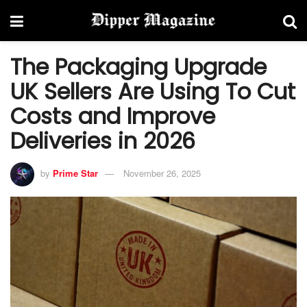
The Packaging Upgrade
UK Sellers Are Using To Cut
Costs and Improve
Deliveries in 2026
by
Prime Star
November 26, 2025