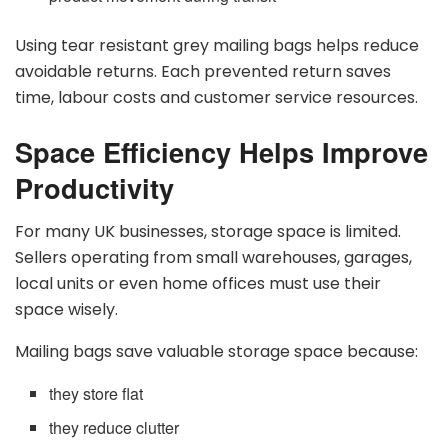
Using tear resistant grey mailing bags helps reduce
avoidable returns. Each prevented return saves
time, labour costs and customer service resources.
Space Efficiency Helps Improve
Productivity
For many UK businesses, storage space is limited.
Sellers operating from small warehouses, garages,
local units or even home offices must use their
space wisely.
Mailing bags save valuable storage space because:
they store flat
they reduce clutter