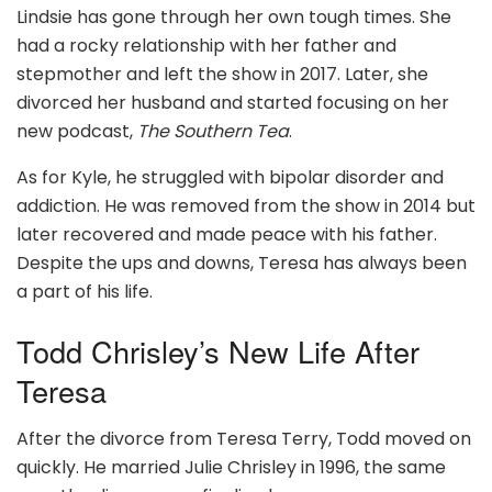
Lindsie has gone through her own tough times. She
had a rocky relationship with her father and
stepmother and left the show in 2017. Later, she
divorced her husband and started focusing on her
new podcast,
The Southern Tea
.
As for Kyle, he struggled with bipolar disorder and
addiction. He was removed from the show in 2014 but
later recovered and made peace with his father.
Despite the ups and downs, Teresa has always been
a part of his life.
Todd Chrisley’s New Life After
Teresa
After the divorce from Teresa Terry, Todd moved on
quickly. He married Julie Chrisley in 1996, the same