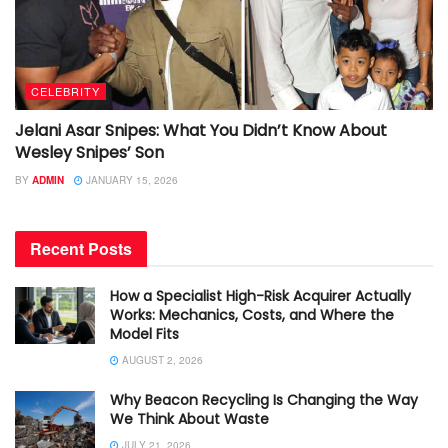
CELEBRITY
Jelani Asar Snipes: What You Didn’t Know About
Wesley Snipes’ Son
BY
ADMIN
JANUARY 15, 2026
Recent Posts
How a Specialist High-Risk Acquirer Actually
Works: Mechanics, Costs, and Where the
Model Fits
AUGUST 2, 2026
Why Beacon Recycling Is Changing the Way
We Think About Waste
JULY 21, 2026