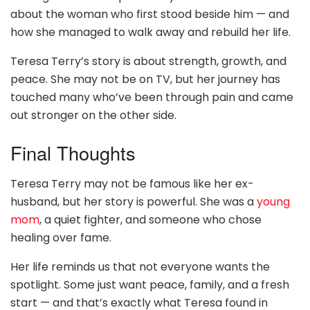
about the woman who first stood beside him — and
how she managed to walk away and rebuild her life.
Teresa Terry’s story is about strength, growth, and
peace. She may not be on TV, but her journey has
touched many who’ve been through pain and came
out stronger on the other side.
Final Thoughts
Teresa Terry may not be famous like her ex-
husband, but her story is powerful. She was a
young
mom
, a quiet fighter, and someone who chose
healing over fame.
Her life reminds us that not everyone wants the
spotlight. Some just want peace, family, and a fresh
start — and that’s exactly what Teresa found in