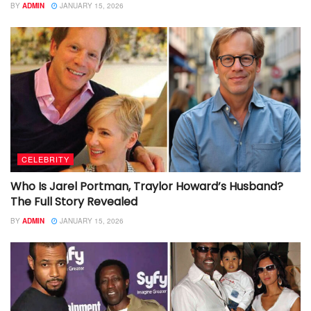
BY
ADMIN
JANUARY 15, 2026
CELEBRITY
Who Is Jarel Portman, Traylor Howard’s Husband?
The Full Story Revealed
BY
ADMIN
JANUARY 15, 2026