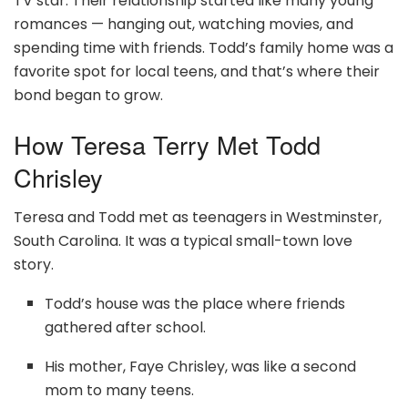
TV star. Their relationship started like many young
romances — hanging out, watching movies, and
spending time with friends. Todd’s family home was a
favorite spot for local teens, and that’s where their
bond began to grow.
How Teresa Terry Met Todd
Chrisley
Teresa and Todd met as teenagers in Westminster,
South Carolina. It was a typical small-town love
story.
Todd’s house was the place where friends
gathered after school.
His mother, Faye Chrisley, was like a second
mom to many teens.