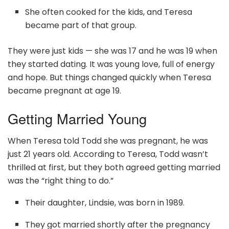
She often cooked for the kids, and Teresa
became part of that group.
They were just kids — she was 17 and he was 19 when
they started dating. It was young love, full of energy
and hope. But things changed quickly when Teresa
became pregnant at age 19.
Getting Married Young
When Teresa told Todd she was pregnant, he was
just 21 years old. According to Teresa, Todd wasn’t
thrilled at first, but they both agreed getting married
was the “right thing to do.”
Their daughter, Lindsie, was born in 1989.
They got married shortly after the pregnancy