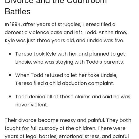
Battles
In 1994, after years of struggles, Teresa filed a
domestic violence case and left Todd. At the time,
Kyle was just three years old, and Lindsie was five.
Teresa took Kyle with her and planned to get
Lindsie, who was staying with Todd’s parents.
When Todd refused to let her take Lindsie,
Teresa filed a child abduction complaint.
Todd denied all of these claims and said he was
never violent.
Their divorce became messy and painful. They both
fought for full custody of the children. There were
years of legal battles, emotional stress, and painful