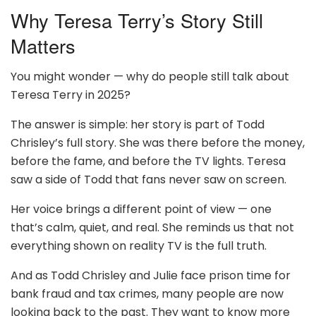
Why Teresa Terry’s Story Still
Matters
You might wonder — why do people still talk about
Teresa Terry in 2025?
The answer is simple: her story is part of Todd
Chrisley’s full story. She was there before the money,
before the fame, and before the TV lights. Teresa
saw a side of Todd that fans never saw on screen.
Her voice brings a different point of view — one
that’s calm, quiet, and real. She reminds us that not
everything shown on reality TV is the full truth.
And as Todd Chrisley and Julie face prison time for
bank fraud and tax crimes, many people are now
looking back to the past. They want to know more