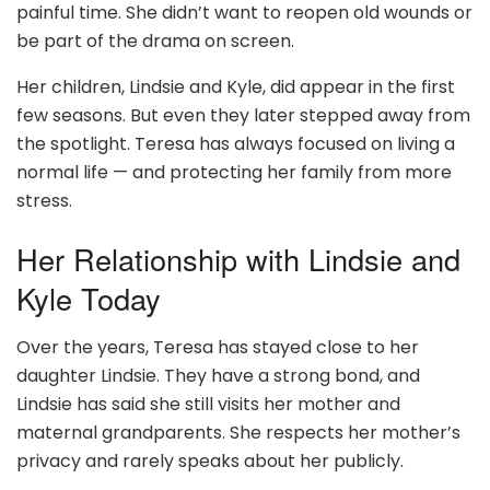
painful time. She didn’t want to reopen old wounds or
be part of the drama on screen.
Her children, Lindsie and Kyle, did appear in the first
few seasons. But even they later stepped away from
the spotlight. Teresa has always focused on living a
normal life — and protecting her family from more
stress.
Her Relationship with Lindsie and
Kyle Today
Over the years, Teresa has stayed close to her
daughter Lindsie. They have a strong bond, and
Lindsie has said she still visits her mother and
maternal grandparents. She respects her mother’s
privacy and rarely speaks about her publicly.