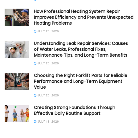
How Professional Heating System Repair
Improves Efficiency and Prevents Unexpected
Heating Problems
JULY 20, 2026
Understanding Leak Repair Services: Causes
of Water Leaks, Professional Fixes,
Maintenance Tips, and Long-Term Benefits
JULY 20, 2026
Choosing the Right Forklift Parts for Reliable
Performance and Long-Term Equipment
Value
JULY 20, 2026
Creating Strong Foundations Through
Effective Daily Routine Support
JULY 18, 2026