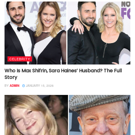
CELEBRITY
Who Is Max Shifrin, Sara Haines’ Husband? The Full
Story
BY
ADMIN
JANUARY 15, 2026