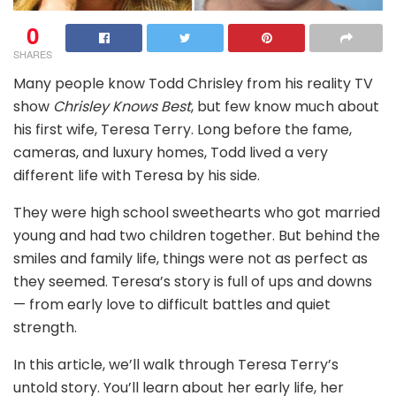
0
SHARES
Many people know Todd Chrisley from his reality TV
show
Chrisley Knows Best
, but few know much about
his first wife, Teresa Terry. Long before the fame,
cameras, and luxury homes, Todd lived a very
different life with Teresa by his side.
They were high school sweethearts who got married
young and had two children together. But behind the
smiles and family life, things were not as perfect as
they seemed. Teresa’s story is full of ups and downs
— from early love to difficult battles and quiet
strength.
In this article, we’ll walk through Teresa Terry’s
untold story. You’ll learn about her early life, her