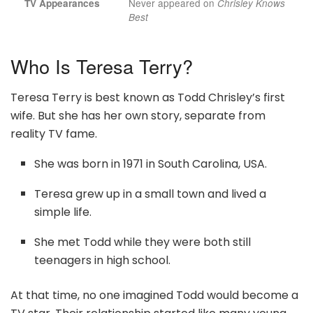
Never appeared on
TV Appearances
Chrisley Knows
Best
Who Is Teresa Terry?
Teresa Terry is best known as Todd Chrisley’s first
wife. But she has her own story, separate from
reality TV fame.
She was born in 1971 in South Carolina, USA.
Teresa grew up in a small town and lived a
simple life.
She met Todd while they were both still
teenagers in high school.
At that time, no one imagined Todd would become a