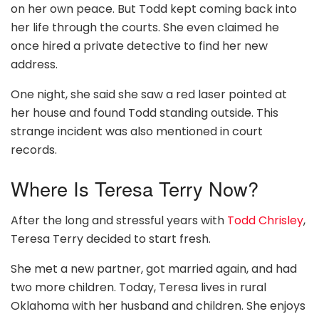
on her own peace. But Todd kept coming back into
her life through the courts. She even claimed he
once hired a private detective to find her new
address.
One night, she said she saw a red laser pointed at
her house and found Todd standing outside. This
strange incident was also mentioned in court
records.
Where Is Teresa Terry Now?
After the long and stressful years with
Todd Chrisley
,
Teresa Terry decided to start fresh.
She met a new partner, got married again, and had
two more children. Today, Teresa lives in rural
Oklahoma with her husband and children. She enjoys