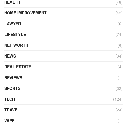
HEALTH
(48)
HOME IMPROVEMENT
(42)
LAWYER
(6)
LIFESTYLE
(74)
NET WORTH
(6)
NEWS
(34)
REAL ESTATE
(4)
REVIEWS
(1)
SPORTS
(32)
TECH
(124)
TRAVEL
(24)
VAPE
(1)