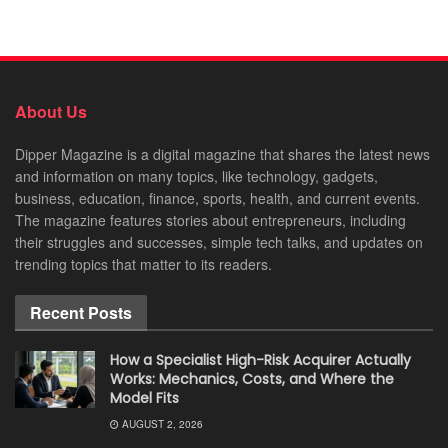
About Us
Dipper Magazine is a digital magazine that shares the latest news
and information on many topics, like technology, gadgets,
business, education, finance, sports, health, and current events.
The magazine features stories about entrepreneurs, including
their struggles and successes, simple tech talks, and updates on
trending topics that matter to its readers.
Recent Posts
How a Specialist High-Risk Acquirer Actually
Works: Mechanics, Costs, and Where the
Model Fits
AUGUST 2, 2026