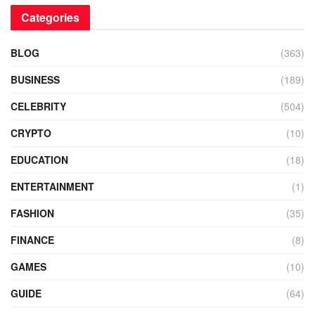
Categories
BLOG
(363)
BUSINESS
(189)
CELEBRITY
(504)
CRYPTO
(10)
EDUCATION
(18)
ENTERTAINMENT
(1)
FASHION
(35)
FINANCE
(8)
GAMES
(10)
GUIDE
(64)