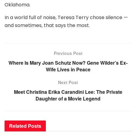
Oklahoma.
In a world full of noise, Teresa Terry chose silence —
and sometimes, that says the most.
Previous Post
Where Is Mary Joan Schutz Now? Gene Wilder’s Ex-
Wife Lives in Peace
Next Post
Meet Christina Erika Carandini Lee: The Private
Daughter of a Movie Legend
Related
Posts