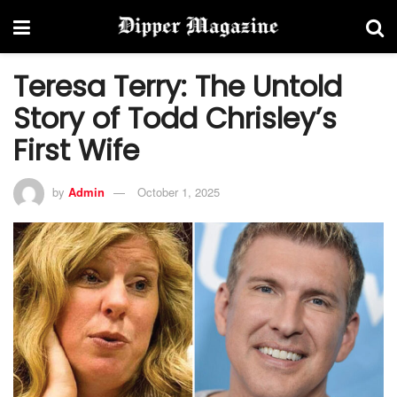
Teresa Terry: The Untold
Story of Todd Chrisley’s
First Wife
by
Admin
October 1, 2025