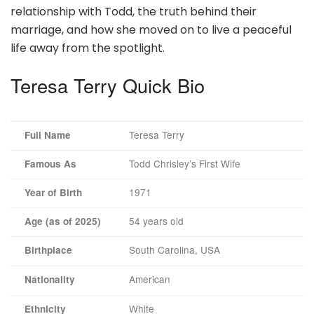
relationship with Todd, the truth behind their
marriage, and how she moved on to live a peaceful
life away from the spotlight.
Teresa Terry Quick Bio
Teresa Terry
Full Name
Todd Chrisley’s First Wife
Famous As
1971
Year of Birth
54 years old
Age (as of 2025)
South Carolina, USA
Birthplace
American
Nationality
White
Ethnicity