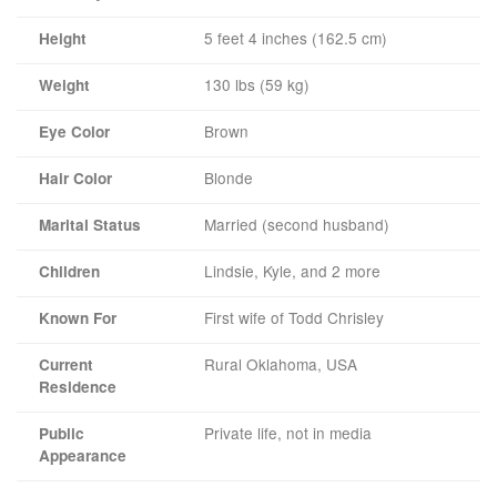
5 feet 4 inches (162.5 cm)
Height
130 lbs (59 kg)
Weight
Brown
Eye Color
Blonde
Hair Color
Married (second husband)
Marital Status
Lindsie, Kyle, and 2 more
Children
First wife of Todd Chrisley
Known For
Rural Oklahoma, USA
Current
Residence
Private life, not in media
Public
Appearance