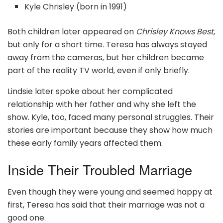
Kyle Chrisley (born in 1991)
Both children later appeared on
Chrisley Knows Best
,
but only for a short time. Teresa has always stayed
away from the cameras, but her children became
part of the reality TV world, even if only briefly.
Lindsie later spoke about her complicated
relationship with her father and why she left the
show. Kyle, too, faced many personal struggles. Their
stories are important because they show how much
these early family years affected them.
Inside Their Troubled Marriage
Even though they were young and seemed happy at
first, Teresa has said that their marriage was not a
good one.