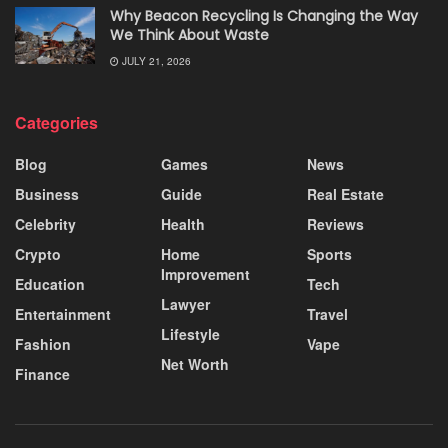
Why Beacon Recycling Is Changing the Way
We Think About Waste
JULY 21, 2026
Categories
Blog
Games
News
Business
Guide
Real Estate
Celebrity
Health
Reviews
Crypto
Home
Sports
Improvement
Education
Tech
Lawyer
Entertainment
Travel
Lifestyle
Fashion
Vape
Net Worth
Finance