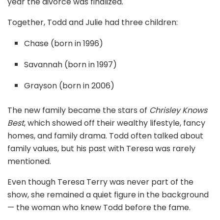
year the divorce was finalized.
Together, Todd and Julie had three children:
Chase (born in 1996)
Savannah (born in 1997)
Grayson (born in 2006)
The new family became the stars of
Chrisley Knows
Best
, which showed off their wealthy lifestyle, fancy
homes, and family drama. Todd often talked about
family values, but his past with Teresa was rarely
mentioned.
Even though Teresa Terry was never part of the
show, she remained a quiet figure in the background
— the woman who knew Todd before the fame.