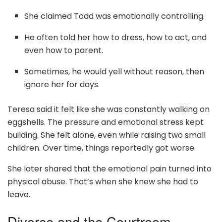
She claimed Todd was emotionally controlling.
He often told her how to dress, how to act, and
even how to parent.
Sometimes, he would yell without reason, then
ignore her for days.
Teresa said it felt like she was constantly walking on
eggshells. The pressure and emotional stress kept
building. She felt alone, even while raising two small
children. Over time, things reportedly got worse.
She later shared that the emotional pain turned into
physical abuse. That’s when she knew she had to
leave.
Divorce and the Courtroom