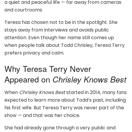
a quiet and peaceful life — far away from cameras
and courtrooms.
Teresa has chosen not to be in the spotlight. She
stays away from interviews and avoids public
attention. Even though her name still comes up
when people talk about Todd Chrisley, Teresa Terry
prefers privacy and calm.
Why Teresa Terry Never
Appeared on
Chrisley Knows Best
When
Chrisley Knows Best
started in 2014, many fans
expected to learn more about Todd’s past, including
his first wife. But Teresa Terry was never part of the
show — and that was her choice.
She had already gone through a very public and