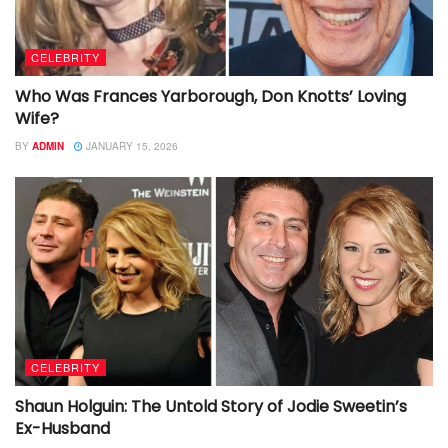
CELEBRITY
Who Was Frances Yarborough, Don Knotts’ Loving
Wife?
BY
ADMIN
JANUARY 15, 2026
CELEBRITY
Shaun Holguin: The Untold Story of Jodie Sweetin’s
Ex-Husband