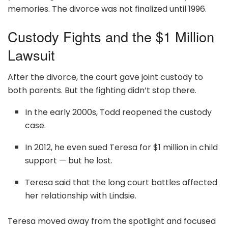
memories. The divorce was not finalized until 1996.
Custody Fights and the $1 Million
Lawsuit
After the divorce, the court gave joint custody to
both parents. But the fighting didn’t stop there.
In the early 2000s, Todd reopened the custody
case.
In 2012, he even sued Teresa for $1 million in child
support — but he lost.
Teresa said that the long court battles affected
her relationship with Lindsie.
Teresa moved away from the spotlight and focused