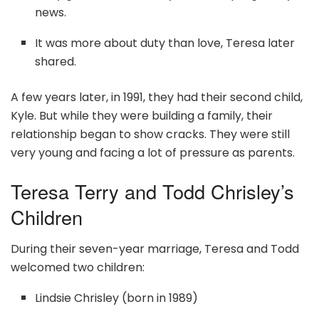
news.
It was more about duty than love, Teresa later
shared.
A few years later, in 1991, they had their second child,
Kyle. But while they were building a family, their
relationship began to show cracks. They were still
very young and facing a lot of pressure as parents.
Teresa Terry and Todd Chrisley’s
Children
During their seven-year marriage, Teresa and Todd
welcomed two children:
Lindsie Chrisley (born in 1989)