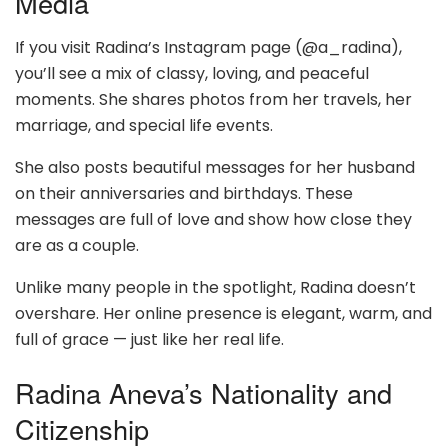
Media
If you visit Radina’s Instagram page (@a_radina),
you’ll see a mix of classy, loving, and peaceful
moments. She shares photos from her travels, her
marriage, and special life events.
She also posts beautiful messages for her husband
on their anniversaries and birthdays. These
messages are full of love and show how close they
are as a couple.
Unlike many people in the spotlight, Radina doesn’t
overshare. Her online presence is elegant, warm, and
full of grace — just like her real life.
Radina Aneva’s Nationality and
Citizenship