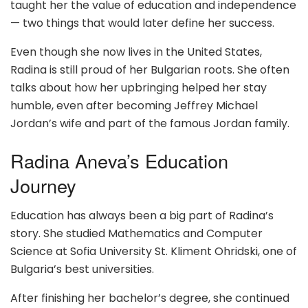
taught her the value of education and independence
— two things that would later define her success.
Even though she now lives in the United States,
Radina is still proud of her Bulgarian roots. She often
talks about how her upbringing helped her stay
humble, even after becoming Jeffrey Michael
Jordan’s wife and part of the famous Jordan family.
Radina Aneva’s Education
Journey
Education has always been a big part of Radina’s
story. She studied Mathematics and Computer
Science at Sofia University St. Kliment Ohridski, one of
Bulgaria’s best universities.
After finishing her bachelor’s degree, she continued