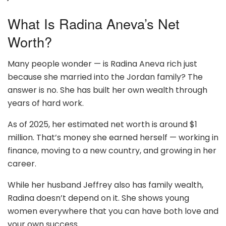
What Is Radina Aneva’s Net
Worth?
Many people wonder — is Radina Aneva rich just
because she married into the Jordan family? The
answer is no. She has built her own wealth through
years of hard work.
As of 2025, her estimated net worth is around $1
million. That’s money she earned herself — working in
finance, moving to a new country, and growing in her
career.
While her husband Jeffrey also has family wealth,
Radina doesn’t depend on it. She shows young
women everywhere that you can have both love and
your own success.