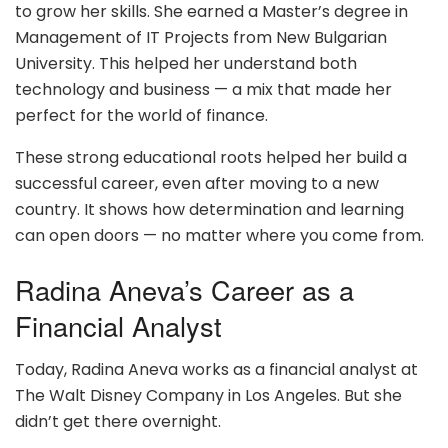
to grow her skills. She earned a Master’s degree in
Management of IT Projects from New Bulgarian
University. This helped her understand both
technology and business — a mix that made her
perfect for the world of finance.
These strong educational roots helped her build a
successful career, even after moving to a new
country. It shows how determination and learning
can open doors — no matter where you come from.
Radina Aneva’s Career as a
Financial Analyst
Today, Radina Aneva works as a financial analyst at
The Walt Disney Company in Los Angeles. But she
didn’t get there overnight.