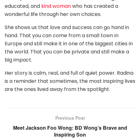
educated, and
kind woman
who has created a
wonderful life through her own choices.
She shows us that love and success can go hand in
hand. That you can come from a small town in
Europe and still make it in one of the biggest cities in
the world. That you can be private and still make a
big impact.
Her story is calm, real, and full of quiet power. Radina
is a reminder that sometimes, the most inspiring lives
are the ones lived away from the spotlight.
Previous Post
Meet Jackson Foo Wong: BD Wong’s Brave and
Inspiring Son