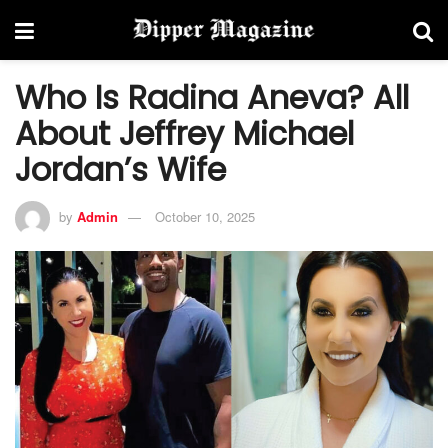
Who Is Radina Aneva? All
About Jeffrey Michael
Jordan’s Wife
by
Admin
October 10, 2025