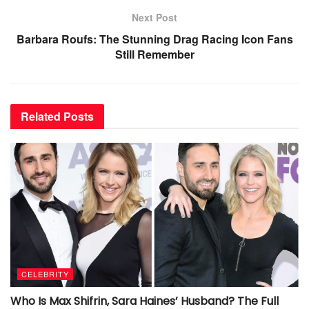
Next Post
Barbara Roufs: The Stunning Drag Racing Icon Fans
Still Remember
Related
Posts
CELEBRITY
Who Is Max Shifrin, Sara Haines’ Husband? The Full