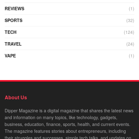
REVIEWS
(1)
SPORTS
(32)
TECH
(124)
TRAVEL
(24)
VAPE
(1)
About Us
Dipper Magazine is a digital magazine that shares the latest news
and information on many topics, like technology, gadgets,
business, education, finance, sports, health, and current events.
The magazine features stories about entrepreneurs, including
their struggles and successes, simple tech talks, and updates on