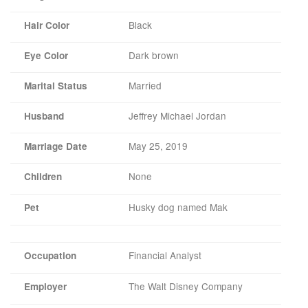
Black
Hair Color
Dark brown
Eye Color
Married
Marital Status
Jeffrey Michael Jordan
Husband
May 25, 2019
Marriage Date
None
Children
Husky dog named Mak
Pet
Financial Analyst
Occupation
The Walt Disney Company
Employer