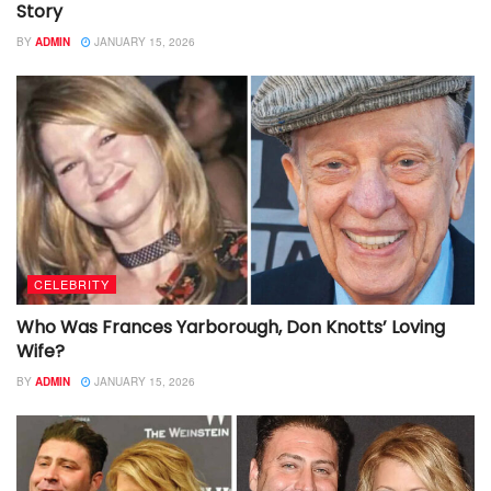
Story
BY
ADMIN
JANUARY 15, 2026
CELEBRITY
Who Was Frances Yarborough, Don Knotts’ Loving
Wife?
BY
ADMIN
JANUARY 15, 2026