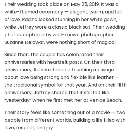
Their wedding took place on May 25, 2019. It was a
white-themed ceremony — elegant, warm, and full
of love. Radina looked stunning in her white gown,
while Jeffrey wore a classic black suit. Their wedding
photos, captured by well-known photographer
Suzanne Delawar, were nothing short of magical.
Since then, the couple has celebrated their
anniversaries with heartfelt posts. On their third
anniversary, Radina shared a touching message
about love being strong and flexible like leather —
the traditional symbol for that year. And on their fifth
anniversary, Jeffrey shared that it still felt like
“yesterday” when he first met her at Venice Beach.
Their story feels like something out of a movie — two
people from different worlds, building a life filled with
love, respect, and joy.