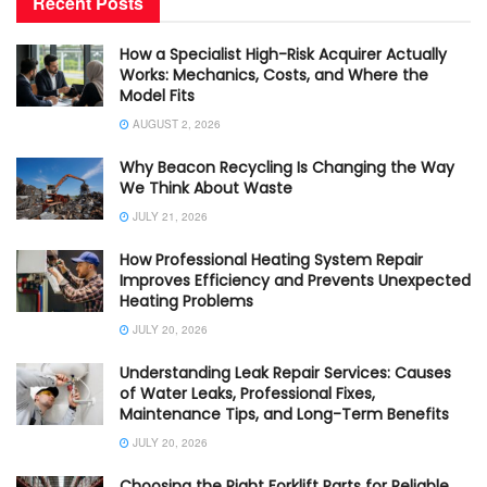
Recent Posts
How a Specialist High-Risk Acquirer Actually
Works: Mechanics, Costs, and Where the
Model Fits
AUGUST 2, 2026
Why Beacon Recycling Is Changing the Way
We Think About Waste
JULY 21, 2026
How Professional Heating System Repair
Improves Efficiency and Prevents Unexpected
Heating Problems
JULY 20, 2026
Understanding Leak Repair Services: Causes
of Water Leaks, Professional Fixes,
Maintenance Tips, and Long-Term Benefits
JULY 20, 2026
Choosing the Right Forklift Parts for Reliable