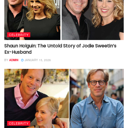
CELEBRITY
Shaun Holguin: The Untold Story of Jodie Sweetin’s
Ex-Husband
BY
ADMIN
JANUARY 15, 2026
CELEBRITY