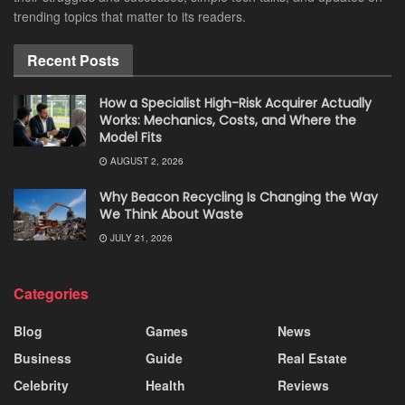
trending topics that matter to its readers.
Recent Posts
How a Specialist High-Risk Acquirer Actually
Works: Mechanics, Costs, and Where the
Model Fits
AUGUST 2, 2026
Why Beacon Recycling Is Changing the Way
We Think About Waste
JULY 21, 2026
Categories
Blog
Games
News
Business
Guide
Real Estate
Celebrity
Health
Reviews