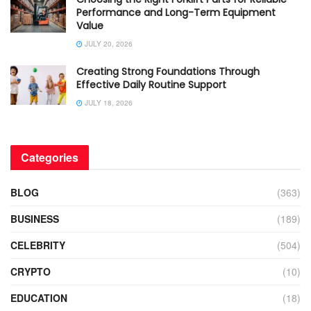
Performance and Long-Term Equipment
Value
JULY 20, 2026
Creating Strong Foundations Through
Effective Daily Routine Support
JULY 18, 2026
Categories
BLOG
(363)
BUSINESS
(189)
CELEBRITY
(504)
CRYPTO
(10)
EDUCATION
(18)