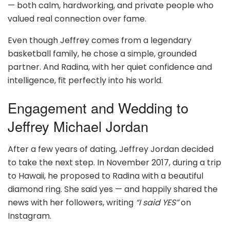
— both calm, hardworking, and private people who
valued real connection over fame.
Even though Jeffrey comes from a legendary
basketball family, he chose a simple, grounded
partner. And Radina, with her quiet confidence and
intelligence, fit perfectly into his world.
Engagement and Wedding to
Jeffrey Michael Jordan
After a few years of dating, Jeffrey Jordan decided
to take the next step. In November 2017, during a trip
to Hawaii, he proposed to Radina with a beautiful
diamond ring. She said yes — and happily shared the
news with her followers, writing
“I said YES”
on
Instagram.