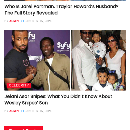
Who Is Jarel Portman, Traylor Howard’s Husband?
The Full Story Revealed
BY
ADMIN
JANUARY 15, 2026
CELEBRITY
Jelani Asar Snipes: What You Didn’t Know About
Wesley Snipes’ Son
BY
ADMIN
JANUARY 15, 2026