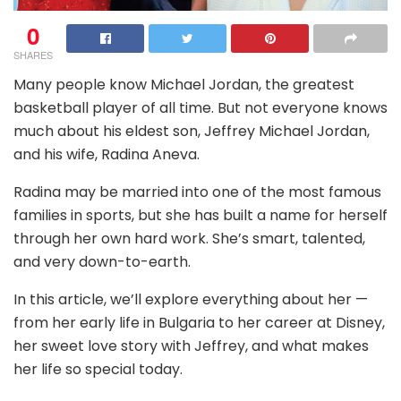
0
SHARES
Many people know Michael Jordan, the greatest
basketball player of all time. But not everyone knows
much about his eldest son, Jeffrey Michael Jordan,
and his wife, Radina Aneva.
Radina may be married into one of the most famous
families in sports, but she has built a name for herself
through her own hard work. She’s smart, talented,
and very down-to-earth.
In this article, we’ll explore everything about her —
from her early life in Bulgaria to her career at Disney,
her sweet love story with Jeffrey, and what makes
her life so special today.