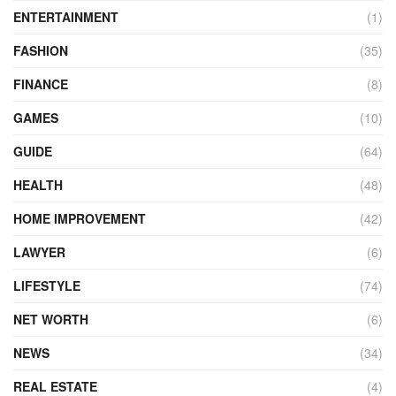
ENTERTAINMENT
(1)
FASHION
(35)
FINANCE
(8)
GAMES
(10)
GUIDE
(64)
HEALTH
(48)
HOME IMPROVEMENT
(42)
LAWYER
(6)
LIFESTYLE
(74)
NET WORTH
(6)
NEWS
(34)
REAL ESTATE
(4)