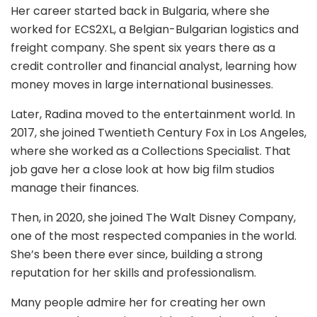
Her career started back in Bulgaria, where she
worked for ECS2XL, a Belgian-Bulgarian logistics and
freight company. She spent six years there as a
credit controller and financial analyst, learning how
money moves in large international businesses.
Later, Radina moved to the entertainment world. In
2017, she joined Twentieth Century Fox in Los Angeles,
where she worked as a Collections Specialist. That
job gave her a close look at how big film studios
manage their finances.
Then, in 2020, she joined The Walt Disney Company,
one of the most respected companies in the world.
She’s been there ever since, building a strong
reputation for her skills and professionalism.
Many people admire her for creating her own