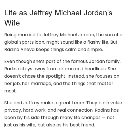
Life as Jeffrey Michael Jordan’s
Wife
Being married to Jeffrey Michael Jordan, the son of a
global sports icon, might sound like a flashy life. But
Radina Aneva keeps things calm and simple.
Even though she’s part of the famous Jordan family,
Radina stays away from drama and headlines. She
doesn’t chase the spotlight. Instead, she focuses on
her job, her marriage, and the things that matter
most.
She and Jeffrey make a great team. They both value
privacy, hard work, and real connection. Radina has
been by his side through many life changes — not
just as his wife, but also as his best friend.