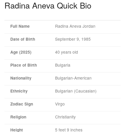
Radina Aneva Quick Bio
Radina Aneva Jordan
Full Name
September 9, 1985
Date of Birth
40 years old
Age (2025)
Bulgaria
Place of Birth
Bulgarian-American
Nationality
Bulgarian (Caucasian)
Ethnicity
Virgo
Zodiac Sign
Christianity
Religion
5 feet 9 inches
Height