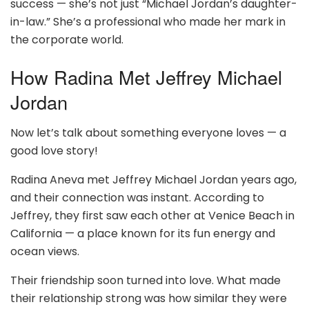
success — she’s not just “Michael Jordan’s daughter-
in-law.” She’s a professional who made her mark in
the corporate world.
How Radina Met Jeffrey Michael
Jordan
Now let’s talk about something everyone loves — a
good love story!
Radina Aneva met Jeffrey Michael Jordan years ago,
and their connection was instant. According to
Jeffrey, they first saw each other at Venice Beach in
California — a place known for its fun energy and
ocean views.
Their friendship soon turned into love. What made
their relationship strong was how similar they were