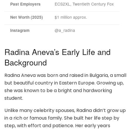
ECS2XL, Twentieth Century Fox
Past Employers
$1 million approx.
Net Worth (2025)
@a_radina
Instagram
Radina Aneva’s Early Life and
Background
Radina Aneva was born and raised in Bulgaria, a small
but beautiful country in Eastern Europe. Growing up,
she was known to be a bright and hardworking
student.
Unlike many celebrity spouses, Radina didn’t grow up
in a rich or famous family. She built her life step by
step, with effort and patience. Her early years