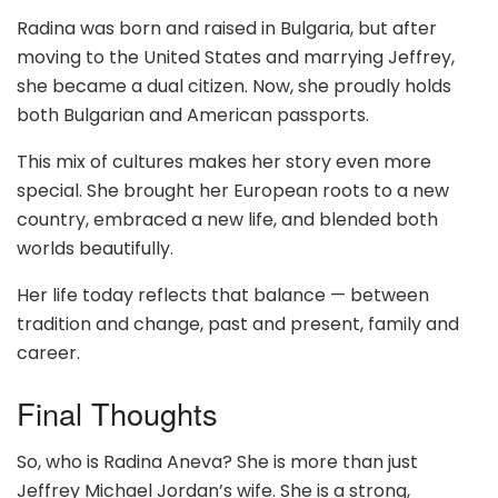
Radina was born and raised in Bulgaria, but after
moving to the United States and marrying Jeffrey,
she became a dual citizen. Now, she proudly holds
both Bulgarian and American passports.
This mix of cultures makes her story even more
special. She brought her European roots to a new
country, embraced a new life, and blended both
worlds beautifully.
Her life today reflects that balance — between
tradition and change, past and present, family and
career.
Final Thoughts
So, who is Radina Aneva? She is more than just
Jeffrey Michael Jordan’s wife. She is a strong,