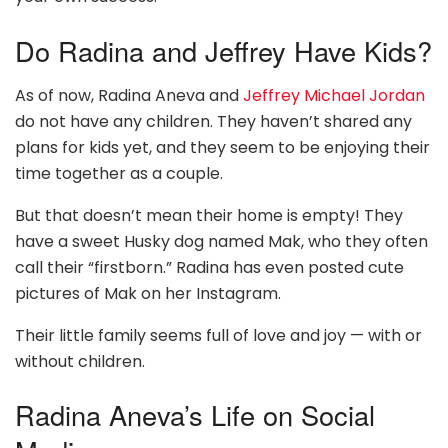
Do Radina and Jeffrey Have Kids?
As of now, Radina Aneva and
Jeffrey Michael Jordan
do not have any children. They haven’t shared any
plans for kids yet, and they seem to be enjoying their
time together as a couple.
But that doesn’t mean their home is empty! They
have a sweet Husky dog named Mak, who they often
call their “firstborn.” Radina has even posted cute
pictures of Mak on her Instagram.
Their little family seems full of love and joy — with or
without children.
Radina Aneva’s Life on Social