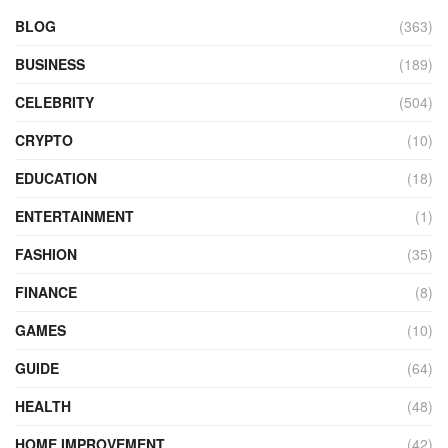
BLOG
(363)
BUSINESS
(189)
CELEBRITY
(504)
CRYPTO
(10)
EDUCATION
(18)
ENTERTAINMENT
(1)
FASHION
(35)
FINANCE
(8)
GAMES
(10)
GUIDE
(64)
HEALTH
(48)
HOME IMPROVEMENT
(42)