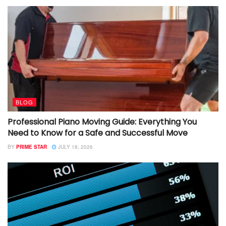
BLOG
Professional Piano Moving Guide: Everything You
Need to Know for a Safe and Successful Move
BY
PRIME STAR
JULY 18, 2026