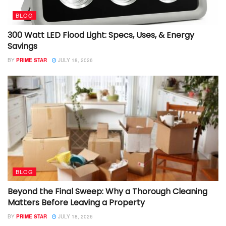
BLOG
300 Watt LED Flood Light: Specs, Uses, & Energy
Savings
BY
PRIME STAR
JULY 18, 2026
BLOG
Beyond the Final Sweep: Why a Thorough Cleaning
Matters Before Leaving a Property
BY
PRIME STAR
JULY 18, 2026