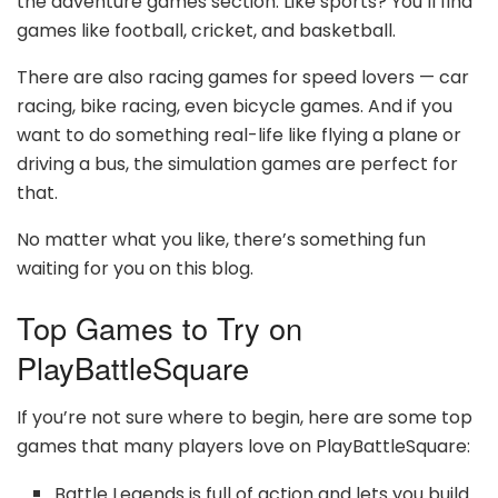
the adventure games section. Like sports? You’ll find
games like football, cricket, and basketball.
There are also racing games for speed lovers — car
racing, bike racing, even bicycle games. And if you
want to do something real-life like flying a plane or
driving a bus, the simulation games are perfect for
that.
No matter what you like, there’s something fun
waiting for you on this blog.
Top Games to Try on
PlayBattleSquare
If you’re not sure where to begin, here are some top
games that many players love on PlayBattleSquare:
Battle Legends is full of action and lets you build