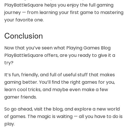
PlayBattleSquare helps you enjoy the full gaming
journey — from learning your first game to mastering
your favorite one.
Conclusion
Now that you’ve seen what Playing Games Blog
PlayBattleSquare offers, are you ready to give it a
try?
It’s fun, friendly, and full of useful stuff that makes
gaming better. You’ll find the right games for you,
learn cool tricks, and maybe even make a few
gamer friends.
So go ahead, visit the blog, and explore a new world
of games. The magic is waiting — all you have to do is
play.