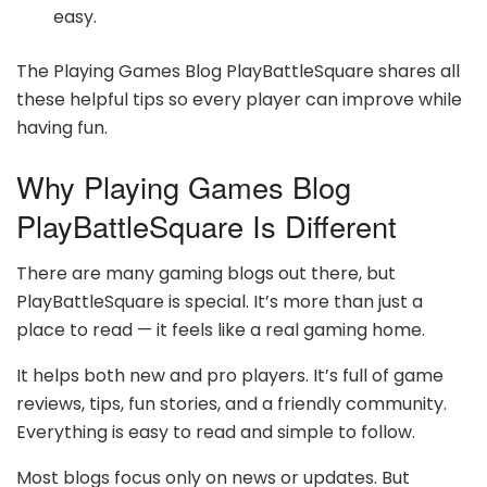
easy.
The Playing Games Blog PlayBattleSquare shares all
these helpful tips so every player can improve while
having fun.
Why Playing Games Blog
PlayBattleSquare Is Different
There are many gaming blogs out there, but
PlayBattleSquare is special. It’s more than just a
place to read — it feels like a real gaming home.
It helps both new and pro players. It’s full of game
reviews, tips, fun stories, and a friendly community.
Everything is easy to read and simple to follow.
Most blogs focus only on news or updates. But