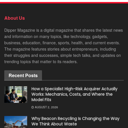
About Us
Dipper Magazine is a digital magazine that shares the latest news
and information on many topics, like technology, gadgets,
business, education, finance, sports, health, and current events.
The magazine features stories about entrepreneurs, including
their struggles and successes, simple tech talks, and updates on
trending topics that matter to its readers.
Recent Posts
How a Specialist High-Risk Acquirer Actually
Works: Mechanics, Costs, and Where the
Model Fits
AUGUST 2, 2026
Why Beacon Recycling Is Changing the Way
We Think About Waste