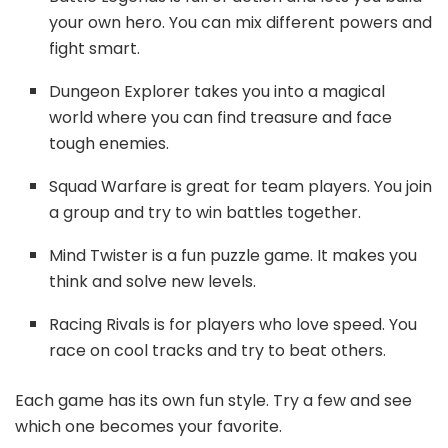
your own hero. You can mix different powers and
fight smart.
Dungeon Explorer takes you into a magical
world where you can find treasure and face
tough enemies.
Squad Warfare is great for team players. You join
a group and try to win battles together.
Mind Twister is a fun puzzle game. It makes you
think and solve new levels.
Racing Rivals is for players who love speed. You
race on cool tracks and try to beat others.
Each game has its own fun style. Try a few and see
which one becomes your favorite.