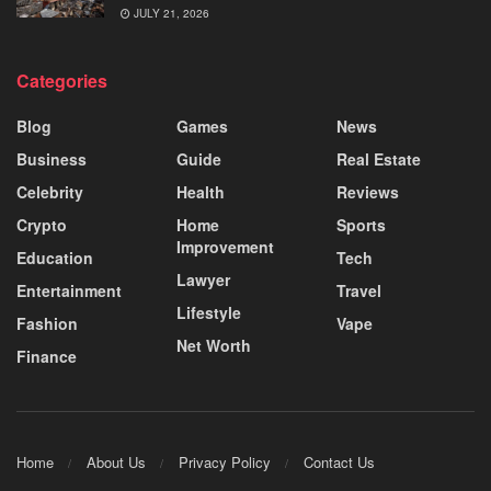
JULY 21, 2026
Categories
Blog
Games
News
Business
Guide
Real Estate
Celebrity
Health
Reviews
Crypto
Home
Sports
Improvement
Education
Tech
Lawyer
Entertainment
Travel
Lifestyle
Fashion
Vape
Net Worth
Finance
Home
About Us
Privacy Policy
Contact Us