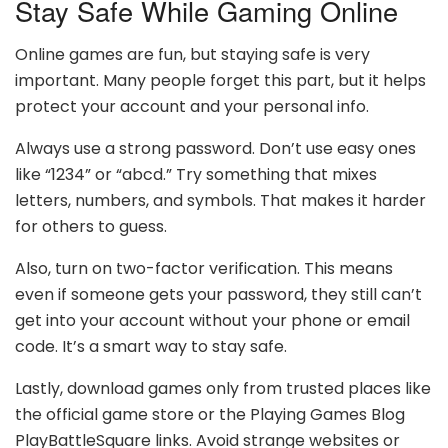
Stay Safe While Gaming Online
Online games are fun, but staying safe is very
important. Many people forget this part, but it helps
protect your account and your personal info.
Always use a strong password. Don’t use easy ones
like “1234” or “abcd.” Try something that mixes
letters, numbers, and symbols. That makes it harder
for others to guess.
Also, turn on two-factor verification. This means
even if someone gets your password, they still can’t
get into your account without your phone or email
code. It’s a smart way to stay safe.
Lastly, download games only from trusted places like
the official game store or the Playing Games Blog
PlayBattleSquare links. Avoid strange websites or