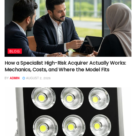
BLOG
How a Specialist High-Risk Acquirer Actually Works:
Mechanics, Costs, and Where the Model Fits
BY
ADMIN
AUGUST 2, 2026