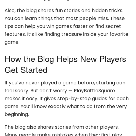
Also, the blog shares fun stories and hidden tricks.
You can learn things that most people miss. These
tips can help you win games faster or find secret
features. It’s like finding treasure inside your favorite
game.
How the Blog Helps New Players
Get Started
If you’ve never played a game before, starting can
feel scary. But don’t worry — PlayBattleSquare
makes it easy. It gives step-by-step guides for each
game. You’ll know exactly what to do from the very
beginning.
The blog also shares stories from other players.
Many people make mistakes when they first play,