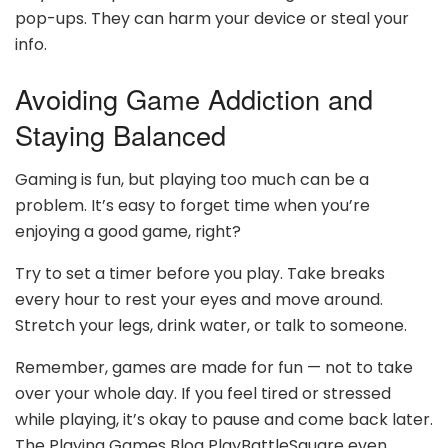
pop-ups. They can harm your device or steal your
info.
Avoiding Game Addiction and
Staying Balanced
Gaming is fun, but playing too much can be a
problem. It’s easy to forget time when you’re
enjoying a good game, right?
Try to set a timer before you play. Take breaks
every hour to rest your eyes and move around.
Stretch your legs, drink water, or talk to someone.
Remember, games are made for fun — not to take
over your whole day. If you feel tired or stressed
while playing, it’s okay to pause and come back later.
The Playing Games Blog PlayBattleSquare even