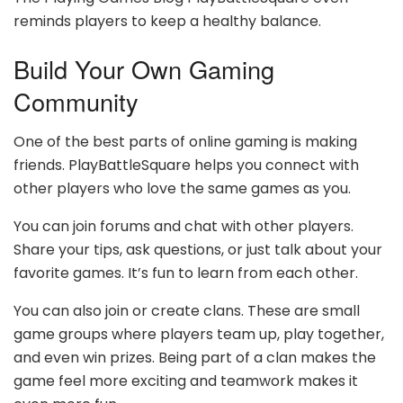
reminds players to keep a healthy balance.
Build Your Own Gaming
Community
One of the best parts of online gaming is making
friends. PlayBattleSquare helps you connect with
other players who love the same games as you.
You can join forums and chat with other players.
Share your tips, ask questions, or just talk about your
favorite games. It’s fun to learn from each other.
You can also join or create clans. These are small
game groups where players team up, play together,
and even win prizes. Being part of a clan makes the
game feel more exciting and teamwork makes it