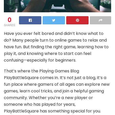
0
SHARES
Have you ever felt bored and didn’t know what to
do? Many people turn to online games to relax and
have fun. But finding the right game, learning how to
play it, and knowing where to start can feel
confusing—especially for beginners.
That’s where the Playing Games Blog
PlayBattleSquare comes in. It’s not just a blog, it’s a
fun place where gamers of all ages can explore new
games, learn cool tricks, and join a helpful gaming
community. Whether you’re a new player or
someone who has played for years,
PlayBattleSquare has something special for you.