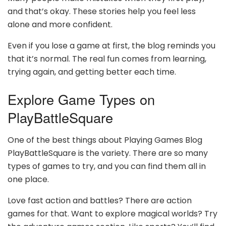
and that’s okay. These stories help you feel less
alone and more confident.
Even if you lose a game at first, the blog reminds you
that it’s normal. The real fun comes from learning,
trying again, and getting better each time.
Explore Game Types on
PlayBattleSquare
One of the best things about Playing Games Blog
PlayBattleSquare is the variety. There are so many
types of games to try, and you can find them all in
one place.
Love fast action and battles? There are action
games for that. Want to explore magical worlds? Try