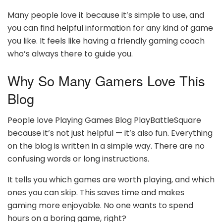
Many people love it because it’s simple to use, and
you can find helpful information for any kind of game
you like. It feels like having a friendly gaming coach
who’s always there to guide you.
Why So Many Gamers Love This
Blog
People love Playing Games Blog PlayBattleSquare
because it’s not just helpful — it’s also fun. Everything
on the blog is written in a simple way. There are no
confusing words or long instructions.
It tells you which games are worth playing, and which
ones you can skip. This saves time and makes
gaming more enjoyable. No one wants to spend
hours on a boring game, right?