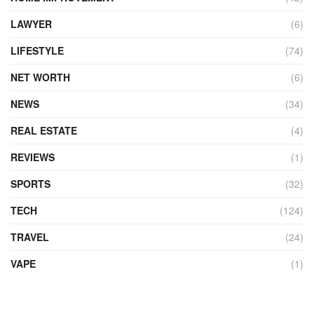
LAWYER
(6)
LIFESTYLE
(74)
NET WORTH
(6)
NEWS
(34)
REAL ESTATE
(4)
REVIEWS
(1)
SPORTS
(32)
TECH
(124)
TRAVEL
(24)
VAPE
(1)