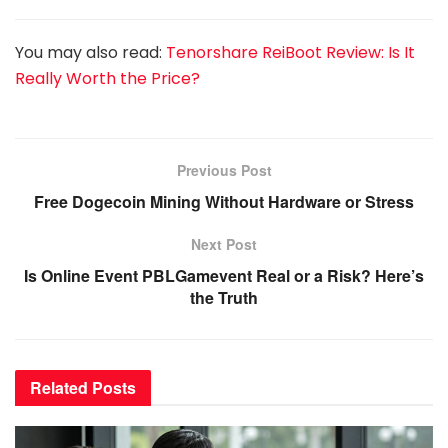
You may also read:
Tenorshare ReiBoot Review: Is It
Really Worth the Price?
Previous Post
Free Dogecoin Mining Without Hardware or Stress
Next Post
Is Online Event PBLGamevent Real or a Risk? Here’s
the Truth
Related
Posts