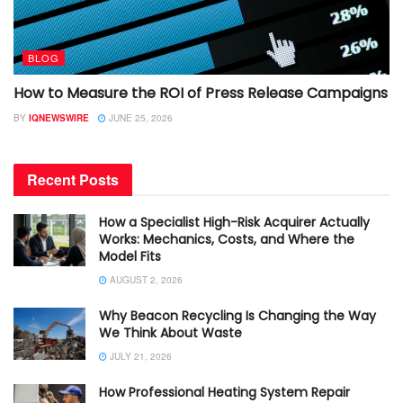
BLOG
How to Measure the ROI of Press Release Campaigns
BY
IQNEWSWIRE
JUNE 25, 2026
Recent Posts
How a Specialist High-Risk Acquirer Actually
Works: Mechanics, Costs, and Where the
Model Fits
AUGUST 2, 2026
Why Beacon Recycling Is Changing the Way
We Think About Waste
JULY 21, 2026
How Professional Heating System Repair