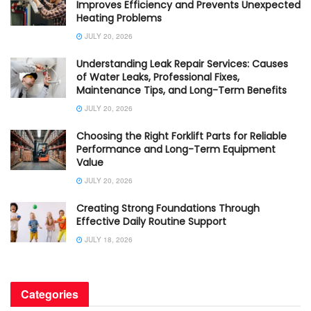
Improves Efficiency and Prevents Unexpected
Heating Problems
JULY 20, 2026
Understanding Leak Repair Services: Causes
of Water Leaks, Professional Fixes,
Maintenance Tips, and Long-Term Benefits
JULY 20, 2026
Choosing the Right Forklift Parts for Reliable
Performance and Long-Term Equipment
Value
JULY 20, 2026
Creating Strong Foundations Through
Effective Daily Routine Support
JULY 18, 2026
Categories