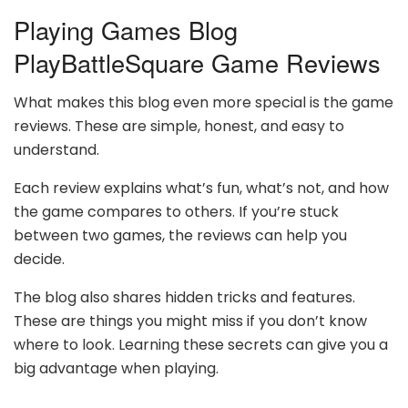
Playing Games Blog
PlayBattleSquare Game Reviews
What makes this blog even more special is the game
reviews. These are simple, honest, and easy to
understand.
Each review explains what’s fun, what’s not, and how
the game compares to others. If you’re stuck
between two games, the reviews can help you
decide.
The blog also shares hidden tricks and features.
These are things you might miss if you don’t know
where to look. Learning these secrets can give you a
big advantage when playing.