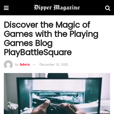
Discover the Magic of
Games with the Playing
Games Blog
PlayBattleSquare
by
Admin
December 19, 2025