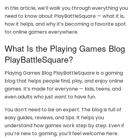
In this article, we’ll walk you through everything you
need to know about PlayBattleSquare — what it is,
how it helps, and why it’s becoming a favorite spot
for online gamers everywhere.
What Is the Playing Games Blog
PlayBattleSquare?
Playing Games Blog PlayBattleSquare is a gaming
blog that helps people find, play, and enjoy online
games. It’s made for everyone — kids, teens, and
even adults who just want to have fun.
You don’t need to be an expert. The blog is full of
easy guides, reviews, and tips. It helps you
understand how games work step by step. Even if
you’re new to gaming, you’ll feel welcome here.