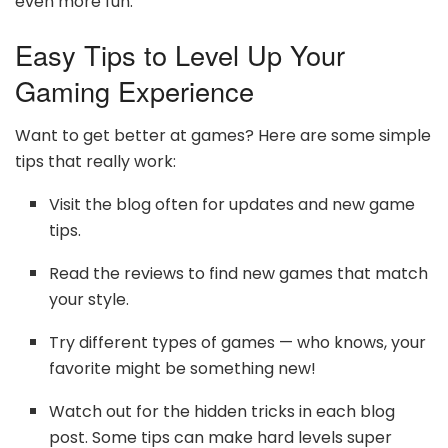
even more fun.
Easy Tips to Level Up Your
Gaming Experience
Want to get better at games? Here are some simple
tips that really work:
Visit the blog often for updates and new game
tips.
Read the reviews to find new games that match
your style.
Try different types of games — who knows, your
favorite might be something new!
Watch out for the hidden tricks in each blog
post. Some tips can make hard levels super