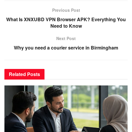
Previous Post
What Is XNXUBD VPN Browser APK? Everything You
Need to Know
Next Post
Why you need a courier service in Birmingham
Related
Posts