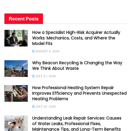
Recent Posts
How a Specialist High-Risk Acquirer Actually
Works: Mechanics, Costs, and Where the
Model Fits
AUGUST 2, 2026
Why Beacon Recycling Is Changing the Way
We Think About Waste
JULY 21, 2026
How Professional Heating System Repair
Improves Efficiency and Prevents Unexpected
Heating Problems
JULY 20, 2026
Understanding Leak Repair Services: Causes
of Water Leaks, Professional Fixes,
Maintenance Tips, and Long-Term Benefits