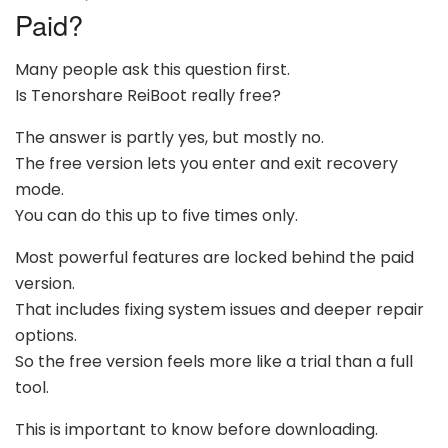
Paid?
Many people ask this question first.
Is Tenorshare ReiBoot really free?
The answer is partly yes, but mostly no.
The free version lets you enter and exit recovery
mode.
You can do this up to five times only.
Most powerful features are locked behind the paid
version.
That includes fixing system issues and deeper repair
options.
So the free version feels more like a trial than a full
tool.
This is important to know before downloading.