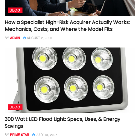
BLOG
How a Specialist High-Risk Acquirer Actually Works:
Mechanics, Costs, and Where the Model Fits
BY
ADMIN
AUGUST 2, 2026
BLOG
300 Watt LED Flood Light: Specs, Uses, & Energy
Savings
BY
PRIME STAR
JULY 18, 2026