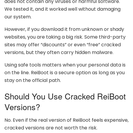
does not contain any viruses or harmful software.
We tested it, and it worked well without damaging
our system.
However, if you download it from unknown or shady
websites, you are taking a big risk. Some third-party
sites may offer “discounts” or even “free” cracked
versions, but they often carry hidden malware.
Using safe tools matters when your personal data is
on the line. ReiBoot is a secure option as long as you
stay on the official path.
Should You Use Cracked ReiBoot
Versions?
No. Even if the real version of ReiBoot feels expensive,
cracked versions are not worth the risk.