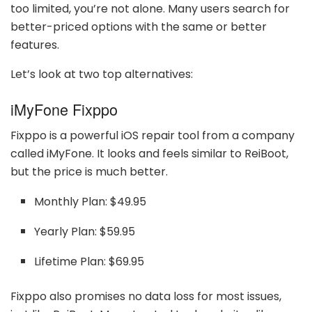
too limited, you’re not alone. Many users search for
better-priced options with the same or better
features.
Let’s look at two top alternatives:
iMyFone Fixppo
Fixppo is a powerful iOS repair tool from a company
called iMyFone. It looks and feels similar to ReiBoot,
but the price is much better.
Monthly Plan: $49.95
Yearly Plan: $59.95
Lifetime Plan: $69.95
Fixppo also promises no data loss for most issues,