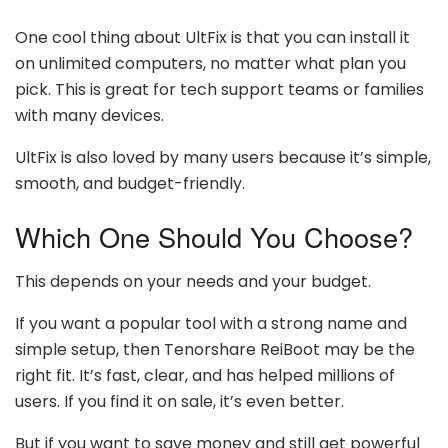
One cool thing about UltFix is that you can install it
on unlimited computers, no matter what plan you
pick. This is great for tech support teams or families
with many devices.
UltFix is also loved by many users because it’s simple,
smooth, and budget-friendly.
Which One Should You Choose?
This depends on your needs and your budget.
If you want a popular tool with a strong name and
simple setup, then Tenorshare ReiBoot may be the
right fit. It’s fast, clear, and has helped millions of
users. If you find it on sale, it’s even better.
But if you want to save money and still get powerful