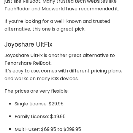
just like ReiBoot. Many trusted tech websites like
TechRadar and Macworld have recommended it.
If you’re looking for a well-known and trusted
alternative, this one is a great pick.
Joyoshare UltFix
Joyoshare UltFix is another great alternative to
Tenorshare ReiBoot.
It’s easy to use, comes with different pricing plans,
and works on many iOS devices.
The prices are very flexible:
Single License: $29.95
Family License: $49.95
Multi-User: $69.95 to $299.95