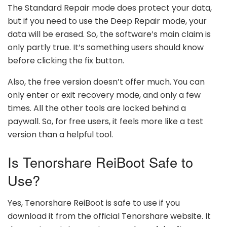
The Standard Repair mode does protect your data,
but if you need to use the Deep Repair mode, your
data will be erased. So, the software’s main claim is
only partly true. It’s something users should know
before clicking the fix button.
Also, the free version doesn’t offer much. You can
only enter or exit recovery mode, and only a few
times. All the other tools are locked behind a
paywall. So, for free users, it feels more like a test
version than a helpful tool.
Is Tenorshare ReiBoot Safe to
Use?
Yes, Tenorshare ReiBoot is safe to use if you
download it from the official Tenorshare website. It