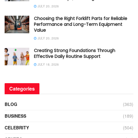
JULY 20, 2026
Choosing the Right Forklift Parts for Reliable
Performance and Long-Term Equipment
Value
JULY 20, 2026
Creating Strong Foundations Through
Effective Daily Routine Support
JULY 18, 2026
Categories
BLOG
(363)
BUSINESS
(189)
CELEBRITY
(504)