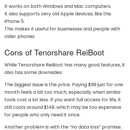
It works on both Windows and Mac computers.
It also supports very old Apple devices, like the
iPhone 5.
This makes it useful for businesses and people with
older phones.
Cons of Tenorshare ReiBoot
While Tenorshare ReiBoot has many good features, it
also has some downsides.
The biggest issue is the price. Paying $99 just for one
month feels a bit too much, especially when similar
tools cost a lot less. If you want full access for life, it
still costs around $149, which may be too expensive
for people who only need it once.
Another problem is with the “no data loss” promise.