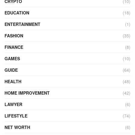
CRYPTO
(10)
EDUCATION
(18)
ENTERTAINMENT
(1)
FASHION
(35)
FINANCE
(8)
GAMES
(10)
GUIDE
(64)
HEALTH
(48)
HOME IMPROVEMENT
(42)
LAWYER
(6)
LIFESTYLE
(74)
NET WORTH
(6)