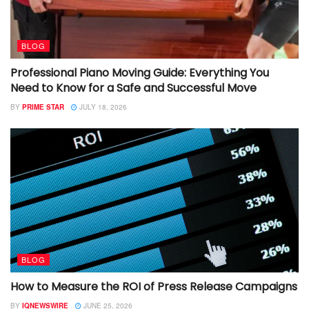
BLOG
Professional Piano Moving Guide: Everything You
Need to Know for a Safe and Successful Move
BY
PRIME STAR
JULY 18, 2026
BLOG
How to Measure the ROI of Press Release Campaigns
BY
IQNEWSWIRE
JUNE 25, 2026