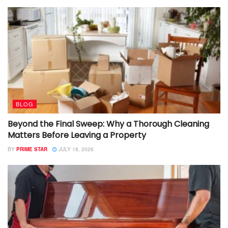
BLOG
Beyond the Final Sweep: Why a Thorough Cleaning
Matters Before Leaving a Property
BY
PRIME STAR
JULY 18, 2026