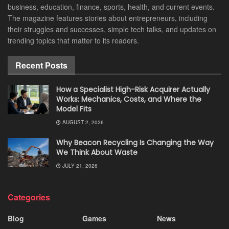
business, education, finance, sports, health, and current events.
The magazine features stories about entrepreneurs, including
their struggles and successes, simple tech talks, and updates on
trending topics that matter to its readers.
Recent Posts
How a Specialist High-Risk Acquirer Actually
Works: Mechanics, Costs, and Where the
Model Fits
AUGUST 2, 2026
Why Beacon Recycling Is Changing the Way
We Think About Waste
JULY 21, 2026
Categories
Blog
Games
News