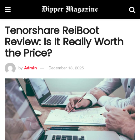
Tenorshare ReiBoot
Review: Is It Really Worth
the Price?
by
Admin
December 18, 2025