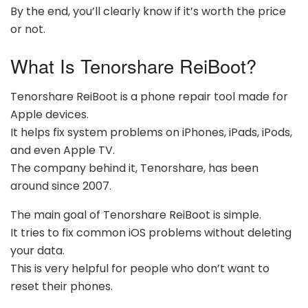
By the end, you’ll clearly know if it’s worth the price
or not.
What Is Tenorshare ReiBoot?
Tenorshare ReiBoot is a phone repair tool made for
Apple devices.
It helps fix system problems on iPhones, iPads, iPods,
and even Apple TV.
The company behind it, Tenorshare, has been
around since 2007.
The main goal of Tenorshare ReiBoot is simple.
It tries to fix common iOS problems without deleting
your data.
This is very helpful for people who don’t want to
reset their phones.