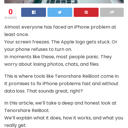
0
SHARES
Almost everyone has faced an iPhone problem at
least once.
Your screen freezes. The Apple logo gets stuck. Or
your phone refuses to turn on.
In moments like these, most people panic. They
worry about losing photos, chats, and files.
This is where tools like Tenorshare ReiBoot come in.
It promises to fix iPhone problems fast and without
data loss. That sounds great, right?
In this article, we’ll take a deep and honest look at
Tenorshare ReiBoot.
We’ll explain what it does, how it works, and what you
really get.