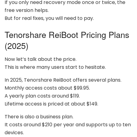
If you only need recovery mode once or twice, the
free version helps.
But for real fixes, you will need to pay.
Tenorshare ReiBoot Pricing Plans
(2025)
Now let’s talk about the price.
This is where many users start to hesitate.
In 2025, Tenorshare ReiBoot offers several plans.
Monthly access costs about $99.95.
A yearly plan costs around $119.
Lifetime access is priced at about $149.
There is also a business plan.
It costs around $210 per year and supports up to ten
devices.