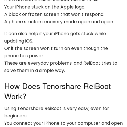
Your iPhone stuck on the Apple logo.
A black or frozen screen that won’t respond.
A phone stuck in recovery mode again and again.
It can also help if your iPhone gets stuck while
updating iOS.
Or if the screen won’t turn on even though the
phone has power.
These are everyday problems, and ReiBoot tries to
solve them in a simple way.
How Does Tenorshare ReiBoot
Work?
Using Tenorshare ReiBoot is very easy, even for
beginners.
You connect your iPhone to your computer and open