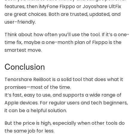
features, then iMyFone Fixppo or Joyoshare UltFix
are great choices. Both are trusted, updated, and
user-friendly.
Think about how often you’ll use the tool. If it’s a one-
time fix, maybe a one-month plan of Fixppo is the
smartest move.
Conclusion
Tenorshare ReiBoot is a solid tool that does what it
promises—most of the time.
It’s fast, easy to use, and supports a wide range of
Apple devices. For regular users and tech beginners,
it can be a helpful solution.
But the price is high, especially when other tools do
the same job for less.