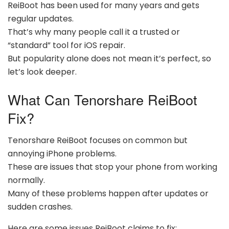
ReiBoot has been used for many years and gets
regular updates.
That’s why many people call it a trusted or
“standard” tool for iOS repair.
But popularity alone does not mean it’s perfect, so
let’s look deeper.
What Can Tenorshare ReiBoot
Fix?
Tenorshare ReiBoot focuses on common but
annoying iPhone problems.
These are issues that stop your phone from working
normally.
Many of these problems happen after updates or
sudden crashes.
Here are some issues ReiBoot claims to fix: