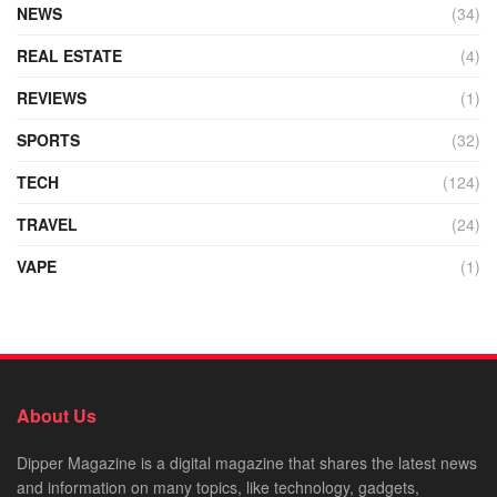
NEWS
(34)
REAL ESTATE
(4)
REVIEWS
(1)
SPORTS
(32)
TECH
(124)
TRAVEL
(24)
VAPE
(1)
About Us
Dipper Magazine is a digital magazine that shares the latest news
and information on many topics, like technology, gadgets,