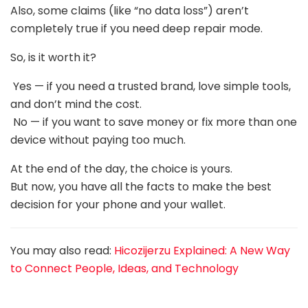
Also, some claims (like “no data loss”) aren’t
completely true if you need deep repair mode.
So, is it worth it?
Yes — if you need a trusted brand, love simple tools,
and don’t mind the cost.
No — if you want to save money or fix more than one
device without paying too much.
At the end of the day, the choice is yours.
But now, you have all the facts to make the best
decision for your phone and your wallet.
You may also read:
Hicozijerzu Explained: A New Way
to Connect People, Ideas, and Technology