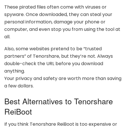
These pirated files often come with viruses or
spyware. Once downloaded, they can steal your
personal information, damage your phone or
computer, and even stop you from using the tool at
all.
Also, some websites pretend to be “trusted
partners” of Tenorshare, but they’re not. Always
double-check the URL before you download
anything.
Your privacy and safety are worth more than saving
a few dollars.
Best Alternatives to Tenorshare
ReiBoot
If you think Tenorshare ReiBoot is too expensive or