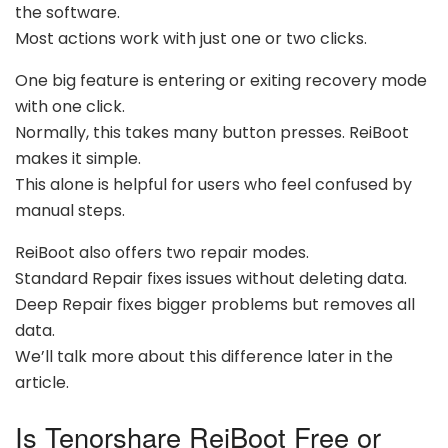
the software.
Most actions work with just one or two clicks.
One big feature is entering or exiting recovery mode
with one click.
Normally, this takes many button presses. ReiBoot
makes it simple.
This alone is helpful for users who feel confused by
manual steps.
ReiBoot also offers two repair modes.
Standard Repair fixes issues without deleting data.
Deep Repair fixes bigger problems but removes all
data.
We’ll talk more about this difference later in the
article.
Is Tenorshare ReiBoot Free or