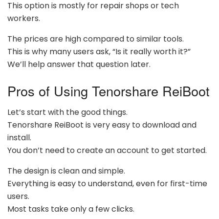
This option is mostly for repair shops or tech
workers.
The prices are high compared to similar tools.
This is why many users ask, “Is it really worth it?”
We’ll help answer that question later.
Pros of Using Tenorshare ReiBoot
Let’s start with the good things.
Tenorshare ReiBoot is very easy to download and
install.
You don’t need to create an account to get started.
The design is clean and simple.
Everything is easy to understand, even for first-time
users.
Most tasks take only a few clicks.