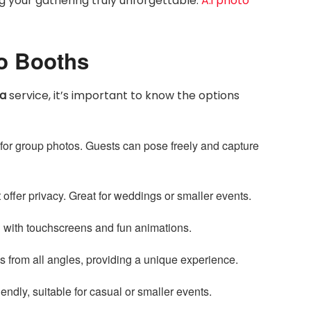
 your gathering truly unforgettable.
A.i photo
to Booths
ta
service, it’s important to know the options
for group photos. Guests can pose freely and capture
 offer privacy. Great for weddings or smaller events.
en with touchscreens and fun animations.
 from all angles, providing a unique experience.
endly, suitable for casual or smaller events.