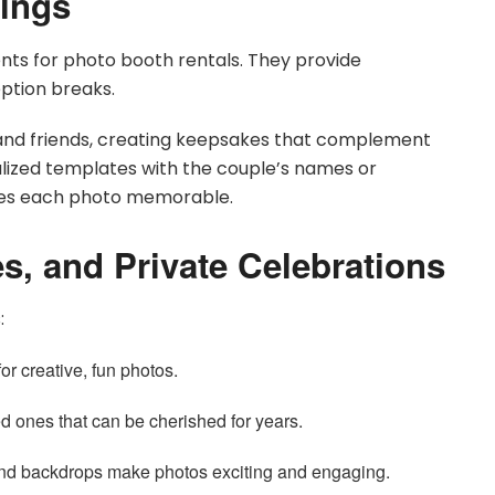
ings
s for photo booth rentals. They provide
ption breaks.
 and friends, creating keepsakes that complement
lized templates with the couple’s names or
kes each photo memorable.
s, and Private Celebrations
:
or creative, fun photos.
 ones that can be cherished for years.
d backdrops make photos exciting and engaging.