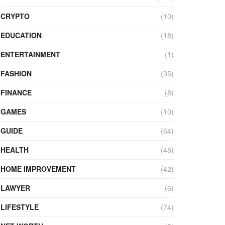
CRYPTO
(10)
EDUCATION
(18)
ENTERTAINMENT
(1)
FASHION
(35)
FINANCE
(8)
GAMES
(10)
GUIDE
(64)
HEALTH
(48)
HOME IMPROVEMENT
(42)
LAWYER
(6)
LIFESTYLE
(74)