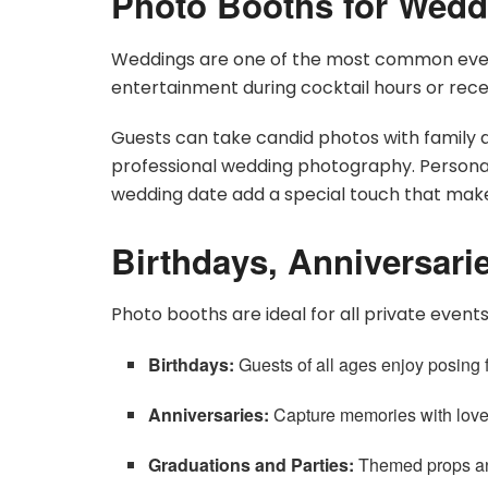
Photo Booths for Wedd
Weddings are one of the most common event
entertainment during cocktail hours or rece
Guests can take candid photos with family
professional wedding photography. Persona
wedding date add a special touch that ma
Birthdays, Anniversarie
Photo booths are ideal for all private events
Birthdays:
Guests of all ages enjoy posing f
Anniversaries:
Capture memories with loved
Graduations and Parties:
Themed props an