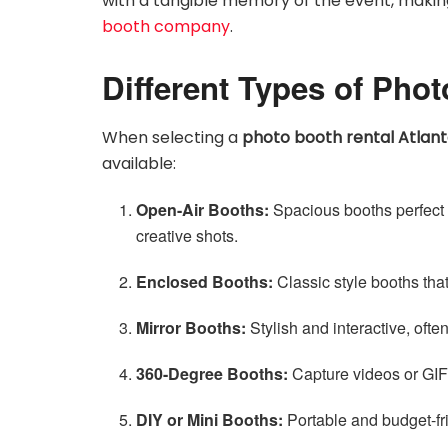
with a tangible memory of the event, making
booth company
.
Different Types of Pho
When selecting a
photo booth rental Atlan
available:
Open-Air Booths:
Spacious booths perfect 
creative shots.
Enclosed Booths:
Classic style booths that
Mirror Booths:
Stylish and interactive, oft
360-Degree Booths:
Capture videos or GIFs
DIY or Mini Booths:
Portable and budget-fri