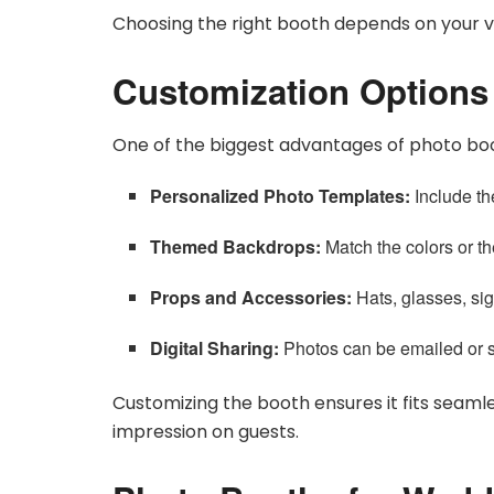
Choosing the right booth depends on your 
Customization Options
One of the biggest advantages of photo boot
Personalized Photo Templates:
Include th
Themed Backdrops:
Match the colors or t
Props and Accessories:
Hats, glasses, si
Digital Sharing:
Photos can be emailed or s
Customizing the booth ensures it fits seamle
impression on guests.