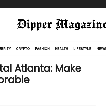
EBRITY
CRYPTO
FASHION
HEALTH
LIFESTYLE
NEW
al Atlanta: Make
orable