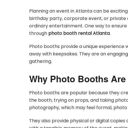
Planning an event in Atlanta can be exciting
birthday party, corporate event, or private
ordinary entertainment. One way to ensure y
through
photo booth rental Atlanta
.
Photo booths provide a unique experience w
away with keepsakes. They are an engaging 
gathering.
Why Photo Booths Are 
Photo booths are popular because they crea
the booth, trying on props, and taking photos
photography, which may feel formal, photo
They also provide physical or digital copies