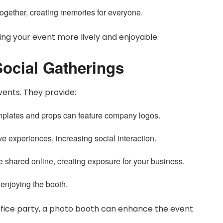
ogether, creating memories for everyone.
ng your event more lively and enjoyable.
ocial Gatherings
vents. They provide:
plates and props can feature company logos.
e experiences, increasing social interaction.
e shared online, creating exposure for your business.
 enjoying the booth.
office party, a photo booth can enhance the event