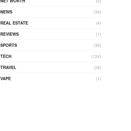
NET WORTH
(6)
NEWS
(34)
REAL ESTATE
(4)
REVIEWS
(1)
SPORTS
(32)
TECH
(124)
TRAVEL
(24)
VAPE
(1)