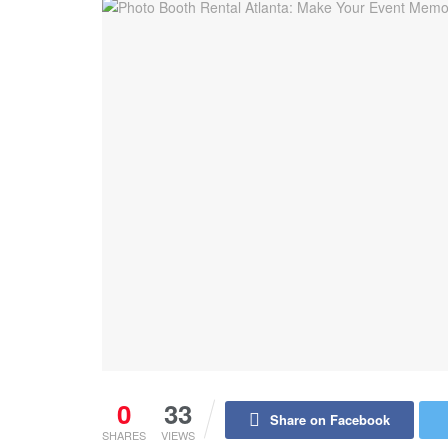
0
33
Share on Facebook
SHARES
VIEWS