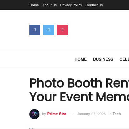
Home
About Us
Privacy Policy
Contact Us
HOME
BUSINESS
CEL
Photo Booth Rent
Your Event Mem
by
Prime Star
January 27, 2026
in
Tech