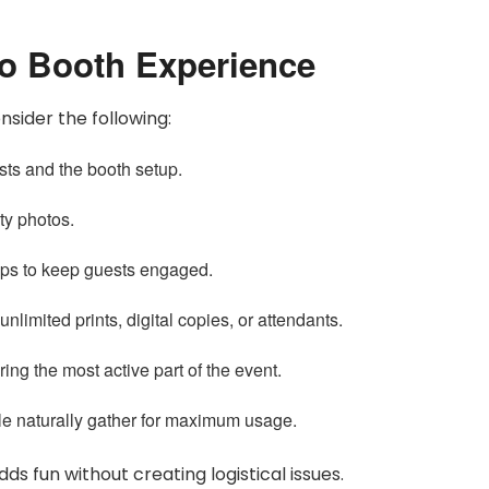
to Booth Experience
sider the following:
ts and the booth setup.
ty photos.
ops to keep guests engaged.
limited prints, digital copies, or attendants.
ing the most active part of the event.
e naturally gather for maximum usage.
s fun without creating logistical issues.