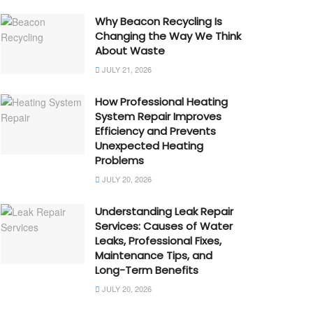
Why Beacon Recycling Is
Changing the Way We Think
About Waste
JULY 21, 2026
How Professional Heating
System Repair Improves
Efficiency and Prevents
Unexpected Heating
Problems
JULY 20, 2026
Understanding Leak Repair
Services: Causes of Water
Leaks, Professional Fixes,
Maintenance Tips, and
Long-Term Benefits
JULY 20, 2026