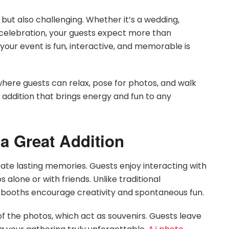
 but also challenging. Whether it’s a wedding,
 celebration, your guests expect more than
our event is fun, interactive, and memorable is
here guests can relax, pose for photos, and walk
addition that brings energy and fun to any
a Great Addition
te lasting memories. Guests enjoy interacting with
 alone or with friends. Unlike traditional
 booths encourage creativity and spontaneous fun.
 of the photos, which act as souvenirs. Guests leave