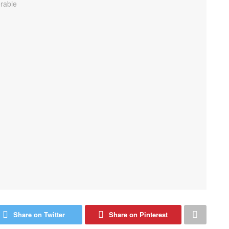
Share on Twitter
Share on Pinterest