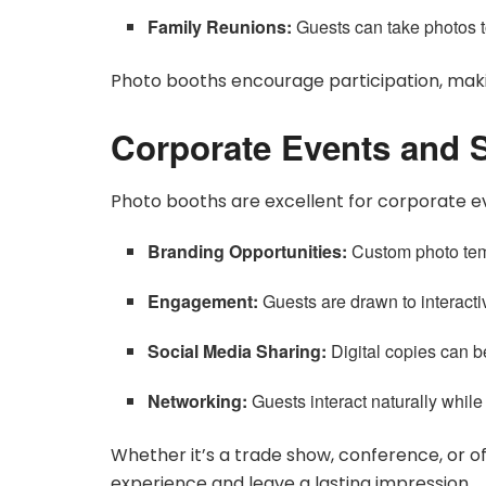
Family Reunions:
Guests can take photos t
Photo booths encourage participation, maki
Corporate Events and S
Photo booths are excellent for corporate e
Branding Opportunities:
Custom photo tem
Engagement:
Guests are drawn to interactiv
Social Media Sharing:
Digital copies can b
Networking:
Guests interact naturally while
Whether it’s a trade show, conference, or 
experience and leave a lasting impression.