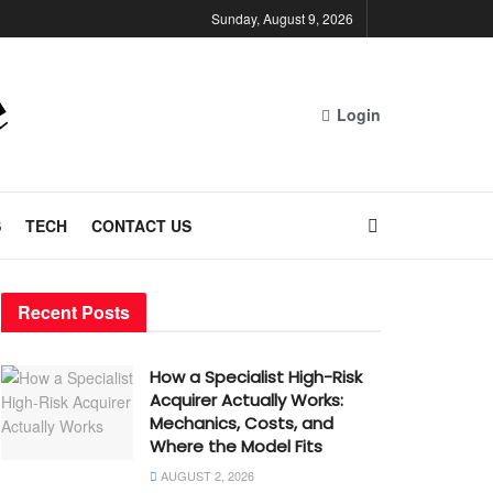
Sunday, August 9, 2026
Login
S
TECH
CONTACT US
Recent Posts
How a Specialist High-Risk
Acquirer Actually Works:
Mechanics, Costs, and
Where the Model Fits
AUGUST 2, 2026