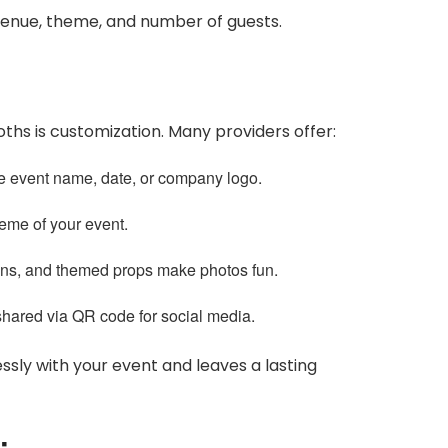
venue, theme, and number of guests.
hs is customization. Many providers offer:
e event name, date, or company logo.
heme of your event.
gns, and themed props make photos fun.
hared via QR code for social media.
ssly with your event and leaves a lasting