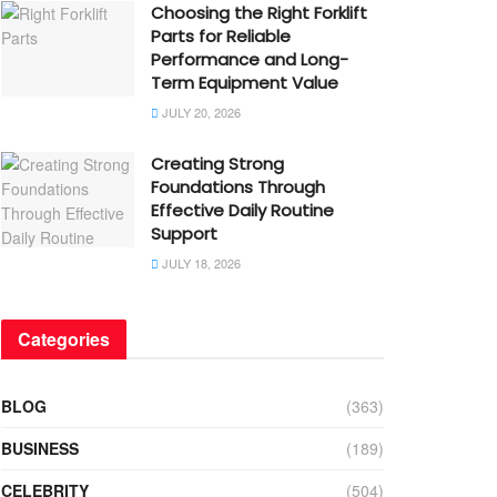
Choosing the Right Forklift
Parts for Reliable
Performance and Long-
Term Equipment Value
JULY 20, 2026
Creating Strong
Foundations Through
Effective Daily Routine
Support
JULY 18, 2026
Categories
BLOG
(363)
BUSINESS
(189)
CELEBRITY
(504)