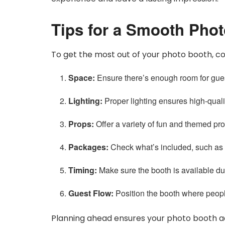
Tips for a Smooth Pho
To get the most out of your photo booth, con
Space:
Ensure there’s enough room for gues
Lighting:
Proper lighting ensures high-quali
Props:
Offer a variety of fun and themed pr
Packages:
Check what’s included, such as un
Timing:
Make sure the booth is available dur
Guest Flow:
Position the booth where peopl
Planning ahead ensures your photo booth add