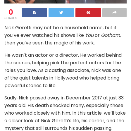
0
SHARES
Nick Gereffi may not be a household name, but if
you’ve ever watched hit shows like
You
or
Gotham
,
then you’ve seen the magic of his work.
He wasn’t an actor or a director. He worked behind
the scenes, helping pick the perfect actors for the
roles you love. As a casting associate, Nick was one
of the quiet talents in Hollywood who helped bring
powerful stories to life.
Sadly, Nick passed away in December 2017 at just 33
years old. His death shocked many, especially those
who worked closely with him. In this article, we’ll take
a closer look at Nick Gereffi’s life, his career, and the
mystery that still surrounds his sudden passing.