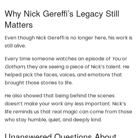
Why Nick Gereffi’s Legacy Still
Matters
Even though Nick Gereffi is no longer here, his work is
still alive.
Every time someone watches an episode of
You
or
Gotham
, they are seeing a piece of Nick’s talent. He
helped pick the faces, voices, and emotions that
brought those stories to life.
He also showed that being behind the scenes
doesn’t make your work any less important. Nick’s
life reminds us that real magic can come from those
who stay humble, quiet, and deeply kind.
Unanswered Questions About