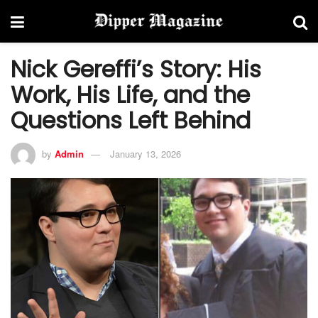
Nick Gereffi’s Story: His
Work, His Life, and the
Questions Left Behind
by
Admin
January 13, 2026