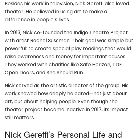
Besides his work in television, Nick Gereffi also loved
theater. He believed in using art to make a
difference in people’s lives.
In 2013, Nick co-founded the Indigo Theatre Project
with artist Rachel Sussman. Their goal was simple but
powerful: to create special play readings that would
raise awareness and money for important causes.
They worked with charities like Safe Horizon, TDF
Open Doors, and She Should Run.
Nick served as the artistic director of the group. His
work showed how deeply he cared—not just about
art, but about helping people. Even though the
theater project became inactive in 2017, its impact
still matters.
Nick Gereffi’s Personal Life and