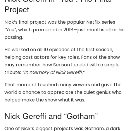
Project
Nick’s final project was the popular Netflix series
“You”, which premiered in 2018—just months after his
passing.
He worked on all 10 episodes of the first season,
helping cast actors for key roles. Fans of the show
may remember how Season 1 ended with a simple
tribute:
“In memory of Nick Gereffi.”
That moment touched many viewers and gave the
world a chance to appreciate the quiet genius who
helped make the show what it was.
Nick Gereffi and “Gotham”
One of Nick’s biggest projects was Gotham, a dark