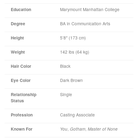
Marymount Manhattan College
Education
BA in Communication Arts
Degree
5’8″ (173 cm)
Height
142 lbs (64 kg)
Weight
Black
Hair Color
Dark Brown
Eye Color
Single
Relationship
Status
Casting Associate
Profession
,
,
Known For
You
Gotham
Master of None