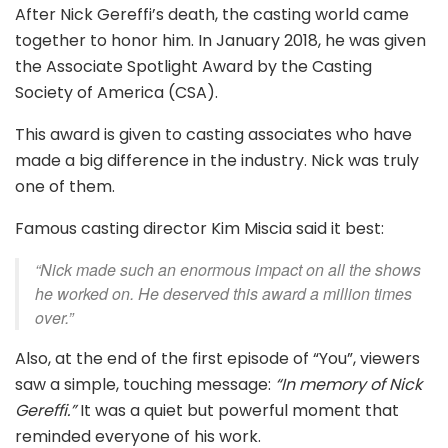
After Nick Gereffi’s death, the casting world came
together to honor him. In January 2018, he was given
the Associate Spotlight Award by the Casting
Society of America (CSA).
This award is given to casting associates who have
made a big difference in the industry. Nick was truly
one of them.
Famous casting director Kim Miscia said it best:
“Nick made such an enormous impact on all the shows
he worked on. He deserved this award a million times
over.”
Also, at the end of the first episode of “You”, viewers
saw a simple, touching message:
“In memory of Nick
Gereffi.”
It was a quiet but powerful moment that
reminded everyone of his work.