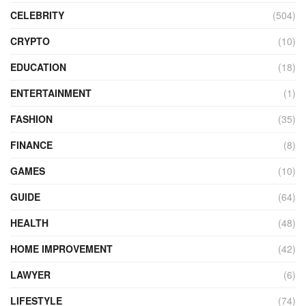
CELEBRITY
(504)
CRYPTO
(10)
EDUCATION
(18)
ENTERTAINMENT
(1)
FASHION
(35)
FINANCE
(8)
GAMES
(10)
GUIDE
(64)
HEALTH
(48)
HOME IMPROVEMENT
(42)
LAWYER
(6)
LIFESTYLE
(74)