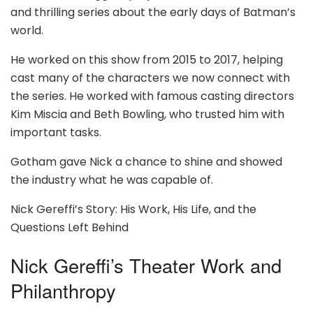
and thrilling series about the early days of Batman’s
world.
He worked on this show from 2015 to 2017, helping
cast many of the characters we now connect with
the series. He worked with famous casting directors
Kim Miscia and Beth Bowling, who trusted him with
important tasks.
Gotham gave Nick a chance to shine and showed
the industry what he was capable of.
Nick Gereffi’s Story: His Work, His Life, and the
Questions Left Behind
Nick Gereffi’s Theater Work and
Philanthropy