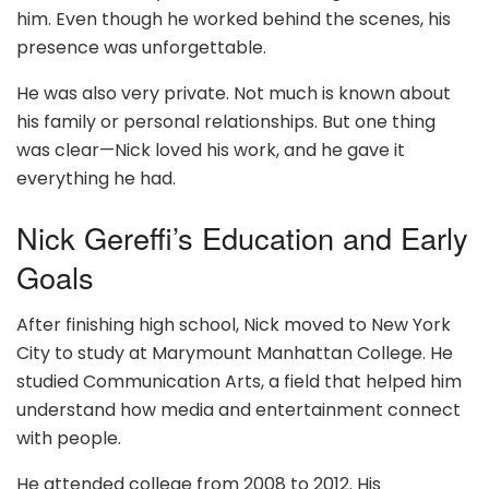
him. Even though he worked behind the scenes, his
presence was unforgettable.
He was also very private. Not much is known about
his family or personal relationships. But one thing
was clear—Nick loved his work, and he gave it
everything he had.
Nick Gereffi’s Education and Early
Goals
After finishing high school, Nick moved to New York
City to study at Marymount Manhattan College. He
studied Communication Arts, a field that helped him
understand how media and entertainment connect
with people.
He attended college from 2008 to 2012. His