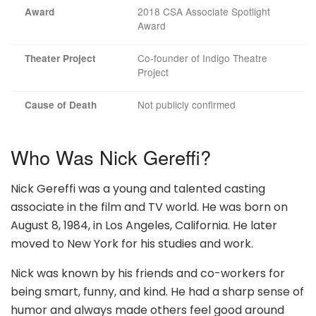
2018 CSA Associate Spotlight
Award
Award
Co-founder of Indigo Theatre
Theater Project
Project
Not publicly confirmed
Cause of Death
Who Was Nick Gereffi?
Nick Gereffi was a young and talented casting
associate in the film and TV world. He was born on
August 8, 1984, in Los Angeles, California. He later
moved to New York for his studies and work.
Nick was known by his friends and co-workers for
being smart, funny, and kind. He had a sharp sense of
humor and always made others feel good around