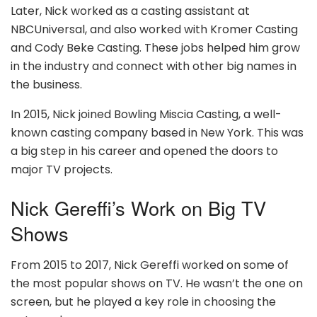
Later, Nick worked as a casting assistant at
NBCUniversal, and also worked with Kromer Casting
and Cody Beke Casting. These jobs helped him grow
in the industry and connect with other big names in
the business.
In 2015, Nick joined Bowling Miscia Casting, a well-
known casting company based in New York. This was
a big step in his career and opened the doors to
major TV projects.
Nick Gereffi’s Work on Big TV
Shows
From 2015 to 2017, Nick Gereffi worked on some of
the most popular shows on TV. He wasn’t the one on
screen, but he played a key role in choosing the