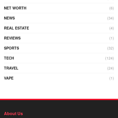
NET WORTH
(6)
NEWS
(34)
REAL ESTATE
(4)
REVIEWS
(1)
SPORTS
(32)
TECH
(124)
TRAVEL
(24)
VAPE
(1)
About Us