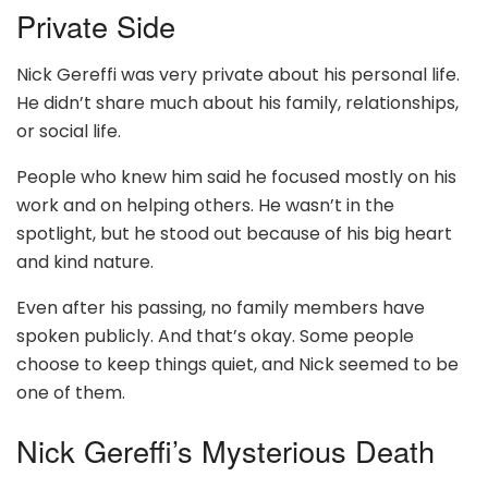
Private Side
Nick Gereffi was very private about his personal life.
He didn’t share much about his family, relationships,
or social life.
People who knew him said he focused mostly on his
work and on helping others. He wasn’t in the
spotlight, but he stood out because of his big heart
and kind nature.
Even after his passing, no family members have
spoken publicly. And that’s okay. Some people
choose to keep things quiet, and Nick seemed to be
one of them.
Nick Gereffi’s Mysterious Death