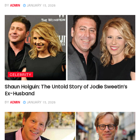
BY
ADMIN
JANUARY 15, 2026
CELEBRITY
Shaun Holguin: The Untold Story of Jodie Sweetin’s
Ex-Husband
BY
ADMIN
JANUARY 15, 2026