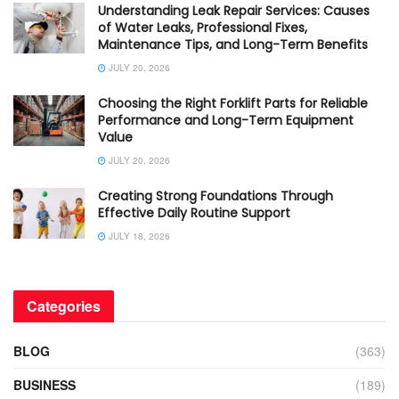
Understanding Leak Repair Services: Causes
of Water Leaks, Professional Fixes,
Maintenance Tips, and Long-Term Benefits
JULY 20, 2026
Choosing the Right Forklift Parts for Reliable
Performance and Long-Term Equipment
Value
JULY 20, 2026
Creating Strong Foundations Through
Effective Daily Routine Support
JULY 18, 2026
Categories
BLOG
(363)
BUSINESS
(189)