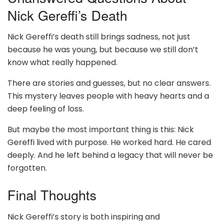
Nick Gereffi’s Death
Nick Gereffi’s death still brings sadness, not just
because he was young, but because we still don’t
know what really happened.
There are stories and guesses, but no clear answers.
This mystery leaves people with heavy hearts and a
deep feeling of loss.
But maybe the most important thing is this: Nick
Gereffi lived with purpose. He worked hard. He cared
deeply. And he left behind a legacy that will never be
forgotten.
Final Thoughts
Nick Gereffi’s story is both inspiring and