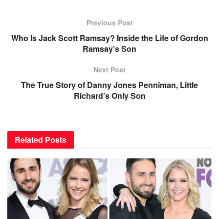
Previous Post
Who Is Jack Scott Ramsay? Inside the Life of Gordon
Ramsay’s Son
Next Post
The True Story of Danny Jones Penniman, Little
Richard’s Only Son
Related
Posts