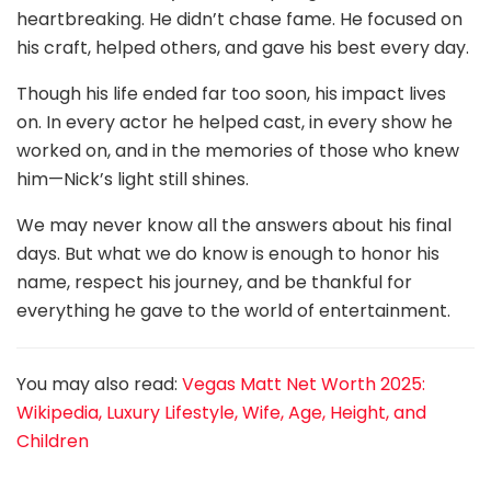
heartbreaking. He didn’t chase fame. He focused on
his craft, helped others, and gave his best every day.
Though his life ended far too soon, his impact lives
on. In every actor he helped cast, in every show he
worked on, and in the memories of those who knew
him—Nick’s light still shines.
We may never know all the answers about his final
days. But what we do know is enough to honor his
name, respect his journey, and be thankful for
everything he gave to the world of entertainment.
You may also read:
Vegas Matt Net Worth 2025:
Wikipedia, Luxury Lifestyle, Wife, Age, Height, and
Children