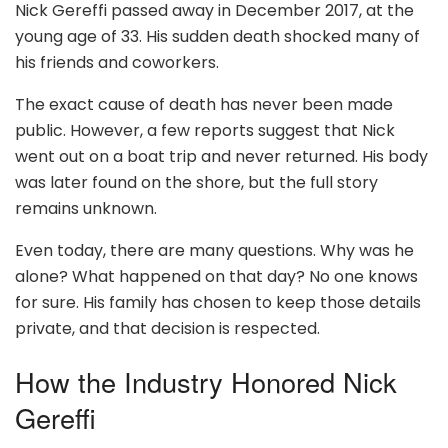
Nick Gereffi passed away in December 2017, at the
young age of 33. His sudden death shocked many of
his friends and coworkers.
The exact cause of death has never been made
public. However, a few reports suggest that Nick
went out on a boat trip and never returned. His body
was later found on the shore, but the full story
remains unknown.
Even today, there are many questions. Why was he
alone? What happened on that day? No one knows
for sure. His family has chosen to keep those details
private, and that decision is respected.
How the Industry Honored Nick
Gereffi