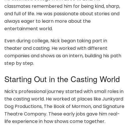
classmates remembered him for being kind, sharp,
and full of life. He was passionate about stories and
always eager to learn more about the
entertainment world.
Even during college, Nick began taking part in
theater and casting. He worked with different
companies and shows as an intern, building his path
step by step.
Starting Out in the Casting World
Nick’s professional journey started with small roles in
the casting world. He worked at places like Junkyard
Dog Productions, The Book of Mormon, and Signature
Theatre Company. These early jobs gave him real-
life experience in how shows come together.