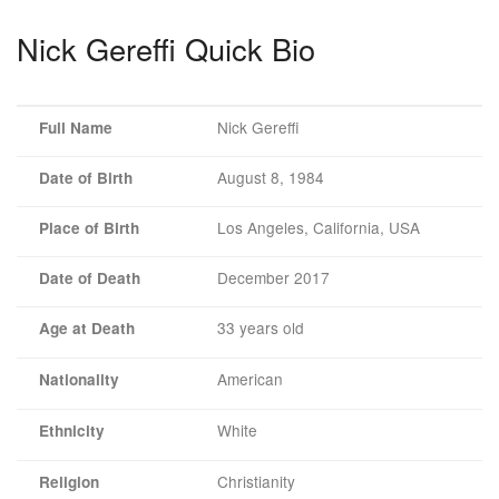
Nick Gereffi Quick Bio
Nick Gereffi
Full Name
August 8, 1984
Date of Birth
Los Angeles, California, USA
Place of Birth
December 2017
Date of Death
33 years old
Age at Death
American
Nationality
White
Ethnicity
Christianity
Religion