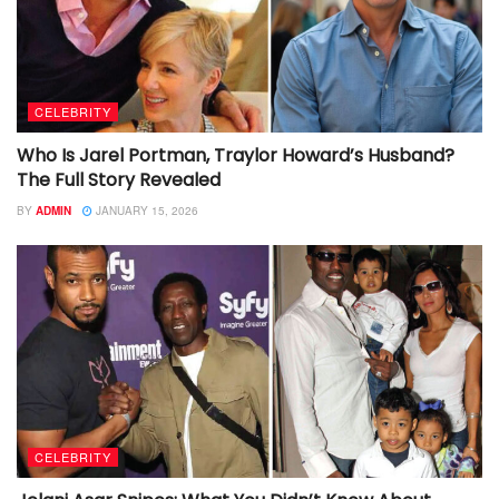
CELEBRITY
Who Is Jarel Portman, Traylor Howard’s Husband?
The Full Story Revealed
BY
ADMIN
JANUARY 15, 2026
CELEBRITY