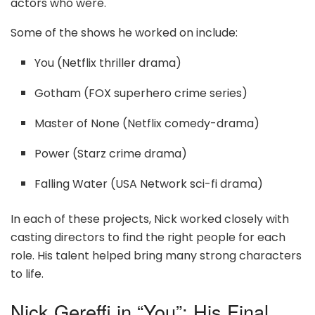
actors who were.
Some of the shows he worked on include:
You (Netflix thriller drama)
Gotham (FOX superhero crime series)
Master of None (Netflix comedy-drama)
Power (Starz crime drama)
Falling Water (USA Network sci-fi drama)
In each of these projects, Nick worked closely with
casting directors to find the right people for each
role. His talent helped bring many strong characters
to life.
Nick Gereffi in “You”: His Final