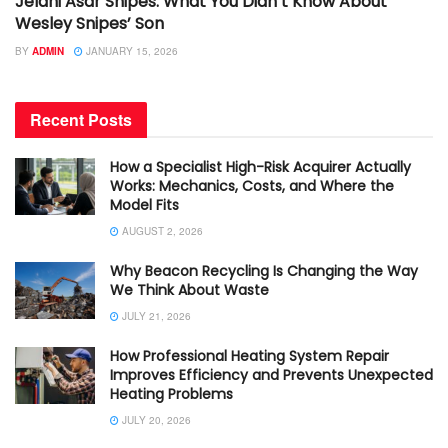
Jelani Asar Snipes: What You Didn’t Know About
Wesley Snipes’ Son
BY
ADMIN
JANUARY 15, 2026
Recent Posts
How a Specialist High-Risk Acquirer Actually
Works: Mechanics, Costs, and Where the
Model Fits
AUGUST 2, 2026
Why Beacon Recycling Is Changing the Way
We Think About Waste
JULY 21, 2026
How Professional Heating System Repair
Improves Efficiency and Prevents Unexpected
Heating Problems
JULY 20, 2026