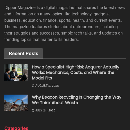
Dipper Magazine is a digital magazine that shares the latest news
and information on many topics, like technology, gadgets,
business, education, finance, sports, health, and current events.
The magazine features stories about entrepreneurs, including
their struggles and successes, simple tech talks, and updates on
trending topics that matter to its readers.
Recent Posts
How a Specialist High-Risk Acquirer Actually
Works: Mechanics, Costs, and Where the
Model Fits
AUGUST 2, 2026
Why Beacon Recycling Is Changing the Way
We Think About Waste
JULY 21, 2026
Categories