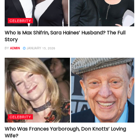
CELEBRITY
Who Is Max Shifrin, Sara Haines’ Husband? The Full
Story
BY
ADMIN
JANUARY 15, 2026
CELEBRITY
Who Was Frances Yarborough, Don Knotts’ Loving
Wife?