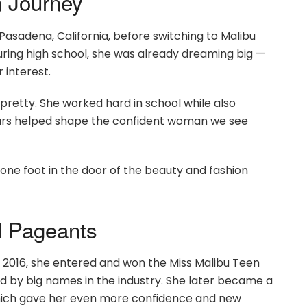
n Journey
asadena, California, before switching to Malibu
uring high school, she was already dreaming big —
 interest.
pretty. She worked hard in school while also
ears helped shape the confident woman we see
one foot in the door of the beauty and fashion
d Pageants
 2016, she entered and won the Miss Malibu Teen
d by big names in the industry. She later became a
, which gave her even more confidence and new