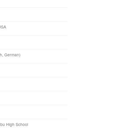
 USA
ish, German)
o
ibu High School