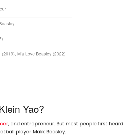
neur
 Beasley
5)
 (2019), Mia Love Beasley (2022)
Klein Yao?
ncer
, and entrepreneur. But most people first heard
tball player Malik Beasley.