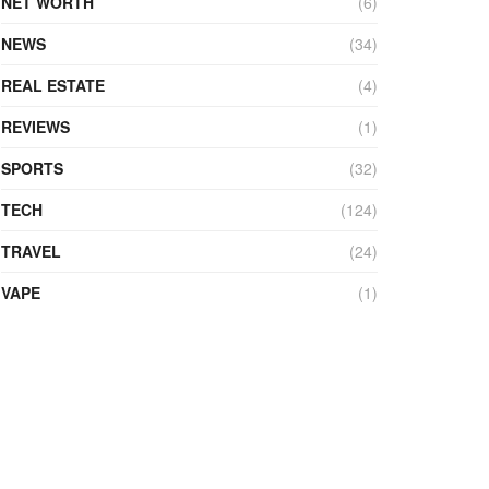
NET WORTH
(6)
NEWS
(34)
REAL ESTATE
(4)
REVIEWS
(1)
SPORTS
(32)
TECH
(124)
TRAVEL
(24)
VAPE
(1)