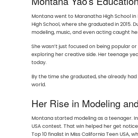
Montana Yao’s Educatio
Montana went to Maranatha High School in P
High School, where she graduated in 2015. D
modeling, music, and even acting caught her
She wasn’t just focused on being popular or 
exploring her creative side. Her teenage y
today.
By the time she graduated, she already had 
world.
Her Rise in Modeling an
Montana started modeling as a teenager. In
USA contest. That win helped her get notice
Top 10 finalist in Miss California Teen USA