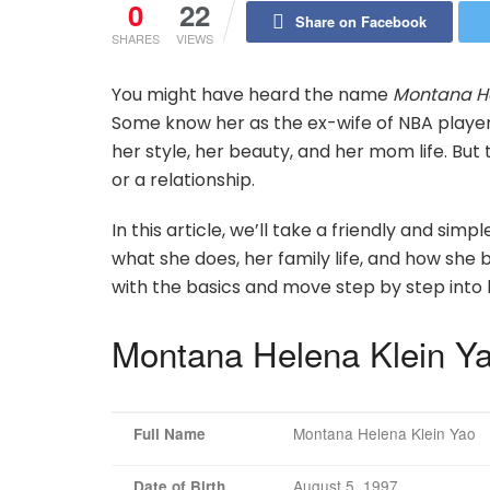
0
22
Share on Facebook
SHARES
VIEWS
You might have heard the name
Montana He
Some know her as the ex-wife of NBA player 
her style, her beauty, and her mom life. Bu
or a relationship.
In this article, we’ll take a friendly and sim
what she does, her family life, and how she
with the basics and move step by step into 
Montana Helena Klein Ya
Montana Helena Klein Yao
Full Name
August 5, 1997
Date of Birth