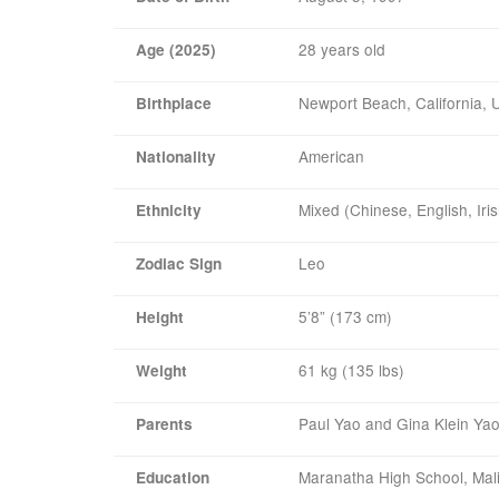
28 years old
Age (2025)
Newport Beach, California,
Birthplace
American
Nationality
Mixed (Chinese, English, Ir
Ethnicity
Leo
Zodiac Sign
5’8” (173 cm)
Height
61 kg (135 lbs)
Weight
Paul Yao and Gina Klein Ya
Parents
Maranatha High School, Mal
Education