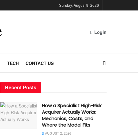
Sunday, August 9, 2026
Login
S
TECH
CONTACT US
Recent Posts
How a Specialist High-Risk
Acquirer Actually Works:
Mechanics, Costs, and
Where the Model Fits
AUGUST 2, 2026