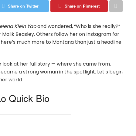
Share on Twitter
Share on Pinterest
lena Klein Yao
and wondered, “Who is she really?”
Malik Beasley. Others follow her on Instagram for
t there’s much more to Montana than just a headline
ple look at her full story — where she came from,
 became a strong woman in the spotlight. Let’s begin
her world.
o Quick Bio