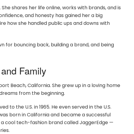
he shares her life online, works with brands, and is
confidence, and honesty has gained her a big
ire how she handled public ups and downs with
n for bouncing back, building a brand, and being
 and Family
ort Beach, California. She grew up in a loving home
 dreams from the beginning.
d to the U.S. in 1965. He even served in the U.S.
 was born in California and became a successful
of a cool tech-fashion brand called JaggerEdge —
ies.