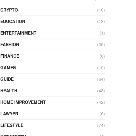
CRYPTO
(10)
EDUCATION
(18)
ENTERTAINMENT
(1)
FASHION
(35)
FINANCE
(8)
GAMES
(10)
GUIDE
(64)
HEALTH
(48)
HOME IMPROVEMENT
(42)
LAWYER
(6)
LIFESTYLE
(74)