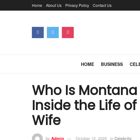
Home
About Us
Privacy Policy
Contact Us
HOME
BUSINESS
CEL
Who Is Montana 
Inside the Life o
Wife
by
Admin
October 12, 2025
in
Celebrity