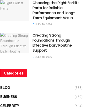
Choosing the Right Forklift
Parts for Reliable
Performance and Long-
Term Equipment Value
JULY 20, 2026
Creating Strong
Foundations Through
Effective Daily Routine
Support
JULY 18, 2026
Categories
BLOG
(363)
BUSINESS
(189)
CELEBRITY
(504)