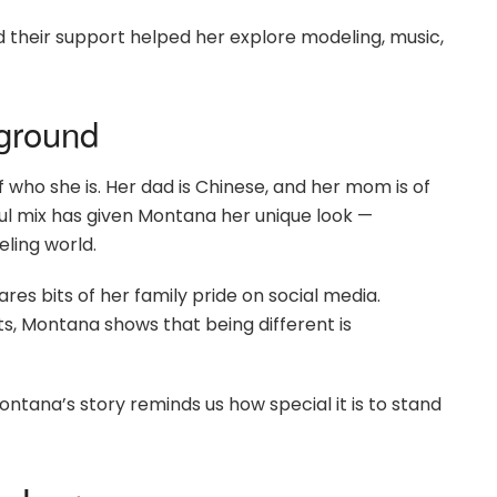
 their support helped her explore modeling, music,
kground
 who she is. Her dad is Chinese, and her mom is of
iful mix has given Montana her unique look —
ling world.
es bits of her family pride on social media.
sts, Montana shows that being different is
ontana’s story reminds us how special it is to stand