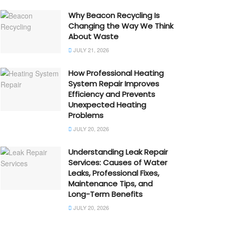
Why Beacon Recycling Is
Changing the Way We Think
About Waste
JULY 21, 2026
How Professional Heating
System Repair Improves
Efficiency and Prevents
Unexpected Heating
Problems
JULY 20, 2026
Understanding Leak Repair
Services: Causes of Water
Leaks, Professional Fixes,
Maintenance Tips, and
Long-Term Benefits
JULY 20, 2026