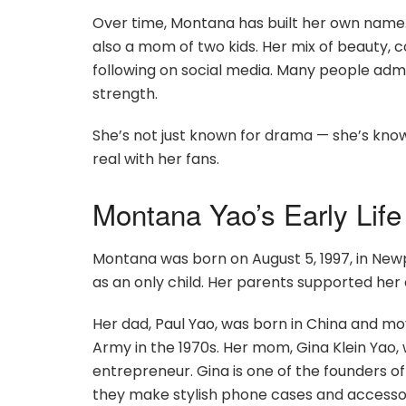
Over time, Montana has built her own name. S
also a mom of two kids. Her mix of beauty, 
following on social media. Many people adm
strength.
She’s not just known for drama — she’s know
real with her fans.
Montana Yao’s Early Life
Montana was born on August 5, 1997, in Newp
as an only child. Her parents supported her
Her dad, Paul Yao, was born in China and move
Army in the 1970s. Her mom, Gina Klein Yao,
entrepreneur. Gina is one of the founders 
they make stylish phone cases and accessor