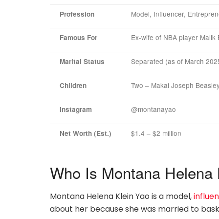
Model, Influencer, Entrepre
Profession
Ex-wife of NBA player Malik
Famous For
Separated (as of March 202
Marital Status
Two – Makai Joseph Beasley
Children
@montanayao
Instagram
$1.4 – $2 million
Net Worth (Est.)
Who Is Montana Helena 
Montana Helena Klein Yao is a model,
influe
about her because she was married to baske