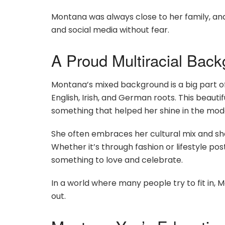
Montana was always close to her family, and
and social media without fear.
A Proud Multiracial Bac
Montana’s mixed background is a big part of
English, Irish, and German roots. This beaut
something that helped her shine in the mode
She often embraces her cultural mix and shar
Whether it’s through fashion or lifestyle po
something to love and celebrate.
In a world where many people try to fit in, M
out.