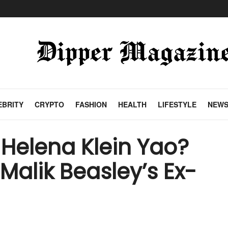
EBRITY
CRYPTO
FASHION
HEALTH
LIFESTYLE
NEW
Helena Klein Yao?
f Malik Beasley’s Ex-