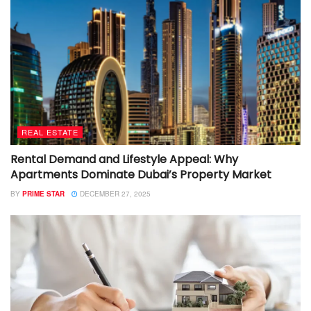
REAL ESTATE
Rental Demand and Lifestyle Appeal: Why
Apartments Dominate Dubai’s Property Market
BY
PRIME STAR
DECEMBER 27, 2025