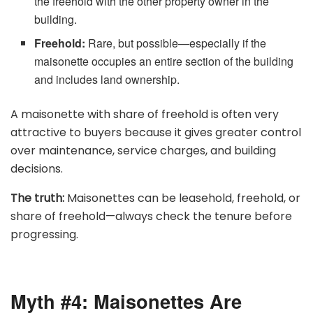
the freehold with the other property owner in the
building.
Freehold:
Rare, but possible—especially if the
maisonette occupies an entire section of the building
and includes land ownership.
A maisonette with share of freehold is often very
attractive to buyers because it gives greater control
over maintenance, service charges, and building
decisions.
The truth:
Maisonettes can be leasehold, freehold, or
share of freehold—always check the tenure before
progressing.
Myth #4: Maisonettes Are