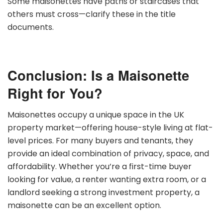
Some maisonettes have paths or staircases that
others must cross—clarify these in the title
documents.
Conclusion: Is a Maisonette
Right for You?
Maisonettes occupy a unique space in the UK
property market—offering house-style living at flat-
level prices. For many buyers and tenants, they
provide an ideal combination of privacy, space, and
affordability. Whether you’re a first-time buyer
looking for value, a renter wanting extra room, or a
landlord seeking a strong investment property, a
maisonette can be an excellent option.