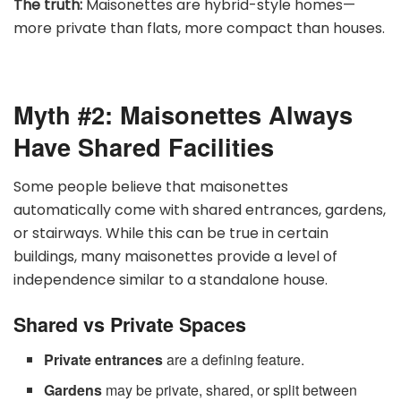
The truth:
Maisonettes are hybrid-style homes—
more private than flats, more compact than houses.
Myth #2: Maisonettes Always
Have Shared Facilities
Some people believe that maisonettes
automatically come with shared entrances, gardens,
or stairways. While this can be true in certain
buildings, many maisonettes provide a level of
independence similar to a standalone house.
Shared vs Private Spaces
Private entrances
are a defining feature.
Gardens
may be private, shared, or split between