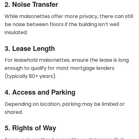
2. Noise Transfer
While maisonettes offer more privacy, there can still
be noise between floors if the building isn’t well
insulated.
3. Lease Length
For leasehold maisonettes, ensure the lease is long
enough to qualify for most mortgage lenders
(typically 80+ years).
4. Access and Parking
Depending on location, parking may be limited or
shared.
5. Rights of Way