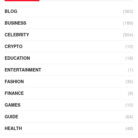
BLOG
(363)
BUSINESS
(189)
CELEBRITY
(504)
CRYPTO
(10)
EDUCATION
(18)
ENTERTAINMENT
(1)
FASHION
(35)
FINANCE
(8)
GAMES
(10)
GUIDE
(64)
HEALTH
(48)