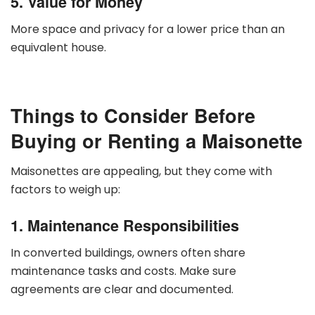
5. Value for Money
More space and privacy for a lower price than an
equivalent house.
Things to Consider Before
Buying or Renting a Maisonette
Maisonettes are appealing, but they come with
factors to weigh up:
1. Maintenance Responsibilities
In converted buildings, owners often share
maintenance tasks and costs. Make sure
agreements are clear and documented.