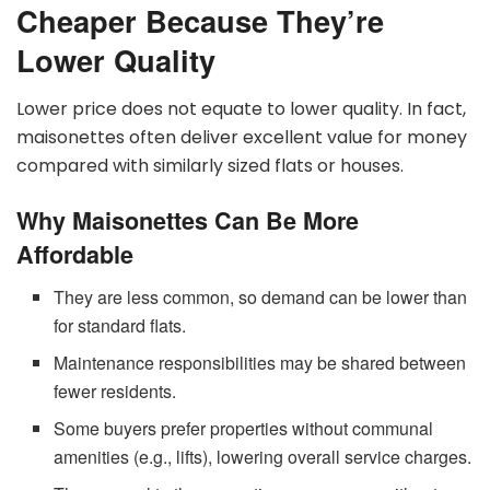
Cheaper Because They’re
Lower Quality
Lower price does not equate to lower quality. In fact,
maisonettes often deliver excellent value for money
compared with similarly sized flats or houses.
Why Maisonettes Can Be More
Affordable
They are less common, so demand can be lower than
for standard flats.
Maintenance responsibilities may be shared between
fewer residents.
Some buyers prefer properties without communal
amenities (e.g., lifts), lowering overall service charges.