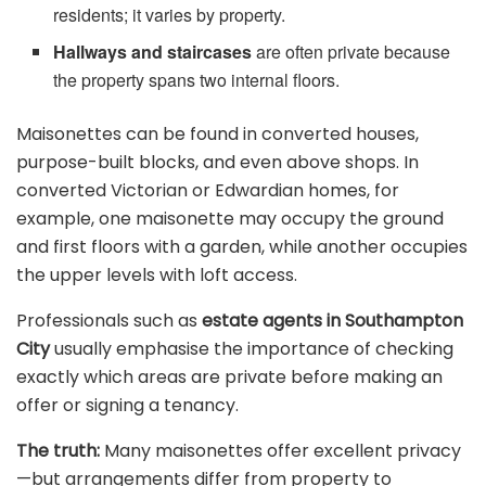
residents; it varies by property.
Hallways and staircases
are often private because
the property spans two internal floors.
Maisonettes can be found in converted houses,
purpose-built blocks, and even above shops. In
converted Victorian or Edwardian homes, for
example, one maisonette may occupy the ground
and first floors with a garden, while another occupies
the upper levels with loft access.
Professionals such as
estate agents in Southampton
City
usually emphasise the importance of checking
exactly which areas are private before making an
offer or signing a tenancy.
The truth:
Many maisonettes offer excellent privacy
—but arrangements differ from property to