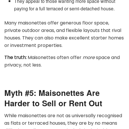
They appeal to those wanting more space without
paying for a full terraced or semi-detached house.
Many maisonettes offer generous floor space,
private outdoor areas, and flexible layouts that rival
houses. They can also make excellent starter homes
or investment properties.
The truth:
Maisonettes often offer
more
space and
privacy, not less.
Myth #5: Maisonettes Are
Harder to Sell or Rent Out
While maisonettes are not as universally recognised
as flats or terraced houses, they are by no means