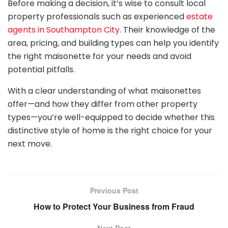
Before making a decision, it’s wise to consult local
property professionals such as experienced
estate
agents in Southampton City
. Their knowledge of the
area, pricing, and building types can help you identify
the right maisonette for your needs and avoid
potential pitfalls.
With a clear understanding of what maisonettes
offer—and how they differ from other property
types—you’re well-equipped to decide whether this
distinctive style of home is the right choice for your
next move.
Previous Post
How to Protect Your Business from Fraud