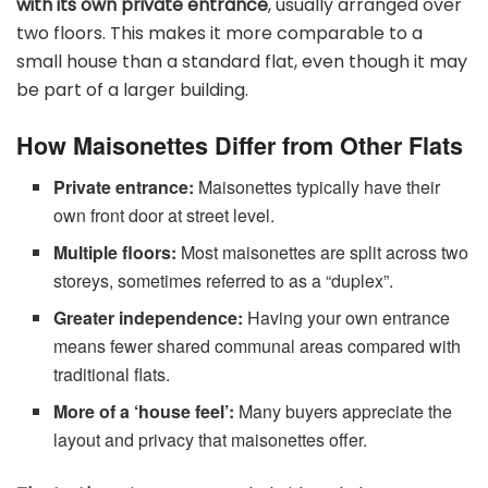
with its own private entrance
, usually arranged over
two floors. This makes it more comparable to a
small house than a standard flat, even though it may
be part of a larger building.
How Maisonettes Differ from Other Flats
Private entrance:
Maisonettes typically have their
own front door at street level.
Multiple floors:
Most maisonettes are split across two
storeys, sometimes referred to as a “duplex”.
Greater independence:
Having your own entrance
means fewer shared communal areas compared with
traditional flats.
More of a ‘house feel’:
Many buyers appreciate the
layout and privacy that maisonettes offer.