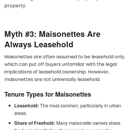
property.
Myth #3: Maisonettes Are
Always Leasehold
Maisonettes are often assumed to be leasehold only,
which can put off buyers unfamiliar with the legal
implications of leasehold ownership. However,
maisonettes are not universally leasehold.
Tenure Types for Maisonettes
Leasehold:
The most common, particularly in urban
areas.
Share of Freehold:
Many maisonette owners share