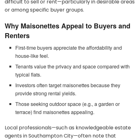
difficult to sell or rent—particularly in desirable areas
or among specific buyer groups.
Why Maisonettes Appeal to Buyers and
Renters
First-time buyers appreciate the affordability and
house-like feel.
Tenants value the privacy and space compared with
typical flats.
Investors often target maisonettes because they
provide strong rental yields.
Those seeking outdoor space (e.g., a garden or
terrace) find maisonettes appealing.
Local professionals—such as knowledgeable estate
agents in Southampton City—often note that