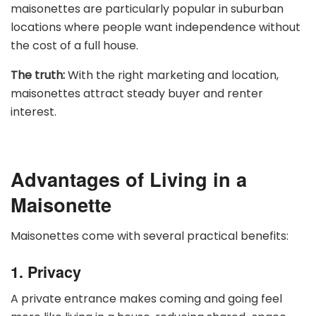
maisonettes are particularly popular in suburban
locations where people want independence without
the cost of a full house.
The truth:
With the right marketing and location,
maisonettes attract steady buyer and renter
interest.
Advantages of Living in a
Maisonette
Maisonettes come with several practical benefits:
1. Privacy
A private entrance makes coming and going feel