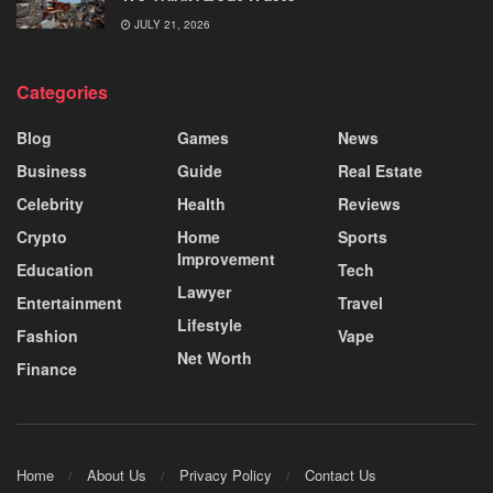
JULY 21, 2026
Categories
Blog
Games
News
Business
Guide
Real Estate
Celebrity
Health
Reviews
Crypto
Home
Sports
Improvement
Education
Tech
Lawyer
Entertainment
Travel
Lifestyle
Fashion
Vape
Net Worth
Finance
Home
About Us
Privacy Policy
Contact Us