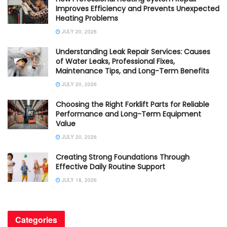
Improves Efficiency and Prevents Unexpected
Heating Problems
JULY 20, 2026
Understanding Leak Repair Services: Causes
of Water Leaks, Professional Fixes,
Maintenance Tips, and Long-Term Benefits
JULY 20, 2026
Choosing the Right Forklift Parts for Reliable
Performance and Long-Term Equipment
Value
JULY 20, 2026
Creating Strong Foundations Through
Effective Daily Routine Support
JULY 18, 2026
Categories