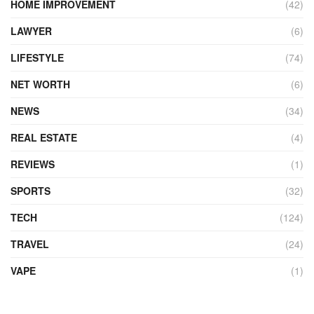
HOME IMPROVEMENT
(42)
LAWYER
(6)
LIFESTYLE
(74)
NET WORTH
(6)
NEWS
(34)
REAL ESTATE
(4)
REVIEWS
(1)
SPORTS
(32)
TECH
(124)
TRAVEL
(24)
VAPE
(1)