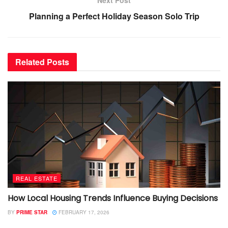
Next Post
Planning a Perfect Holiday Season Solo Trip
Related
Posts
REAL ESTATE
How Local Housing Trends Influence Buying Decisions
BY
PRIME STAR
FEBRUARY 17, 2026