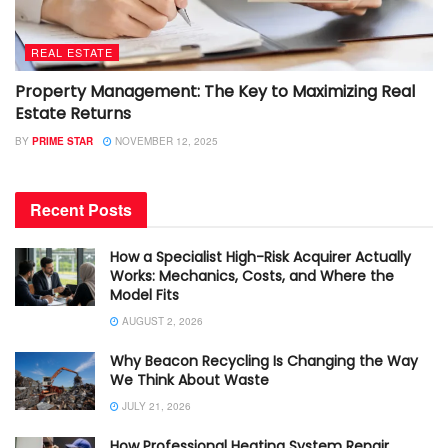
REAL ESTATE
Property Management: The Key to Maximizing Real
Estate Returns
BY
PRIME STAR
NOVEMBER 12, 2025
Recent Posts
How a Specialist High-Risk Acquirer Actually
Works: Mechanics, Costs, and Where the
Model Fits
AUGUST 2, 2026
Why Beacon Recycling Is Changing the Way
We Think About Waste
JULY 21, 2026
How Professional Heating System Repair