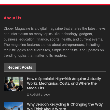
About Us
Dipper Magazine is a digital magazine that shares the latest news
and information on many topics, like technology, gadgets,
business, education, finance, sports, health, and current events.
The magazine features stories about entrepreneurs, including
their struggles and successes, simple tech talks, and updates on
trending topics that matter to its readers.
Recent Posts
How a Specialist High-Risk Acquirer Actually
Works: Mechanics, Costs, and Where the
Model Fits
AUGUST 2, 2026
Why Beacon Recycling Is Changing the Way
We Think About Waste