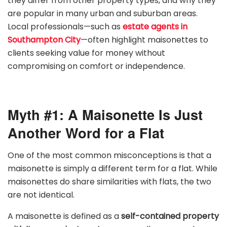
they differ from other property types, and why they
are popular in many urban and suburban areas.
Local professionals—such as
estate agents in
Southampton City
—often highlight maisonettes to
clients seeking value for money without
compromising on comfort or independence.
Myth #1: A Maisonette Is Just
Another Word for a Flat
One of the most common misconceptions is that a
maisonette is simply a different term for a flat. While
maisonettes do share similarities with flats, the two
are not identical.
A maisonette is defined as a
self-contained property