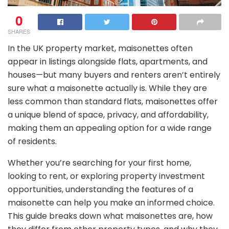
0
SHARES
In the UK property market, maisonettes often
appear in listings alongside flats, apartments, and
houses—but many buyers and renters aren’t entirely
sure what a maisonette actually is. While they are
less common than standard flats, maisonettes offer
a unique blend of space, privacy, and affordability,
making them an appealing option for a wide range
of residents.
Whether you’re searching for your first home,
looking to rent, or exploring property investment
opportunities, understanding the features of a
maisonette can help you make an informed choice.
This guide breaks down what maisonettes are, how