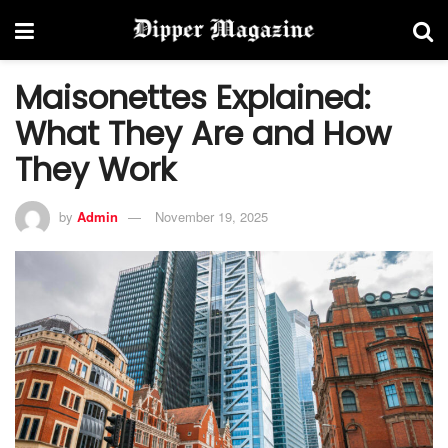
Maisonettes Explained:
What They Are and How
They Work
by
Admin
November 19, 2025