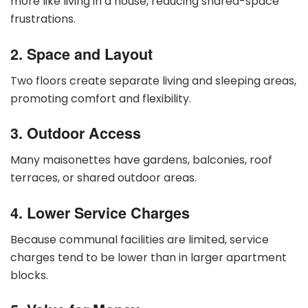
more like living in a house, reducing shared-space
frustrations.
2. Space and Layout
Two floors create separate living and sleeping areas,
promoting comfort and flexibility.
3. Outdoor Access
Many maisonettes have gardens, balconies, roof
terraces, or shared outdoor areas.
4. Lower Service Charges
Because communal facilities are limited, service
charges tend to be lower than in larger apartment
blocks.