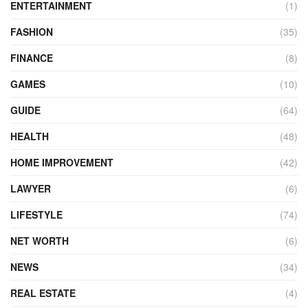
ENTERTAINMENT
(1)
FASHION
(35)
FINANCE
(8)
GAMES
(10)
GUIDE
(64)
HEALTH
(48)
HOME IMPROVEMENT
(42)
LAWYER
(6)
LIFESTYLE
(74)
NET WORTH
(6)
NEWS
(34)
REAL ESTATE
(4)