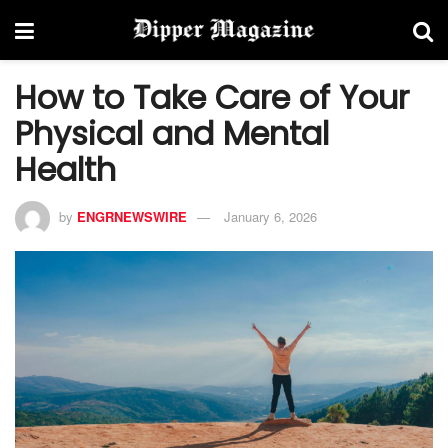
How to Take Care of Your
Physical and Mental
Health
by
ENGRNEWSWIRE
January 6, 2026