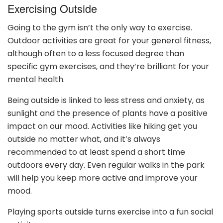
Exercising Outside
Going to the gym isn’t the only way to exercise.
Outdoor activities are great for your general fitness,
although often to a less focused degree than
specific gym exercises, and they’re brilliant for your
mental health.
Being outside is linked to less stress and anxiety, as
sunlight and the presence of plants have a positive
impact on our mood. Activities like hiking get you
outside no matter what, and it’s always
recommended to at least spend a short time
outdoors every day. Even regular walks in the park
will help you keep more active and improve your
mood.
Playing sports outside turns exercise into a fun social