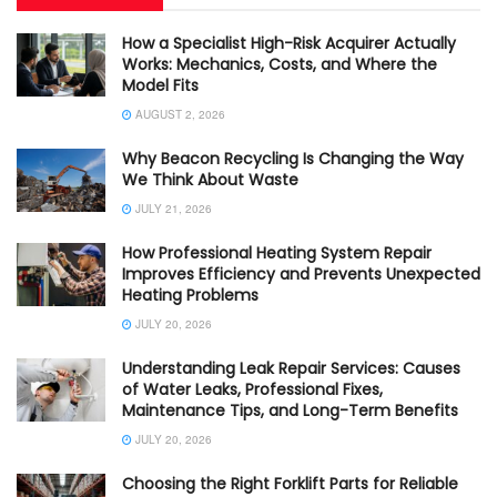
How a Specialist High-Risk Acquirer Actually
Works: Mechanics, Costs, and Where the
Model Fits
AUGUST 2, 2026
Why Beacon Recycling Is Changing the Way
We Think About Waste
JULY 21, 2026
How Professional Heating System Repair
Improves Efficiency and Prevents Unexpected
Heating Problems
JULY 20, 2026
Understanding Leak Repair Services: Causes
of Water Leaks, Professional Fixes,
Maintenance Tips, and Long-Term Benefits
JULY 20, 2026
Choosing the Right Forklift Parts for Reliable