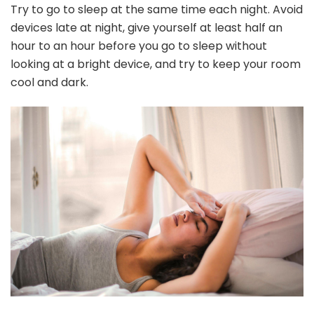
Try to go to sleep at the same time each night. Avoid
devices late at night, give yourself at least half an
hour to an hour before you go to sleep without
looking at a bright device, and try to keep your room
cool and dark.