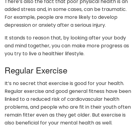
There’s also the fact that poor physical health is an
added stress and, in some cases, can be traumatic.
For example, people are more likely to develop
depression or anxiety after a serious injury.
It stands to reason that, by looking after your body
and mind together, you can make more progress as
you try to live a healthier lifestyle.
Regular Exercise
It’s no secret that exercise is good for your health.
Regular exercise and good general fitness have been
linked to a reduced risk of cardiovascular health
problems, and people who are fit in their youth often
remain fitter even as they get older. But exercise is
also beneficial for your mental health as well.