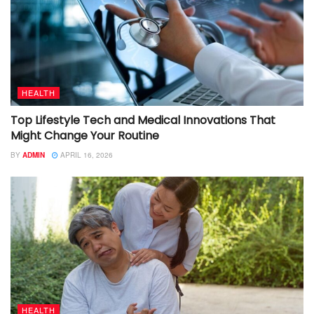
HEALTH
Top Lifestyle Tech and Medical Innovations That
Might Change Your Routine
BY
ADMIN
APRIL 16, 2026
HEALTH