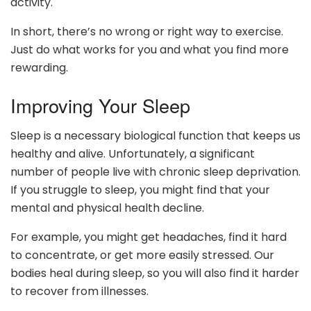
activity.
In short, there’s no wrong or right way to exercise.
Just do what works for you and what you find more
rewarding.
Improving Your Sleep
Sleep is a necessary biological function that keeps us
healthy and alive. Unfortunately, a significant
number of people live with chronic sleep deprivation.
If you struggle to sleep, you might find that your
mental and physical health decline.
For example, you might get headaches, find it hard
to concentrate, or get more easily stressed. Our
bodies heal during sleep, so you will also find it harder
to recover from illnesses.