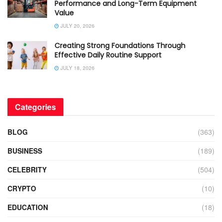
Performance and Long-Term Equipment
Value
JULY 20, 2026
Creating Strong Foundations Through
Effective Daily Routine Support
JULY 18, 2026
Categories
BLOG
(363)
BUSINESS
(189)
CELEBRITY
(504)
CRYPTO
(10)
EDUCATION
(18)