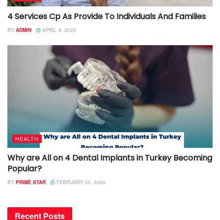
4 Services Cp As Provide To Individuals And Families
BY
ADMIN
APRIL 9, 2026
HEALTH
Why are All on 4 Dental Implants in Turkey Becoming
Popular?
BY
PRIME STAR
FEBRUARY 20, 2026
Recent Posts