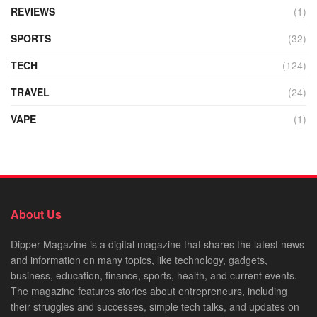
REVIEWS
(1)
SPORTS
(32)
TECH
(124)
TRAVEL
(24)
VAPE
(1)
About Us
Dipper Magazine is a digital magazine that shares the latest news
and information on many topics, like technology, gadgets,
business, education, finance, sports, health, and current events.
The magazine features stories about entrepreneurs, including
their struggles and successes, simple tech talks, and updates on