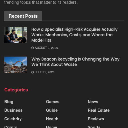
trending topics that matter to its readers.
Recent Posts
How a Specialist High-Risk Acquirer Actually
Works: Mechanics, Costs, and Where the
Model Fits
AUGUST 2, 2026
Why Beacon Recycling Is Changing the Way
We Think About Waste
JULY 21, 2026
Categories
Blog
Games
News
Business
Guide
Real Estate
Celebrity
Health
Reviews
Crypto
Home
Sports