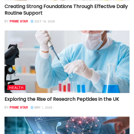
Creating Strong Foundations Through Effective Daily
Routine Support
BY
PRIME STAR
JULY 18, 2026
HEALTH
Exploring the Rise of Research Peptides in the UK
BY
PRIME STAR
MAY 1, 2026