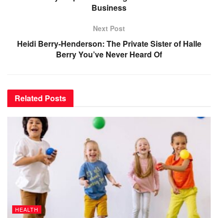
Business
Next Post
Heidi Berry-Henderson: The Private Sister of Halle
Berry You’ve Never Heard Of
Related
Posts
HEALTH