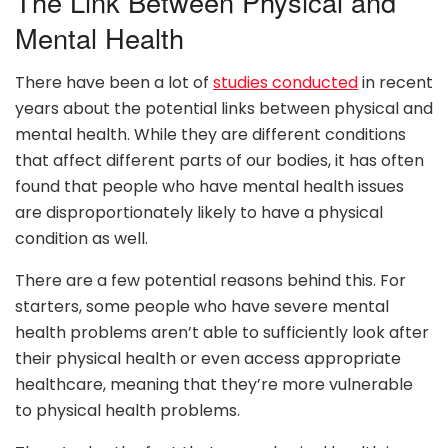
The Link Between Physical and
Mental Health
There have been a lot of
studies conducted
in recent
years about the potential links between physical and
mental health. While they are different conditions
that affect different parts of our bodies, it has often
found that people who have mental health issues
are disproportionately likely to have a physical
condition as well.
There are a few potential reasons behind this. For
starters, some people who have severe mental
health problems aren’t able to sufficiently look after
their physical health or even access appropriate
healthcare, meaning that they’re more vulnerable
to physical health problems.