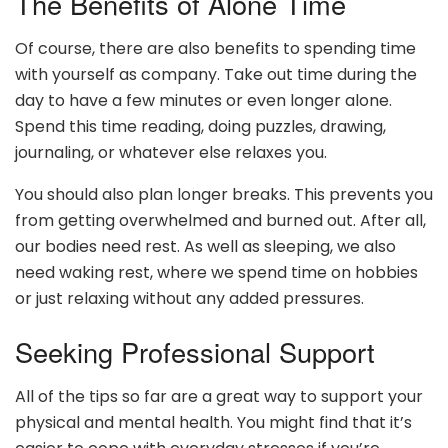
The Benefits of Alone Time
Of course, there are also benefits to spending time
with yourself as company. Take out time during the
day to have a few minutes or even longer alone.
Spend this time reading, doing puzzles, drawing,
journaling, or whatever else relaxes you.
You should also plan longer breaks. This prevents you
from getting overwhelmed and burned out. After all,
our bodies need rest. As well as sleeping, we also
need waking rest, where we spend time on hobbies
or just relaxing without any added pressures.
Seeking Professional Support
All of the tips so far are a great way to support your
physical and mental health. You might find that it’s