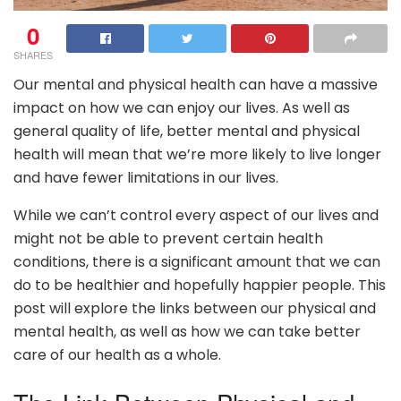
0
SHARES
Our mental and physical health can have a massive
impact on how we can enjoy our lives. As well as
general quality of life, better mental and physical
health will mean that we’re more likely to live longer
and have fewer limitations in our lives.
While we can’t control every aspect of our lives and
might not be able to prevent certain health
conditions, there is a significant amount that we can
do to be healthier and hopefully happier people. This
post will explore the links between our physical and
mental health, as well as how we can take better
care of our health as a whole.