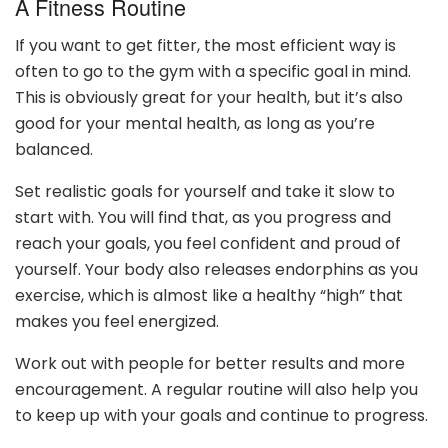
A Fitness Routine
If you want to get fitter, the most efficient way is
often to go to the gym with a specific goal in mind.
This is obviously great for your health, but it’s also
good for your mental health, as long as you’re
balanced.
Set realistic goals for yourself and take it slow to
start with. You will find that, as you progress and
reach your goals, you feel confident and proud of
yourself. Your body also releases endorphins as you
exercise, which is almost like a healthy “high” that
makes you feel energized.
Work out with people for better results and more
encouragement. A regular routine will also help you
to keep up with your goals and continue to progress.