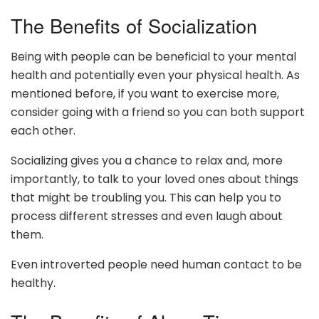
The Benefits of Socialization
Being with people can be beneficial to your mental
health and potentially even your physical health. As
mentioned before, if you want to exercise more,
consider going with a friend so you can both support
each other.
Socializing gives you a chance to relax and, more
importantly, to talk to your loved ones about things
that might be troubling you. This can help you to
process different stresses and even laugh about
them.
Even introverted people need human contact to be
healthy.