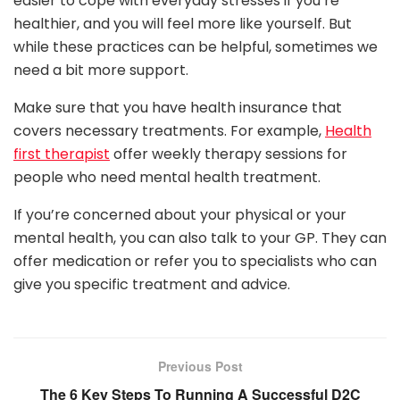
easier to cope with everyday stresses if you’re
healthier, and you will feel more like yourself. But
while these practices can be helpful, sometimes we
need a bit more support.
Make sure that you have health insurance that
covers necessary treatments. For example,
Health
first therapist
offer weekly therapy sessions for
people who need mental health treatment.
If you’re concerned about your physical or your
mental health, you can also talk to your GP. They can
offer medication or refer you to specialists who can
give you specific treatment and advice.
Previous Post
The 6 Key Steps To Running A Successful D2C