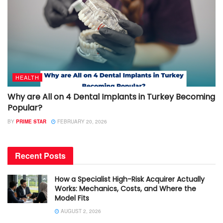
HEALTH
Why are All on 4 Dental Implants in Turkey Becoming
Popular?
BY
PRIME STAR
FEBRUARY 20, 2026
Recent Posts
How a Specialist High-Risk Acquirer Actually
Works: Mechanics, Costs, and Where the
Model Fits
AUGUST 2, 2026