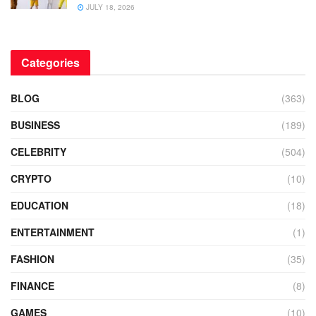
JULY 18, 2026
Categories
BLOG
(363)
BUSINESS
(189)
CELEBRITY
(504)
CRYPTO
(10)
EDUCATION
(18)
ENTERTAINMENT
(1)
FASHION
(35)
FINANCE
(8)
GAMES
(10)