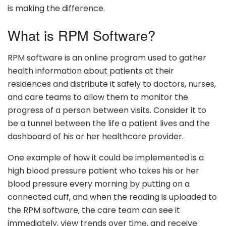
is making the difference.
What is RPM Software?
RPM software is an online program used to gather
health information about patients at their
residences and distribute it safely to doctors, nurses,
and care teams to allow them to monitor the
progress of a person between visits. Consider it to
be a tunnel between the life a patient lives and the
dashboard of his or her healthcare provider.
One example of how it could be implemented is a
high blood pressure patient who takes his or her
blood pressure every morning by putting on a
connected cuff, and when the reading is uploaded to
the RPM software, the care team can see it
immediately, view trends over time, and receive