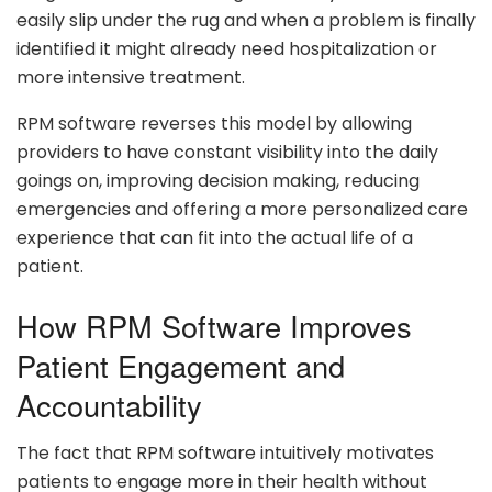
easily slip under the rug and when a problem is finally
identified it might already need hospitalization or
more intensive treatment.
RPM software reverses this model by allowing
providers to have constant visibility into the daily
goings on, improving decision making, reducing
emergencies and offering a more personalized care
experience that can fit into the actual life of a
patient.
How RPM Software Improves
Patient Engagement and
Accountability
The fact that RPM software intuitively motivates
patients to engage more in their health without