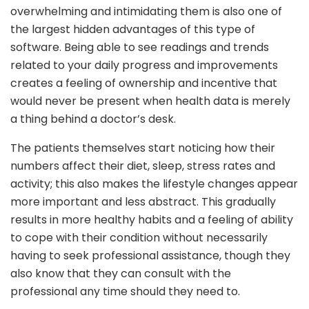
overwhelming and intimidating them is also one of
the largest hidden advantages of this type of
software. Being able to see readings and trends
related to your daily progress and improvements
creates a feeling of ownership and incentive that
would never be present when health data is merely
a thing behind a doctor’s desk.
The patients themselves start noticing how their
numbers affect their diet, sleep, stress rates and
activity; this also makes the lifestyle changes appear
more important and less abstract. This gradually
results in more healthy habits and a feeling of ability
to cope with their condition without necessarily
having to seek professional assistance, though they
also know that they can consult with the
professional any time should they need to.