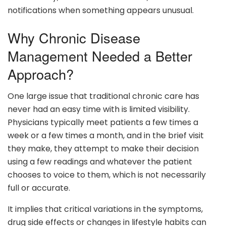
notifications when something appears unusual.
Why Chronic Disease
Management Needed a Better
Approach?
One large issue that traditional chronic care has
never had an easy time with is limited visibility.
Physicians typically meet patients a few times a
week or a few times a month, and in the brief visit
they make, they attempt to make their decision
using a few readings and whatever the patient
chooses to voice to them, which is not necessarily
full or accurate.
It implies that critical variations in the symptoms,
drug side effects or changes in lifestyle habits can