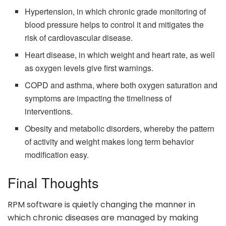
Hypertension, in which chronic grade monitoring of
blood pressure helps to control it and mitigates the
risk of cardiovascular disease.
Heart disease, in which weight and heart rate, as well
as oxygen levels give first warnings.
COPD and asthma, where both oxygen saturation and
symptoms are impacting the timeliness of
interventions.
Obesity and metabolic disorders, whereby the pattern
of activity and weight makes long term behavior
modification easy.
Final Thoughts
RPM software is quietly changing the manner in
which chronic diseases are managed by making