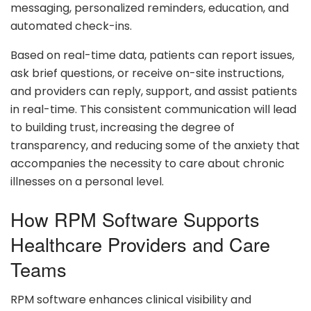
messaging, personalized reminders, education, and
automated check-ins.
Based on real-time data, patients can report issues,
ask brief questions, or receive on-site instructions,
and providers can reply, support, and assist patients
in real-time. This consistent communication will lead
to building trust, increasing the degree of
transparency, and reducing some of the anxiety that
accompanies the necessity to care about chronic
illnesses on a personal level.
How RPM Software Supports
Healthcare Providers and Care
Teams
RPM software enhances clinical visibility and