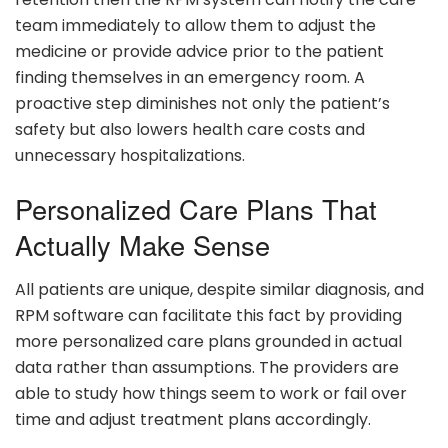
team immediately to allow them to adjust the
medicine or provide advice prior to the patient
finding themselves in an emergency room. A
proactive step diminishes not only the patient’s
safety but also lowers health care costs and
unnecessary hospitalizations.
Personalized Care Plans That
Actually Make Sense
All patients are unique, despite similar diagnosis, and
RPM software can facilitate this fact by providing
more personalized care plans grounded in actual
data rather than assumptions. The providers are
able to study how things seem to work or fail over
time and adjust treatment plans accordingly.