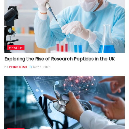
HEALTH
Exploring the Rise of Research Peptides in the UK
BY
PRIME STAR
MAY 1, 2026