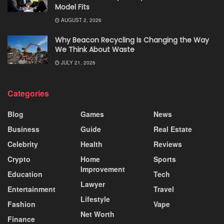
Model Fits
AUGUST 2, 2026
Why Beacon Recycling Is Changing the Way
We Think About Waste
JULY 21, 2026
Categories
Blog
Games
News
Business
Guide
Real Estate
Celebrity
Health
Reviews
Crypto
Home
Sports
Improvement
Education
Tech
Lawyer
Entertainment
Travel
Lifestyle
Fashion
Vape
Net Worth
Finance