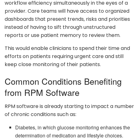
workflow efficiency simultaneously in the eyes of a
provider. Care teams will have access to organized
dashboards that present trends, risks and priorities
instead of having to sift through unstructured
reports or use patient memory to review them.
This would enable clinicians to spend their time and
efforts on patients requiring urgent care and still
keep close monitoring of their patients.
Common Conditions Benefiting
from RPM Software
RPM software is already starting to impact a number
of chronic conditions such as:
Diabetes, in which glucose monitoring enhances the
determination of medication and lifestyle choices.