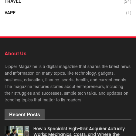
TRAVEL
(24)
VAPE
(1)
About Us
Dipper Magazine is a digital magazine that shares the latest news
and information on many topics, like technology, gadgets,
business, education, finance, sports, health, and current events.
The magazine features stories about entrepreneurs, including
their struggles and successes, simple tech talks, and updates on
trending topics that matter to its readers.
Recent Posts
How a Specialist High-Risk Acquirer Actually
Works: Mechanics, Costs, and Where the