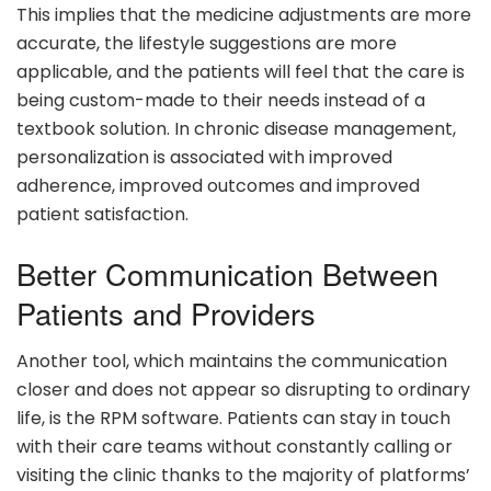
This implies that the medicine adjustments are more
accurate, the lifestyle suggestions are more
applicable, and the patients will feel that the care is
being custom-made to their needs instead of a
textbook solution. In chronic disease management,
personalization is associated with improved
adherence, improved outcomes and improved
patient satisfaction.
Better Communication Between
Patients and Providers
Another tool, which maintains the communication
closer and does not appear so disrupting to ordinary
life, is the RPM software. Patients can stay in touch
with their care teams without constantly calling or
visiting the clinic thanks to the majority of platforms’