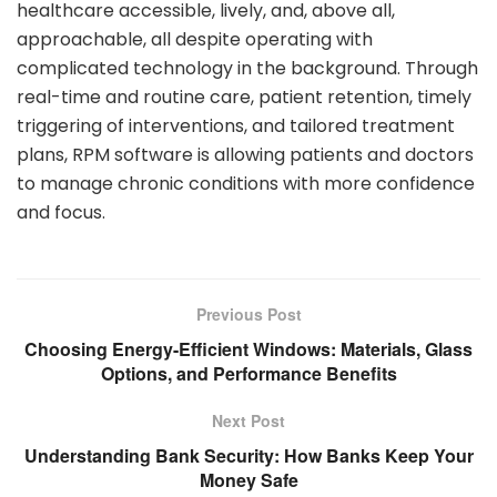
healthcare accessible, lively, and, above all,
approachable, all despite operating with
complicated technology in the background. Through
real-time and routine care, patient retention, timely
triggering of interventions, and tailored treatment
plans, RPM software is allowing patients and doctors
to manage chronic conditions with more confidence
and focus.
Previous Post
Choosing Energy-Efficient Windows: Materials, Glass
Options, and Performance Benefits
Next Post
Understanding Bank Security: How Banks Keep Your
Money Safe