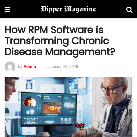
How RPM Software is
Transforming Chronic
Disease Management?
by
Admin
January 24, 2026