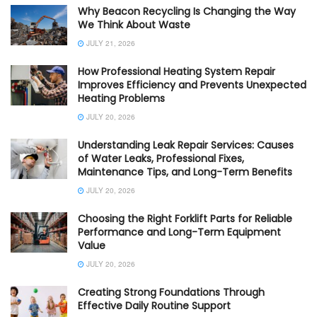
Why Beacon Recycling Is Changing the Way
We Think About Waste
JULY 21, 2026
How Professional Heating System Repair
Improves Efficiency and Prevents Unexpected
Heating Problems
JULY 20, 2026
Understanding Leak Repair Services: Causes
of Water Leaks, Professional Fixes,
Maintenance Tips, and Long-Term Benefits
JULY 20, 2026
Choosing the Right Forklift Parts for Reliable
Performance and Long-Term Equipment
Value
JULY 20, 2026
Creating Strong Foundations Through
Effective Daily Routine Support