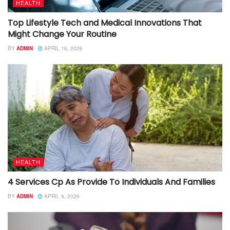
HEALTH
Top Lifestyle Tech and Medical Innovations That
Might Change Your Routine
BY
ADMIN
APRIL 16, 2026
HEALTH
4 Services Cp As Provide To Individuals And Families
BY
ADMIN
APRIL 9, 2026