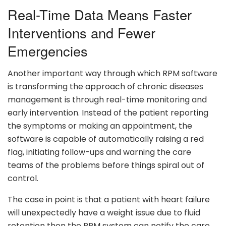
Real-Time Data Means Faster
Interventions and Fewer
Emergencies
Another important way through which RPM software
is transforming the approach of chronic diseases
management is through real-time monitoring and
early intervention. Instead of the patient reporting
the symptoms or making an appointment, the
software is capable of automatically raising a red
flag, initiating follow-ups and warning the care
teams of the problems before things spiral out of
control.
The case in point is that a patient with heart failure
will unexpectedly have a weight issue due to fluid
retention then the RPM system can notify the care