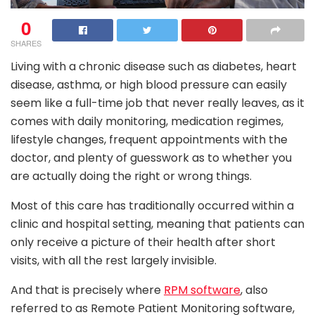
0
SHARES
Living with a chronic disease such as diabetes, heart
disease, asthma, or high blood pressure can easily
seem like a full-time job that never really leaves, as it
comes with daily monitoring, medication regimes,
lifestyle changes, frequent appointments with the
doctor, and plenty of guesswork as to whether you
are actually doing the right or wrong things.
Most of this care has traditionally occurred within a
clinic and hospital setting, meaning that patients can
only receive a picture of their health after short
visits, with all the rest largely invisible.
And that is precisely where
RPM software
, also
referred to as Remote Patient Monitoring software,