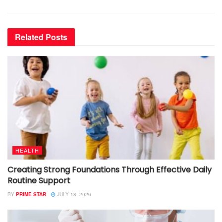
Related
Posts
HEALTH
Creating Strong Foundations Through Effective Daily
Routine Support
BY
PRIME STAR
JULY 18, 2026