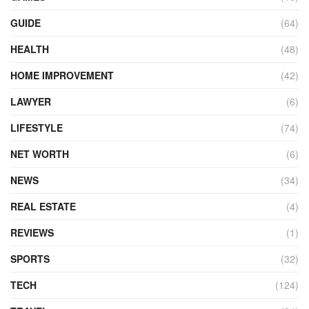
GUIDE
(64)
HEALTH
(48)
HOME IMPROVEMENT
(42)
LAWYER
(6)
LIFESTYLE
(74)
NET WORTH
(6)
NEWS
(34)
REAL ESTATE
(4)
REVIEWS
(1)
SPORTS
(32)
TECH
(124)