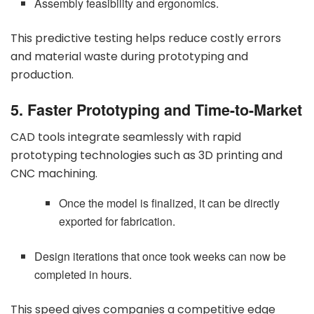
Assembly feasibility and ergonomics.
This predictive testing helps reduce costly errors
and material waste during prototyping and
production.
5. Faster Prototyping and Time-to-Market
CAD tools integrate seamlessly with rapid
prototyping technologies such as 3D printing and
CNC machining.
Once the model is finalized, it can be directly
exported for fabrication.
Design iterations that once took weeks can now be
completed in hours.
This speed gives companies a competitive edge