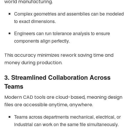
world manufacturing.
Complex geometries and assemblies can be modeled
to exact dimensions.
Engineers can run tolerance analysis to ensure
components align perfectly.
This accuracy minimizes rework saving time and
money during production.
3. Streamlined Collaboration Across
Teams
Modern CAD tools are cloud-based, meaning design
files are accessible anytime, anywhere.
Teams across departments mechanical, electrical, or
industrial can work on the same file simultaneously.