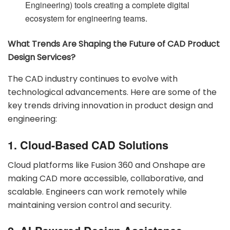
Engineering) tools creating a complete digital
ecosystem for engineering teams.
What Trends Are Shaping the Future of CAD Product
Design Services?
The CAD industry continues to evolve with
technological advancements. Here are some of the
key trends driving innovation in product design and
engineering:
1. Cloud-Based CAD Solutions
Cloud platforms like Fusion 360 and Onshape are
making CAD more accessible, collaborative, and
scalable. Engineers can work remotely while
maintaining version control and security.