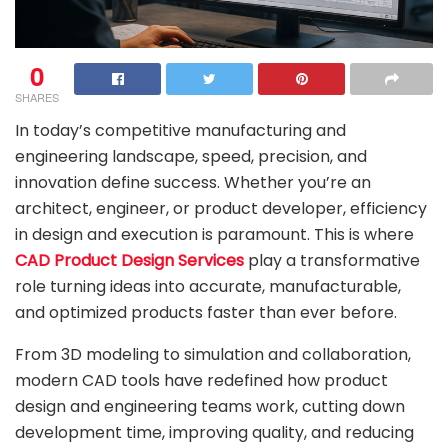
0
SHARES
In today’s competitive manufacturing and
engineering landscape, speed, precision, and
innovation define success. Whether you’re an
architect, engineer, or product developer, efficiency
in design and execution is paramount. This is where
CAD Product Design Services
play a transformative
role turning ideas into accurate, manufacturable,
and optimized products faster than ever before.
From 3D modeling to simulation and collaboration,
modern CAD tools have redefined how product
design and engineering teams work, cutting down
development time, improving quality, and reducing