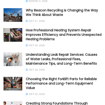
AUGUST 2, 2026
Why Beacon Recycling Is Changing the Way
We Think About Waste
JULY 21, 2026
How Professional Heating System Repair
Improves Efficiency and Prevents Unexpected
Heating Problems
JULY 20, 2026
Understanding Leak Repair Services: Causes
of Water Leaks, Professional Fixes,
Maintenance Tips, and Long-Term Benefits
JULY 20, 2026
Choosing the Right Forklift Parts for Reliable
Performance and Long-Term Equipment
Value
JULY 20, 2026
Creating Strong Foundations Through