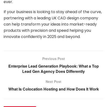
ever.
If your business is looking to stay ahead of the curve,
partnering with a leading UK CAD design company
can help transform your ideas into market-ready
products with precision and speed helping you
innovate confidently in 2025 and beyond.
Previous Post
Enterprise Lead Generation Playbook: What a Top
Lead Gen Agency Does Differently
Next Post
What Is Colocation Hosting and How Does It Work