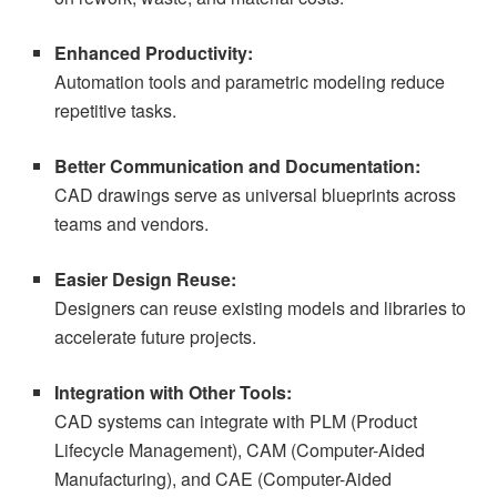
Enhanced Productivity:
Automation tools and parametric modeling reduce
repetitive tasks.
Better Communication and Documentation:
CAD drawings serve as universal blueprints across
teams and vendors.
Easier Design Reuse:
Designers can reuse existing models and libraries to
accelerate future projects.
Integration with Other Tools:
CAD systems can integrate with PLM (Product
Lifecycle Management), CAM (Computer-Aided
Manufacturing), and CAE (Computer-Aided