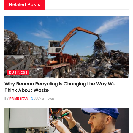
Related
Posts
BUSINESS
Why Beacon Recycling Is Changing the Way We
Think About Waste
BY
PRIME STAR
JULY 21, 2026