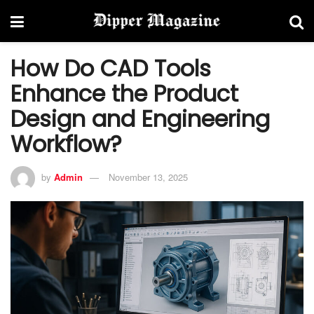
How Do CAD Tools
Enhance the Product
Design and Engineering
Workflow?
by
Admin
November 13, 2025