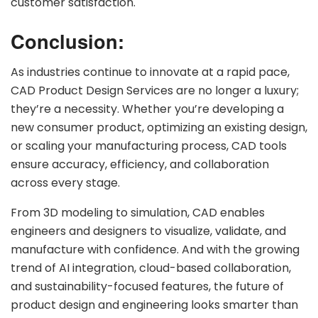
customer satisfaction.
Conclusion:
As industries continue to innovate at a rapid pace,
CAD Product Design Services are no longer a luxury;
they’re a necessity. Whether you’re developing a
new consumer product, optimizing an existing design,
or scaling your manufacturing process, CAD tools
ensure accuracy, efficiency, and collaboration
across every stage.
From 3D modeling to simulation, CAD enables
engineers and designers to visualize, validate, and
manufacture with confidence. And with the growing
trend of AI integration, cloud-based collaboration,
and sustainability-focused features, the future of
product design and engineering looks smarter than