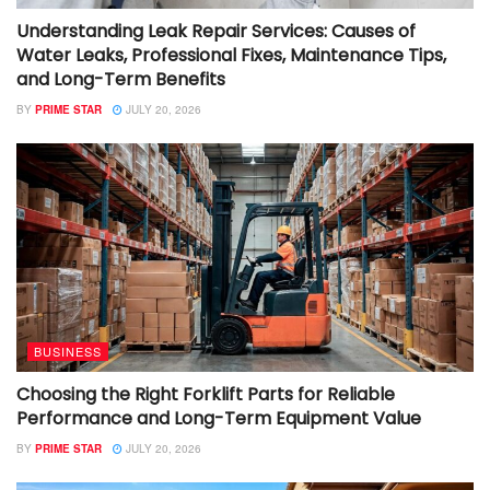
Understanding Leak Repair Services: Causes of
Water Leaks, Professional Fixes, Maintenance Tips,
and Long-Term Benefits
BY
PRIME STAR
JULY 20, 2026
BUSINESS
Choosing the Right Forklift Parts for Reliable
Performance and Long-Term Equipment Value
BY
PRIME STAR
JULY 20, 2026