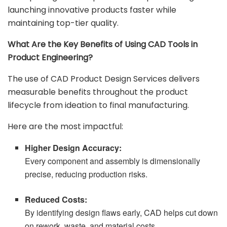
launching innovative products faster while
maintaining top-tier quality.
What Are the Key Benefits of Using CAD Tools in
Product Engineering?
The use of CAD Product Design Services delivers
measurable benefits throughout the product
lifecycle from ideation to final manufacturing.
Here are the most impactful:
Higher Design Accuracy:
Every component and assembly is dimensionally
precise, reducing production risks.
Reduced Costs:
By identifying design flaws early, CAD helps cut down
on rework, waste, and material costs.