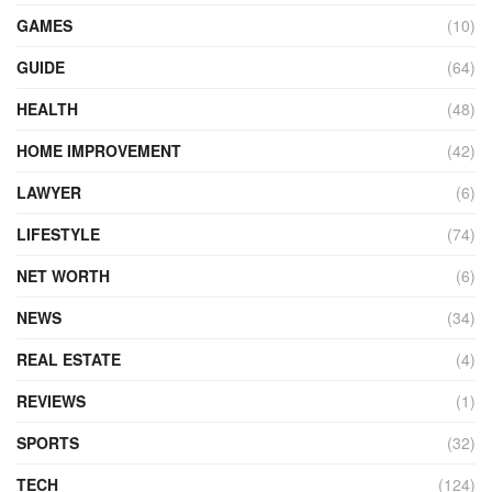
GAMES
(10)
GUIDE
(64)
HEALTH
(48)
HOME IMPROVEMENT
(42)
LAWYER
(6)
LIFESTYLE
(74)
NET WORTH
(6)
NEWS
(34)
REAL ESTATE
(4)
REVIEWS
(1)
SPORTS
(32)
TECH
(124)