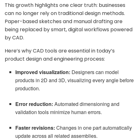
This growth highlights one clear truth: businesses
can no longer rely on traditional design methods.
Paper-based sketches and manual drafting are
being replaced by smart, digital workflows powered
by CAD.
Here’s why CAD tools are essential in today’s
product design and engineering process:
Improved visualization:
Designers can model
products in 2D and 3D, visualizing every angle before
production.
Error reduction:
Automated dimensioning and
validation tools minimize human errors.
Faster revisions:
Changes in one part automatically
update across all related assemblies.