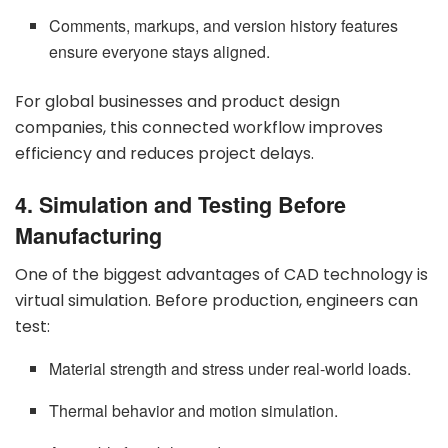
Comments, markups, and version history features
ensure everyone stays aligned.
For global businesses and product design
companies, this connected workflow improves
efficiency and reduces project delays.
4. Simulation and Testing Before
Manufacturing
One of the biggest advantages of CAD technology is
virtual simulation. Before production, engineers can
test:
Material strength and stress under real-world loads.
Thermal behavior and motion simulation.