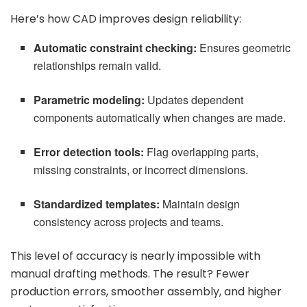
Here’s how CAD improves design reliability:
Automatic constraint checking:
Ensures geometric
relationships remain valid.
Parametric modeling:
Updates dependent
components automatically when changes are made.
Error detection tools:
Flag overlapping parts,
missing constraints, or incorrect dimensions.
Standardized templates:
Maintain design
consistency across projects and teams.
This level of accuracy is nearly impossible with
manual drafting methods. The result? Fewer
production errors, smoother assembly, and higher