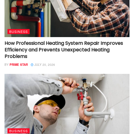
BUSINESS
How Professional Heating System Repair Improves
Efficiency and Prevents Unexpected Heating
Problems
BY
PRIME STAR
JULY 20, 2026
BUSINESS