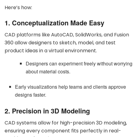
Here’s how:
1. Conceptualization Made Easy
CAD platforms like AutoCAD, SolidWorks, and Fusion
360 allow designers to sketch, model, and test
product ideas in a virtual environment.
Designers can experiment freely without worrying
about material costs.
Early visualizations help teams and clients approve
designs faster.
2. Precision in 3D Modeling
CAD systems allow for high-precision 3D modeling,
ensuring every component fits perfectly in real-