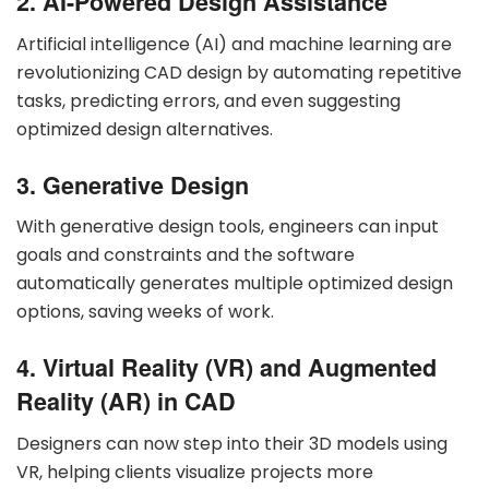
2. AI-Powered Design Assistance
Artificial intelligence (AI) and machine learning are
revolutionizing CAD design by automating repetitive
tasks, predicting errors, and even suggesting
optimized design alternatives.
3. Generative Design
With generative design tools, engineers can input
goals and constraints and the software
automatically generates multiple optimized design
options, saving weeks of work.
4. Virtual Reality (VR) and Augmented
Reality (AR) in CAD
Designers can now step into their 3D models using
VR, helping clients visualize projects more