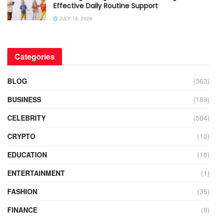
Effective Daily Routine Support
JULY 18, 2026
Categories
BLOG
(363)
BUSINESS
(189)
CELEBRITY
(504)
CRYPTO
(10)
EDUCATION
(18)
ENTERTAINMENT
(1)
FASHION
(35)
FINANCE
(8)