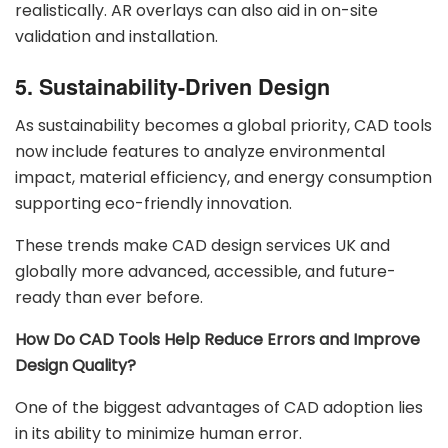
realistically. AR overlays can also aid in on-site
validation and installation.
5. Sustainability-Driven Design
As sustainability becomes a global priority, CAD tools
now include features to analyze environmental
impact, material efficiency, and energy consumption
supporting eco-friendly innovation.
These trends make CAD design services UK and
globally more advanced, accessible, and future-
ready than ever before.
How Do CAD Tools Help Reduce Errors and Improve
Design Quality?
One of the biggest advantages of CAD adoption lies
in its ability to minimize human error.