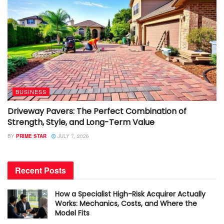
BUSINESS
Driveway Pavers: The Perfect Combination of
Strength, Style, and Long-Term Value
BY
PRIME STAR
JULY 7, 2026
Recent Posts
How a Specialist High-Risk Acquirer Actually
Works: Mechanics, Costs, and Where the
Model Fits