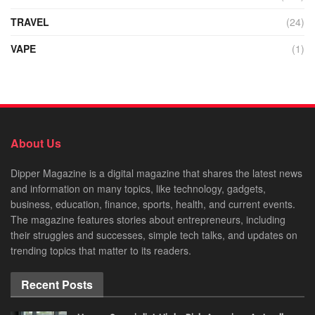
TRAVEL
(24)
VAPE
(1)
About Us
Dipper Magazine is a digital magazine that shares the latest news
and information on many topics, like technology, gadgets,
business, education, finance, sports, health, and current events.
The magazine features stories about entrepreneurs, including
their struggles and successes, simple tech talks, and updates on
trending topics that matter to its readers.
Recent Posts