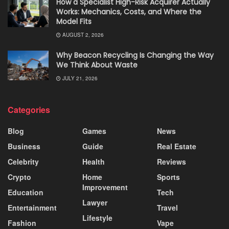
How a Specialist High-Risk Acquirer Actually
Works: Mechanics, Costs, and Where the
Model Fits
AUGUST 2, 2026
Why Beacon Recycling Is Changing the Way
We Think About Waste
JULY 21, 2026
Categories
Blog
Games
News
Business
Guide
Real Estate
Celebrity
Health
Reviews
Crypto
Home
Sports
Improvement
Education
Tech
Lawyer
Entertainment
Travel
Lifestyle
Fashion
Vape