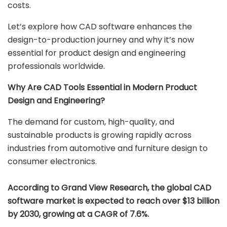
costs.
Let’s explore how CAD software enhances the
design-to-production journey and why it’s now
essential for product design and engineering
professionals worldwide.
Why Are CAD Tools Essential in Modern Product
Design and Engineering?
The demand for custom, high-quality, and
sustainable products is growing rapidly across
industries from automotive and furniture design to
consumer electronics.
According to Grand View Research, the global CAD
software market is expected to reach over $13 billion
by 2030, growing at a CAGR of 7.6%.