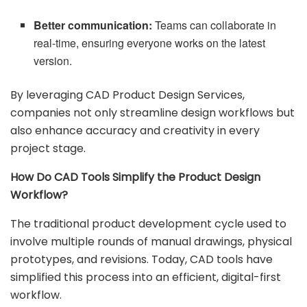
Better communication:
Teams can collaborate in
real-time, ensuring everyone works on the latest
version.
By leveraging CAD Product Design Services,
companies not only streamline design workflows but
also enhance accuracy and creativity in every
project stage.
How Do CAD Tools Simplify the Product Design
Workflow?
The traditional product development cycle used to
involve multiple rounds of manual drawings, physical
prototypes, and revisions. Today, CAD tools have
simplified this process into an efficient, digital-first
workflow.