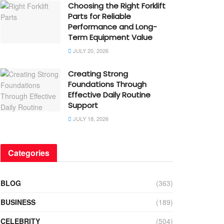
Choosing the Right Forklift
Parts for Reliable
Performance and Long-
Term Equipment Value
JULY 20, 2026
Creating Strong
Foundations Through
Effective Daily Routine
Support
JULY 18, 2026
Categories
BLOG
(363)
BUSINESS
(189)
CELEBRITY
(504)