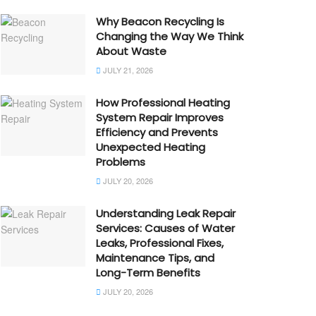
Why Beacon Recycling Is
Changing the Way We Think
About Waste
JULY 21, 2026
How Professional Heating
System Repair Improves
Efficiency and Prevents
Unexpected Heating
Problems
JULY 20, 2026
Understanding Leak Repair
Services: Causes of Water
Leaks, Professional Fixes,
Maintenance Tips, and
Long-Term Benefits
JULY 20, 2026