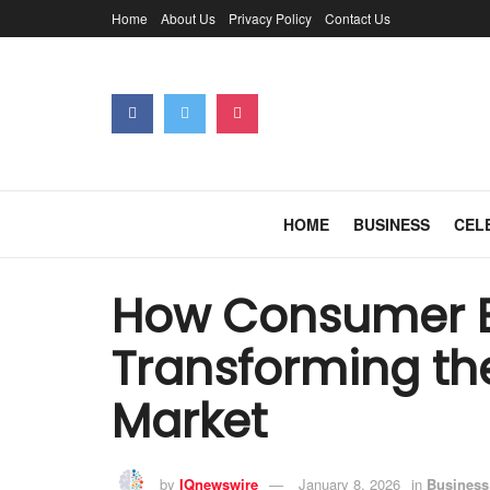
Home
About Us
Privacy Policy
Contact Us
HOME
BUSINESS
CEL
How Consumer B
Transforming t
Market
by
IQnewswire
January 8, 2026
in
Business