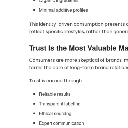
Organic ingredients
Minimal additive profiles
This identity-driven consumption presents 
reflect specific lifestyles, rather than gener
Trust Is the Most Valuable M
Consumers are more skeptical of brands, ma
forms the core of long-term brand relations
Trust is earned through:
Reliable results
Transparent labeling
Ethical sourcing
Expert communication