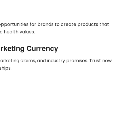
opportunities for brands to create products that
ic health values.
arketing Currency
rketing claims, and industry promises. Trust now
hips.