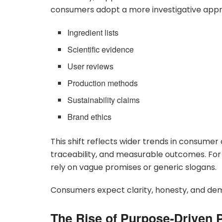
consumers adopt a more investigative app
Ingredient lists
Scientific evidence
User reviews
Production methods
Sustainability claims
Brand ethics
This shift reflects wider trends in consum
traceability, and measurable outcomes. Fo
rely on vague promises or generic slogans.
Consumers expect clarity, honesty, and de
The Rise of Purpose-Driven 