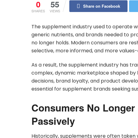
0
55
Share on Facebook
SHARES
VIEWS
The supplement industry used to operate w
generic nutrients, and brands needed to pr
no longer holds. Modern consumers are res
selective, more informed, and more values-
As a result, the supplement industry has tr
complex, dynamic marketplace shaped by be
decisions, brand loyalty, and product devel
essential for supplement brands seeking su
Consumers No Longer
Passively
Historically, supplements were often taken 