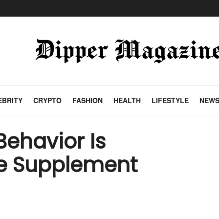
EBRITY
CRYPTO
FASHION
HEALTH
LIFESTYLE
NEW
ehavior Is
he Supplement