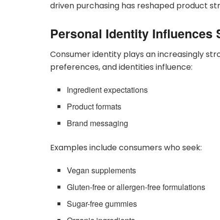
driven purchasing has reshaped product st
Personal Identity Influence
Consumer identity plays an increasingly stro
preferences, and identities influence:
Ingredient expectations
Product formats
Brand messaging
Examples include consumers who seek:
Vegan supplements
Gluten-free or allergen-free formulations
Sugar-free gummies