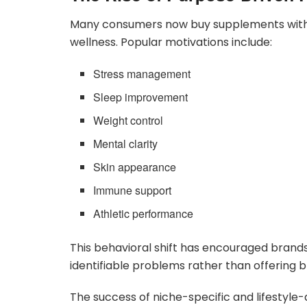
Many consumers now buy supplements with s
wellness. Popular motivations include:
Stress management
Sleep improvement
Weight control
Mental clarity
Skin appearance
Immune support
Athletic performance
This behavioral shift has encouraged brands
identifiable problems rather than offering b
The success of niche-specific and lifestyl