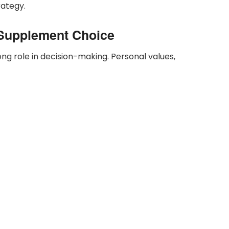
rategy.
s Supplement Choice
ng role in decision-making. Personal values,