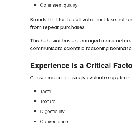
Consistent quality
Brands that fail to cultivate trust lose not 
from repeat purchases.
This behavior has encouraged manufacturers
communicate scientific reasoning behind fo
Experience Is a Critical Fact
Consumers increasingly evaluate supplement
Taste
Texture
Digestibility
Convenience