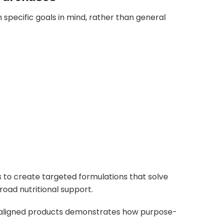
pecific goals in mind, rather than general
 to create targeted formulations that solve
road nutritional support.
e-aligned products demonstrates how purpose-