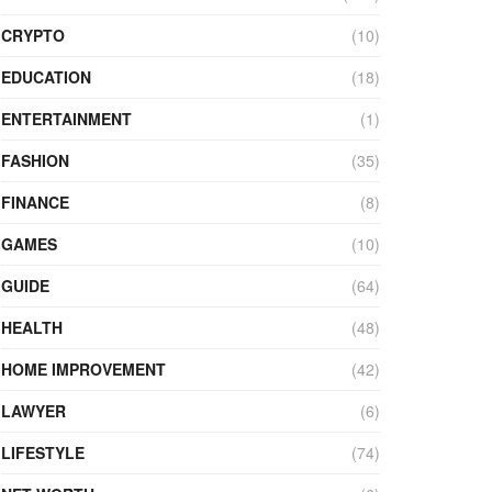
CRYPTO
(10)
EDUCATION
(18)
ENTERTAINMENT
(1)
FASHION
(35)
FINANCE
(8)
GAMES
(10)
GUIDE
(64)
HEALTH
(48)
HOME IMPROVEMENT
(42)
LAWYER
(6)
LIFESTYLE
(74)