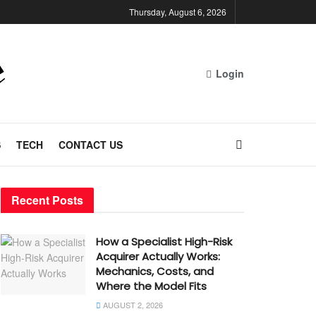
Thursday, August 6, 2026
Login
S
TECH
CONTACT US
Recent Posts
How a Specialist High-Risk
Acquirer Actually Works:
Mechanics, Costs, and
Where the Model Fits
AUGUST 2, 2026