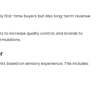
only first-time buyers but also long-term revenue
 to increase quality control, and brands to
rmulations.
or
s based on sensory experience. This includes: