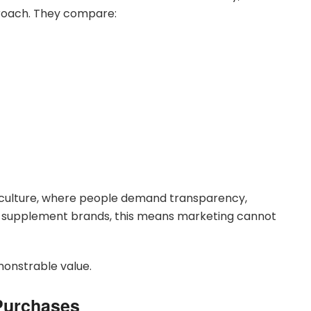
roach. They compare:
er culture, where people demand transparency,
r supplement brands, this means marketing cannot
monstrable value.
Purchases