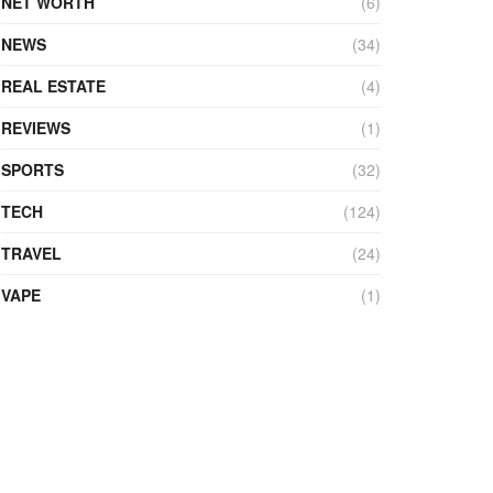
NET WORTH
(6)
NEWS
(34)
REAL ESTATE
(4)
REVIEWS
(1)
SPORTS
(32)
TECH
(124)
TRAVEL
(24)
VAPE
(1)