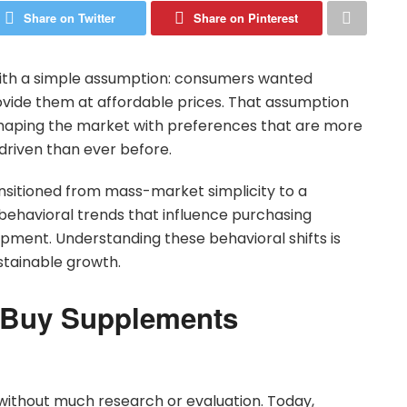
Share on Twitter
Share on Pinterest
ith a simple assumption: consumers wanted
ovide them at affordable prices. That assumption
haping the market with preferences that are more
driven than ever before.
ansitioned from mass-market simplicity to a
havioral trends that influence purchasing
opment. Understanding these behavioral shifts is
stainable growth.
 Buy Supplements
without much research or evaluation. Today,