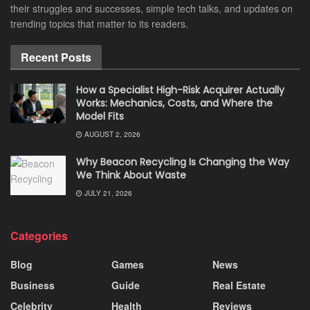
their struggles and successes, simple tech talks, and updates on
trending topics that matter to its readers.
Recent Posts
How a Specialist High-Risk Acquirer Actually
Works: Mechanics, Costs, and Where the
Model Fits
AUGUST 2, 2026
Why Beacon Recycling Is Changing the Way
We Think About Waste
JULY 21, 2026
Categories
Blog
Games
News
Business
Guide
Real Estate
Celebrity
Health
Reviews