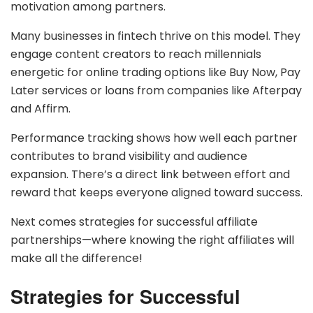
motivation among partners.
Many businesses in fintech thrive on this model. They
engage content creators to reach millennials
energetic for online trading options like Buy Now, Pay
Later services or loans from companies like Afterpay
and Affirm.
Performance tracking shows how well each partner
contributes to brand visibility and audience
expansion. There’s a direct link between effort and
reward that keeps everyone aligned toward success.
Next comes strategies for successful affiliate
partnerships—where knowing the right affiliates will
make all the difference!
Strategies for Successful