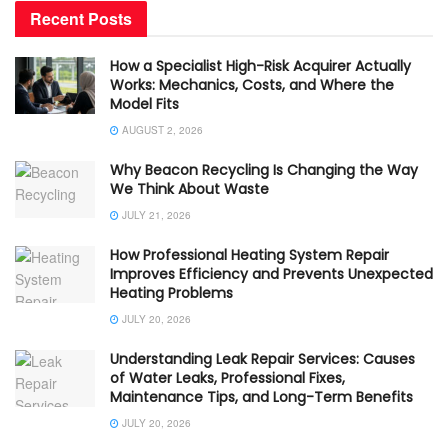
Recent Posts
How a Specialist High-Risk Acquirer Actually
Works: Mechanics, Costs, and Where the
Model Fits
AUGUST 2, 2026
Why Beacon Recycling Is Changing the Way
We Think About Waste
JULY 21, 2026
How Professional Heating System Repair
Improves Efficiency and Prevents Unexpected
Heating Problems
JULY 20, 2026
Understanding Leak Repair Services: Causes
of Water Leaks, Professional Fixes,
Maintenance Tips, and Long-Term Benefits
JULY 20, 2026