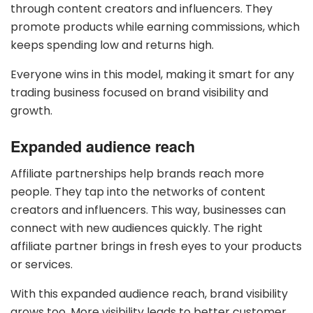
through content creators and influencers. They
promote products while earning commissions, which
keeps spending low and returns high.
Everyone wins in this model, making it smart for any
trading business focused on brand visibility and
growth.
Expanded audience reach
Affiliate partnerships help brands reach more
people. They tap into the networks of content
creators and influencers. This way, businesses can
connect with new audiences quickly. The right
affiliate partner brings in fresh eyes to your products
or services.
With this expanded audience reach, brand visibility
grows too. More visibility leads to better customer