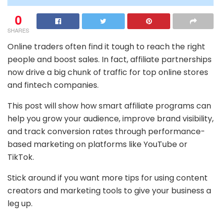
0
SHARES
Online traders often find it tough to reach the right
people and boost sales. In fact, affiliate partnerships
now drive a big chunk of traffic for top online stores
and fintech companies.
This post will show how smart affiliate programs can
help you grow your audience, improve brand visibility,
and track conversion rates through performance-
based marketing on platforms like YouTube or
TikTok.
Stick around if you want more tips for using content
creators and marketing tools to give your business a
leg up.