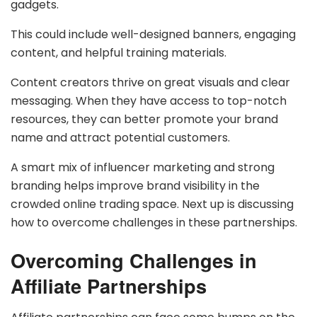
gadgets.
This could include well-designed banners, engaging
content, and helpful training materials.
Content creators thrive on great visuals and clear
messaging. When they have access to top-notch
resources, they can better promote your brand
name and attract potential customers.
A smart mix of influencer marketing and strong
branding helps improve brand visibility in the
crowded online trading space. Next up is discussing
how to overcome challenges in these partnerships.
Overcoming Challenges in
Affiliate Partnerships