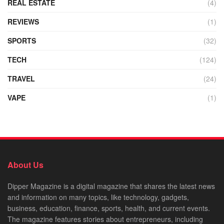
REAL ESTATE
(4)
REVIEWS
(1)
SPORTS
(32)
TECH
(124)
TRAVEL
(24)
VAPE
(1)
About Us
Dipper Magazine is a digital magazine that shares the latest news
and information on many topics, like technology, gadgets,
business, education, finance, sports, health, and current events.
The magazine features stories about entrepreneurs, including