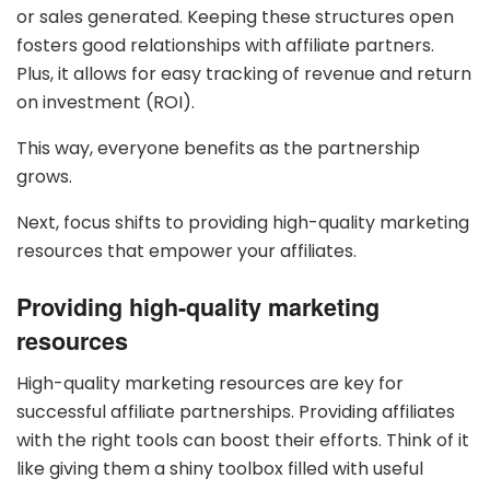
or sales generated. Keeping these structures open
fosters good relationships with affiliate partners.
Plus, it allows for easy tracking of revenue and return
on investment (ROI).
This way, everyone benefits as the partnership
grows.
Next, focus shifts to providing high-quality marketing
resources that empower your affiliates.
Providing high-quality marketing
resources
High-quality marketing resources are key for
successful affiliate partnerships. Providing affiliates
with the right tools can boost their efforts. Think of it
like giving them a shiny toolbox filled with useful