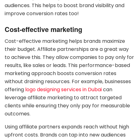
audiences. This helps to boost brand visibility and
improve conversion rates too!
Cost-effective marketing
Cost-effective marketing helps brands maximize
their budget. Affiliate partnerships are a great way
to achieve this. They allow companies to pay only for
results, like sales or leads. This performance-based
marketing approach boosts conversion rates
without draining resources. For example, businesses
offering
logo designing services in Dubai
can
leverage affiliate marketing to attract targeted
clients while ensuring they only pay for measurable
outcomes.
Using affiliate partners expands reach without high
upfront costs. Brands can tap into new audiences