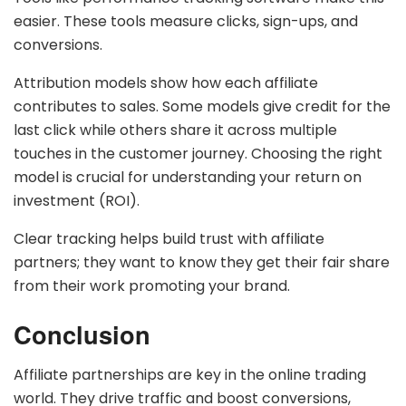
easier. These tools measure clicks, sign-ups, and
conversions.
Attribution models show how each affiliate
contributes to sales. Some models give credit for the
last click while others share it across multiple
touches in the customer journey. Choosing the right
model is crucial for understanding your return on
investment (ROI).
Clear tracking helps build trust with affiliate
partners; they want to know they get their fair share
from their work promoting your brand.
Conclusion
Affiliate partnerships are key in the online trading
world. They drive traffic and boost conversions,