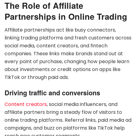
The Role of Affiliate
Partnerships in Online Trading
Affiliate partnerships act like busy connectors,
linking trading platforms and fresh customers across
social media, content creators, and fintech
companies. These links make brands stand out at
every point of purchase, changing how people learn
about investments or credit options on apps like
TikTok or through paid ads.
Driving traffic and conversions
Content creators
, social media influencers, and
affiliate partners bring a steady flow of visitors to
online trading platforms. Referral links, paid media ad
campaigns, and buzz on platforms like TikTok help
reach new customer segments.