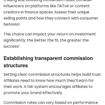
influencers on platforms like TikTok or content
creators in finance spaces. Assess their unique
selling points and how they connect with consumer
behavior.
This choice can impact your return on investment
significantly; the better the fit, the greater the
success!
Establishing transparent commission
structures
Setting clear commission structures helps build trust.
Affiliates need to know how much they’ll earn for
their work. A fair system encourages affiliates to
promote your brand effectively.
Commission rates can vary based on performance