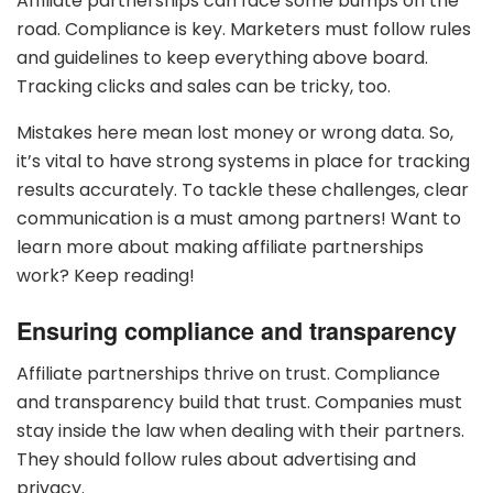
Affiliate partnerships can face some bumps on the
road. Compliance is key. Marketers must follow rules
and guidelines to keep everything above board.
Tracking clicks and sales can be tricky, too.
Mistakes here mean lost money or wrong data. So,
it’s vital to have strong systems in place for tracking
results accurately. To tackle these challenges, clear
communication is a must among partners! Want to
learn more about making affiliate partnerships
work? Keep reading!
Ensuring compliance and transparency
Affiliate partnerships thrive on trust. Compliance
and transparency build that trust. Companies must
stay inside the law when dealing with their partners.
They should follow rules about advertising and
privacy.