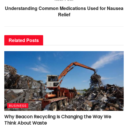
Understanding Common Medications Used for Nausea
Relief
Related
Posts
BUSINESS
Why Beacon Recycling Is Changing the Way We
Think About Waste