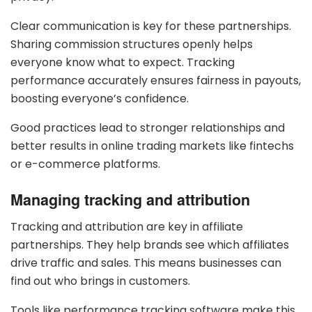
Clear communication is key for these partnerships.
Sharing commission structures openly helps
everyone know what to expect. Tracking
performance accurately ensures fairness in payouts,
boosting everyone’s confidence.
Good practices lead to stronger relationships and
better results in online trading markets like fintechs
or e-commerce platforms.
Managing tracking and attribution
Tracking and attribution are key in affiliate
partnerships. They help brands see which affiliates
drive traffic and sales. This means businesses can
find out who brings in customers.
Tools like performance tracking software make this