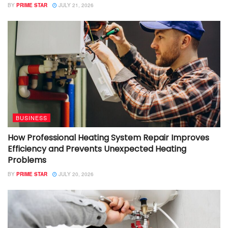
BY
PRIME STAR
JULY 21, 2026
BUSINESS
How Professional Heating System Repair Improves
Efficiency and Prevents Unexpected Heating
Problems
BY
PRIME STAR
JULY 20, 2026