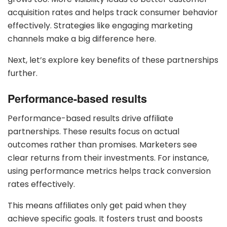
acquisition rates and helps track consumer behavior
effectively. Strategies like engaging marketing
channels make a big difference here.
Next, let’s explore key benefits of these partnerships
further.
Performance-based results
Performance-based results drive affiliate
partnerships. These results focus on actual
outcomes rather than promises. Marketers see
clear returns from their investments. For instance,
using performance metrics helps track conversion
rates effectively.
This means affiliates only get paid when they
achieve specific goals. It fosters trust and boosts