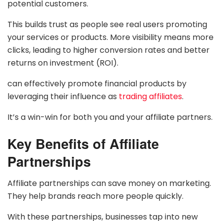
potential customers.
This builds trust as people see real users promoting
your services or products. More visibility means more
clicks, leading to higher conversion rates and better
returns on investment (ROI).
can effectively promote financial products by
leveraging their influence as
trading affiliates
.
It’s a win-win for both you and your affiliate partners.
Key Benefits of Affiliate
Partnerships
Affiliate partnerships can save money on marketing.
They help brands reach more people quickly.
With these partnerships, businesses tap into new