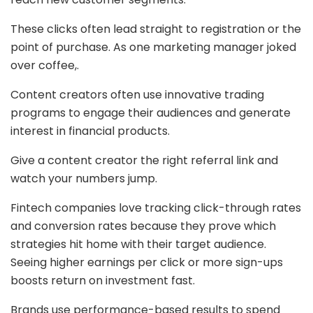
These clicks often lead straight to registration or the
point of purchase. As one marketing manager joked
over coffee,.
Content creators often use innovative trading
programs to engage their audiences and generate
interest in financial products.
Give a content creator the right referral link and
watch your numbers jump.
Fintech companies love tracking click-through rates
and conversion rates because they prove which
strategies hit home with their target audience.
Seeing higher earnings per click or more sign-ups
boosts return on investment fast.
Brands use performance-based results to spend