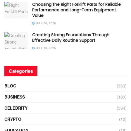
Choosing the Right Forklift Parts for Reliable
Performance and Long-Term Equipment
Value
JULY 20, 2026
Creating Strong Foundations Through
Effective Daily Routine Support
JULY 18, 2026
Categories
BLOG
(363)
BUSINESS
(189)
CELEBRITY
(504)
CRYPTO
(10)
EDUCATION
(18)