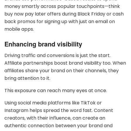
money smartly across popular touchpoints—think
buy now pay later offers during Black Friday or cash
back promos for signing up with just an email on
mobile apps.
Enhancing brand visibility
Driving traffic and conversions is just the start.
Affiliate partnerships boost brand visibility too. When
affiliates share your brand on their channels, they
bring attention to it.
This exposure can reach many eyes at once.
Using social media platforms like TikTok or
Instagram helps spread the word fast. Content
creators, with their influence, can create an
authentic connection between your brand and