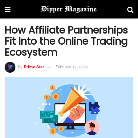
How Affiliate Partnerships
Fit Into the Online Trading
Ecosystem
by
Prime Star
February 17, 2026