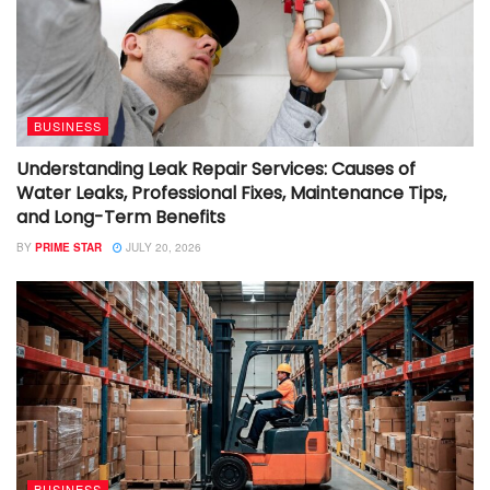
BUSINESS
Understanding Leak Repair Services: Causes of
Water Leaks, Professional Fixes, Maintenance Tips,
and Long-Term Benefits
BY
PRIME STAR
JULY 20, 2026
BUSINESS