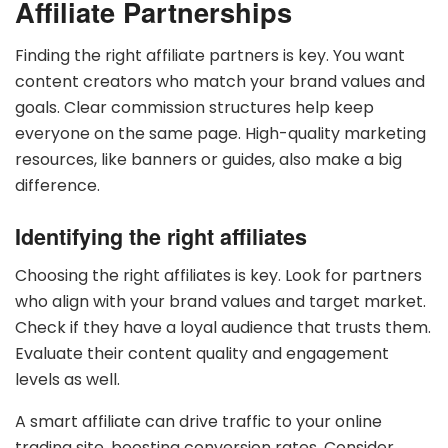
Affiliate Partnerships
Finding the right affiliate partners is key. You want
content creators who match your brand values and
goals. Clear commission structures help keep
everyone on the same page. High-quality marketing
resources, like banners or guides, also make a big
difference.
Identifying the right affiliates
Choosing the right affiliates is key. Look for partners
who align with your brand values and target market.
Check if they have a loyal audience that trusts them.
Evaluate their content quality and engagement
levels as well.
A smart affiliate can drive traffic to your online
trading site, boosting conversion rates. Consider