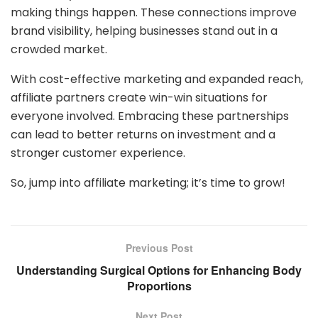
making things happen. These connections improve
brand visibility, helping businesses stand out in a
crowded market.
With cost-effective marketing and expanded reach,
affiliate partners create win-win situations for
everyone involved. Embracing these partnerships
can lead to better returns on investment and a
stronger customer experience.
So, jump into affiliate marketing; it’s time to grow!
Previous Post
Understanding Surgical Options for Enhancing Body
Proportions
Next Post