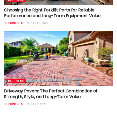
Choosing the Right Forklift Parts for Reliable
Performance and Long-Term Equipment Value
BY
PRIME STAR
JULY 20, 2026
BUSINESS
Driveway Pavers: The Perfect Combination of
Strength, Style, and Long-Term Value
BY
PRIME STAR
JULY 7, 2026