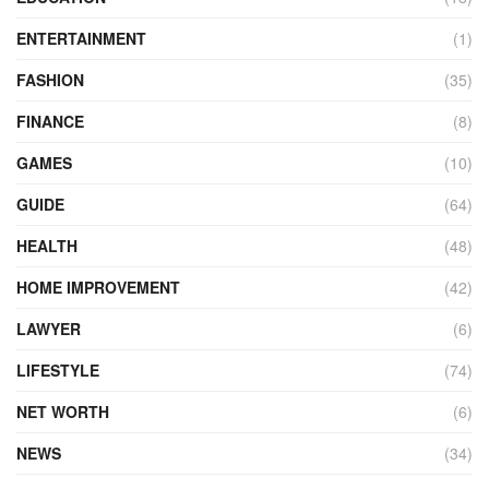
ENTERTAINMENT
(1)
FASHION
(35)
FINANCE
(8)
GAMES
(10)
GUIDE
(64)
HEALTH
(48)
HOME IMPROVEMENT
(42)
LAWYER
(6)
LIFESTYLE
(74)
NET WORTH
(6)
NEWS
(34)