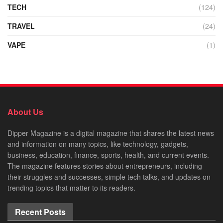
TECH
(124)
TRAVEL
(24)
VAPE
(1)
About Us
Dipper Magazine is a digital magazine that shares the latest news
and information on many topics, like technology, gadgets,
business, education, finance, sports, health, and current events.
The magazine features stories about entrepreneurs, including
their struggles and successes, simple tech talks, and updates on
trending topics that matter to its readers.
Recent Posts