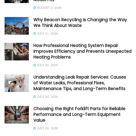
AUGUST 2, 2026
Why Beacon Recycling Is Changing the Way
We Think About Waste
JULY 21, 2026
How Professional Heating System Repair
Improves Efficiency and Prevents Unexpected
Heating Problems
JULY 20, 2026
Understanding Leak Repair Services: Causes
of Water Leaks, Professional Fixes,
Maintenance Tips, and Long-Term Benefits
JULY 20, 2026
Choosing the Right Forklift Parts for Reliable
Performance and Long-Term Equipment
Value
JULY 20, 2026