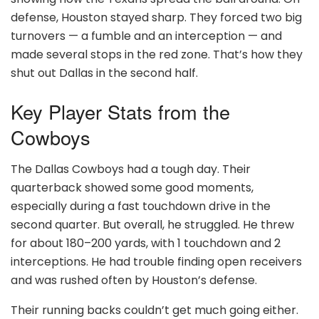
defense, Houston stayed sharp. They forced two big
turnovers — a fumble and an interception — and
made several stops in the red zone. That’s how they
shut out Dallas in the second half.
Key Player Stats from the
Cowboys
The Dallas Cowboys had a tough day. Their
quarterback showed some good moments,
especially during a fast touchdown drive in the
second quarter. But overall, he struggled. He threw
for about 180–200 yards, with 1 touchdown and 2
interceptions. He had trouble finding open receivers
and was rushed often by Houston’s defense.
Their running backs couldn’t get much going either.