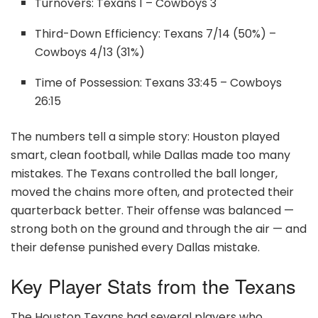
Turnovers: Texans 1 – Cowboys 3
Third-Down Efficiency: Texans 7/14 (50%) –
Cowboys 4/13 (31%)
Time of Possession: Texans 33:45 – Cowboys
26:15
The numbers tell a simple story: Houston played
smart, clean football, while Dallas made too many
mistakes. The Texans controlled the ball longer,
moved the chains more often, and protected their
quarterback better. Their offense was balanced —
strong both on the ground and through the air — and
their defense punished every Dallas mistake.
Key Player Stats from the Texans
The Houston Texans had several players who