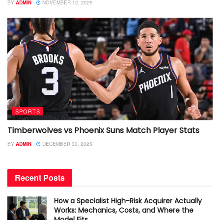
BY
ADMIN
NOVEMBER 12, 2025
SPORTS
Timberwolves vs Phoenix Suns Match Player Stats
BY
ADMIN
DECEMBER 30, 2025
Recent Posts
How a Specialist High-Risk Acquirer Actually
Works: Mechanics, Costs, and Where the
Model Fits