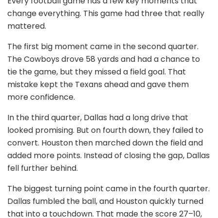
Every football game has a few key moments that
change everything. This game had three that really
mattered.
The first big moment came in the second quarter.
The Cowboys drove 58 yards and had a chance to
tie the game, but they missed a field goal. That
mistake kept the Texans ahead and gave them
more confidence.
In the third quarter, Dallas had a long drive that
looked promising. But on fourth down, they failed to
convert. Houston then marched down the field and
added more points. Instead of closing the gap, Dallas
fell further behind.
The biggest turning point came in the fourth quarter.
Dallas fumbled the ball, and Houston quickly turned
that into a touchdown. That made the score 27–10,