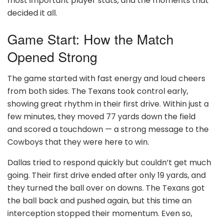
most important player stats, and the moments that
decided it all.
Game Start: How the Match
Opened Strong
The game started with fast energy and loud cheers
from both sides. The Texans took control early,
showing great rhythm in their first drive. Within just a
few minutes, they moved 77 yards down the field
and scored a touchdown — a strong message to the
Cowboys that they were here to win.
Dallas tried to respond quickly but couldn’t get much
going. Their first drive ended after only 19 yards, and
they turned the ball over on downs. The Texans got
the ball back and pushed again, but this time an
interception stopped their momentum. Even so,