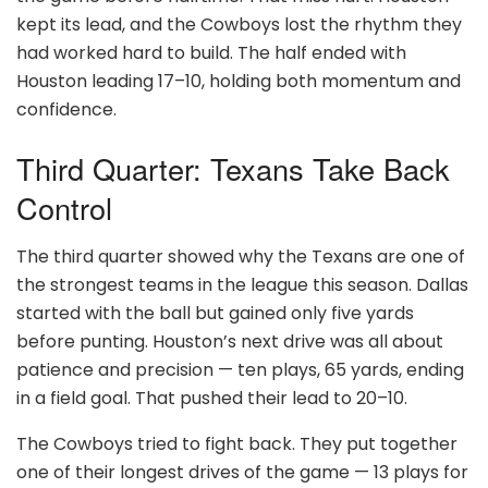
kept its lead, and the Cowboys lost the rhythm they
had worked hard to build. The half ended with
Houston leading 17–10, holding both momentum and
confidence.
Third Quarter: Texans Take Back
Control
The third quarter showed why the Texans are one of
the strongest teams in the league this season. Dallas
started with the ball but gained only five yards
before punting. Houston’s next drive was all about
patience and precision — ten plays, 65 yards, ending
in a field goal. That pushed their lead to 20–10.
The Cowboys tried to fight back. They put together
one of their longest drives of the game — 13 plays for