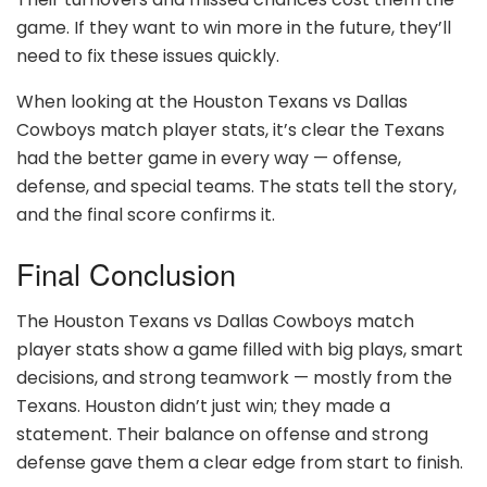
game. If they want to win more in the future, they’ll
need to fix these issues quickly.
When looking at the Houston Texans vs Dallas
Cowboys match player stats, it’s clear the Texans
had the better game in every way — offense,
defense, and special teams. The stats tell the story,
and the final score confirms it.
Final Conclusion
The Houston Texans vs Dallas Cowboys match
player stats show a game filled with big plays, smart
decisions, and strong teamwork — mostly from the
Texans. Houston didn’t just win; they made a
statement. Their balance on offense and strong
defense gave them a clear edge from start to finish.