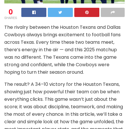
0
SHARES
The rivalry between the Houston Texans and Dallas
Cowboys always brings excitement to football fans
across Texas. Every time these two teams meet,
there’s energy in the air — and this 2025 matchup
was no different. The Texans came into the game
strong and confident, while the Cowboys were
hoping to turn their season around.
The result? A 34–10 victory for the Houston Texans,
showing just how powerful their team can be when
everything clicks. This game wasn’t just about the
score; it was about discipline, teamwork, and making
the most of every chance. In this article, we’ll take a
clear and simple look at how the game unfolded, the