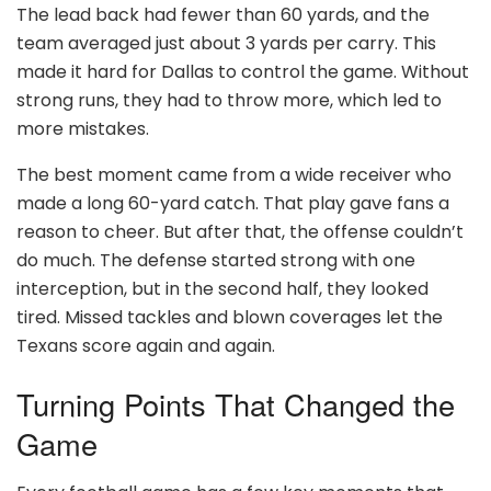
The lead back had fewer than 60 yards, and the
team averaged just about 3 yards per carry. This
made it hard for Dallas to control the game. Without
strong runs, they had to throw more, which led to
more mistakes.
The best moment came from a wide receiver who
made a long 60-yard catch. That play gave fans a
reason to cheer. But after that, the offense couldn’t
do much. The defense started strong with one
interception, but in the second half, they looked
tired. Missed tackles and blown coverages let the
Texans score again and again.
Turning Points That Changed the
Game