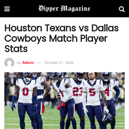
Houston Texans vs Dallas
Cowboys Match Player
Stats
by
Admin
October 21, 2025