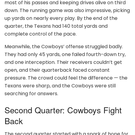
most of his passes and keeping drives alive on third
down. The running game was also impressive, picking
up yards on nearly every play. By the end of the
quarter, the Texans had 140 total yards and
complete control of the pace.
Meanwhile, the Cowboys’ offense struggled badly.
They had only 45 yards, one failed fourth-down try,
and one interception. Their receivers couldn’t get
open, and their quarterback faced constant
pressure. The crowd could feel the difference — the
Texans were sharp, and the Cowboys were still
searching for answers.
Second Quarter: Cowboys Fight
Back
The second quarter started with a spark of hope for