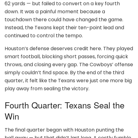
62 yards — but failed to convert on a key fourth
down. It was a painful moment because a
touchdown there could have changed the game.
Instead, the Texans kept their ten-point lead and
continued to control the tempo.
Houston’s defense deserves credit here. They played
smart football, blocking short passes, forcing quick
throws, and closing every gap. The Cowboys’ offense
simply couldn’t find space. By the end of the third
quarter, it felt like the Texans were just one more big
play away from sealing the victory.
Fourth Quarter: Texans Seal the
Win
The final quarter began with Houston punting the
ball away — but that didn’t last long. A costly fumble