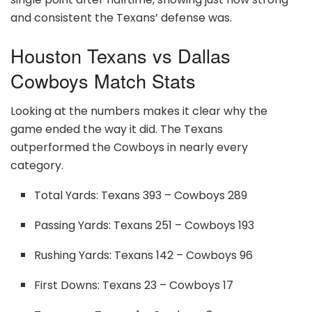
and consistent the Texans’ defense was.
Houston Texans vs Dallas
Cowboys Match Stats
Looking at the numbers makes it clear why the
game ended the way it did. The Texans
outperformed the Cowboys in nearly every
category.
Total Yards: Texans 393 – Cowboys 289
Passing Yards: Texans 251 – Cowboys 193
Rushing Yards: Texans 142 – Cowboys 96
First Downs: Texans 23 – Cowboys 17