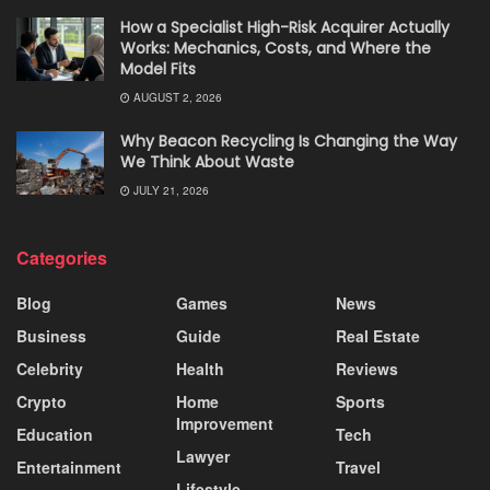
How a Specialist High-Risk Acquirer Actually
Works: Mechanics, Costs, and Where the
Model Fits
AUGUST 2, 2026
Why Beacon Recycling Is Changing the Way
We Think About Waste
JULY 21, 2026
Categories
Blog
Games
News
Business
Guide
Real Estate
Celebrity
Health
Reviews
Crypto
Home
Sports
Improvement
Education
Tech
Lawyer
Entertainment
Travel
Lifestyle