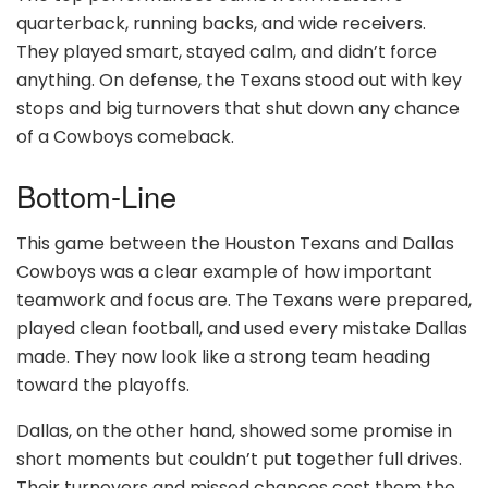
quarterback, running backs, and wide receivers.
They played smart, stayed calm, and didn’t force
anything. On defense, the Texans stood out with key
stops and big turnovers that shut down any chance
of a Cowboys comeback.
Bottom-Line
This game between the Houston Texans and Dallas
Cowboys was a clear example of how important
teamwork and focus are. The Texans were prepared,
played clean football, and used every mistake Dallas
made. They now look like a strong team heading
toward the playoffs.
Dallas, on the other hand, showed some promise in
short moments but couldn’t put together full drives.
Their turnovers and missed chances cost them the