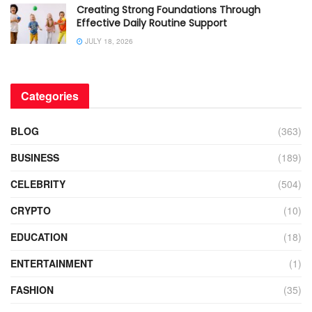
Creating Strong Foundations Through
Effective Daily Routine Support
JULY 18, 2026
Categories
BLOG
(363)
BUSINESS
(189)
CELEBRITY
(504)
CRYPTO
(10)
EDUCATION
(18)
ENTERTAINMENT
(1)
FASHION
(35)