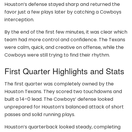
Houston’s defense stayed sharp and returned the
favor just a few plays later by catching a Cowboys
interception.
By the end of the first few minutes, it was clear which
team had more control and confidence. The Texans
were calm, quick, and creative on offense, while the
Cowboys were still trying to find their rhythm.
First Quarter Highlights and Stats
The first quarter was completely owned by the
Houston Texans. They scored two touchdowns and
built a 14–0 lead. The Cowboys’ defense looked
unprepared for Houston’s balanced attack of short
passes and solid running plays.
Houston’s quarterback looked steady, completing