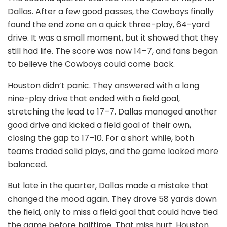
Dallas. After a few good passes, the Cowboys finally
found the end zone on a quick three-play, 64-yard
drive. It was a small moment, but it showed that they
still had life. The score was now 14–7, and fans began
to believe the Cowboys could come back.
Houston didn’t panic. They answered with a long
nine-play drive that ended with a field goal,
stretching the lead to 17–7. Dallas managed another
good drive and kicked a field goal of their own,
closing the gap to 17–10. For a short while, both
teams traded solid plays, and the game looked more
balanced.
But late in the quarter, Dallas made a mistake that
changed the mood again. They drove 58 yards down
the field, only to miss a field goal that could have tied
the game before halftime. That miss hurt. Houston