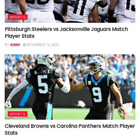
SPORTS
Pittsburgh Steelers vs Jacksonville Jaguars Match
Player Stats
BY
ADMIN
NOVEMBER 12, 2025
SPORTS
Cleveland Browns vs Carolina Panthers Match Player
Stats