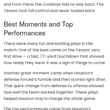
and from there, the Cowboys had no way back. The
Texans took full control and never looked back.
Best Moments and Top
Performances
There were many fun and exciting plays in this
match. One of the best came on the Texans’ very
first drive — a fast, 77-yard touchdown that showed
how ready they were. It was a sign of things to come.
Another great moment came when Houston’s
defense forced a fumble and then scored right after.
That quick change from defense to offense showed
how well the team worked together. These plays
helped Houston stay in charge the whole game.
The top performances came from Houston’s