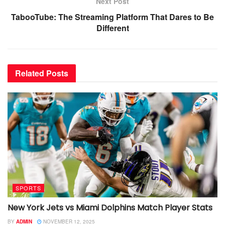
Next Post
TabooTube: The Streaming Platform That Dares to Be
Different
Related
Posts
SPORTS
New York Jets vs Miami Dolphins Match Player Stats
BY
ADMIN
NOVEMBER 12, 2025