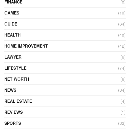
FINANCE
(8)
GAMES
(10)
GUIDE
(64)
HEALTH
(48)
HOME IMPROVEMENT
(42)
LAWYER
(6)
LIFESTYLE
(74)
NET WORTH
(6)
NEWS
(34)
REAL ESTATE
(4)
REVIEWS
(1)
SPORTS
(32)