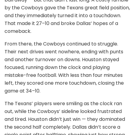
by the Cowboys gave the Texans great field position,
and they immediately turned it into a touchdown.
That made it 27–10 and broke Dallas’ hopes of a
comeback.
From there, the Cowboys continued to struggle.
Their next drives went nowhere, ending with punts
and another turnover on downs. Houston stayed
focused, running down the clock and playing
mistake-free football. With less than four minutes
left, they scored one more touchdown, closing the
game at 34–10.
The Texans’ players were smiling as the clock ran
out, while the Cowboys’ sideline looked frustrated
and tired. Houston didn’t just win — they dominated
the second half completely. Dallas didn’t score a
single point after halftime, showing just how strong