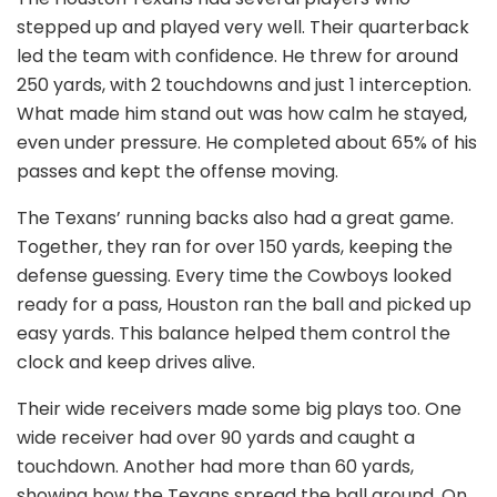
stepped up and played very well. Their quarterback
led the team with confidence. He threw for around
250 yards, with 2 touchdowns and just 1 interception.
What made him stand out was how calm he stayed,
even under pressure. He completed about 65% of his
passes and kept the offense moving.
The Texans’ running backs also had a great game.
Together, they ran for over 150 yards, keeping the
defense guessing. Every time the Cowboys looked
ready for a pass, Houston ran the ball and picked up
easy yards. This balance helped them control the
clock and keep drives alive.
Their wide receivers made some big plays too. One
wide receiver had over 90 yards and caught a
touchdown. Another had more than 60 yards,
showing how the Texans spread the ball around. On