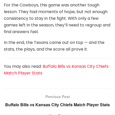
For the Cowboys, this game was another tough
lesson. They had moments of hope, but not enough
consistency to stay in the fight. With only a few
games left in the season, they’ll need to regroup and
find answers fast.
In the end, the Texans came out on top — and the
stats, the plays, and the score all prove it.
You may also read:
Buffalo Bills vs Kansas City Chiefs
Match Player Stats
Previous Post
Buffalo Bills vs Kansas City Chiefs Match Player Stats