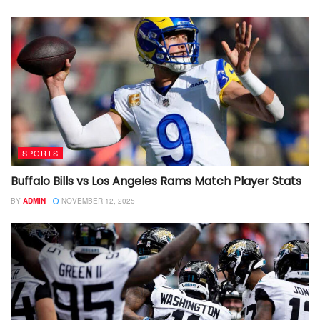
SPORTS
Buffalo Bills vs Los Angeles Rams Match Player Stats
BY
ADMIN
NOVEMBER 12, 2025