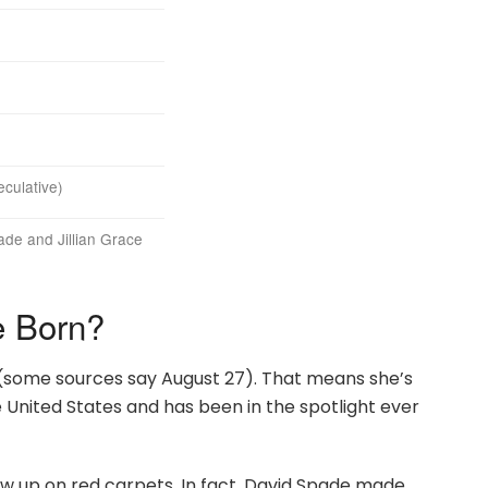
culative)
de and Jillian Grace
 Born?
(some sources say August 27). That means she’s
e United States and has been in the spotlight ever
row up on red carpets. In fact, David Spade made