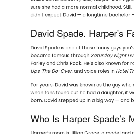
sure she had a more normal childhood. Still
didn’t expect David — a longtime bachelor 
David Spade, Harper’s 
David Spade is one of those funny guys you’
became famous through
Saturday Night Liv
Farley and Chris Rock. He’s also known for r
Ups
,
The Do-Over
, and voice roles in
Hotel T
For years, David was known as the guy who 
when fans found out he had a daughter, it 
born, David stepped up in a big way — and 
Who Is Harper Spade’s Mo
Harper’s mom is Jillian Grace, a model and