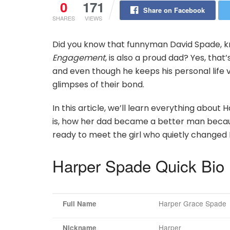
0
171
Share on Facebook
SHARES
VIEWS
Did you know that funnyman David Spade, kn
Engagement
, is also a proud dad? Yes, that’
and even though he keeps his personal life
glimpses of their bond.
In this article, we’ll learn everything ab
is, how her dad became a better man because 
ready to meet the girl who quietly changed 
Harper Spade Quick Bio
Harper Grace Spade
Full Name
Harper
Nickname