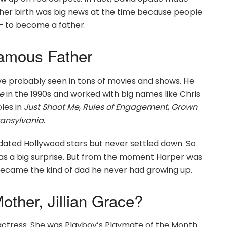
, her birth was big news at the time because people
— to become a father.
Famous Father
ve probably seen in tons of movies and shows. He
e
in the 1990s and worked with big names like Chris
oles in
Just Shoot Me
,
Rules of Engagement
,
Grown
ransylvania
.
dated Hollywood stars but never settled down. So
was a big surprise. But from the moment Harper was
became the kind of dad he never had growing up.
ther, Jillian Grace?
 actress. She was Playboy’s Playmate of the Month