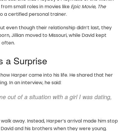
from small roles in movies like
Epic Movie
,
The
so a certified personal trainer.
ut even though their relationship didn’t last, they
rn, Jillian moved to Missouri, while David kept
 often.
s a Surprise
ow Harper came into his life. He shared that her
g. In an interview, he said:
 out of a situation with a girl I was dating,
 walk away. Instead, Harper’s arrival made him stop
t David and his brothers when they were young.