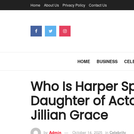
Home
About Us
Privacy Policy
Contact Us
HOME
BUSINESS
CEL
Who Is Harper S
Daughter of Act
Jillian Grace
by
Admin
October 14, 2025
in
Celebrity