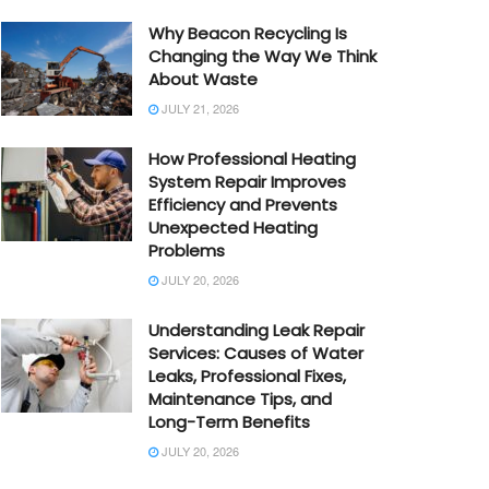
Why Beacon Recycling Is
Changing the Way We Think
About Waste
JULY 21, 2026
How Professional Heating
System Repair Improves
Efficiency and Prevents
Unexpected Heating
Problems
JULY 20, 2026
Understanding Leak Repair
Services: Causes of Water
Leaks, Professional Fixes,
Maintenance Tips, and
Long-Term Benefits
JULY 20, 2026