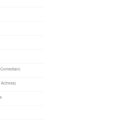
& Comedian)
 Actress)
ia