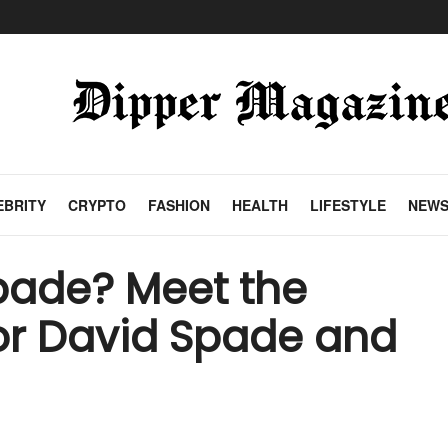
EBRITY
CRYPTO
FASHION
HEALTH
LIFESTYLE
NEW
pade? Meet the
or David Spade and