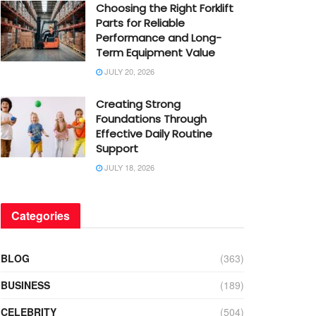
Choosing the Right Forklift
Parts for Reliable
Performance and Long-
Term Equipment Value
JULY 20, 2026
Creating Strong
Foundations Through
Effective Daily Routine
Support
JULY 18, 2026
Categories
BLOG
(363)
BUSINESS
(189)
CELEBRITY
(504)