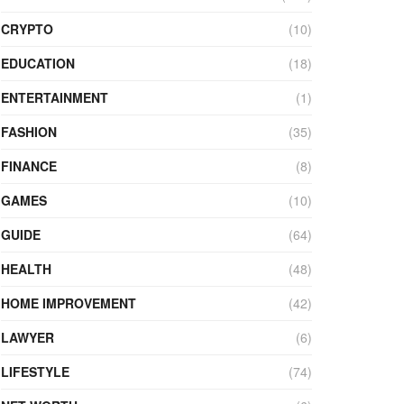
CRYPTO
(10)
EDUCATION
(18)
ENTERTAINMENT
(1)
FASHION
(35)
FINANCE
(8)
GAMES
(10)
GUIDE
(64)
HEALTH
(48)
HOME IMPROVEMENT
(42)
LAWYER
(6)
LIFESTYLE
(74)