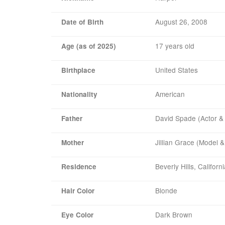
August 26, 2008
Date of Birth
17 years old
Age (as of 2025)
United States
Birthplace
American
Nationality
David Spade (Actor 
Father
Jillian Grace (Model &
Mother
Beverly Hills, Californ
Residence
Blonde
Hair Color
Dark Brown
Eye Color