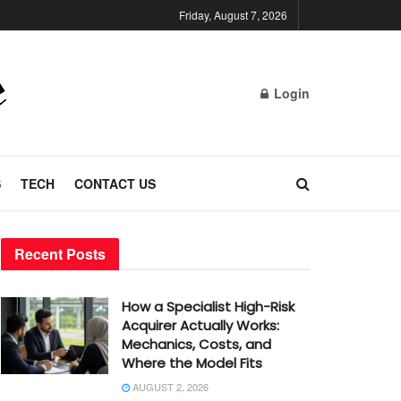
Friday, August 7, 2026
Login
S
TECH
CONTACT US
Recent Posts
How a Specialist High-Risk
Acquirer Actually Works:
Mechanics, Costs, and
Where the Model Fits
AUGUST 2, 2026