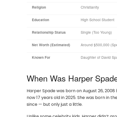
Christianity
Religion
High School Student
Education
Single (Too Young)
Relationship Status
Around $500,000 (Spe
Net Worth (Estimated)
Daughter of David Spa
Known For
When Was Harper Spade
Harper Spade was born on August 26, 2008 
now 17 years old in 2025. She was born in th
since — but only just a little.
Unlike some celebrity kids, Harper didn’t g