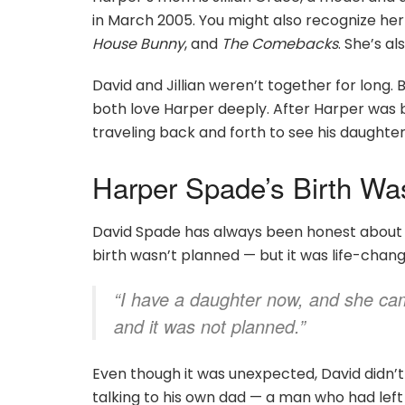
in March 2005. You might also recognize her 
House Bunny
, and
The Comebacks
. She’s al
David and Jillian weren’t together for long. B
both love Harper deeply. After Harper was bo
traveling back and forth to see his daughter
Harper Spade’s Birth Wa
David Spade has always been honest about h
birth wasn’t planned — but it was life-changin
“I have a daughter now, and she came
and it was not planned.”
Even though it was unexpected, David didn’t
talking to his own dad — a man who had lef