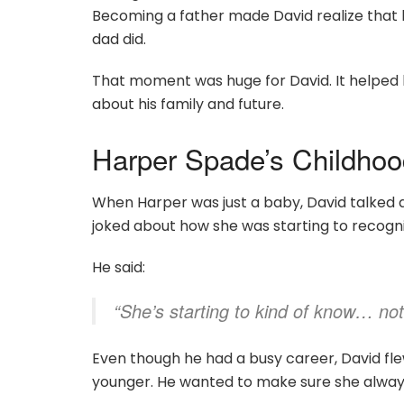
Becoming a father made David realize that h
dad did.
That moment was huge for David. It helped
about his family and future.
Harper Spade’s Childho
When Harper was just a baby, David talked 
joked about how she was starting to recogn
He said:
“She’s starting to kind of know… not 
Even though he had a busy career, David fle
younger. He wanted to make sure she always