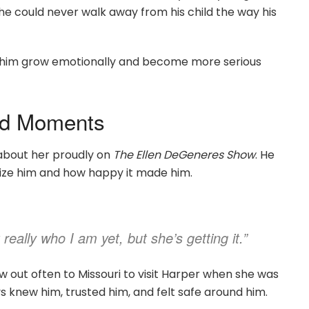
e could never walk away from his child the way his
 him grow emotionally and become more serious
od Moments
about her proudly on
The Ellen DeGeneres Show
. He
ize him and how happy it made him.
really who I am yet, but she’s getting it.”
w out often to Missouri to visit Harper when she was
 knew him, trusted him, and felt safe around him.