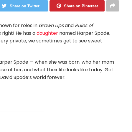
Share on Twitter
Share on Pinterest
own for roles in
Grown Ups
and
Rules of
s right! He has a
daughter
named Harper Spade,
 very private, we sometimes get to see sweet
out Harper Spade — when she was born, who her mom
of her, and what their life looks like today. Get
David Spade’s world forever.