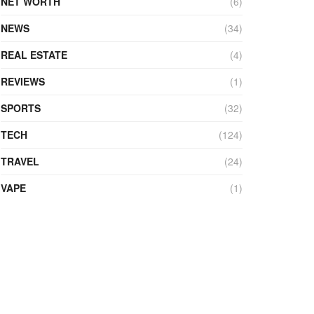
NET WORTH
(6)
NEWS
(34)
REAL ESTATE
(4)
REVIEWS
(1)
SPORTS
(32)
TECH
(124)
TRAVEL
(24)
VAPE
(1)