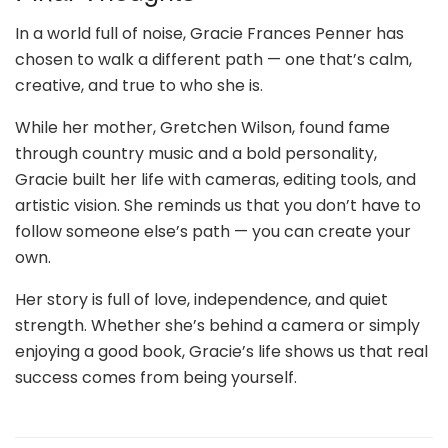
In a world full of noise, Gracie Frances Penner has
chosen to walk a different path — one that’s calm,
creative, and true to who she is.
While her mother, Gretchen Wilson, found fame
through country music and a bold personality,
Gracie built her life with cameras, editing tools, and
artistic vision. She reminds us that you don’t have to
follow someone else’s path — you can create your
own.
Her story is full of love, independence, and quiet
strength. Whether she’s behind a camera or simply
enjoying a good book, Gracie’s life shows us that real
success comes from being yourself.