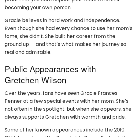
becoming your own person.
Gracie believes in hard work and independence.
Even though she had every chance to use her mom’s
fame, she didn’t. She built her career from the
ground up — and that’s what makes her journey so
real and admirable.
Public Appearances with
Gretchen Wilson
Over the years, fans have seen Gracie Frances
Penner at a few special events with her mom. She’s
not often in the spotlight, but when she appears, she
always supports Gretchen with warmth and pride.
Some of her known appearances include the 2010