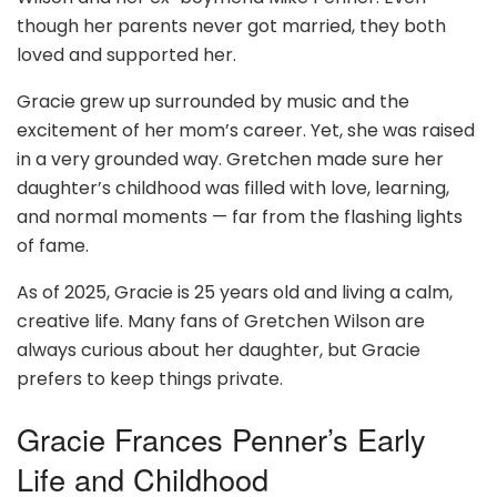
though her parents never got married, they both
loved and supported her.
Gracie grew up surrounded by music and the
excitement of her mom’s career. Yet, she was raised
in a very grounded way. Gretchen made sure her
daughter’s childhood was filled with love, learning,
and normal moments — far from the flashing lights
of fame.
As of 2025, Gracie is 25 years old and living a calm,
creative life. Many fans of Gretchen Wilson are
always curious about her daughter, but Gracie
prefers to keep things private.
Gracie Frances Penner’s Early
Life and Childhood