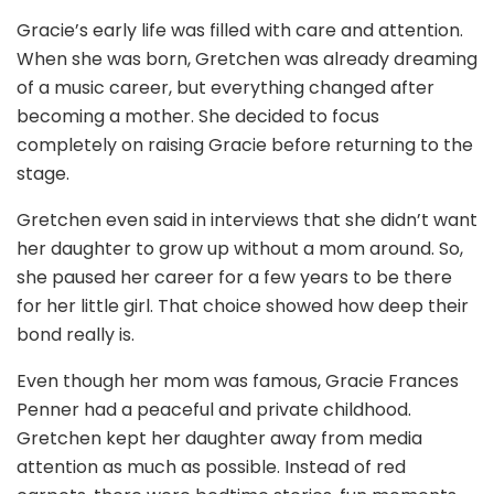
Gracie’s early life was filled with care and attention.
When she was born, Gretchen was already dreaming
of a music career, but everything changed after
becoming a mother. She decided to focus
completely on raising Gracie before returning to the
stage.
Gretchen even said in interviews that she didn’t want
her daughter to grow up without a mom around. So,
she paused her career for a few years to be there
for her little girl. That choice showed how deep their
bond really is.
Even though her mom was famous, Gracie Frances
Penner had a peaceful and private childhood.
Gretchen kept her daughter away from media
attention as much as possible. Instead of red