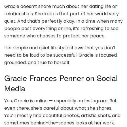
Gracie doesn’t share much about her dating life or
relationships. She keeps that part of her world very
quiet. And that’s perfectly okay. In a time when many
people post everything online, it’s refreshing to see
someone who chooses to protect her peace.
Her simple and quiet lifestyle shows that you don’t
need to be loud to be successful. Gracie is focused,
grounded, and true to herself.
Gracie Frances Penner on Social
Media
Yes, Gracie is online — especially on Instagram. But
even there, she’s careful about what she shares.
You’ll mostly find beautiful photos, artistic shots, and
sometimes behind-the-scenes looks at her work.