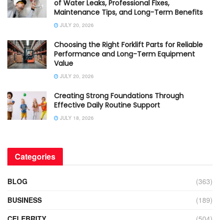
of Water Leaks, Professional Fixes,
Maintenance Tips, and Long-Term Benefits
JULY 20, 2026
Choosing the Right Forklift Parts for Reliable
Performance and Long-Term Equipment
Value
JULY 20, 2026
Creating Strong Foundations Through
Effective Daily Routine Support
JULY 18, 2026
Categories
BLOG
(363)
BUSINESS
(189)
CELEBRITY
(504)