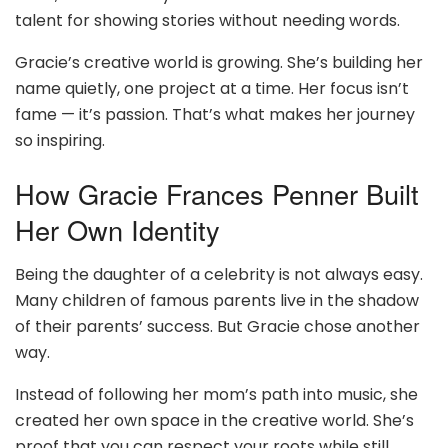
talent for showing stories without needing words.
Gracie’s creative world is growing. She’s building her
name quietly, one project at a time. Her focus isn’t
fame — it’s passion. That’s what makes her journey
so inspiring.
How Gracie Frances Penner Built
Her Own Identity
Being the daughter of a celebrity is not always easy.
Many children of famous parents live in the shadow
of their parents’ success. But Gracie chose another
way.
Instead of following her mom’s path into music, she
created her own space in the creative world. She’s
proof that you can respect your roots while still