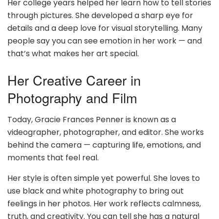
Her college years helped her learn how to tell stories
through pictures. She developed a sharp eye for
details and a deep love for visual storytelling. Many
people say you can see emotion in her work — and
that’s what makes her art special.
Her Creative Career in
Photography and Film
Today, Gracie Frances Penner is known as a
videographer, photographer, and editor. She works
behind the camera — capturing life, emotions, and
moments that feel real.
Her style is often simple yet powerful. She loves to
use black and white photography to bring out
feelings in her photos. Her work reflects calmness,
truth, and creativity. You can tell she has a natural