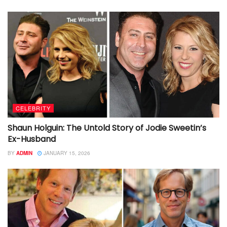
CELEBRITY
Shaun Holguin: The Untold Story of Jodie Sweetin’s
Ex-Husband
BY
ADMIN
JANUARY 15, 2026