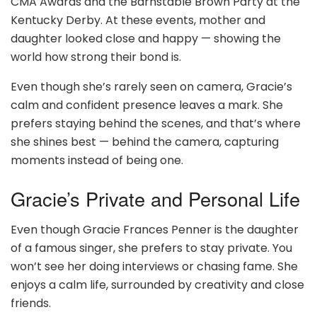
CMA Awards and the Barnstable Brown Party at the
Kentucky Derby. At these events, mother and
daughter looked close and happy — showing the
world how strong their bond is.
Even though she’s rarely seen on camera, Gracie’s
calm and confident presence leaves a mark. She
prefers staying behind the scenes, and that’s where
she shines best — behind the camera, capturing
moments instead of being one.
Gracie’s Private and Personal Life
Even though Gracie Frances Penner is the daughter
of a famous singer, she prefers to stay private. You
won’t see her doing interviews or chasing fame. She
enjoys a calm life, surrounded by creativity and close
friends.