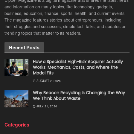
Dipper Magazine is a digital magazine that shares the latest news
and information on many topics, like technology, gadgets,
business, education, finance, sports, health, and current events.
The magazine features stories about entrepreneurs, including
their struggles and successes, simple tech talks, and updates on
trending topics that matter to its readers.
Recent Posts
How a Specialist High-Risk Acquirer Actually
Works: Mechanics, Costs, and Where the
Model Fits
AUGUST 2, 2026
Why Beacon Recycling Is Changing the Way
We Think About Waste
JULY 21, 2026
Categories