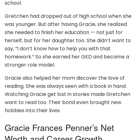
school.
Gretchen had dropped out of high school when she
was younger. But after having Gracie, she realized
she needed to finish her education — not just for
herself, but for her daughter too. She didn’t want to
say, “I don’t know how to help you with that
homework.” So she earned her GED and became a
stronger role model.
Gracie also helped her mom discover the love of
reading. She was always seen with a book in hand.
Watching Gracie get lost in stories made Gretchen
want to read too. Their bond even brought new
hobbies into their lives.
Gracie Frances Penner’s Net
Worth and Career Growth