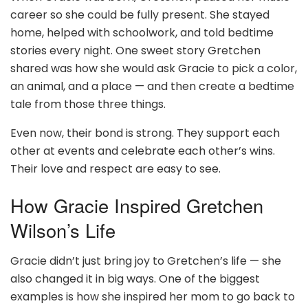
career so she could be fully present. She stayed
home, helped with schoolwork, and told bedtime
stories every night. One sweet story Gretchen
shared was how she would ask Gracie to pick a color,
an animal, and a place — and then create a bedtime
tale from those three things.
Even now, their bond is strong. They support each
other at events and celebrate each other’s wins.
Their love and respect are easy to see.
How Gracie Inspired Gretchen
Wilson’s Life
Gracie didn’t just bring joy to Gretchen’s life — she
also changed it in big ways. One of the biggest
examples is how she inspired her mom to go back to