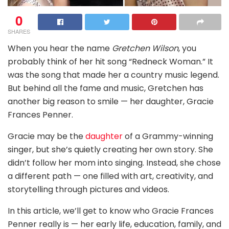
0
SHARES
When you hear the name
Gretchen Wilson
, you
probably think of her hit song “Redneck Woman.” It
was the song that made her a country music legend.
But behind all the fame and music, Gretchen has
another big reason to smile — her daughter, Gracie
Frances Penner.
Gracie may be the
daughter
of a Grammy-winning
singer, but she’s quietly creating her own story. She
didn’t follow her mom into singing. Instead, she chose
a different path — one filled with art, creativity, and
storytelling through pictures and videos.
In this article, we’ll get to know who Gracie Frances
Penner really is — her early life, education, family, and