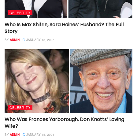
CELEBRITY
Who Is Max Shifrin, Sara Haines’ Husband? The Full
Story
BY
ADMIN
JANUARY 15, 2026
CELEBRITY
Who Was Frances Yarborough, Don Knotts’ Loving
Wife?
BY
ADMIN
JANUARY 15, 2026