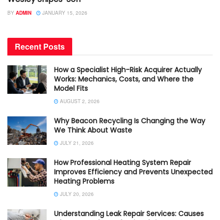
BY
ADMIN
JANUARY 15, 2026
Recent Posts
How a Specialist High-Risk Acquirer Actually
Works: Mechanics, Costs, and Where the
Model Fits
AUGUST 2, 2026
Why Beacon Recycling Is Changing the Way
We Think About Waste
JULY 21, 2026
How Professional Heating System Repair
Improves Efficiency and Prevents Unexpected
Heating Problems
JULY 20, 2026
Understanding Leak Repair Services: Causes