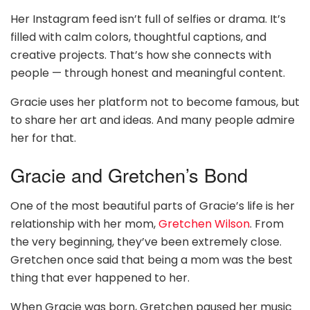
Her Instagram feed isn’t full of selfies or drama. It’s
filled with calm colors, thoughtful captions, and
creative projects. That’s how she connects with
people — through honest and meaningful content.
Gracie uses her platform not to become famous, but
to share her art and ideas. And many people admire
her for that.
Gracie and Gretchen’s Bond
One of the most beautiful parts of Gracie’s life is her
relationship with her mom,
Gretchen Wilson
. From
the very beginning, they’ve been extremely close.
Gretchen once said that being a mom was the best
thing that ever happened to her.
When Gracie was born, Gretchen paused her music