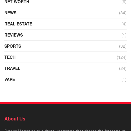
NET WORTH
(6)
NEWS
(34)
REAL ESTATE
(4)
REVIEWS
(1)
SPORTS
(32)
TECH
(124)
TRAVEL
(24)
VAPE
(1)
About Us