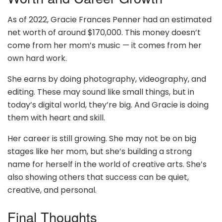
As of 2022, Gracie Frances Penner had an estimated
net worth of around $170,000. This money doesn’t
come from her mom’s music — it comes from her
own hard work.
She earns by doing photography, videography, and
editing. These may sound like small things, but in
today’s digital world, they’re big. And Gracie is doing
them with heart and skill.
Her career is still growing. She may not be on big
stages like her mom, but she’s building a strong
name for herself in the world of creative arts. She’s
also showing others that success can be quiet,
creative, and personal.
Final Thoughts