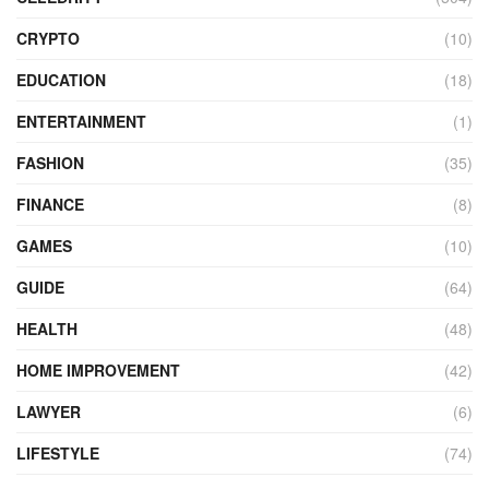
CRYPTO
(10)
EDUCATION
(18)
ENTERTAINMENT
(1)
FASHION
(35)
FINANCE
(8)
GAMES
(10)
GUIDE
(64)
HEALTH
(48)
HOME IMPROVEMENT
(42)
LAWYER
(6)
LIFESTYLE
(74)