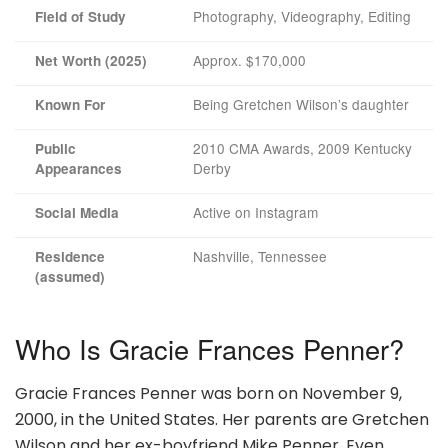
Photography, Videography, Editing
Field of Study
Approx. $170,000
Net Worth (2025)
Being Gretchen Wilson’s daughter
Known For
2010 CMA Awards, 2009 Kentucky
Public
Derby
Appearances
Active on Instagram
Social Media
Nashville, Tennessee
Residence
(assumed)
Who Is Gracie Frances Penner?
Gracie Frances Penner was born on November 9,
2000, in the United States. Her parents are Gretchen
Wilson and her ex-boyfriend Mike Penner. Even