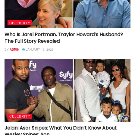
CELEBRITY
Who Is Jarel Portman, Traylor Howard’s Husband?
The Full Story Revealed
BY
ADMIN
JANUARY 15, 2026
CELEBRITY
Jelani Asar Snipes: What You Didn’t Know About
Wesley Snipes’ Son