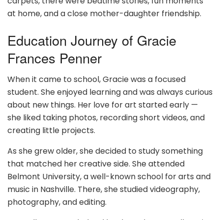
carpets, there were bedtime stories, fun moments
at home, and a close mother-daughter friendship.
Education Journey of Gracie
Frances Penner
When it came to school, Gracie was a focused
student. She enjoyed learning and was always curious
about new things. Her love for art started early —
she liked taking photos, recording short videos, and
creating little projects.
As she grew older, she decided to study something
that matched her creative side. She attended
Belmont University, a well-known school for arts and
music in Nashville. There, she studied videography,
photography, and editing.