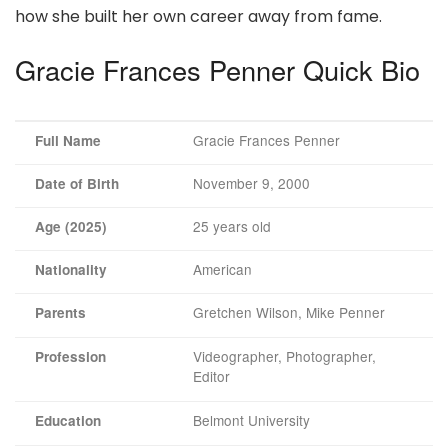
how she built her own career away from fame.
Gracie Frances Penner Quick Bio
Gracie Frances Penner
Full Name
November 9, 2000
Date of Birth
25 years old
Age (2025)
American
Nationality
Gretchen Wilson, Mike Penner
Parents
Videographer, Photographer,
Profession
Editor
Belmont University
Education