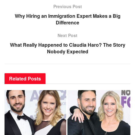
Previous Post
Why Hiring an Immigration Expert Makes a Big
Difference
Next Post
What Really Happened to Claudia Haro? The Story
Nobody Expected
Related
Posts