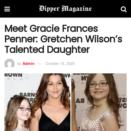
Meet Gracie Frances
Penner: Gretchen Wilson’s
Talented Daughter
by
Admin
October 15, 2025