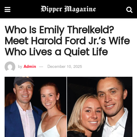
Who Is Emily Threlkeld?
Meet Harold Ford Jr.’s Wife
Who Lives a Quiet Life
by
Admin
December 10, 2025