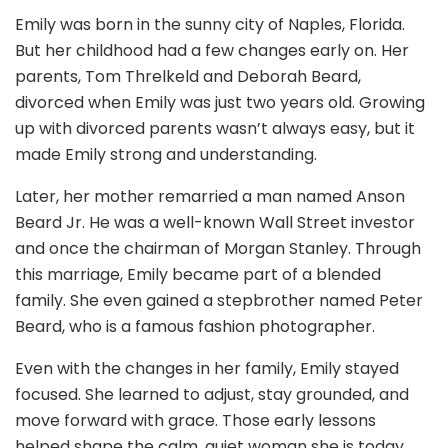
Emily was born in the sunny city of Naples, Florida.
But her childhood had a few changes early on. Her
parents, Tom Threlkeld and Deborah Beard,
divorced when Emily was just two years old. Growing
up with divorced parents wasn’t always easy, but it
made Emily strong and understanding.
Later, her mother remarried a man named Anson
Beard Jr. He was a well-known Wall Street investor
and once the chairman of Morgan Stanley. Through
this marriage, Emily became part of a blended
family. She even gained a stepbrother named Peter
Beard, who is a famous fashion photographer.
Even with the changes in her family, Emily stayed
focused. She learned to adjust, stay grounded, and
move forward with grace. Those early lessons
helped shape the calm, quiet woman she is today.