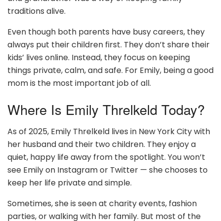
traditions alive.
Even though both parents have busy careers, they
always put their children first. They don’t share their
kids’ lives online. Instead, they focus on keeping
things private, calm, and safe. For Emily, being a good
mom is the most important job of all.
Where Is Emily Threlkeld Today?
As of 2025, Emily Threlkeld lives in New York City with
her husband and their two children. They enjoy a
quiet, happy life away from the spotlight. You won’t
see Emily on Instagram or Twitter — she chooses to
keep her life private and simple.
Sometimes, she is seen at charity events, fashion
parties, or walking with her family. But most of the