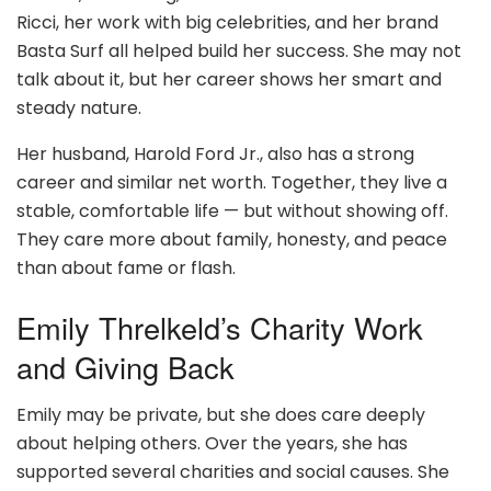
Ricci, her work with big celebrities, and her brand
Basta Surf all helped build her success. She may not
talk about it, but her career shows her smart and
steady nature.
Her husband, Harold Ford Jr., also has a strong
career and similar net worth. Together, they live a
stable, comfortable life — but without showing off.
They care more about family, honesty, and peace
than about fame or flash.
Emily Threlkeld’s Charity Work
and Giving Back
Emily may be private, but she does care deeply
about helping others. Over the years, she has
supported several charities and social causes. She