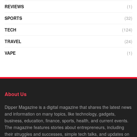
REVIEWS
(1)
SPORTS
(32)
TECH
(124)
TRAVEL
(24)
VAPE
(1)
About Us
Dipper Magazine is a digital magazine that shares the latest news
and information on many topics, like technology, gadgets,
business, education, finance, sports, health, and current events.
The magazine features stories about entrepreneurs, including
their struggles and successes, simple tech talks, and updates on