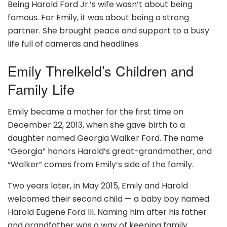
Being Harold Ford Jr.’s wife wasn’t about being
famous. For Emily, it was about being a strong
partner. She brought peace and support to a busy
life full of cameras and headlines.
Emily Threlkeld’s Children and
Family Life
Emily became a mother for the first time on
December 22, 2013, when she gave birth to a
daughter named Georgia Walker Ford. The name
“Georgia” honors Harold’s great-grandmother, and
“Walker” comes from Emily’s side of the family.
Two years later, in May 2015, Emily and Harold
welcomed their second child — a baby boy named
Harold Eugene Ford III. Naming him after his father
and grandfather was a way of keeping family