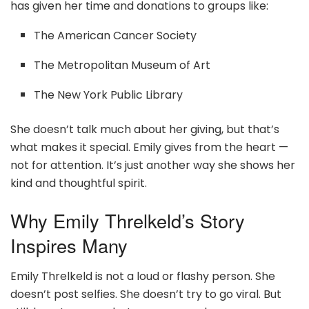
has given her time and donations to groups like:
The American Cancer Society
The Metropolitan Museum of Art
The New York Public Library
She doesn’t talk much about her giving, but that’s
what makes it special. Emily gives from the heart —
not for attention. It’s just another way she shows her
kind and thoughtful spirit.
Why Emily Threlkeld’s Story
Inspires Many
Emily Threlkeld is not a loud or flashy person. She
doesn’t post selfies. She doesn’t try to go viral. But