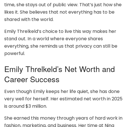
time, she stays out of public view. That’s just how she
likes it. She believes that not everything has to be
shared with the world.
Emily Threlkeld’s choice to live this way makes her
stand out. In a world where everyone shares
everything, she reminds us that privacy can still be
powerful.
Emily Threlkeld’s Net Worth and
Career Success
Even though Emily keeps her life quiet, she has done
very well for herself. Her estimated net worth in 2025
is around $3 million.
She earned this money through years of hard work in
fashion, marketing, and business. Her time at Nina