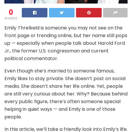
0
SHARES
Emily Threlkeld is someone you may not see on the
front page or trending online, but her name still pops
up — especially when people talk about Harold Ford
Jr., the former U.S. congressman and current
political commentator.
Even though she’s married to someone famous,
Emily likes to stay private. She doesn’t post on social
media. She doesn’t share her life online. Yet, people
are still very curious about her. Why? Because behind
every public figure, there’s often someone special
helping in quiet ways — and Emily is one of those
people.
In this article, we’ll take a friendly look into Emily’s life.