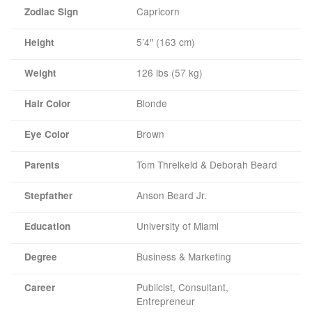
Capricorn
Zodiac Sign
5’4″ (163 cm)
Height
126 lbs (57 kg)
Weight
Blonde
Hair Color
Brown
Eye Color
Tom Threlkeld & Deborah Beard
Parents
Anson Beard Jr.
Stepfather
University of Miami
Education
Business & Marketing
Degree
Publicist, Consultant,
Career
Entrepreneur