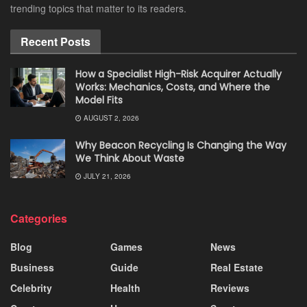
trending topics that matter to its readers.
Recent Posts
How a Specialist High-Risk Acquirer Actually
Works: Mechanics, Costs, and Where the
Model Fits
AUGUST 2, 2026
Why Beacon Recycling Is Changing the Way
We Think About Waste
JULY 21, 2026
Categories
Blog
Games
News
Business
Guide
Real Estate
Celebrity
Health
Reviews