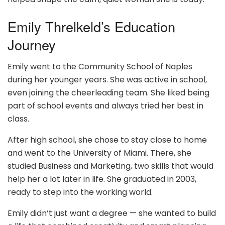
Emily Threlkeld’s Education
Journey
Emily went to the Community School of Naples
during her younger years. She was active in school,
even joining the cheerleading team. She liked being
part of school events and always tried her best in
class.
After high school, she chose to stay close to home
and went to the University of Miami. There, she
studied Business and Marketing, two skills that would
help her a lot later in life. She graduated in 2003,
ready to step into the working world.
Emily didn’t just want a degree — she wanted to build