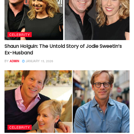
CELEBRITY
Shaun Holguin: The Untold Story of Jodie Sweetin’s
Ex-Husband
BY
ADMIN
JANUARY 15, 2026
CELEBRITY