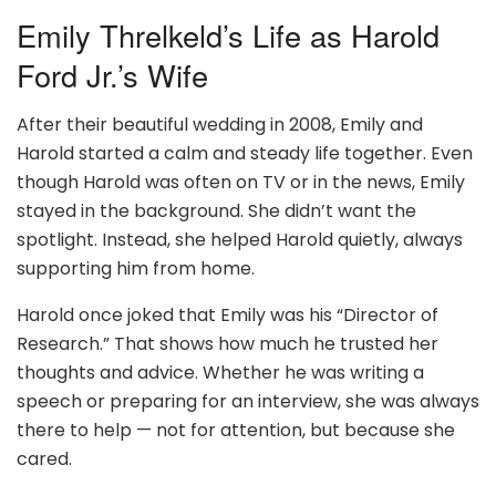
Emily Threlkeld’s Life as Harold
Ford Jr.’s Wife
After their beautiful wedding in 2008, Emily and
Harold started a calm and steady life together. Even
though Harold was often on TV or in the news, Emily
stayed in the background. She didn’t want the
spotlight. Instead, she helped Harold quietly, always
supporting him from home.
Harold once joked that Emily was his “Director of
Research.” That shows how much he trusted her
thoughts and advice. Whether he was writing a
speech or preparing for an interview, she was always
there to help — not for attention, but because she
cared.