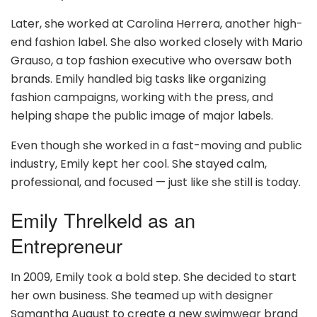
Later, she worked at Carolina Herrera, another high-
end fashion label. She also worked closely with Mario
Grauso, a top fashion executive who oversaw both
brands. Emily handled big tasks like organizing
fashion campaigns, working with the press, and
helping shape the public image of major labels.
Even though she worked in a fast-moving and public
industry, Emily kept her cool. She stayed calm,
professional, and focused — just like she still is today.
Emily Threlkeld as an
Entrepreneur
In 2009, Emily took a bold step. She decided to start
her own business. She teamed up with designer
Samantha August to create a new swimwear brand