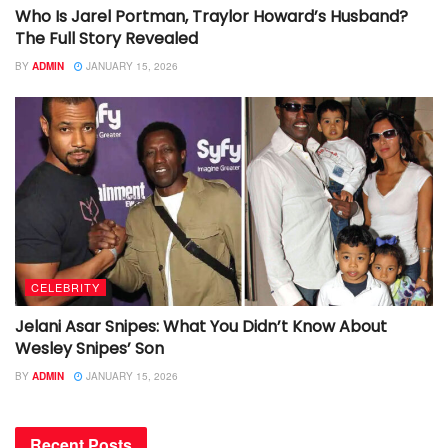
Who Is Jarel Portman, Traylor Howard’s Husband?
The Full Story Revealed
BY
ADMIN
JANUARY 15, 2026
CELEBRITY
Jelani Asar Snipes: What You Didn’t Know About
Wesley Snipes’ Son
BY
ADMIN
JANUARY 15, 2026
Recent Posts