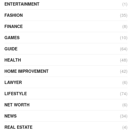
ENTERTAINMENT
(1)
FASHION
(35)
FINANCE
(8)
GAMES
(10)
GUIDE
(64)
HEALTH
(48)
HOME IMPROVEMENT
(42)
LAWYER
(6)
LIFESTYLE
(74)
NET WORTH
(6)
NEWS
(34)
REAL ESTATE
(4)