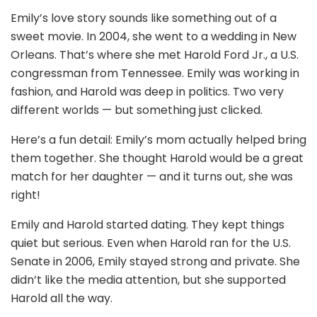
Emily’s love story sounds like something out of a
sweet movie. In 2004, she went to a wedding in New
Orleans. That’s where she met Harold Ford Jr., a U.S.
congressman from Tennessee. Emily was working in
fashion, and Harold was deep in politics. Two very
different worlds — but something just clicked.
Here’s a fun detail: Emily’s mom actually helped bring
them together. She thought Harold would be a great
match for her daughter — and it turns out, she was
right!
Emily and Harold started dating. They kept things
quiet but serious. Even when Harold ran for the U.S.
Senate in 2006, Emily stayed strong and private. She
didn’t like the media attention, but she supported
Harold all the way.