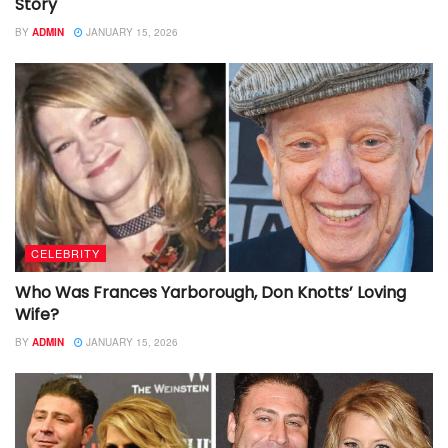
Story
BY
ADMIN
JANUARY 15, 2026
CELEBRITY
Who Was Frances Yarborough, Don Knotts’ Loving
Wife?
BY
ADMIN
JANUARY 15, 2026