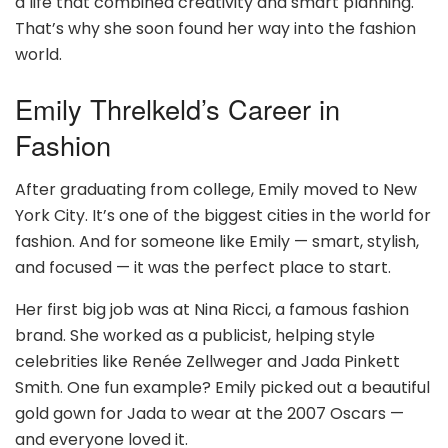
a life that combined creativity and smart planning.
That’s why she soon found her way into the fashion
world.
Emily Threlkeld’s Career in
Fashion
After graduating from college, Emily moved to New
York City. It’s one of the biggest cities in the world for
fashion. And for someone like Emily — smart, stylish,
and focused — it was the perfect place to start.
Her first big job was at Nina Ricci, a famous fashion
brand. She worked as a publicist, helping style
celebrities like Renée Zellweger and Jada Pinkett
Smith. One fun example? Emily picked out a beautiful
gold gown for Jada to wear at the 2007 Oscars —
and everyone loved it.