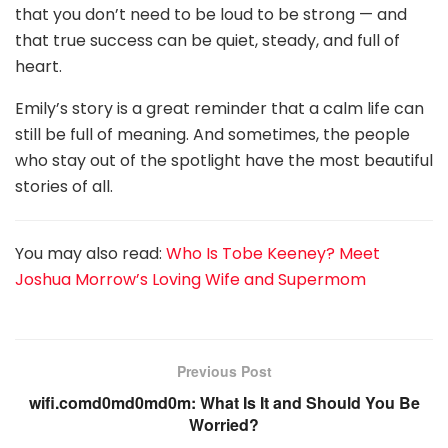
that you don’t need to be loud to be strong — and
that true success can be quiet, steady, and full of
heart.
Emily’s story is a great reminder that a calm life can
still be full of meaning. And sometimes, the people
who stay out of the spotlight have the most beautiful
stories of all.
You may also read:
Who Is Tobe Keeney? Meet
Joshua Morrow’s Loving Wife and Supermom
Previous Post
wifi.comd0md0md0m: What Is It and Should You Be
Worried?