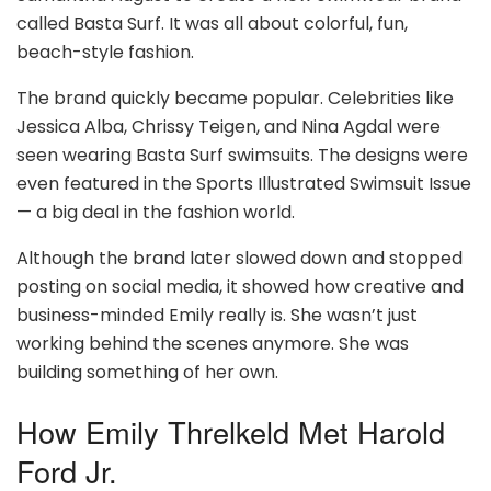
called Basta Surf. It was all about colorful, fun,
beach-style fashion.
The brand quickly became popular. Celebrities like
Jessica Alba, Chrissy Teigen, and Nina Agdal were
seen wearing Basta Surf swimsuits. The designs were
even featured in the Sports Illustrated Swimsuit Issue
— a big deal in the fashion world.
Although the brand later slowed down and stopped
posting on social media, it showed how creative and
business-minded Emily really is. She wasn’t just
working behind the scenes anymore. She was
building something of her own.
How Emily Threlkeld Met Harold
Ford Jr.