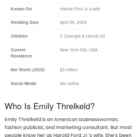
Harold Ford Jr.’s wife
Known For
April 26, 2008
Wedding Date
2 (Georgia & Harold III)
Children
New York City, USA
Current
Residence
$3 million
Net Worth (2025)
Not active
Social Media
Who Is Emily Threlkeld?
Emily Threlkeld is an American businesswoman,
fashion publicist, and marketing consultant. But most
people know her as Harold Ford Jr.’s wife. She’s been