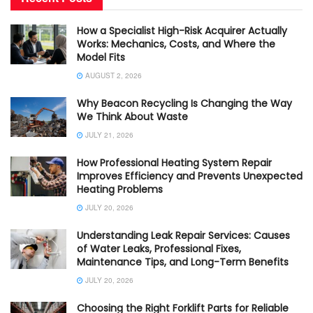
How a Specialist High-Risk Acquirer Actually
Works: Mechanics, Costs, and Where the
Model Fits
AUGUST 2, 2026
Why Beacon Recycling Is Changing the Way
We Think About Waste
JULY 21, 2026
How Professional Heating System Repair
Improves Efficiency and Prevents Unexpected
Heating Problems
JULY 20, 2026
Understanding Leak Repair Services: Causes
of Water Leaks, Professional Fixes,
Maintenance Tips, and Long-Term Benefits
JULY 20, 2026
Choosing the Right Forklift Parts for Reliable