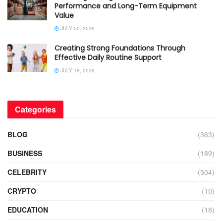
Performance and Long-Term Equipment
Value
JULY 20, 2026
Creating Strong Foundations Through
Effective Daily Routine Support
JULY 18, 2026
Categories
BLOG
(363)
BUSINESS
(189)
CELEBRITY
(504)
CRYPTO
(10)
EDUCATION
(18)