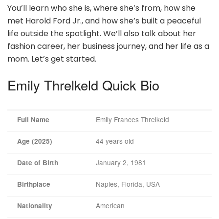
You’ll learn who she is, where she’s from, how she
met Harold Ford Jr., and how she’s built a peaceful
life outside the spotlight. We’ll also talk about her
fashion career, her business journey, and her life as a
mom. Let’s get started.
Emily Threlkeld Quick Bio
Emily Frances Threlkeld
Full Name
44 years old
Age (2025)
January 2, 1981
Date of Birth
Naples, Florida, USA
Birthplace
American
Nationality