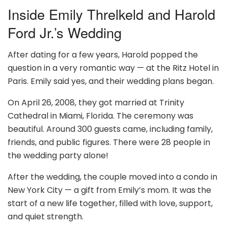
Inside Emily Threlkeld and Harold
Ford Jr.’s Wedding
After dating for a few years, Harold popped the
question in a very romantic way — at the Ritz Hotel in
Paris. Emily said yes, and their wedding plans began.
On April 26, 2008, they got married at Trinity
Cathedral in Miami, Florida. The ceremony was
beautiful. Around 300 guests came, including family,
friends, and public figures. There were 28 people in
the wedding party alone!
After the wedding, the couple moved into a condo in
New York City — a gift from Emily’s mom. It was the
start of a new life together, filled with love, support,
and quiet strength.