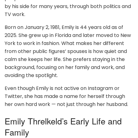
by his side for many years, through both politics and
TV work.
Born on January 2, 1981, Emily is 44 years old as of
2025. She grew up in Florida and later moved to New
York to work in fashion. What makes her different
from other public figures’ spouses is how quiet and
calm she keeps her life. She prefers staying in the
background, focusing on her family and work, and
avoiding the spotlight.
Even though Emily is not active on Instagram or
Twitter, she has made a name for herself through
her own hard work — not just through her husband.
Emily Threlkeld’s Early Life and
Family