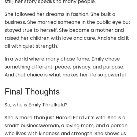
still, her story speaks to many people.
She followed her dreams in fashion. She built a
business. She married someone in the public eye but
stayed true to herself. She became a mother and
raised her children with love and care. And she did it
all with quiet strength.
In a world where many chase fame, Emily chose
something different: peace, privacy, and purpose.
And that choice is what makes her life so powerful.
Final Thoughts
So, who is Emily Threlkeld?
She is more than just Harold Ford Jr.’s wife. She is a
smart businesswoman, a loving mom, and a person
who lives with kindness and strength. She shows us