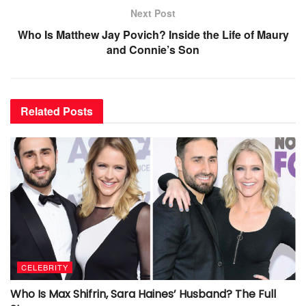
Next Post
Who Is Matthew Jay Povich? Inside the Life of Maury
and Connie’s Son
Related
Posts
CELEBRITY
Who Is Max Shifrin, Sara Haines’ Husband? The Full