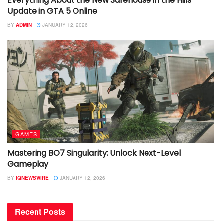
Everything About the New Safehouse in the Hills
Update in GTA 5 Online
BY
ADMIN
JANUARY 12, 2026
GAMES
Mastering BO7 Singularity: Unlock Next-Level
Gameplay
BY
IQNEWSWIRE
JANUARY 12, 2026
Recent Posts