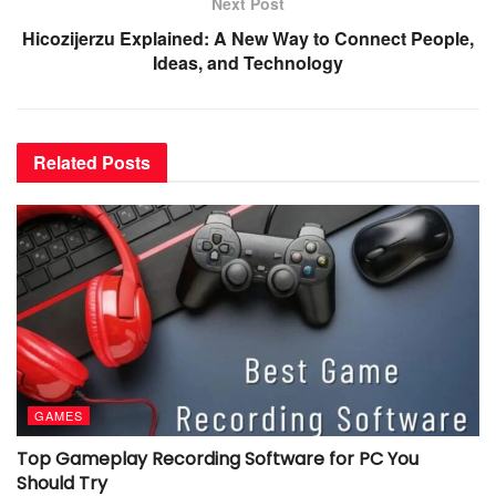
Next Post
Hicozijerzu Explained: A New Way to Connect People,
Ideas, and Technology
Related
Posts
GAMES
Top Gameplay Recording Software for PC You
Should Try