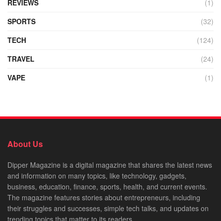
REVIEWS
(1)
SPORTS
(32)
TECH
(124)
TRAVEL
(24)
VAPE
(1)
About Us
Dipper Magazine is a digital magazine that shares the latest news
and information on many topics, like technology, gadgets,
business, education, finance, sports, health, and current events.
The magazine features stories about entrepreneurs, including
their struggles and successes, simple tech talks, and updates on
trending topics that matter to its readers.