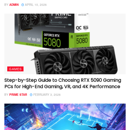
BY
ADMIN
APRIL 10, 2026
GAMES
Step-by-Step Guide to Choosing RTX 5090 Gaming
PCs for High-End Gaming, VR, and 4K Performance
BY
PRIME STAR
FEBRUARY 3, 2026