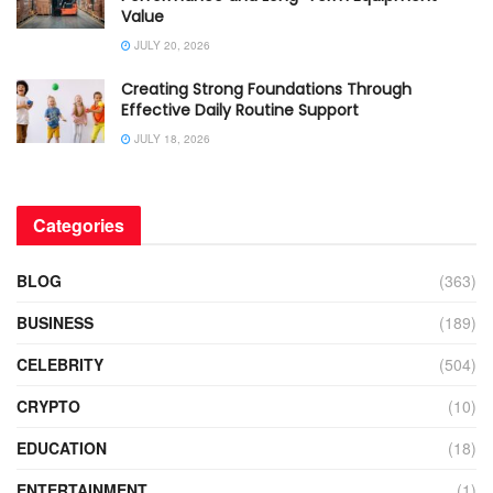
Value
JULY 20, 2026
Creating Strong Foundations Through
Effective Daily Routine Support
JULY 18, 2026
Categories
BLOG
(363)
BUSINESS
(189)
CELEBRITY
(504)
CRYPTO
(10)
EDUCATION
(18)
ENTERTAINMENT
(1)