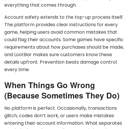
everything that comes through.
Account safety extends to the top-up process itself.
The platform provides clear instructions for every
game, helping users avoid common mistakes that
could flag their accounts. Some games have specific
requirements about how purchases should be made,
and LootBar makes sure customers know these
details upfront. Prevention beats damage control
every time.
When Things Go Wrong
(Because Sometimes They Do)
No platform is perfect. Occasionally, transactions
glitch, codes don’t work, or users make mistakes
entering their account information. What separates