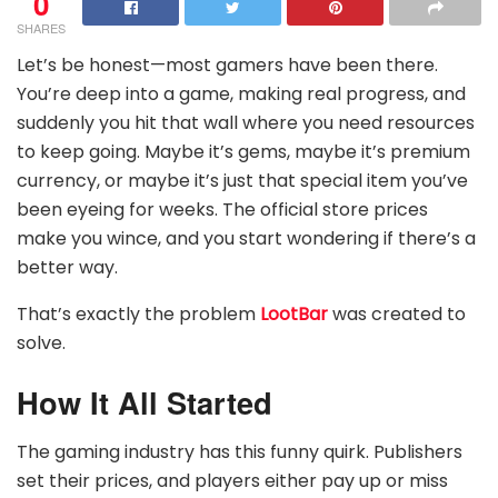
0
SHARES
Let’s be honest—most gamers have been there.
You’re deep into a game, making real progress, and
suddenly you hit that wall where you need resources
to keep going. Maybe it’s gems, maybe it’s premium
currency, or maybe it’s just that special item you’ve
been eyeing for weeks. The official store prices
make you wince, and you start wondering if there’s a
better way.
That’s exactly the problem
LootBar
was created to
solve.
How It All Started
The gaming industry has this funny quirk. Publishers
set their prices, and players either pay up or miss