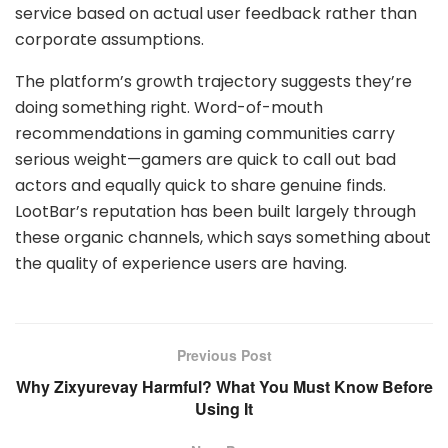
service based on actual user feedback rather than
corporate assumptions.
The platform’s growth trajectory suggests they’re
doing something right. Word-of-mouth
recommendations in gaming communities carry
serious weight—gamers are quick to call out bad
actors and equally quick to share genuine finds.
LootBar’s reputation has been built largely through
these organic channels, which says something about
the quality of experience users are having.
Previous Post
Why Zixyurevay Harmful? What You Must Know Before
Using It