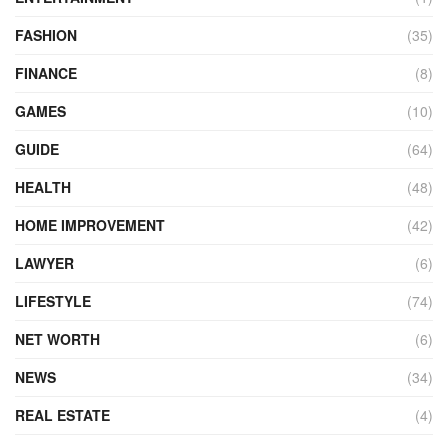
FASHION
(35)
FINANCE
(8)
GAMES
(10)
GUIDE
(64)
HEALTH
(48)
HOME IMPROVEMENT
(42)
LAWYER
(6)
LIFESTYLE
(74)
NET WORTH
(6)
NEWS
(34)
REAL ESTATE
(4)