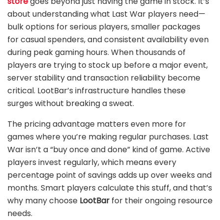
store
goes beyond just having the game in stock. It’s
about understanding what Last War players need—
bulk options for serious players, smaller packages
for casual spenders, and consistent availability even
during peak gaming hours. When thousands of
players are trying to stock up before a major event,
server stability and transaction reliability become
critical. LootBar’s infrastructure handles these
surges without breaking a sweat.
The pricing advantage matters even more for
games where you’re making regular purchases. Last
War isn’t a “buy once and done” kind of game. Active
players invest regularly, which means every
percentage point of savings adds up over weeks and
months. Smart players calculate this stuff, and that’s
why many choose
LootBar
for their ongoing resource
needs.