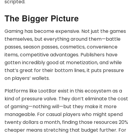
scripted.
The Bigger Picture
Gaming has become expensive. Not just the games
themselves, but everything around them—battle
passes, season passes, cosmetics, convenience
items, competitive advantages. Publishers have
gotten incredibly good at monetization, and while
that’s great for their bottom lines, it puts pressure
on players’ wallets.
Platforms like LootBar exist in this ecosystem as a
kind of pressure valve. They don’t eliminate the cost
of gaming—nothing will—but they make it more
manageable. For casual players who might spend
twenty dollars a month, finding those resources 20%
cheaper means stretching that budget further. For