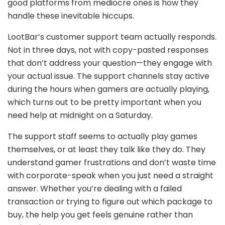
good platforms from mediocre ones is how they
handle these inevitable hiccups.
LootBar’s customer support team actually responds.
Not in three days, not with copy-pasted responses
that don’t address your question—they engage with
your actual issue. The support channels stay active
during the hours when gamers are actually playing,
which turns out to be pretty important when you
need help at midnight on a Saturday.
The support staff seems to actually play games
themselves, or at least they talk like they do. They
understand gamer frustrations and don’t waste time
with corporate-speak when you just need a straight
answer. Whether you’re dealing with a failed
transaction or trying to figure out which package to
buy, the help you get feels genuine rather than