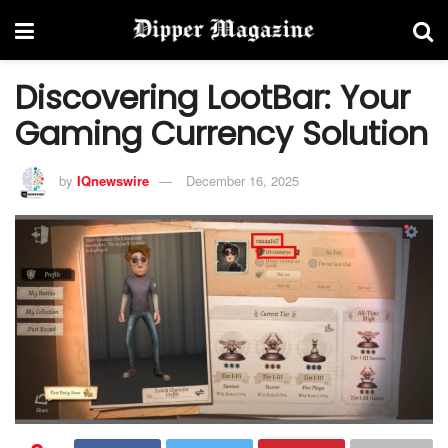
Discovering LootBar: Your
Gaming Currency Solution
by
IQnewswire
December 16, 2025