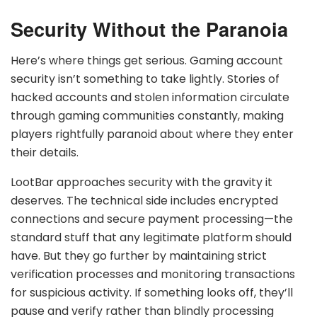
Security Without the Paranoia
Here’s where things get serious. Gaming account
security isn’t something to take lightly. Stories of
hacked accounts and stolen information circulate
through gaming communities constantly, making
players rightfully paranoid about where they enter
their details.
LootBar approaches security with the gravity it
deserves. The technical side includes encrypted
connections and secure payment processing—the
standard stuff that any legitimate platform should
have. But they go further by maintaining strict
verification processes and monitoring transactions
for suspicious activity. If something looks off, they’ll
pause and verify rather than blindly processing