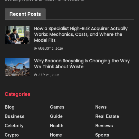
Recent Posts
How a Specialist High-Risk Acquirer Actually
Works: Mechanics, Costs, and Where the
Model Fits
AUGUST 2, 2026
Why Beacon Recycling Is Changing the Way
We Think About Waste
JULY 21, 2026
Categories
Blog
Games
News
Business
Guide
Real Estate
Celebrity
Health
Reviews
Crypto
Home
Sports