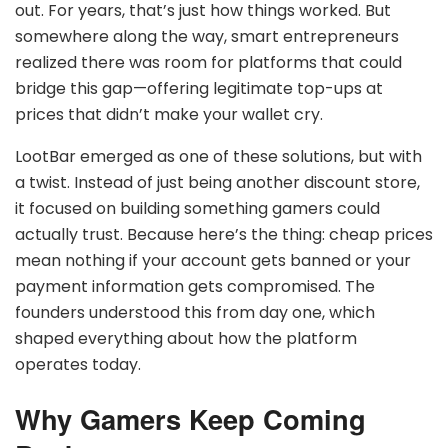
out. For years, that’s just how things worked. But
somewhere along the way, smart entrepreneurs
realized there was room for platforms that could
bridge this gap—offering legitimate top-ups at
prices that didn’t make your wallet cry.
LootBar emerged as one of these solutions, but with
a twist. Instead of just being another discount store,
it focused on building something gamers could
actually trust. Because here’s the thing: cheap prices
mean nothing if your account gets banned or your
payment information gets compromised. The
founders understood this from day one, which
shaped everything about how the platform
operates today.
Why Gamers Keep Coming