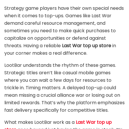
Strategy game players have their own special needs
when it comes to top-ups. Games like Last War
demand careful resource management, and
sometimes you need to make quick purchases to
capitalize on opportunities or defend against
threats. Having a reliable
Last War top up store
in
your corner makes a real difference.
LootBar understands the rhythm of these games.
Strategic titles aren’t like casual mobile games
where you can wait a few days for resources to
trickle in. Timing matters. A delayed top-up could
mean missing a crucial alliance war or losing out on
limited rewards. That’s why the platform emphasizes
fast delivery specifically for competitive titles.
What makes LootBar work as a
Last War top up