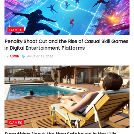
GAMES
Penalty Shoot Out and the Rise of Casual Skill Games
in Digital Entertainment Platforms
BY
ADMIN
JANUARY 21, 2026
GAMES