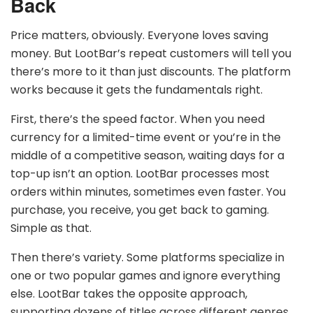
Back
Price matters, obviously. Everyone loves saving
money. But LootBar’s repeat customers will tell you
there’s more to it than just discounts. The platform
works because it gets the fundamentals right.
First, there’s the speed factor. When you need
currency for a limited-time event or you’re in the
middle of a competitive season, waiting days for a
top-up isn’t an option. LootBar processes most
orders within minutes, sometimes even faster. You
purchase, you receive, you get back to gaming.
Simple as that.
Then there’s variety. Some platforms specialize in
one or two popular games and ignore everything
else. LootBar takes the opposite approach,
supporting dozens of titles across different genres