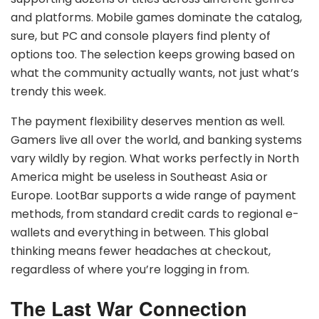
and platforms. Mobile games dominate the catalog,
sure, but PC and console players find plenty of
options too. The selection keeps growing based on
what the community actually wants, not just what’s
trendy this week.
The payment flexibility deserves mention as well.
Gamers live all over the world, and banking systems
vary wildly by region. What works perfectly in North
America might be useless in Southeast Asia or
Europe. LootBar supports a wide range of payment
methods, from standard credit cards to regional e-
wallets and everything in between. This global
thinking means fewer headaches at checkout,
regardless of where you’re logging in from.
The Last War Connection