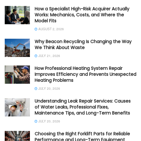
How a Specialist High-Risk Acquirer Actually
Works: Mechanics, Costs, and Where the
Model Fits
AUGUST 2, 2026
Why Beacon Recycling Is Changing the Way
We Think About Waste
JULY 21, 2026
How Professional Heating System Repair
Improves Efficiency and Prevents Unexpected
Heating Problems
JULY 20, 2026
Understanding Leak Repair Services: Causes
of Water Leaks, Professional Fixes,
Maintenance Tips, and Long-Term Benefits
JULY 20, 2026
Choosing the Right Forklift Parts for Reliable
Performance and Long-Term Equipment