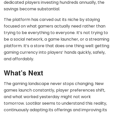
dedicated players investing hundreds annually, the
savings become substantial.
The platform has carved out its niche by staying
focused on what gamers actually need rather than
trying to be everything to everyone. It’s not trying to
be a social network, a game launcher, or a streaming
platform. It’s a store that does one thing well: getting
gaming currency into players’ hands quickly, safely,
and affordably.
What’s Next
The gaming landscape never stops changing. New
games launch constantly, player preferences shift,
and what worked yesterday might not work
tomorrow. LootBar seems to understand this reality,
continuously adapting its offerings and improving its